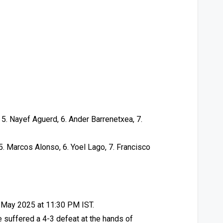
 5. Nayef Aguerd, 6. Ander Barrenetxea, 7.
 5. Marcos Alonso, 6. Yoel Lago, 7. Francisco
3 May 2025 at 11:30 PM IST.
e suffered a 4-3 defeat at the hands of