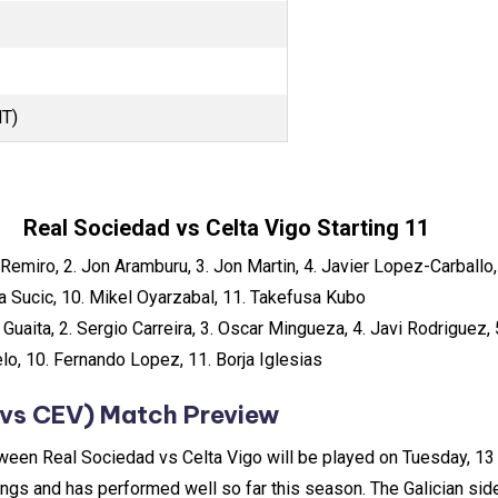
MT)
Real Sociedad vs Celta Vigo Starting 11
Remiro, 2. Jon Aramburu, 3. Jon Martin, 4. Javier Lopez-Carballo,
a Sucic, 10. Mikel Oyarzabal, 11. Takefusa Kubo
 Guaita, 2. Sergio Carreira, 3. Oscar Mingueza, 4. Javi Rodriguez,
lo, 10. Fernando Lopez, 11. Borja Iglesias
vs CEV) Match Preview
tween Real Sociedad vs Celta Vigo will be played on Tuesday, 1
dings and has performed well so far this season. The Galician sid