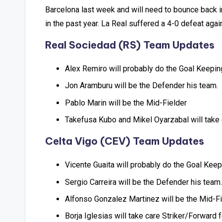
Barcelona last week and will need to bounce back in
in the past year. La Real suffered a 4-0 defeat agai
Real Sociedad (RS) Team Updates
Alex Remiro will probably do the Goal Keepin
Jon Aramburu will be the Defender his team.
Pablo Marin will be the Mid-Fielder
Takefusa Kubo and Mikel Oyarzabal will take
Celta Vigo (CEV) Team Updates
Vicente Guaita will probably do the Goal Keep
Sergio Carreira will be the Defender his team.
Alfonso Gonzalez Martinez will be the Mid-Fi
Borja Iglesias will take care Striker/Forward 