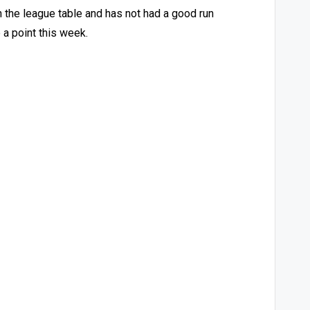
n the league table and has not had a good run
 a point this week.