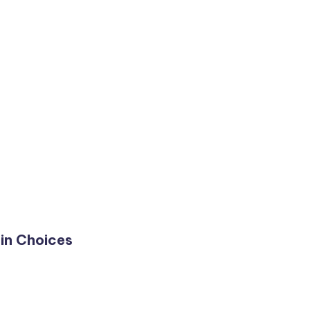
in Choices