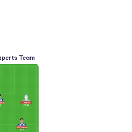
xperts Team