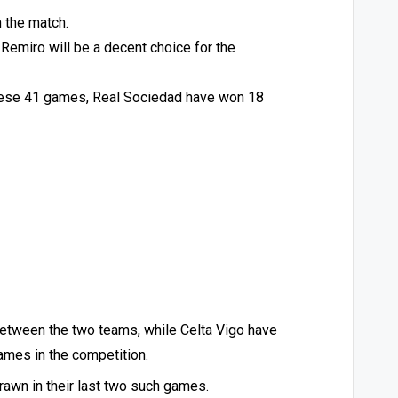
n the match.
 Remiro will be a decent choice for the
 these 41 games, Real Sociedad have won 18
between the two teams, while Celta Vigo have
games in the competition.
rawn in their last two such games.