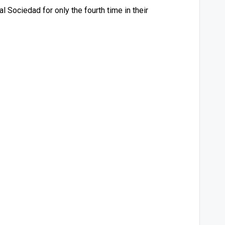
 Sociedad for only the fourth time in their