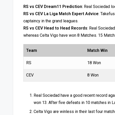
RS vs CEV Dream11 Prediction
: Real Sociedad lo
RS vs CEV La Liga Match Expert Advice
: Takefus
captaincy in the grand leagues.
RS vs CEV Head to Head Records
: Real Sociedad
whereas Celta Vigo have won 8 Matches. 15 Matc
Team
Match Win
RS
18 Won
CEV
8 Won
Real Sociedad have a good recent record aga
won 13. After five defeats in 10 matches in L
Celta Vigo are winless in their last four mat