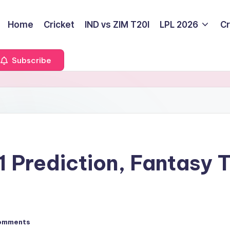
Home
Cricket
IND vs ZIM T20I
LPL 2026
Cr
Subscribe
 Prediction, Fantasy 
omments