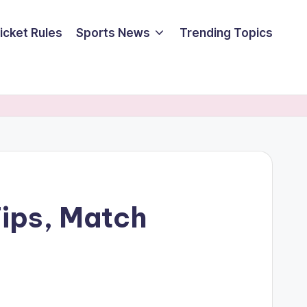
icket Rules
Sports News
Trending Topics
Tips, Match