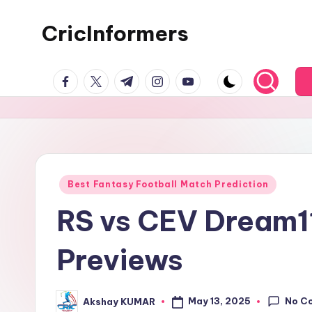
CricInformers
Best Fantasy Football Match Prediction
RS vs CEV Dream11
Previews
No C
May 13, 2025
Akshay KUMAR