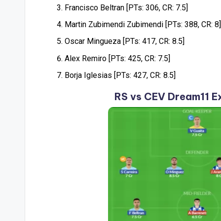
Francisco Beltran [PTs: 306, CR: 7.5]
Martin Zubimendi Zubimendi [PTs: 388, CR: 8]
Oscar Mingueza [PTs: 417, CR: 8.5]
Alex Remiro [PTs: 425, CR: 7.5]
Borja Iglesias [PTs: 427, CR: 8.5]
RS vs CEV Dream11 E