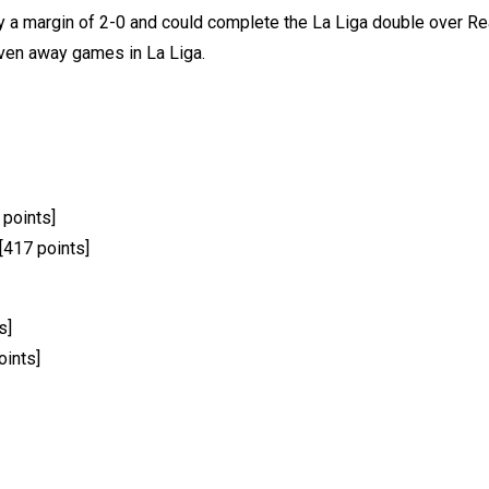
y a margin of 2-0 and could complete the La Liga double over Real
seven away games in La Liga.
 points]
[417 points]
s]
oints]