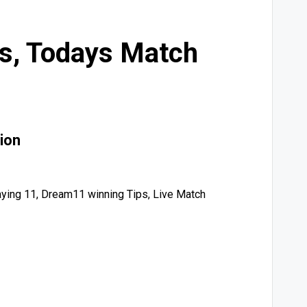
ps, Todays Match
ion
ying 11, Dream11 winning Tips, Live Match