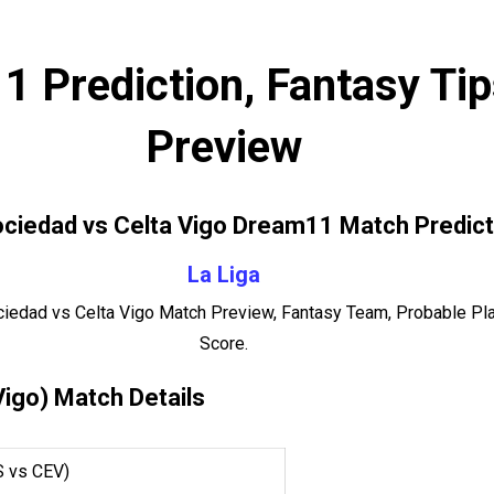
 Prediction, Fantasy Ti
Preview
ociedad vs Celta Vigo Dream11 Match Predict
La Liga
ciedad vs Celta Vigo Match Preview, Fantasy Team, Probable Pla
Score.
Vigo) Match Details
S vs CEV)