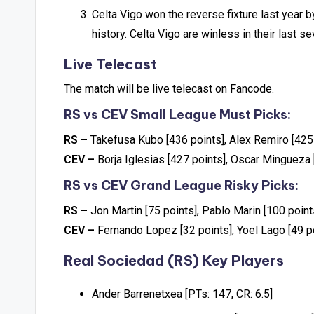
Celta Vigo won the reverse fixture last year b
history. Celta Vigo are winless in their last 
Live Telecast
The match will be live telecast on Fancode.
RS vs CEV Small League Must Picks:
RS –
Takefusa Kubo [436 points], Alex Remiro [425
CEV –
Borja Iglesias [427 points], Oscar Mingueza 
RS vs CEV Grand League Risky Picks:
RS –
Jon Martin [75 points], Pablo Marin [100 point
CEV –
Fernando Lopez [32 points], Yoel Lago [49 p
Real Sociedad (RS) Key Players
Ander Barrenetxea [PTs: 147, CR: 6.5]