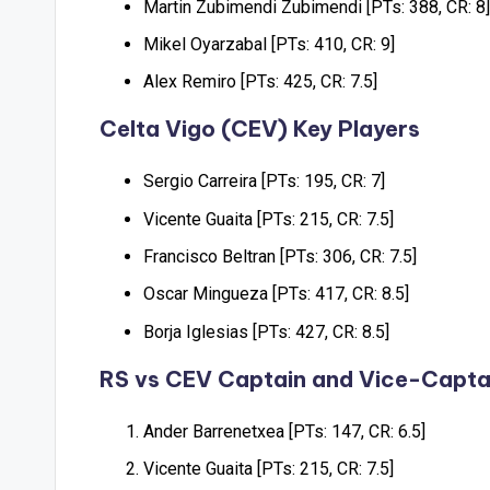
Martin Zubimendi Zubimendi [PTs: 388, CR: 8]
Mikel Oyarzabal [PTs: 410, CR: 9]
Alex Remiro [PTs: 425, CR: 7.5]
Celta Vigo (CEV) Key Players
Sergio Carreira [PTs: 195, CR: 7]
Vicente Guaita [PTs: 215, CR: 7.5]
Francisco Beltran [PTs: 306, CR: 7.5]
Oscar Mingueza [PTs: 417, CR: 8.5]
Borja Iglesias [PTs: 427, CR: 8.5]
RS vs CEV Captain and Vice-Capta
Ander Barrenetxea [PTs: 147, CR: 6.5]
Vicente Guaita [PTs: 215, CR: 7.5]