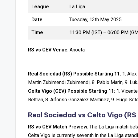
League
La Liga
Date
Tuesday, 13th May 2025
Time
11:30 PM (IST) – 06:00 PM (G
RS vs CEV Venue
: Anoeta
Real Sociedad (RS) Possible Starting 11:
1. Alex 
Martin Zubimendi Zubimendi, 8. Pablo Marin, 9. Luk
Celta Vigo (CEV) Possible Starting 11:
1. Vicente
Beltran, 8. Alfonso Gonzalez Martinez, 9. Hugo Sote
Real Sociedad vs Celta Vigo
(RS 
RS vs CEV Match Preview
: The La Liga match be
Celta Vigo is currently seventh in the La Liga stan