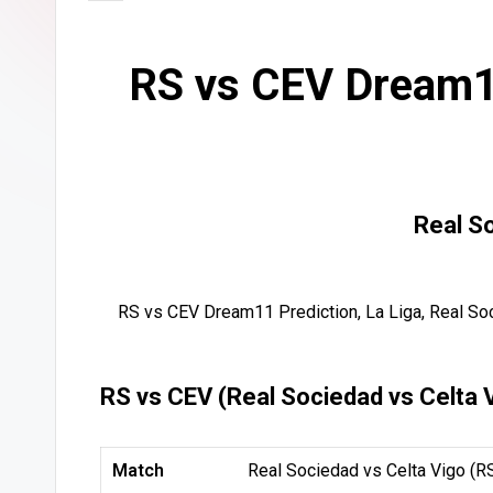
RS vs CEV Dream11
Real S
RS vs CEV Dream11 Prediction, La Liga, Real So
RS vs CEV (Real Sociedad vs Celta 
Match
Real Sociedad vs Celta Vigo (R