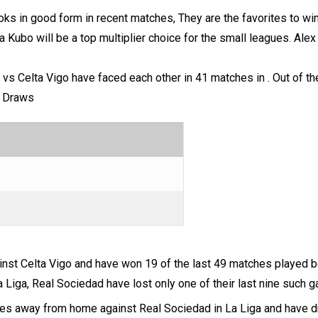
oks in good form in recent matches, They are the favorites to wi
a Kubo will be a top multiplier choice for the small leagues. Alex
 vs Celta Vigo have faced each other in 41 matches in . Out of
h Draws
inst Celta Vigo and have won 19 of the last 49 matches played 
a Liga, Real Sociedad have lost only one of their last nine such 
ches away from home against Real Sociedad in La Liga and have d