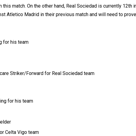
 this match. On the other hand, Real Sociedad is currently 12th i
nst Atletico Madrid in their previous match and will need to prove
g for his team
 care Striker/Forward for Real Sociedad team
ing for his team
elder
for Celta Vigo team