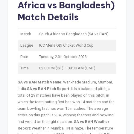
Africa vs Bangladesh)
Match Details
Match
South Africa vs Bangladesh (SA vs BAN)
League
ICC Mens ODI Cricket World Cup
Date
Tuesday, 24th October 2023
Time
02:00 PM (IST) – 08:30 AM (GMT)
SA vs BAN Match Venue
: Wankhede Stadium, Mumbai,
India
SA vs BAN Pitch Report
: It is a balanced pitch, a
total of 29 matches have been played on this pitch, in
which the team batting first has won 14 matches and the
team bowling first has won 15 matches. The average
score on this pitch is 234. Winning the toss and bowling
first would be the right decision.
SA vs BAN Weather
Report
: Weather in Mumbai, IN is haze. The temperature