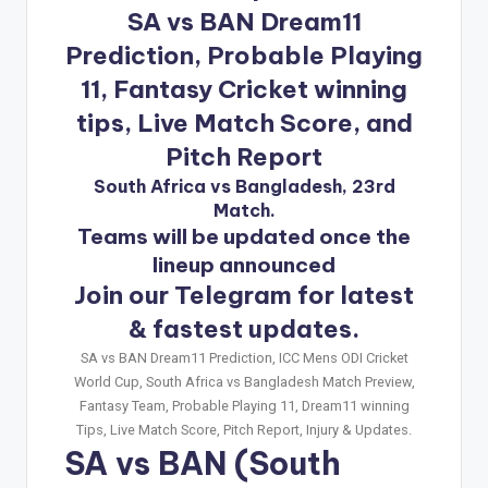
SA vs BAN Dream11
Prediction, Probable Playing
11, Fantasy Cricket winning
tips, Live Match Score, and
Pitch Report
South Africa vs Bangladesh, 23rd
Match.
Teams will be updated once the
lineup announced
Join our Telegram for latest
& fastest updates.
SA vs BAN Dream11 Prediction, ICC Mens ODI Cricket
World Cup, South Africa vs Bangladesh Match Preview,
Fantasy Team, Probable Playing 11, Dream11 winning
Tips, Live Match Score, Pitch Report, Injury & Updates.
SA vs BAN (South