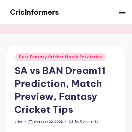
CricInformers
Best Fantasy Cricket Match Prediction
SA vs BAN Dream11
Prediction, Match
Preview, Fantasy
Cricket Tips
No Comments
crics
October 22, 2023