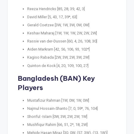
Reeza Hendricks [85, 28, 39, 42, 3]
David Miller [5, 43, 17, 39*, 63]
Gerald Coetzee [3W, 1W, 3W, 0W, 0W]
Keshav Maharaj [1W, 1W, 1W, 2W, 2W, 2W]
Rassie van der-Dussen [60, 4, 26, 108, 30]
Aiden Markram [42, 56, 106, 93, 102*]
Kagiso Rabada [2W, 3W, 2W, 3W, 2W]
Quinton de Kock [4, 20, 109, 100, 27]
Bangladesh (BAN) Key
Players
Mustafizur Rahman [1W, 0W, 1W, 0W]
Najmul Hossain-Shanto [7, 0, 59*, 76, 104]
Shoriful -Islam [0W, 3W, 2W, 2W, 1W]
Mushfiqur Rahim [66, 51, 2*, 18, 2W]
Mehidy Hasan Miraz [30, 0W, (57, 3W), (13, 1W)]