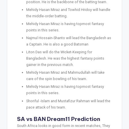
position. He is the backbone of the batting team.
Mehidy Hasan Miraz and Towhid Hridoy will handle
the middle-order batting.
Mehidy Hasan Miraz is having topmost fantasy
points in this series.
Najmul Hossain-Shanto will lead the Bangladesh as
a Captain. He is also a good Batsman
Liton Das will do the Wicket-Keeping for
Bangladesh. He was the highest fantasy points
gainer in the previous match.
Mehidy Hasan Miraz and Mahmudullah will take
care of the spin bowling of his team.
Mehidy Hasan Miraz is having topmost fantasy
points in this series.
Shoriful -Islam and Mustafizur Rahman will lead the
pace attack of his team.
SA vs BAN Dream11 Prediction
South Africa looks in good form in recent matches, They