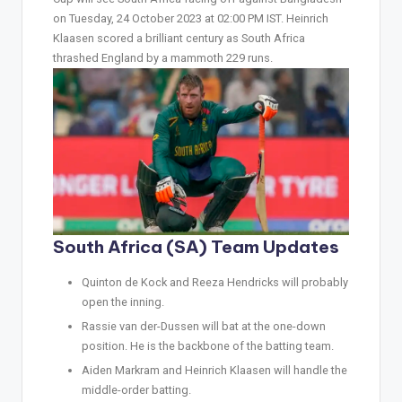
on Tuesday, 24 October 2023 at 02:00 PM IST. Heinrich
Klaasen scored a brilliant century as South Africa
thrashed England by a mammoth 229 runs.
South Africa (SA) Team Updates
Quinton de Kock and Reeza Hendricks will probably
open the inning.
Rassie van der-Dussen will bat at the one-down
position. He is the backbone of the batting team.
Aiden Markram and Heinrich Klaasen will handle the
middle-order batting.