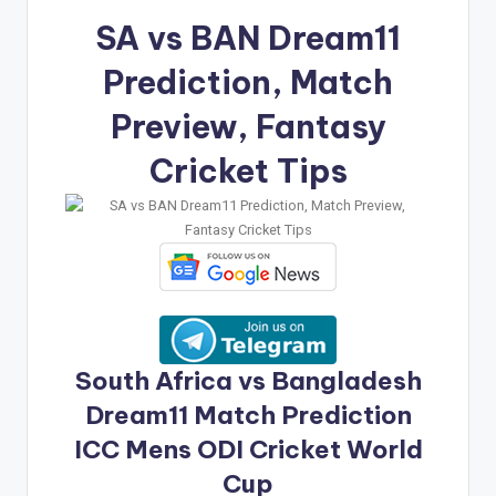
SA vs BAN Dream11
Prediction
, Match
Preview, Fantasy
Cricket Tips
South Africa vs Bangladesh
Dream11 Match Prediction
ICC Mens ODI Cricket World
Cup