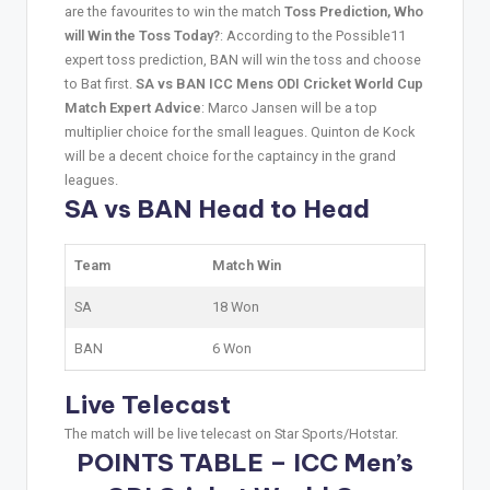
are the favourites to win the match
Toss Prediction, Who
will Win the Toss Today?
: According to the Possible11
expert toss prediction, BAN will win the toss and choose
to Bat first.
SA vs BAN ICC Mens ODI Cricket World Cup
Match Expert Advice
: Marco Jansen will be a top
multiplier choice for the small leagues. Quinton de Kock
will be a decent choice for the captaincy in the grand
leagues.
SA vs BAN Head to Head
Team
Match Win
SA
18 Won
BAN
6 Won
Live Telecast
The match will be live telecast on Star Sports/Hotstar.
POINTS TABLE – ICC Men’s