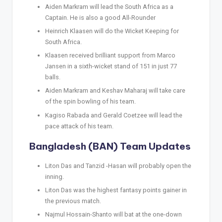
Aiden Markram will lead the South Africa as a
Captain. He is also a good All-Rounder
Heinrich Klaasen will do the Wicket Keeping for
South Africa.
Klaasen received brilliant support from Marco
Jansen in a sixth-wicket stand of 151 in just 77
balls.
Aiden Markram and Keshav Maharaj will take care
of the spin bowling of his team.
Kagiso Rabada and Gerald Coetzee will lead the
pace attack of his team.
Bangladesh (BAN) Team Updates
Liton Das and Tanzid -Hasan will probably open the
inning.
Liton Das was the highest fantasy points gainer in
the previous match.
Najmul Hossain-Shanto will bat at the one-down