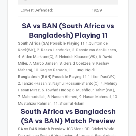
Lowest Defended:
192/9
SA vs BAN (South Africa vs
Bangladesh) Playing 11
South Africa (SA) Possible Playing 11
1.Quinton de
Kock(WK), 2. Reeza Hendricks, 3. Rassie van der-Dussen,
4. Aiden Markram(C), 5. Heinrich Klaasen(WK), 6. David
Miller, 7. Marco Jansen, 8. Gerald Coetzee, 9. Keshav
Maharaj, 10. Kagiso Rabada, 11. Lungi Ngidi
Bangladesh (BAN) Possible Playing 11
1.Liton Das(WK),
2. Tanzid -Hasan, 3. Najmul Hossain-Shanto(C), 4. Mehidy
Hasan Miraz, 5. Towhid Hridoy, 6. Mushfiqur Rahim(WK),
7. Mahmudullah, 8. Nasum Ahmed, 9. Hasan Mahmud, 10.
Mustafizur Rahman, 11. Shoriful -Islam
South Africa vs Bangladesh
(SA vs BAN)
Match Preview
SA vs BAN Match Preview
: ICC Mens ODI Cricket World
Cup will see South Africa facing off against Bangladesh