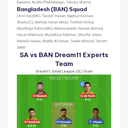
Bavuma, Andile Phehlukwayo, Tabraiz Shamsi
Bangladesh (BAN) Squad
Liton Das(WK), Tanzid -Hasan, Najmul Hossain-
Shanto(C), Mehidy Hasan Miraz, Towhid Hridoy,
Mushfiqur Rahim(WK), Mahmudullah, Nasum Ahmed,
Hasan Mahmud, Mustafizur Rahman, Shoriful -Islam,
Mahedi Hasan, Shakib Al Hasan, Taskin Ahmed, Tanzim
Sakib
SA vs BAN Dream11 Experts
Team
Dream11 Small League (SL) Team