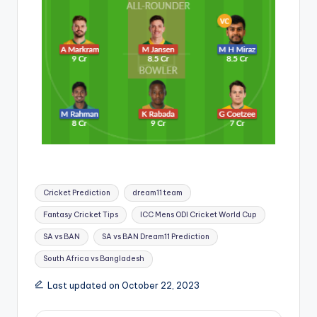
Cricket Prediction
dream11 team
Fantasy Cricket Tips
ICC Mens ODI Cricket World Cup
SA vs BAN
SA vs BAN Dream11 Prediction
South Africa vs Bangladesh
Last updated on October 22, 2023