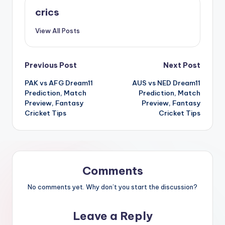
crics
View All Posts
Previous Post
Next Post
PAK vs AFG Dream11
AUS vs NED Dream11
Prediction, Match
Prediction, Match
Preview, Fantasy
Preview, Fantasy
Cricket Tips
Cricket Tips
Comments
No comments yet. Why don’t you start the discussion?
Leave a Reply