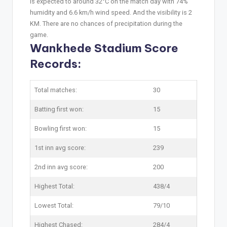
is expected to around 32°C on the match day with 74%
humidity and 6.6 km/h wind speed. And the visibility is 2
KM. There are no chances of precipitation during the
game.
Wankhede Stadium Score
Records:
Total matches:
30
Batting first won:
15
Bowling first won:
15
1st inn avg score:
239
2nd inn avg score:
200
Highest Total:
438/4
Lowest Total:
79/10
Highest Chased:
284/4