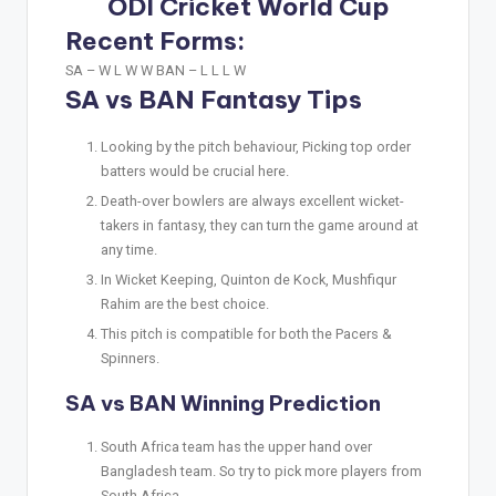
ODI Cricket World Cup
Recent Forms:
SA –
W L W W
BAN –
L L L W
SA vs BAN Fantasy Tips
Looking by the pitch behaviour, Picking top order
batters would be crucial here.
Death-over bowlers are always excellent wicket-
takers in fantasy, they can turn the game around at
any time.
In Wicket Keeping, Quinton de Kock, Mushfiqur
Rahim are the best choice.
This pitch is compatible for both the Pacers &
Spinners.
SA vs BAN Winning Prediction
South Africa team has the upper hand over
Bangladesh team. So try to pick more players from
South Africa