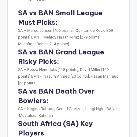
SA vs BAN Small League
Must Picks:
SA –
Marco Jansen [406 points], Quinton de Kock [369
points]
BAN –
Mehidy Hasan Miraz [279 points],
Mushfiqur Rahim [214 points]
SA vs BAN Grand League
Risky Picks:
SA –
Reeza Hendricks [118 points], David Miller [159
points]
BAN –
Nasum Ahmed [20 points], Hasan Mahmud
[25 points]
SA vs BAN Death Over
Bowlers:
SA –
Kagiso Rabada, Gerald Coetzee, Lungi Ngidi
BAN –
Mustafizur Rahman
South Africa (SA) Key
Players