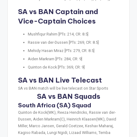
SA vs BAN Captain and
Vice-Captain Choices
Mushfiqur Rahim [PTs: 214, CR: 8.5]
Rassie van der-Dussen [PTs: 269, CR: 8.5]
Mehidy Hasan Miraz [PTs: 279, CR: 8.5]
Aiden Markram [PTs: 284, CR: 9]
Quinton de Kock [PTs: 369, CR: 9]
SA vs BAN Live Telecast
SA vs BAN match will be live telecast on Star Sports
SA vs BAN Squads
South Africa (SA) Squad
Quinton de Kock(WK), Reeza Hendricks, Rassie van der-
Dussen, Aiden Markram(C), Heinrich Klaasen(WK), David
Miller, Marco Jansen, Gerald Coetzee, Keshav Maharaj,
Kagiso Rabada, Lungi Ngidi, Lizaad Williams, Temba