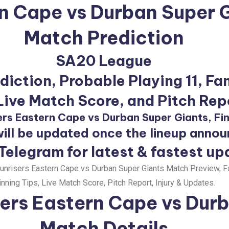
rn Cape vs Durban Super 
Match Prediction
SA20 League
iction, Probable Playing 11, Fa
 Live Match Score, and Pitch Rep
ers Eastern Cape vs Durban Super Giants, Fin
ill be updated once the lineup anno
 Telegram for latest & fastest up
nrisers Eastern Cape vs Durban Super Giants Match Preview, F
nning Tips, Live Match Score, Pitch Report, Injury & Updates.
ers Eastern Cape vs Durb
Match Details