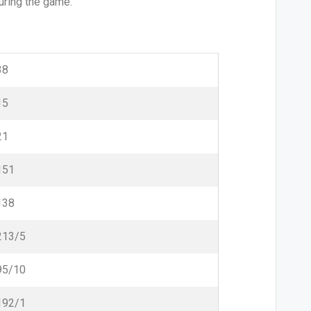
uring the game.
38
15
21
151
138
213/5
95/10
192/1