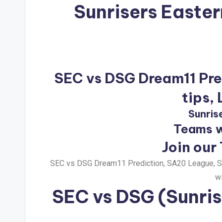
Sunrisers Easte
SEC vs DSG Dream11 Pred
tips,
Sunris
Teams w
Join our
SEC vs DSG Dream11 Prediction, SA20 League, Su
wi
SEC vs DSG
(Sunris