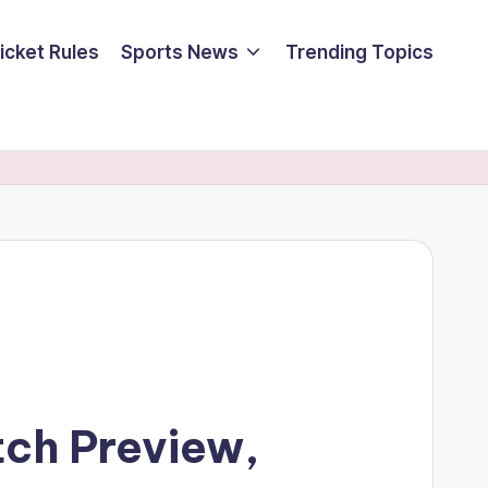
icket Rules
Sports News
Trending Topics
tch Preview,