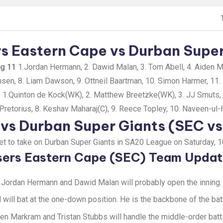
s Eastern Cape vs Durban Super 
ng 11
1.Jordan Hermann, 2. Dawid Malan, 3. Tom Abell, 4. Aiden Ma
nsen, 8. Liam Dawson, 9. Ottneil Baartman, 10. Simon Harmer, 11. 
1
1.Quinton de Kock(WK), 2. Matthew Breetzke(WK), 3. JJ Smuts, 4
retorius, 8. Keshav Maharaj(C), 9. Reece Topley, 10. Naveen-ul-H
 vs Durban Super Giants (SEC v
set to take on Durban Super Giants in SA20 League on Saturday, 
sers Eastern Cape (SEC) Team Upda
Jordan Hermann and Dawid Malan will probably open the inning.
 will bat at the one-down position. He is the backbone of the bat
en Markram and Tristan Stubbs will handle the middle-order batt