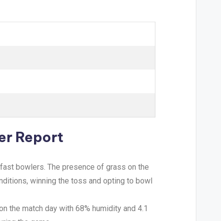
er Report
 fast bowlers. The presence of grass on the
ditions, winning the toss and opting to bowl
 on the match day with 68% humidity and 4.1