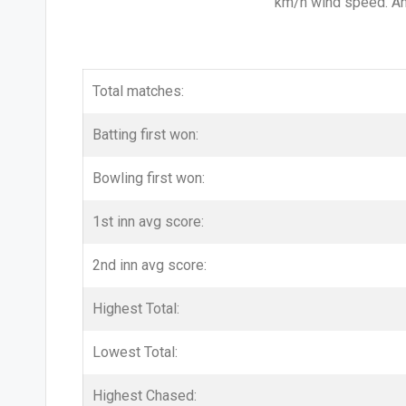
km/h wind speed. And
Total matches:
Batting first won:
Bowling first won:
1st inn avg score:
2nd inn avg score:
Highest Total:
Lowest Total:
Highest Chased: