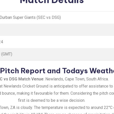
 Durban Super Giants (SEC vs DSG)
24
M (GMT)
Pitch Report and Todays Weath
C vs DSG Match Venue
: Newlands, Cape Town, South Africa.
at Newlands Cricket Ground is anticipated to offer assistance to
bounce, making it favourable for them. Considering the pitch con
first is deemed to be a wise decision.
Town, ZA is cloudy. The temperature is expected to around 22°C