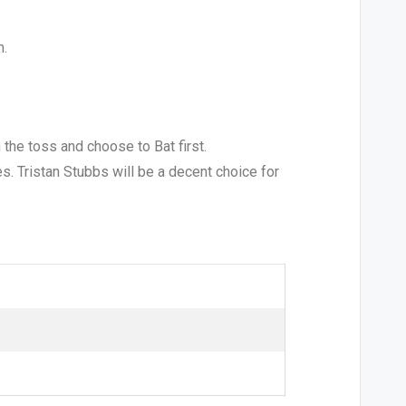
m.
 the toss and choose to Bat first.
es. Tristan Stubbs will be a decent choice for