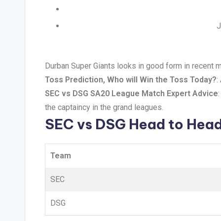
J
Durban Super Giants looks in good form in recent m
Toss Prediction, Who will Win the Toss Today?
:
SEC vs DSG SA20 League Match Expert Advice
the captaincy in the grand leagues.
SEC vs DSG Head to Hea
Team
SEC
DSG