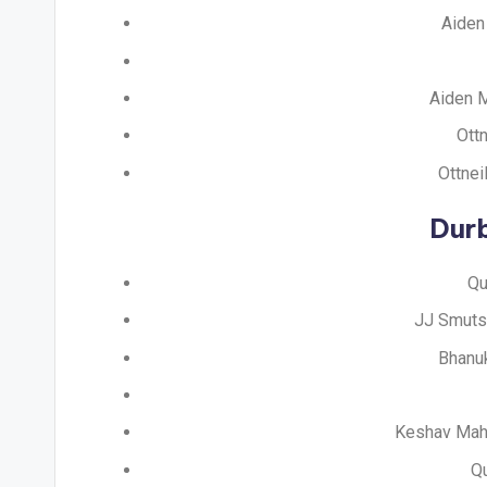
Aiden 
Aiden M
Ottn
Ottnei
Dur
Qu
JJ Smuts 
Bhanuk
Keshav Mahar
Qu