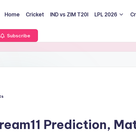
Home
Cricket
IND vs ZIM T20I
LPL 2026
Cr
Subscribe
ts
eam11 Prediction, Ma