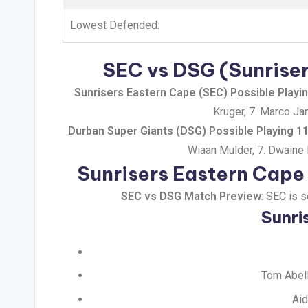
Lowest Defended:
SEC vs DSG (Sunriser
Sunrisers Eastern Cape (SEC) Possible Playi
Kruger, 7. Marco Ja
Durban Super Giants (DSG) Possible Playing 1
Wiaan Mulder, 7. Dwaine P
Sunrisers Eastern Cape
SEC vs DSG Match Preview
: SEC is 
Sunri
Tom Abell
Aid