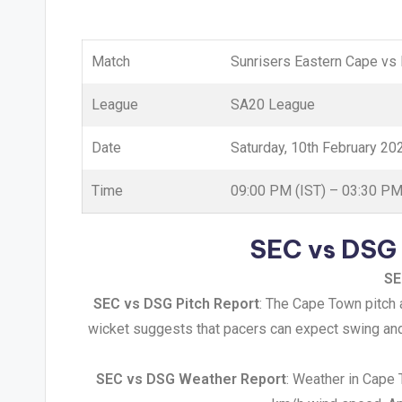
Match
Sunrisers Eastern Cape vs
League
SA20 League
Date
Saturday, 10th February 20
Time
09:00 PM (IST) – 03:30 P
SEC vs DSG 
SE
SEC vs DSG Pitch Report
: The Cape Town pitch 
wicket suggests that pacers can expect swing and 
SEC vs DSG Weather Report
: Weather in Cape 