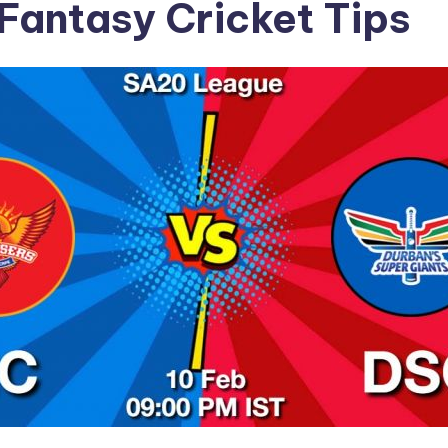
Fantasy Cricket Tips