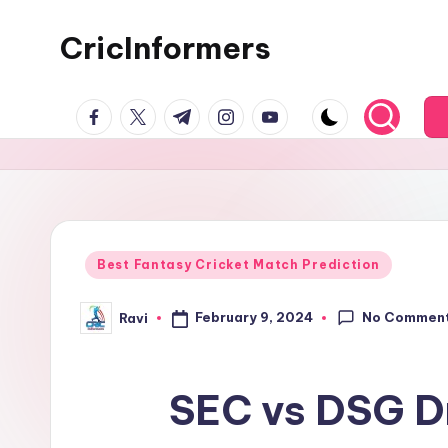
CricInformers
Best Fantasy Cricket Match Prediction
No Commen
February 9, 2024
Ravi
SEC vs DSG Dr