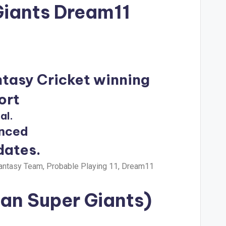
Giants Dream11
ntasy Cricket winning
ort
al.
unced
dates.
antasy Team, Probable Playing 11, Dream11
an Super Giants)