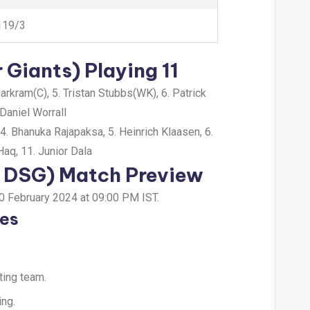
119/3
Giants) Playing 11
rkram(C), 5. Tristan Stubbs(WK), 6. Patrick
Daniel Worrall
. Bhanuka Rajapaksa, 5. Heinrich Klaasen, 6.
aq, 11. Junior Dala
s DSG) Match Preview
10 February 2024 at 09:00 PM IST.
tes
ting team.
ing.