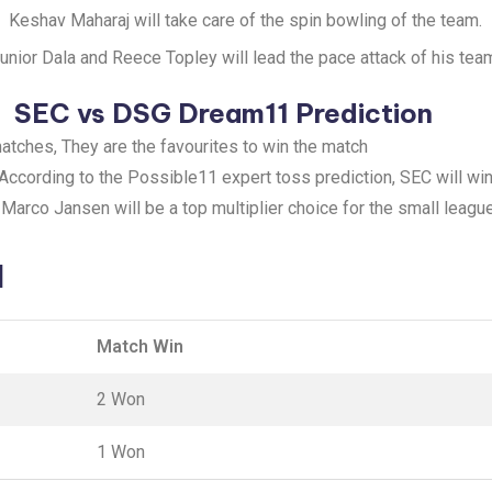
Keshav Maharaj will take care of the spin bowling of the team.
unior Dala and Reece Topley will lead the pace attack of his tea
SEC vs DSG Dream11 Prediction
atches, They are the favourites to win the match
 According to the Possible11 expert toss prediction, SEC will win
: Marco Jansen will be a top multiplier choice for the small leagu
d
Match Win
2 Won
1 Won