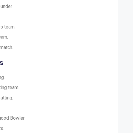
ounder
is team.
eam.
 match.
s
ng.
ting team.
atting.
 good Bowler
s.