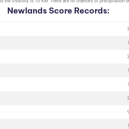
 the visibility is 10 KM. There are no chances of precipitation d
Newlands Score Records: