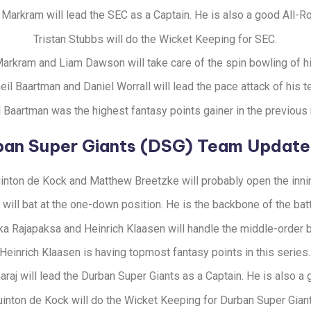
Markram will lead the SEC as a Captain. He is also a good All-R
Tristan Stubbs will do the Wicket Keeping for SEC.
arkram and Liam Dawson will take care of the spin bowling of h
eil Baartman and Daniel Worrall will lead the pace attack of his t
l Baartman was the highest fantasy points gainer in the previous
ban Super Giants (DSG) Team Update
inton de Kock and Matthew Breetzke will probably open the inni
will bat at the one-down position. He is the backbone of the bat
a Rajapaksa and Heinrich Klaasen will handle the middle-order b
Heinrich Klaasen is having topmost fantasy points in this series.
aj will lead the Durban Super Giants as a Captain. He is also a
inton de Kock will do the Wicket Keeping for Durban Super Giant