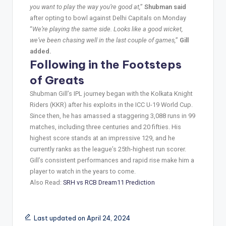
you want to play the way you’re good at,
”
Shubman said
after opting to bowl against Delhi Capitals on Monday
“
We’re playing the same side. Looks like a good wicket,
we’ve been chasing well in the last couple of games,
”
Gill
added.
Following in the Footsteps
of Greats
Shubman Gill’s IPL journey began with the Kolkata Knight
Riders (KKR) after his exploits in the ICC U-19 World Cup.
Since then, he has amassed a staggering 3,088 runs in 99
matches, including three centuries and 20 fifties. His
highest score stands at an impressive 129, and he
currently ranks as the league’s 25th-highest run scorer.
Gill’s consistent performances and rapid rise make him a
player to watch in the years to come.
Also Read:
SRH vs RCB Dream11 Prediction
Last updated on April 24, 2024