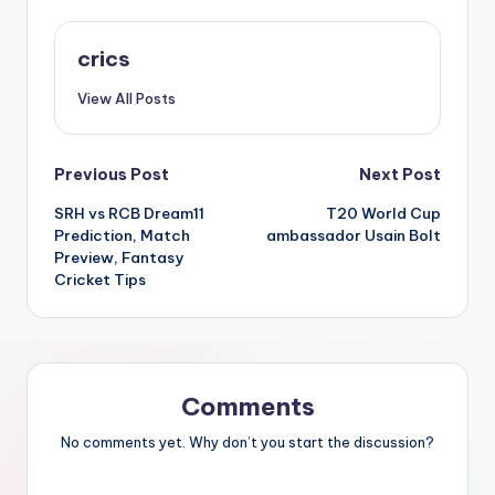
crics
View All Posts
Previous Post
Next Post
SRH vs RCB Dream11
T20 World Cup
Prediction, Match
ambassador Usain Bolt
Preview, Fantasy
Cricket Tips
Comments
No comments yet. Why don’t you start the discussion?