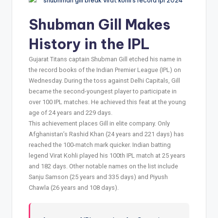
Shubman Gill Makes
History in the IPL
Gujarat Titans captain Shubman Gill etched his name in
the record books of the Indian Premier League (IPL) on
Wednesday. During the toss against Delhi Capitals, Gill
became the second-youngest player to participate in
over 100 IPL matches. He achieved this feat at the young
age of 24 years and 229 days.
This achievement places Gill in elite company. Only
Afghanistan’s Rashid Khan (24 years and 221 days) has
reached the 100-match mark quicker. Indian batting
legend Virat Kohli played his 100th IPL match at 25 years
and 182 days. Other notable names on the list include
Sanju Samson (25 years and 335 days) and Piyush
Chawla (26 years and 108 days).