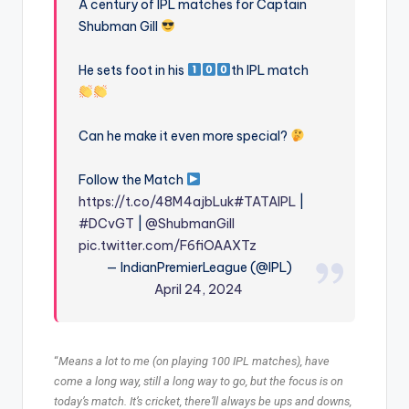
A century of IPL matches for Captain
Shubman Gill
He sets foot in his
th IPL match
Can he make it even more special?
Follow the Match
https://t.co/48M4ajbLuk
#TATAIPL
|
#DCvGT
|
@ShubmanGill
pic.twitter.com/F6fiOAAXTz
— IndianPremierLeague (@IPL)
April 24, 2024
“
Means a lot to me (on playing 100 IPL matches), have
come a long way, still a long way to go, but the focus is on
today’s match. It’s cricket, there’ll always be ups and downs,