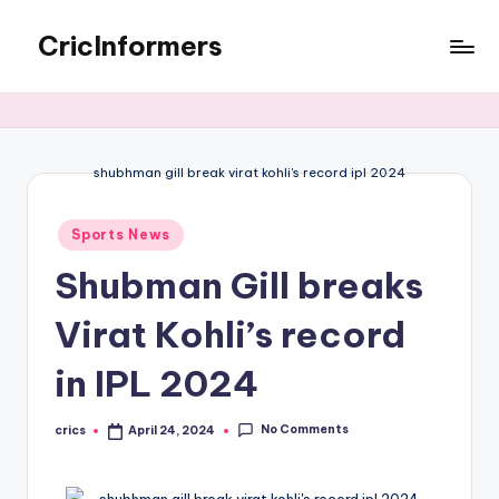
CricInformers
shubhman gill break virat kohli's record ipl 2024
Sports News
Shubman Gill breaks
Virat Kohli’s record
in IPL 2024
No Comments
crics
April 24, 2024