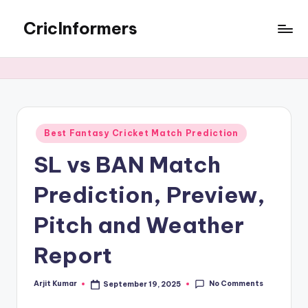
CricInformers
Best Fantasy Cricket Match Prediction
SL vs BAN Match
Prediction, Preview,
Pitch and Weather
Report
No Comments
Arjit Kumar
September 19, 2025