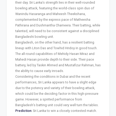
their day. Sri Lanka’s strength lies in their well-rounded
bowling attack, featuring the world-class spin duo of
Wanindu Hasaranga and Maheesh Theekshana,
complemented by the express pace of Matheesha
Pathirana and Dushmantha Chameera. Their batting, while
talented, will need to be consistent against a disciplined
Bangladeshi bowling unit.
Bangladesh, on the other hand, has a resilient batting
lineup with Liton Das and Towhid Hridoy in good touch.
The all-round capabilities of Mehidy Hasan Miraz and
Mahedi Hasan provide depth to their side. Their pace
battery, led by Taskin Ahmed and Mustafizur Rahman, has
the ability to cause early inroads.
Considering the conditions in Dubai and the recent
performances, Sri Lanka appears to have a slight edge
due to the potency and variety of their bowling attack,
which could be the deciding factor in this high-pressure
game. However, a spirited performance from
Bangladesh’s batting unit could very well turn the tables.
Prediction
:
Sri Lanka to win a closely contested match.