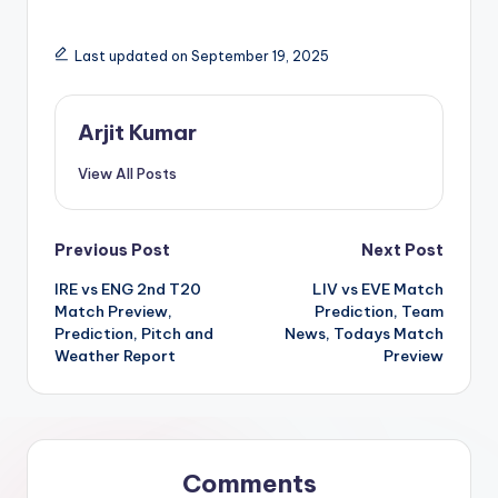
Last updated on September 19, 2025
Arjit Kumar
View All Posts
Previous Post
Next Post
IRE vs ENG 2nd T20
LIV vs EVE Match
Match Preview,
Prediction, Team
Prediction, Pitch and
News, Todays Match
Weather Report
Preview
Comments