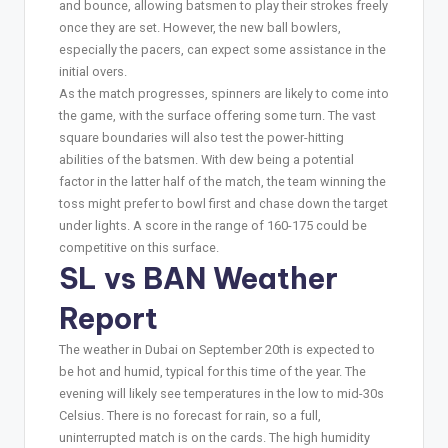
and bounce, allowing batsmen to play their strokes freely
once they are set. However, the new ball bowlers,
especially the pacers, can expect some assistance in the
initial overs.
As the match progresses, spinners are likely to come into
the game, with the surface offering some turn. The vast
square boundaries will also test the power-hitting
abilities of the batsmen. With dew being a potential
factor in the latter half of the match, the team winning the
toss might prefer to bowl first and chase down the target
under lights. A score in the range of 160-175 could be
competitive on this surface.
SL vs BAN Weather
Report
The weather in Dubai on September 20th is expected to
be hot and humid, typical for this time of the year. The
evening will likely see temperatures in the low to mid-30s
Celsius. There is no forecast for rain, so a full,
uninterrupted match is on the cards. The high humidity