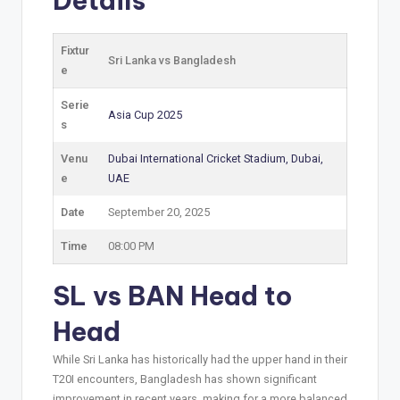
Details
Fixtur
Sri Lanka vs Bangladesh
e
Serie
Asia Cup 2025
s
Venu
Dubai International Cricket Stadium, Dubai,
e
UAE
Date
September 20, 2025
Time
08:00 PM
SL vs BAN Head to
Head
While Sri Lanka has historically had the upper hand in their
T20I encounters, Bangladesh has shown significant
improvement in recent years, making for a more balanced