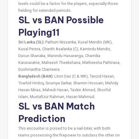
levels could be a factor for the players, especially those
fielding for extended periods.
SL vs BAN Possible
Playing11
Sri Lanka (SL):
Pathum Nissanka, Kusal Mendis (WK),
Kusal Perera, Charith Asalanka (C), Kamindu Mendis,
Dasun Shanaka, Wanindu Hasaranga, Chamika
Karunaratne, Maheesh Theekshana, Matheesha Pathirana,
Dushmantha Chameera.
Bangladesh (BAN):
Liton Das (C & WK), Tanzid Hasan,
Towhid Hridoy, Soumya Sarkar, Shamim Hossain, Mehidy
Hasan Miraz, Mahedi Hasan, Taskin Ahmed, Shoriful
Islam, Mustafizur Rahman, Hasan Mahmud.
SL vs BAN Match
Prediction
This encounter is poised to be a nail-biter, with both
teams possessing the firepower to outclass the other on