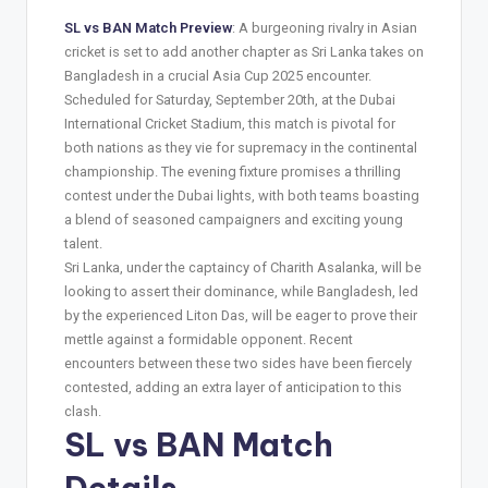
SL vs BAN Match Preview
: A burgeoning rivalry in Asian
cricket is set to add another chapter as Sri Lanka takes on
Bangladesh in a crucial Asia Cup 2025 encounter.
Scheduled for Saturday, September 20th, at the Dubai
International Cricket Stadium, this match is pivotal for
both nations as they vie for supremacy in the continental
championship. The evening fixture promises a thrilling
contest under the Dubai lights, with both teams boasting
a blend of seasoned campaigners and exciting young
talent.
Sri Lanka, under the captaincy of Charith Asalanka, will be
looking to assert their dominance, while Bangladesh, led
by the experienced Liton Das, will be eager to prove their
mettle against a formidable opponent. Recent
encounters between these two sides have been fiercely
contested, adding an extra layer of anticipation to this
clash.
SL vs BAN Match