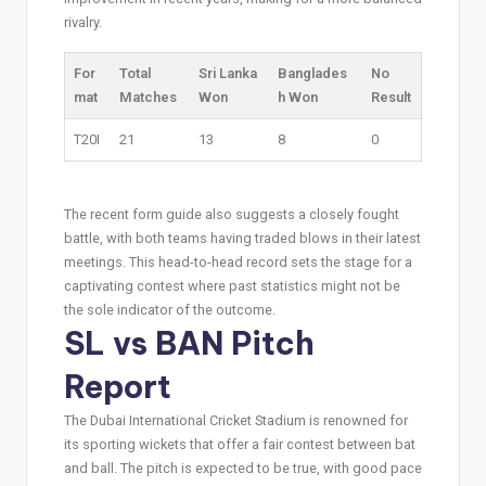
rivalry.
For
Total
Sri Lanka
Banglades
No
mat
Matches
Won
h Won
Result
T20I
21
13
8
0
The recent form guide also suggests a closely fought
battle, with both teams having traded blows in their latest
meetings. This head-to-head record sets the stage for a
captivating contest where past statistics might not be
the sole indicator of the outcome.
SL vs BAN Pitch
Report
The Dubai International Cricket Stadium is renowned for
its sporting wickets that offer a fair contest between bat
and ball. The pitch is expected to be true, with good pace