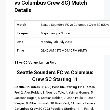
vs Columbus Crew SC) Match
Details
Match
Seattle Sounders FC vs Columbus Crew SC (SS vs
League
Major League Soccer
Date
Monday, 7th July 2025
Time
02:40 AM (IST) – 09:10 PM (GMT)
SS vs CC Venue
: Lumen Field
Seattle Sounders FC vs Columbus
Crew SC Starting 11
Seattle Sounders FC (SS) Possible Starting 11:
1. Stefan
Frei, 2. Alex Roldan, 3. Nouhou Tolo, 4. Yeimar Gomez, 5.
Jackson Ragen, 6. Cristian Roldan, 7. Joao Paulo, 8. Obed
Vargas, 9. Albert Rusnak, 10. Ryan Kent, 11. Jesus Ferreira
Columbus Crew SC (CC) Possible Starting 11:
1. Patrick