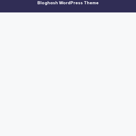
Bloghash WordPress Theme