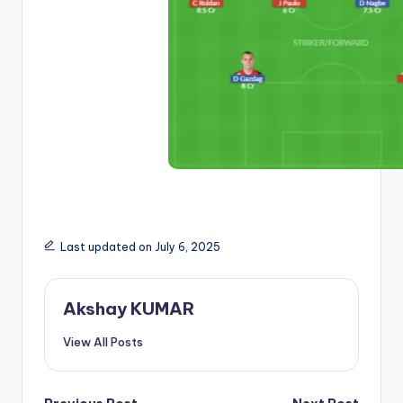
Last updated on July 6, 2025
Akshay KUMAR
View All Posts