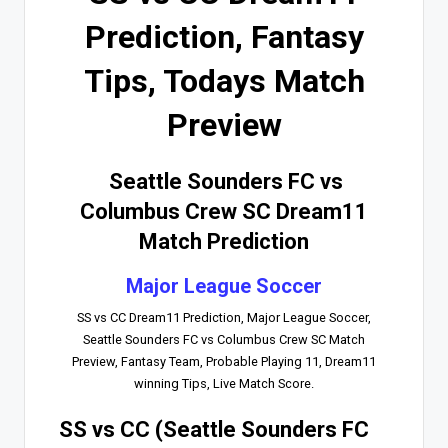
Prediction, Fantasy
Tips, Todays Match
Preview
Seattle Sounders FC vs
Columbus Crew SC Dream11
Match Prediction
Major League Soccer
SS vs CC Dream11 Prediction, Major League Soccer,
Seattle Sounders FC vs Columbus Crew SC Match
Preview, Fantasy Team, Probable Playing 11, Dream11
winning Tips, Live Match Score.
SS vs CC (Seattle Sounders FC