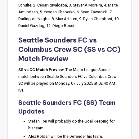
Schulte, 2. Cesar Ruvalcaba, 3. StevenÂ Moreira, 4. Malte
Amundsen, 5. Yevgen Cheberko, 6. Sean Zawadzki, 7.
Darlington Nagbe, 8. Max Arfsten, 9. Dylan Chambost, 10.
Daniel Gazdag, 11. Diego Rossi
Seattle Sounders FC vs
Columbus Crew SC
(SS vs CC)
Match Preview
SS vs CC Match Preview
: The Major League Soccer
match between Seattle Sounders FC vs Columbus Crew
SC will be played on Monday, 07 July 2025 at 02:40 AM
IST.
Seattle Sounders FC (SS) Team
Updates
Stefan Frei will probably do the Goal Keeping for
his team
Alex Roldan will be the Defender his team.