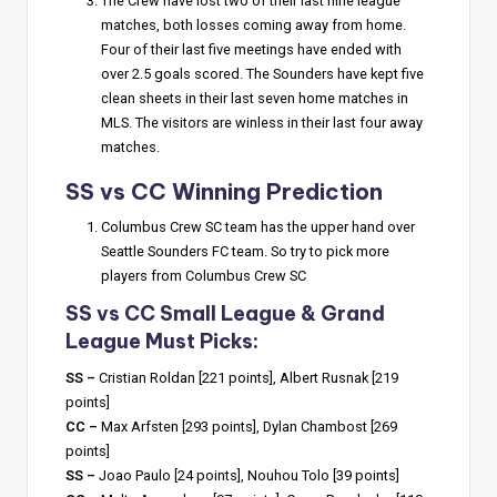
The Crew have lost two of their last nine league
matches, both losses coming away from home.
Four of their last five meetings have ended with
over 2.5 goals scored. The Sounders have kept five
clean sheets in their last seven home matches in
MLS. The visitors are winless in their last four away
matches.
SS vs CC Winning Prediction
Columbus Crew SC team has the upper hand over
Seattle Sounders FC team. So try to pick more
players from Columbus Crew SC
SS vs CC Small League & Grand
League Must Picks:
SS –
Cristian Roldan [221 points], Albert Rusnak [219
points]
CC –
Max Arfsten [293 points], Dylan Chambost [269
points]
SS –
Joao Paulo [24 points], Nouhou Tolo [39 points]