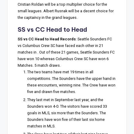
Cristian Roldan will be a top multiplier choice for the
small leagues. Albert Rusnak will be a decent choice for
the captaincy in the grand leagues.
SS vs CC Head to Head
SS vs CC Head to Head Records
: Seattle Sounders FC
vs Columbus Crew SC have faced each other in 21
matches in . Out of these 21 games, Seattle Sounders FC
have won 10 whereas Columbus Crew SC have won 6
Matches. 5 match draws.
The two teams have met 19 times in all
competitions. The Sounders have the upper hand in
these encounters, winning nine. The Crew have won
five and drawn five matches.
They last met in September last year, and the
Sounders won 4-0. The visitors have scored 33
goals in MLS, six more than the Sounders. The
Sounders have won five of their last six home
matches in MLS.