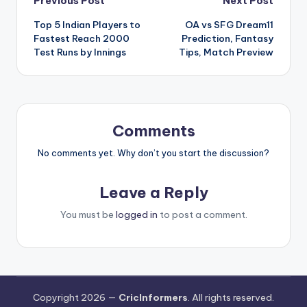
Previous Post
Next Post
Top 5 Indian Players to
OA vs SFG Dream11
Fastest Reach 2000
Prediction, Fantasy
Test Runs by Innings
Tips, Match Preview
Comments
No comments yet. Why don’t you start the discussion?
Leave a Reply
You must be
logged in
to post a comment.
Copyright 2026 —
CricInformers
. All rights reserved.