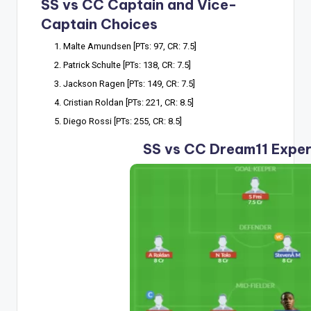
SS vs CC Captain and Vice-
Captain Choices
Malte Amundsen [PTs: 97, CR: 7.5]
Patrick Schulte [PTs: 138, CR: 7.5]
Jackson Ragen [PTs: 149, CR: 7.5]
Cristian Roldan [PTs: 221, CR: 8.5]
Diego Rossi [PTs: 255, CR: 8.5]
SS vs CC Dream11 Expe