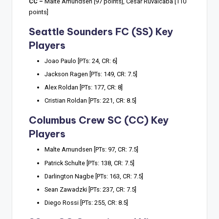
CC –
Malte Amundsen [97 points], Cesar Ruvalcaba [110
points]
Seattle Sounders FC (SS) Key
Players
Joao Paulo [PTs: 24, CR: 6]
Jackson Ragen [PTs: 149, CR: 7.5]
Alex Roldan [PTs: 177, CR: 8]
Cristian Roldan [PTs: 221, CR: 8.5]
Columbus Crew SC (CC) Key
Players
Malte Amundsen [PTs: 97, CR: 7.5]
Patrick Schulte [PTs: 138, CR: 7.5]
Darlington Nagbe [PTs: 163, CR: 7.5]
Sean Zawadzki [PTs: 237, CR: 7.5]
Diego Rossi [PTs: 255, CR: 8.5]