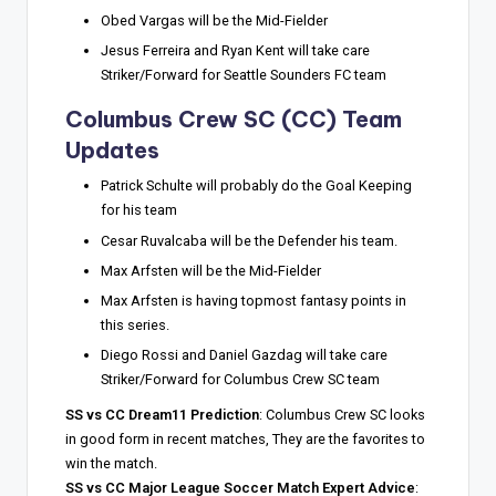
Obed Vargas will be the Mid-Fielder
Jesus Ferreira and Ryan Kent will take care
Striker/Forward for Seattle Sounders FC team
Columbus Crew SC (CC) Team
Updates
Patrick Schulte will probably do the Goal Keeping
for his team
Cesar Ruvalcaba will be the Defender his team.
Max Arfsten will be the Mid-Fielder
Max Arfsten is having topmost fantasy points in
this series.
Diego Rossi and Daniel Gazdag will take care
Striker/Forward for Columbus Crew SC team
SS vs CC Dream11 Prediction
: Columbus Crew SC looks
in good form in recent matches, They are the favorites to
win the match.
SS vs CC Major League Soccer Match Expert Advice
: