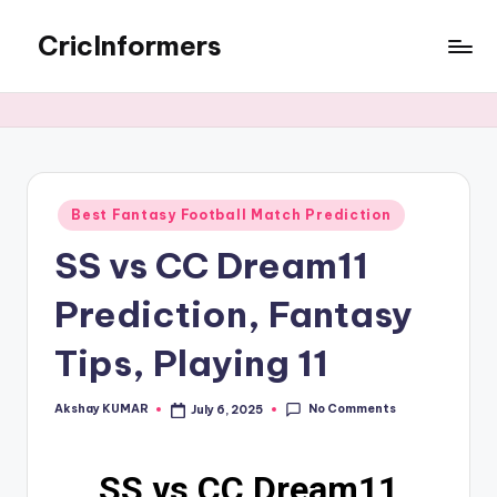
CricInformers
Best Fantasy Football Match Prediction
SS vs CC Dream11
Prediction, Fantasy
Tips, Playing 11
No Comments
Akshay KUMAR
July 6, 2025
SS vs CC Dream11