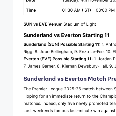
Date
Tuesday, 4th November 20
Time
01:30 AM (IST) – 08:00 PM
SUN vs EVE Venue
: Stadium of Light
Sunderland vs Everton Starting 11
Sunderland (SUN) Possible Starting 11:
1. Antho
Rigg, 8. Jobe Bellingham, 9. Enzo Le-Fee, 10. 
Everton (EVE) Possible Starting 11:
1. Jordan P
7. James Garner, 8. Kiernan Dewsbury-Hall, 9. Ja
Sunderland vs Everton Match Pr
The Premier League 2025-26 match between Su
Hoping for an immediate return to the Champions
matches. Indeed, only five newly promoted te
Last weekends famous last-minute win against C