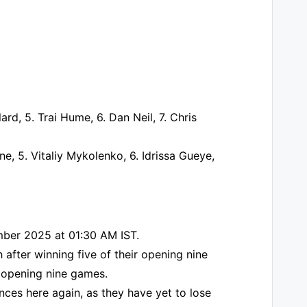
ard, 5. Trai Hume, 6. Dan Neil, 7. Chris
e, 5. Vitaliy Mykolenko, 6. Idrissa Gueye,
ber 2025 at 01:30 AM IST.
 after winning five of their opening nine
 opening nine games.
nces here again, as they have yet to lose