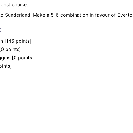
 best choice.
o Sunderland, Make a 5-6 combination in favour of Everto
:
n [146 points]
[0 points]
gins [0 points]
oints]