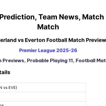
Prediction, Team News, Match 
Match
erland vs Everton Football Match Previe
Premier League 2025-26
 Previews, Probable Playing 11, Football Mat
ails
N vs EVE)