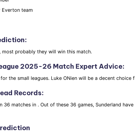
or Everton team
diction
:
 most probably they will win this match.
eague 2025-26 Match Expert Advice
:
 for the small leagues. Luke ONien will be a decent choice 
Head Records
:
in 36 matches in . Out of these 36 games, Sunderland ha
rediction