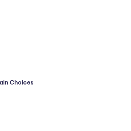
ain Choices