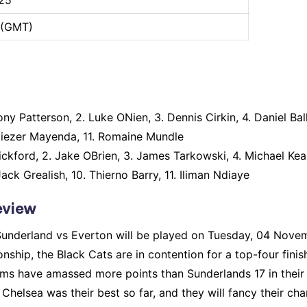
25
 (GMT)
ny Patterson, 2. Luke ONien, 3. Dennis Cirkin, 4. Daniel Ball
Eliezer Mayenda, 11. Romaine Mundle
ickford, 2. Jake OBrien, 3. James Tarkowski, 4. Michael Kean
ck Grealish, 10. Thierno Barry, 11. Iliman Ndiaye
eview
nderland vs Everton will be played on Tuesday, 04 Novem
hip, the Black Cats are in contention for a top-four finish
ams have amassed more points than Sunderlands 17 in their
helsea was their best so far, and they will fancy their cha