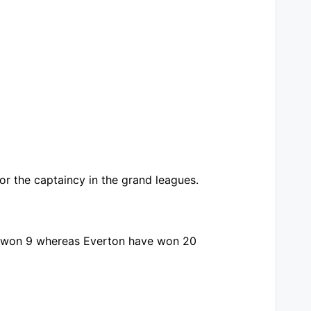
for the captaincy in the grand leagues.
ve won 9 whereas Everton have won 20