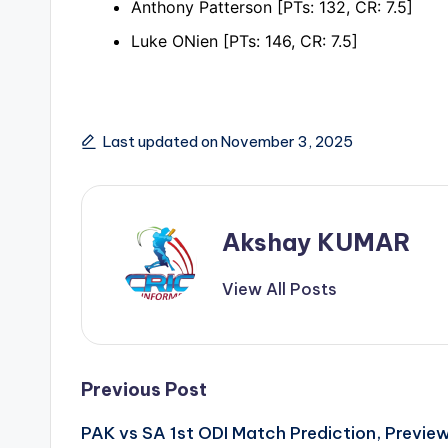
Anthony Patterson [PTs: 132, CR: 7.5]
Luke ONien [PTs: 146, CR: 7.5]
Last updated on November 3, 2025
Akshay KUMAR
View All Posts
Previous Post
PAK vs SA 1st ODI Match Prediction, Preview