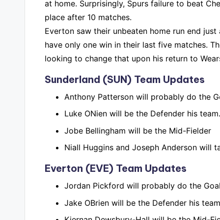
at home. Surprisingly, Spurs failure to beat C
place after 10 matches.
Everton saw their unbeaten home run end just 
have only one win in their last five matches. T
looking to change that upon his return to Wear
Sunderland (SUN) Team Updates
Anthony Patterson will probably do the G
Luke ONien will be the Defender his team
Jobe Bellingham will be the Mid-Fielder
Niall Huggins and Joseph Anderson will 
Everton (EVE) Team Updates
Jordan Pickford will probably do the Goa
Jake OBrien will be the Defender his team
Kiernan Dewsbury-Hall will be the Mid-Fi