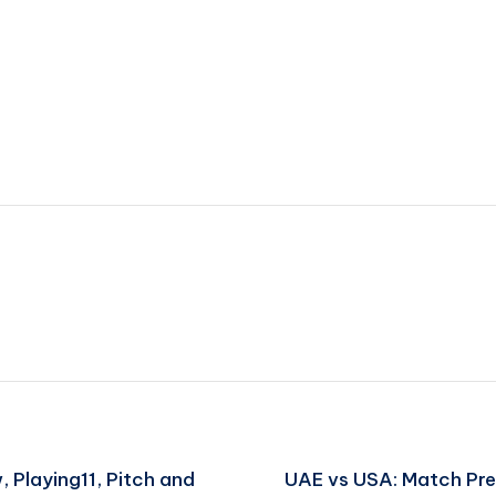
, Playing11, Pitch and
UAE vs USA: Match Prev