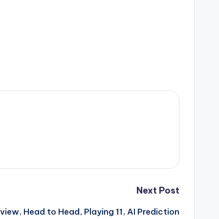
Next Post
iew, Head to Head, Playing 11, AI Prediction