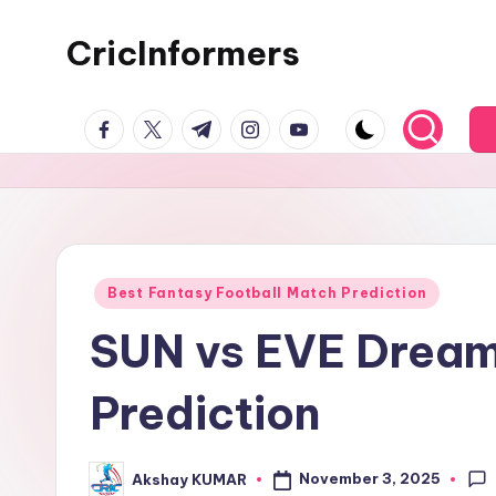
CricInformers
Best Fantasy Football Match Prediction
SUN vs EVE Dream
Prediction
November 3, 2025
Akshay KUMAR