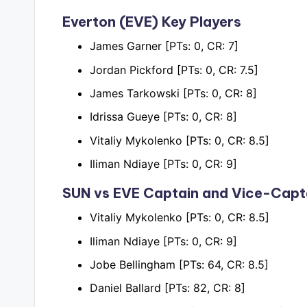
Everton (EVE) Key Players
James Garner [PTs: 0, CR: 7]
Jordan Pickford [PTs: 0, CR: 7.5]
James Tarkowski [PTs: 0, CR: 8]
Idrissa Gueye [PTs: 0, CR: 8]
Vitaliy Mykolenko [PTs: 0, CR: 8.5]
Iliman Ndiaye [PTs: 0, CR: 9]
SUN vs EVE Captain and Vice-Capt
Vitaliy Mykolenko [PTs: 0, CR: 8.5]
Iliman Ndiaye [PTs: 0, CR: 9]
Jobe Bellingham [PTs: 64, CR: 8.5]
Daniel Ballard [PTs: 82, CR: 8]