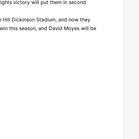
ghts victory will put them in second
 Hill Dickinson Stadium, and now they
y win this season, and David Moyes will be