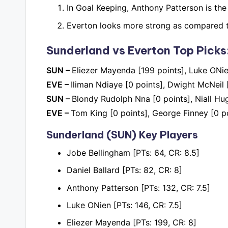
In Goal Keeping, Anthony Patterson is the
Everton looks more strong as compared t
Sunderland vs Everton Top Picks
SUN –
Eliezer Mayenda [199 points], Luke ONie
EVE –
Iliman Ndiaye [0 points], Dwight McNeil 
SUN –
Blondy Rudolph Nna [0 points], Niall Hug
EVE –
Tom King [0 points], George Finney [0 p
Sunderland (SUN) Key Players
Jobe Bellingham [PTs: 64, CR: 8.5]
Daniel Ballard [PTs: 82, CR: 8]
Anthony Patterson [PTs: 132, CR: 7.5]
Luke ONien [PTs: 146, CR: 7.5]
Eliezer Mayenda [PTs: 199, CR: 8]