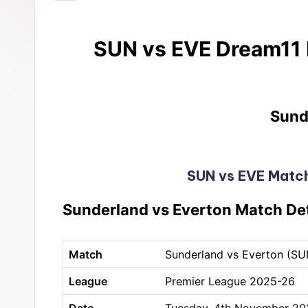
SUN vs EVE Dream11 
Sund
SUN vs EVE Match
Sunderland vs Everton Match Det
Match
Sunderland vs Everton (SU
League
Premier League 2025-26