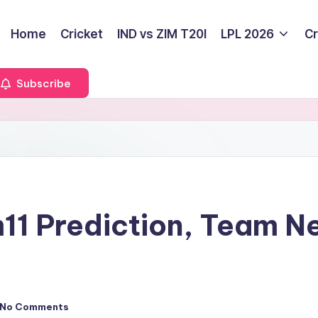
Home
Cricket
IND vs ZIM T20I
LPL 2026
Cr
Subscribe
11 Prediction, Team N
No Comments