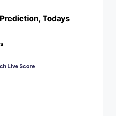
Prediction, Todays
ws
ch Live Score