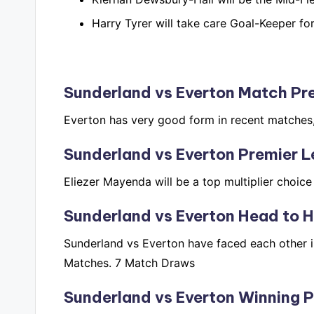
Harry Tyrer will take care Goal-Keeper f
Sunderland vs Everton
Match Pre
Everton has very good form in recent matches,
Sunderland vs Everton
Premier L
Eliezer Mayenda will be a top multiplier choice
Sunderland vs Everton
Head to 
Sunderland vs Everton have faced each other 
Matches. 7 Match Draws
Sunderland vs Everton
Winning P