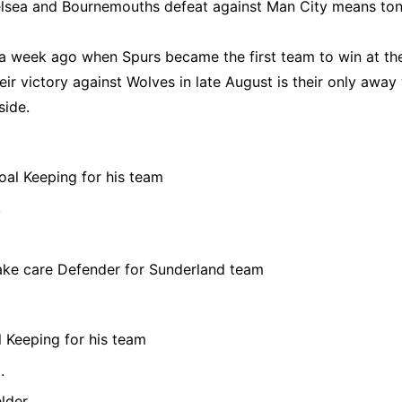
helsea and Bournemouths defeat against Man City means toni
a week ago when Spurs became the first team to win at the
heir victory against Wolves in late August is their only awa
side.
oal Keeping for his team
.
take care Defender for Sunderland team
l Keeping for his team
.
elder