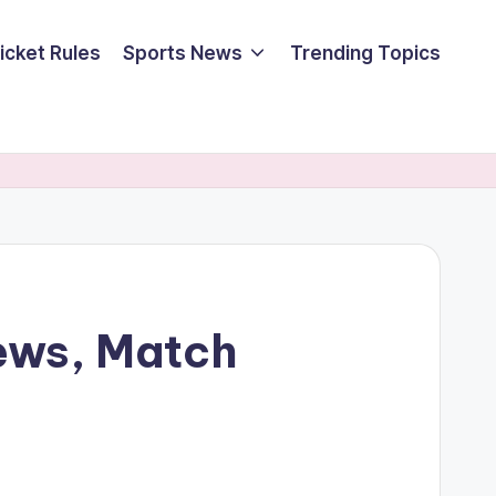
icket Rules
Sports News
Trending Topics
ews, Match