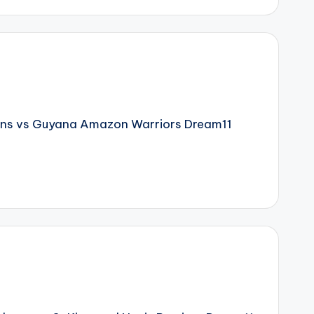
cons vs Guyana Amazon Warriors Dream11