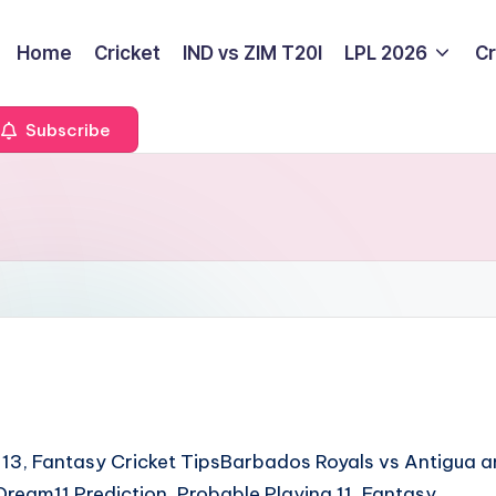
Home
Cricket
IND vs ZIM T20I
LPL 2026
Cr
Subscribe
-13, Fantasy Cricket TipsBarbados Royals vs Antigua 
ream11 Prediction, Probable Playing 11, Fantasy…