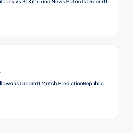
cons vs St Kitts and Nevis Patriots Dream11
s
allawahs Dream11 Match PredictionRepublic