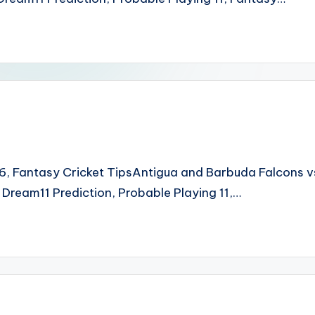
6, Fantasy Cricket TipsAntigua and Barbuda Falcons v
Dream11 Prediction, Probable Playing 11,…