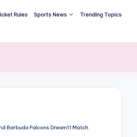
icket Rules
Sports News
Trending Topics
and Barbuda Falcons Dream11 Match