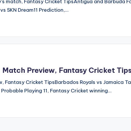
s match, Fantasy Cricket TipsAntigua and Barbuda Fal
vs SKN Dream11 Prediction,…
 Match Preview, Fantasy Cricket Tip
w, Fantasy Cricket TipsBarbados Royals vs Jamaica T
Probable Playing 11, Fantasy Cricket winning…