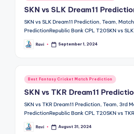
in
SKN vs SLK Dream11 Predictio
SKN vs SLK Dream11 Prediction, Team, Match-
PredictionRepublic Bank CPL T20SKN vs SLK 
September 1, 2024
Ravi
Posted
by
Posted
Best Fantasy Cricket Match Prediction
in
SKN vs TKR Dream11 Predicti
SKN vs TKR Dream11 Prediction, Team, 3rd Ma
PredictionRepublic Bank CPL T20SKN vs TKR
August 31, 2024
Ravi
Posted
by