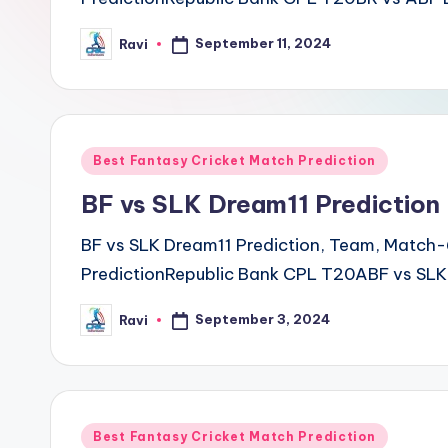
September 11, 2024
Ravi
Posted
by
Posted
Best Fantasy Cricket Match Prediction
in
BF vs SLK Dream11 Prediction
BF vs SLK Dream11 Prediction, Team, Match-
PredictionRepublic Bank CPL T20ABF vs SLK 
September 3, 2024
Ravi
Posted
by
Posted
Best Fantasy Cricket Match Prediction