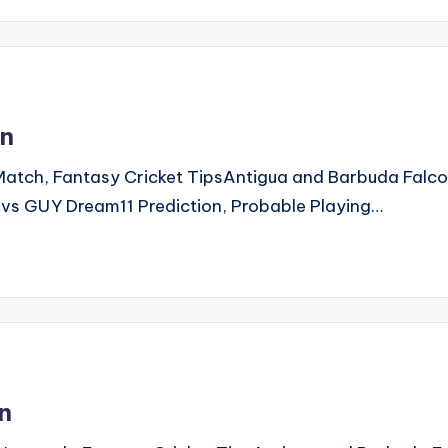
on
Match, Fantasy Cricket TipsAntigua and Barbuda Fal
vs GUY Dream11 Prediction, Probable Playing…
n