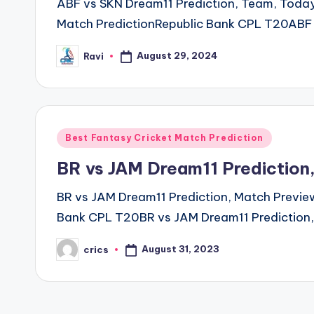
ABF vs SKN Dream11 Prediction, Team, Today'
Match PredictionRepublic Bank CPL T20ABF 
August 29, 2024
Ravi
Posted
by
Posted
Best Fantasy Cricket Match Prediction
in
BR vs JAM Dream11 Prediction,
BR vs JAM Dream11 Prediction, Match Previe
Bank CPL T20BR vs JAM Dream11 Prediction, 
August 31, 2023
crics
Posted
by