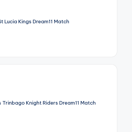
St Lucia Kings Dream11 Match
vs Trinbago Knight Riders Dream11 Match