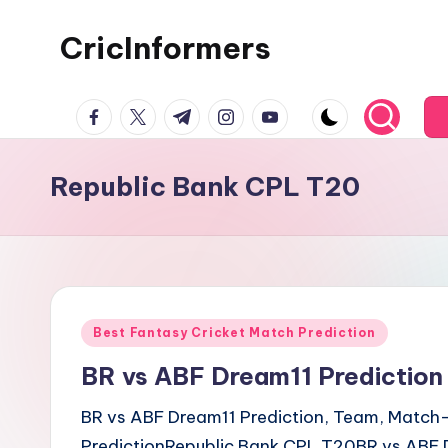
CricInformers
Skip
to
Best
content
facebook.com
twitter.com
t.me
instagram.com
youtube.com
Fantasy
Match
Prediction
Republic Bank CPL T20
Website
Posted
Best Fantasy Cricket Match Prediction
in
BR vs ABF Dream11 Prediction
BR vs ABF Dream11 Prediction, Team, Match
PredictionRepublic Bank CPL T20BR vs ABF D