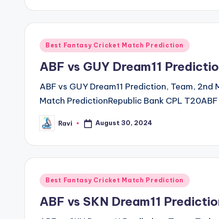
Posted
Best Fantasy Cricket Match Prediction
in
ABF vs GUY Dream11 Predicti
ABF vs GUY Dream11 Prediction, Team, 2nd 
Match PredictionRepublic Bank CPL T20ABF 
August 30, 2024
Ravi
Posted
by
Posted
Best Fantasy Cricket Match Prediction
in
ABF vs SKN Dream11 Predictio