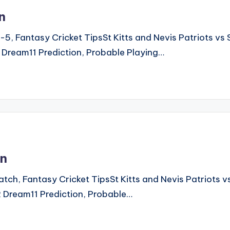
n
5, Fantasy Cricket TipsSt Kitts and Nevis Patriots vs 
Dream11 Prediction, Probable Playing…
on
tch, Fantasy Cricket TipsSt Kitts and Nevis Patriots 
 Dream11 Prediction, Probable…