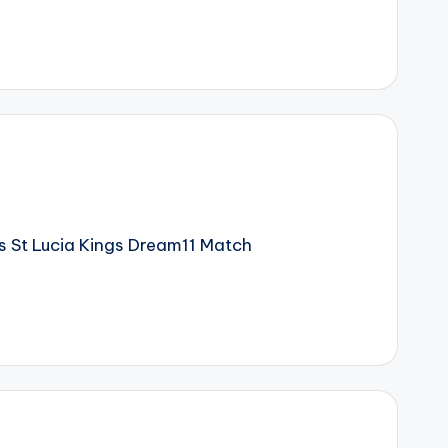
s St Lucia Kings Dream11 Match