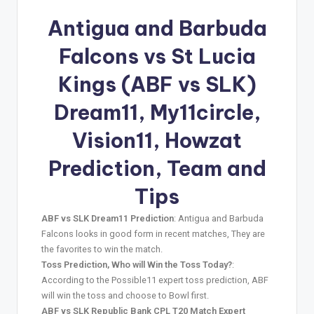
Antigua and Barbuda
Falcons vs St Lucia
Kings (ABF vs SLK)
Dream11, My11circle,
Vision11, Howzat
Prediction, Team and
Tips
ABF vs SLK Dream11 Prediction
: Antigua and Barbuda
Falcons looks in good form in recent matches, They are
the favorites to win the match.
Toss Prediction, Who will Win the Toss Today?
:
According to the Possible11 expert toss prediction, ABF
will win the toss and choose to Bowl first.
ABF vs SLK Republic Bank CPL T20 Match Expert