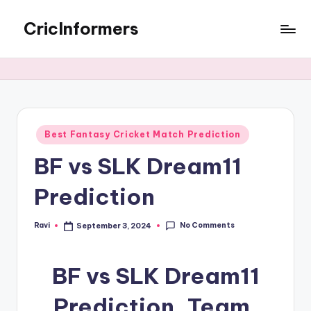
CricInformers
Best Fantasy Cricket Match Prediction
BF vs SLK Dream11
Prediction
No Comments
Ravi
September 3, 2024
BF vs SLK Dream11
Prediction, Team,