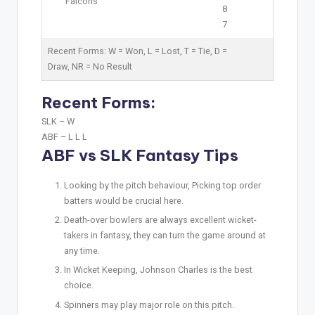
Falcons
8
7
Recent Forms:
W
= Won,
L
= Lost,
T
= Tie,
D
=
Draw,
NR
= No Result
Recent Forms:
SLK –
W
ABF –
L L L
ABF vs SLK Fantasy Tips
Looking by the pitch behaviour, Picking top order
batters would be crucial here.
Death-over bowlers are always excellent wicket-
takers in fantasy, they can turn the game around at
any time.
In Wicket Keeping, Johnson Charles is the best
choice.
Spinners may play major role on this pitch.