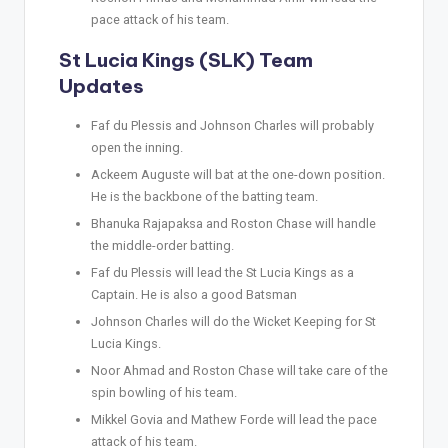
pace attack of his team.
St Lucia Kings (SLK) Team
Updates
Faf du Plessis and Johnson Charles will probably
open the inning.
Ackeem Auguste will bat at the one-down position.
He is the backbone of the batting team.
Bhanuka Rajapaksa and Roston Chase will handle
the middle-order batting.
Faf du Plessis will lead the St Lucia Kings as a
Captain. He is also a good Batsman
Johnson Charles will do the Wicket Keeping for St
Lucia Kings.
Noor Ahmad and Roston Chase will take care of the
spin bowling of his team.
Mikkel Govia and Mathew Forde will lead the pace
attack of his team.