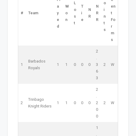
L
o
a
W
T
N
en
o
N
i
#
Team
y
o
i
R
t
s
R
n
e
n
e
R
Fo
t
t
d
r
s
m
s
2
.
Barbados
1
1
1
0
0
0
3
2
W
Royals
6
3
2
.
Trinbago
2
1
1
0
0
0
2
2
W
Knight Riders
0
0
1
.