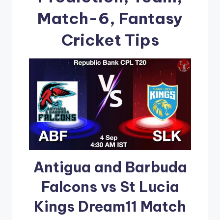
Match-6, Fantasy
Cricket Tips
Antigua and Barbuda
Falcons vs St Lucia
Kings Dream11 Match