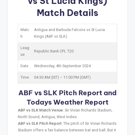
vs St Lucia Kings)
Match Details
Matc
Antigua and Barbuda Falcons vs St Lucia
h
Kings (ABF vs SLK)
Leag
Republic Bank CPL T20
ue
Date
Wednesday, 4th September 2024
Time
04:30 AM (IST) – 11:00 PM (GMT)
ABF vs SLK Pitch Report and
Todays Weather Report
ABF vs SLK Match Venue
: Sir Vivian Richards Stadium,
North Sound, Antigua, West Indies
ABF vs SLK Pitch Report
: The pitch of Sir Vivian Richards
Stadium offers a fair balance between bat and ball. But it