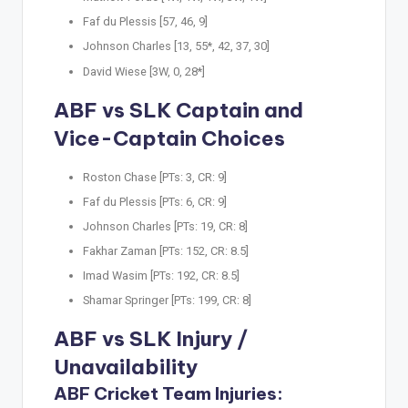
Faf du Plessis [57, 46, 9]
Johnson Charles [13, 55*, 42, 37, 30]
David Wiese [3W, 0, 28*]
ABF vs SLK Captain and
Vice-Captain Choices
Roston Chase [PTs: 3, CR: 9]
Faf du Plessis [PTs: 6, CR: 9]
Johnson Charles [PTs: 19, CR: 8]
Fakhar Zaman [PTs: 152, CR: 8.5]
Imad Wasim [PTs: 192, CR: 8.5]
Shamar Springer [PTs: 199, CR: 8]
ABF vs SLK Injury /
Unavailability
ABF Cricket Team Injuries: