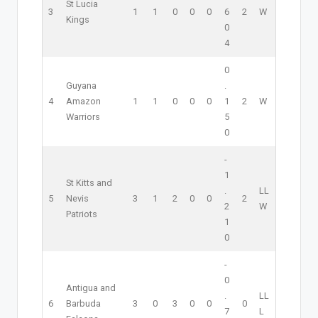
St Lucia
3
1
1
0
0
0
6
2
W
Kings
0
4
0
Guyana
.
4
Amazon
1
1
0
0
0
1
2
W
Warriors
5
0
-
1
St Kitts and
.
L
L
5
Nevis
3
1
2
0
0
2
2
W
Patriots
1
0
-
0
Antigua and
.
L
L
6
Barbuda
3
0
3
0
0
0
7
L