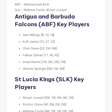
ABF –
Mohammad Amir
SLK –
Mathew Forde, Alzarri Joseph
Antigua and Barbuda
Falcons (ABF) Key Players
Sam Billings [8, 10, 18]
Kofi James [10, 37, 22]
Chris Green [20, 2W, 0W]
Fakhar Zaman [17, 40, 43]
Imad Wasim [1W, (40, 2W),1W]
Shamar Springer [0W, 2W, 4W]
St Lucia Kings (SLK) Key
Players
Alzarri Joseph [0W, 1W, 0W, 0W, 1W]
Roston Chase [40, 0W, 2W, 2W]
Mathew Forde [4W, 1W, 1W, 3W, 1W]