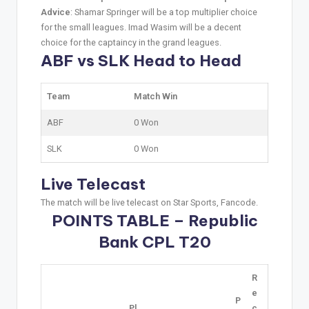
Advice
: Shamar Springer will be a top multiplier choice
for the small leagues. Imad Wasim will be a decent
choice for the captaincy in the grand leagues.
ABF vs SLK Head to Head
Team
Match Win
ABF
0 Won
SLK
0 Won
Live Telecast
The match will be live telecast on Star Sports, Fancode.
POINTS TABLE – Republic
Bank CPL T20
R
e
P
Pl
c