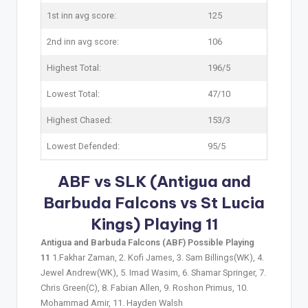
1st inn avg score:
125
2nd inn avg score:
106
Highest Total:
196/5
Lowest Total:
47/10
Highest Chased:
153/3
Lowest Defended:
95/5
ABF vs SLK (Antigua and
Barbuda Falcons vs St Lucia
Kings) Playing 11
Antigua and Barbuda Falcons (ABF) Possible Playing
11
1.Fakhar Zaman, 2. Kofi James, 3. Sam Billings(WK), 4.
Jewel Andrew(WK), 5. Imad Wasim, 6. Shamar Springer, 7.
Chris Green(C), 8. Fabian Allen, 9. Roshon Primus, 10.
Mohammad Amir, 11. Hayden Walsh