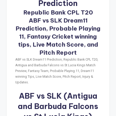
Prediction
Republic Bank CPL T20
ABF vs SLK Dream11
Prediction, Probable Playing
11, Fantasy Cricket winning
tips, Live Match Score, and
Pitch Report
ABF vs SLK Dream11 Prediction, Republic Bank CPL T20,
Antigua and Barbuda Falcons vs St Lucia Kings Match
Preview, Fantasy Team, Probable Playing 11, Dream11
winning Tips, Live Match Score, Pitch Report, Injury &
Updates.
ABF vs SLK (Antigua
and Barbuda Falcons