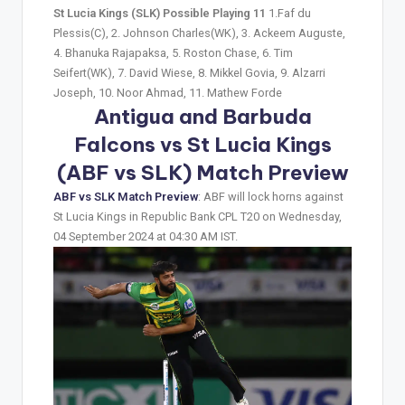
St Lucia Kings (SLK) Possible Playing 11
1.Faf du
Plessis(C), 2. Johnson Charles(WK), 3. Ackeem Auguste,
4. Bhanuka Rajapaksa, 5. Roston Chase, 6. Tim
Seifert(WK), 7. David Wiese, 8. Mikkel Govia, 9. Alzarri
Joseph, 10. Noor Ahmad, 11. Mathew Forde
Antigua and Barbuda
Falcons vs St Lucia Kings
(ABF vs SLK) Match Preview
ABF vs SLK Match Preview
: ABF will lock horns against
St Lucia Kings in Republic Bank CPL T20 on Wednesday,
04 September 2024 at 04:30 AM IST.