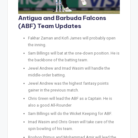
Antigua and Barbuda Falcons
(ABF) Team Updates
Fakhar Zaman and Kofi James will probably open
the inning.
Sam Billings will bat at the one-down position. He is
the backbone of the batting team.
Jewel Andrew and Imad Wasim will handle the
middle-order batting.
Jewel Andrew was the highest fantasy points
gainer in the previous match.
Chris Green will lead the ABF as a Captain. He is
also a good All-Rounder
Sam Billings will do the Wicket Keeping for ABF.
Imad Wasim and Chris Green will take care of the
spin bowling of his team.
Roshon Primus and Mohammad Amir will lead the