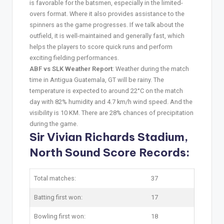
is favorable for the batsmen, especially in the limited-
overs format. Where it also provides assistance to the
spinners as the game progresses. If we talk about the
outfield, it is well-maintained and generally fast, which
helps the players to score quick runs and perform
exciting fielding performances.
ABF vs SLK Weather Report
: Weather during the match
time in Antigua Guatemala, GT will be rainy. The
temperature is expected to around 22°C on the match
day with 82% humidity and 4.7 km/h wind speed. And the
visibility is 10 KM. There are 28% chances of precipitation
during the game.
Sir Vivian Richards Stadium,
North Sound Score Records:
Total matches:
37
Batting first won:
17
Bowling first won:
18