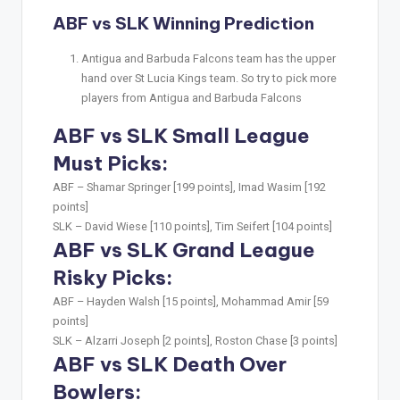
ABF vs SLK Winning Prediction
Antigua and Barbuda Falcons team has the upper
hand over St Lucia Kings team. So try to pick more
players from Antigua and Barbuda Falcons
ABF vs SLK Small League
Must Picks:
ABF –
Shamar Springer [199 points], Imad Wasim [192
points]
SLK –
David Wiese [110 points], Tim Seifert [104 points]
ABF vs SLK Grand League
Risky Picks:
ABF –
Hayden Walsh [15 points], Mohammad Amir [59
points]
SLK –
Alzarri Joseph [2 points], Roston Chase [3 points]
ABF vs SLK Death Over
Bowlers: