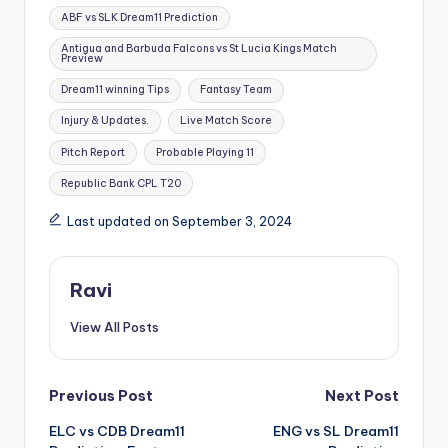
ABF vs SLK Dream11 Prediction
Antigua and Barbuda Falcons vs St Lucia Kings Match
Preview
Dream11 winning Tips
Fantasy Team
Injury & Updates.
Live Match Score
Pitch Report
Probable Playing 11
Republic Bank CPL T20
Last updated on September 3, 2024
Ravi
View All Posts
Previous Post
Next Post
ELC vs CDB Dream11
ENG vs SL Dream11