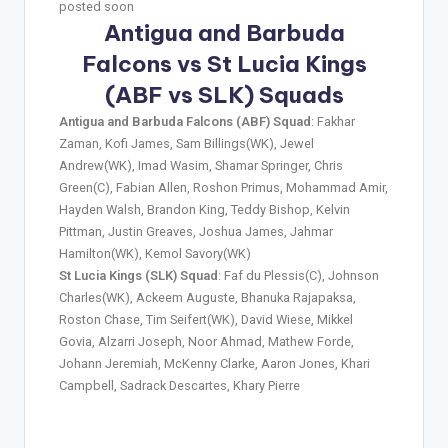
posted soon
Antigua and Barbuda
Falcons vs St Lucia Kings
(ABF vs SLK) Squads
Antigua and Barbuda Falcons (ABF) Squad
: Fakhar
Zaman, Kofi James, Sam Billings(WK), Jewel
Andrew(WK), Imad Wasim, Shamar Springer, Chris
Green(C), Fabian Allen, Roshon Primus, Mohammad Amir,
Hayden Walsh, Brandon King, Teddy Bishop, Kelvin
Pittman, Justin Greaves, Joshua James, Jahmar
Hamilton(WK), Kemol Savory(WK)
St Lucia Kings (SLK) Squad
: Faf du Plessis(C), Johnson
Charles(WK), Ackeem Auguste, Bhanuka Rajapaksa,
Roston Chase, Tim Seifert(WK), David Wiese, Mikkel
Govia, Alzarri Joseph, Noor Ahmad, Mathew Forde,
Johann Jeremiah, McKenny Clarke, Aaron Jones, Khari
Campbell, Sadrack Descartes, Khary Pierre