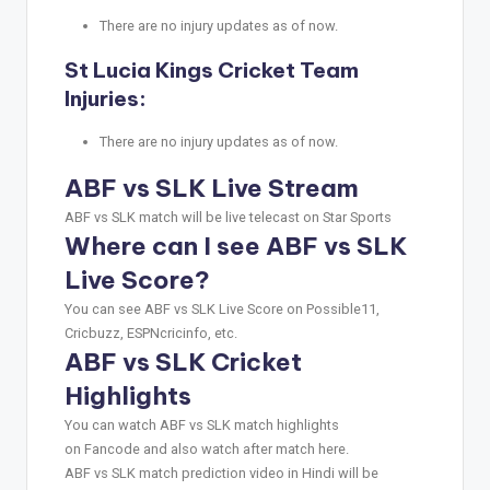
There are no injury updates as of now.
St Lucia Kings Cricket Team
Injuries:
There are no injury updates as of now.
ABF vs SLK Live Stream
ABF vs SLK match will be live telecast on Star Sports
Where can I see ABF vs SLK
Live Score?
You can see ABF vs SLK Live Score on Possible11,
Cricbuzz, ESPNcricinfo, etc.
ABF vs SLK Cricket
Highlights
You can watch ABF vs SLK match highlights
on Fancode and also watch after match here.
ABF vs SLK match prediction video in Hindi will be