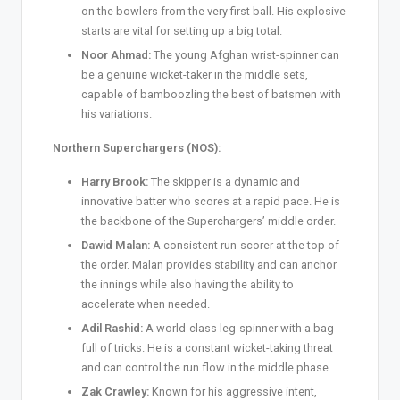
on the bowlers from the very first ball. His explosive
starts are vital for setting up a big total.
Noor Ahmad:
The young Afghan wrist-spinner can
be a genuine wicket-taker in the middle sets,
capable of bamboozling the best of batsmen with
his variations.
Northern Superchargers (NOS):
Harry Brook:
The skipper is a dynamic and
innovative batter who scores at a rapid pace. He is
the backbone of the Superchargers’ middle order.
Dawid Malan:
A consistent run-scorer at the top of
the order. Malan provides stability and can anchor
the innings while also having the ability to
accelerate when needed.
Adil Rashid:
A world-class leg-spinner with a bag
full of tricks. He is a constant wicket-taking threat
and can control the run flow in the middle phase.
Zak Crawley:
Known for his aggressive intent,