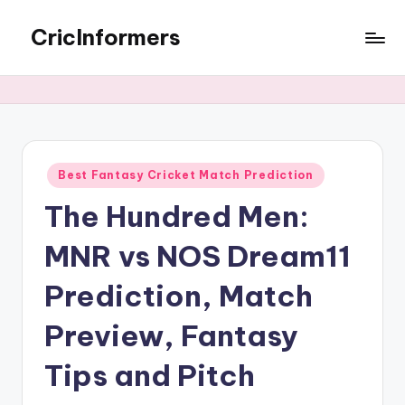
CricInformers
Best Fantasy Cricket Match Prediction
The Hundred Men:
MNR vs NOS Dream11
Prediction, Match
Preview, Fantasy
Tips and Pitch