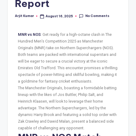
Report
No Comments
Arjit Kumar
August 16, 2025
MNR vs NOS
: Get ready for a high-octane clash in The
Hundred Men’s Competition 2025 as Manchester
Originals (MNR) take on Northern Superchargers (NOS).
Both teams are packed with international superstars and
will be eager to secure a crucial victory at the iconic
Emirates Old Trafford. This encounter promises a thrilling
spectacle of power-hitting and skillful bowling, making it
a goldmine for fantasy cricket enthusiasts.
The Manchester Originals, boasting a formidable batting
lineup with the likes of Jos Buttler, Philip Salt, and
Heinrich Klaasen, will look to leverage their home
advantage. The Northern Superchargers, led by the
dynamic Harry Brook and featuring a solid top order with
Zak Crawley and Dawid Malan, present a balanced side
capable of challenging any opponent.