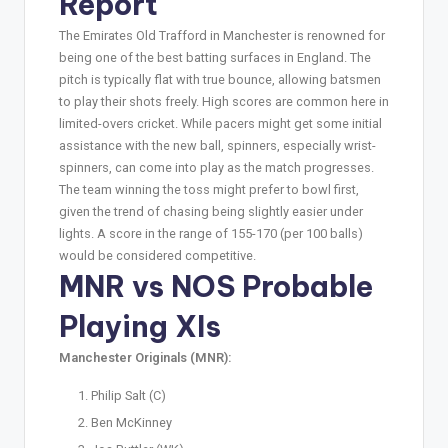
Report
The Emirates Old Trafford in Manchester is renowned for
being one of the best batting surfaces in England. The
pitch is typically flat with true bounce, allowing batsmen
to play their shots freely. High scores are common here in
limited-overs cricket. While pacers might get some initial
assistance with the new ball, spinners, especially wrist-
spinners, can come into play as the match progresses.
The team winning the toss might prefer to bowl first,
given the trend of chasing being slightly easier under
lights. A score in the range of 155-170 (per 100 balls)
would be considered competitive.
MNR vs NOS Probable
Playing XIs
Manchester Originals (MNR):
Philip Salt (C)
Ben McKinney