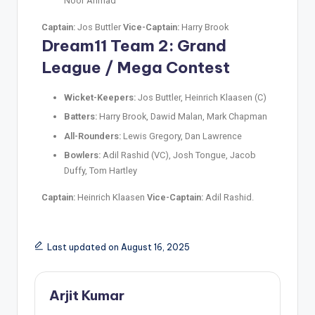
Noor Ahmad
Captain:
Jos Buttler
Vice-Captain:
Harry Brook
Dream11 Team 2: Grand
League / Mega Contest
Wicket-Keepers:
Jos Buttler, Heinrich Klaasen (C)
Batters:
Harry Brook, Dawid Malan, Mark Chapman
All-Rounders:
Lewis Gregory, Dan Lawrence
Bowlers:
Adil Rashid (VC), Josh Tongue, Jacob
Duffy, Tom Hartley
Captain:
Heinrich Klaasen
Vice-Captain:
Adil Rashid.
Last updated on August 16, 2025
Arjit Kumar