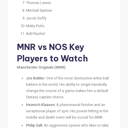
Thomas Lawes
Mitchell Santner
Jacob Duffy
Matty Potts
Adil Rashid
MNR vs NOS Key
Players to Watch
Manchester Originals (MNR):
Jos Buttler:
One of the most destructive white-ball
batters in the world. His ability to single-handedly
change the course of a game makes him a default
fantasy captain choice.
Heinrich Klaasen:
A phenomenal finisher and an
exceptional player of spin. His power-hitting in the
middle and death overs will be crucial for MNR.
Philip Salt:
An aggressive opener who likes to take