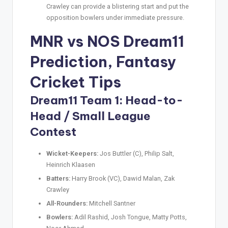
Crawley can provide a blistering start and put the
opposition bowlers under immediate pressure.
MNR vs NOS Dream11
Prediction
,
Fantasy
Cricket Tips
Dream11 Team 1: Head-to-
Head / Small League
Contest
Wicket-Keepers:
Jos Buttler (C), Philip Salt,
Heinrich Klaasen
Batters:
Harry Brook (VC), Dawid Malan, Zak
Crawley
All-Rounders:
Mitchell Santner
Bowlers:
Adil Rashid, Josh Tongue, Matty Potts,