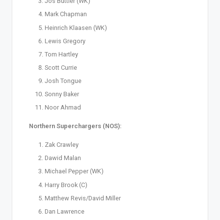
Jos Buttler (WK)
Mark Chapman
Heinrich Klaasen (WK)
Lewis Gregory
Tom Hartley
Scott Currie
Josh Tongue
Sonny Baker
Noor Ahmad
Northern Superchargers (NOS):
Zak Crawley
Dawid Malan
Michael Pepper (WK)
Harry Brook (C)
Matthew Revis/David Miller
Dan Lawrence