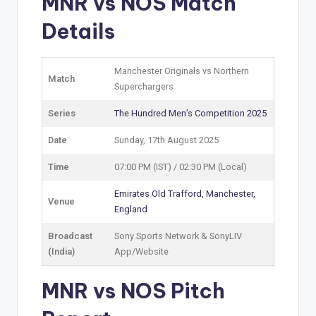
MNR vs NOS Match
Details
Manchester Originals vs Northern
Match
Superchargers
Series
The Hundred Men’s Competition 2025
Date
Sunday, 17th August 2025
Time
07:00 PM (IST) / 02:30 PM (Local)
Emirates Old Trafford, Manchester,
Venue
England
Broadcast
Sony Sports Network & SonyLIV
(India)
App/Website
MNR vs NOS Pitch