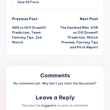
View All Posts
Previous Post
Next Post
SKN vs GUY Dream11
The Hundred Men: SOB
Prediction, Team,
vs OVI Dream11
Fantasy Tips, 2nd
Prediction, Match
Match
Preview, Fantasy Tips
and Pitch Report
Comments
No comments yet. Why don’t you start the discussion?
Leave a Reply
You must be
logged in
to post a comment.