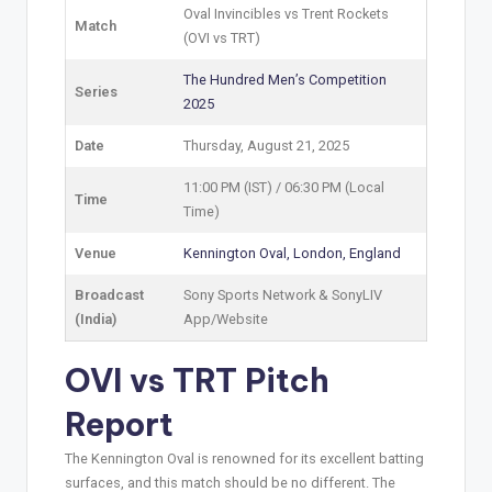
Oval Invincibles vs Trent Rockets
Match
(OVI vs TRT)
The Hundred Men’s Competition
Series
2025
Date
Thursday, August 21, 2025
11:00 PM (IST) / 06:30 PM (Local
Time
Time)
Venue
Kennington Oval, London, England
Broadcast
Sony Sports Network & SonyLIV
(India)
App/Website
OVI vs TRT Pitch
Report
The Kennington Oval is renowned for its excellent batting
surfaces, and this match should be no different. The