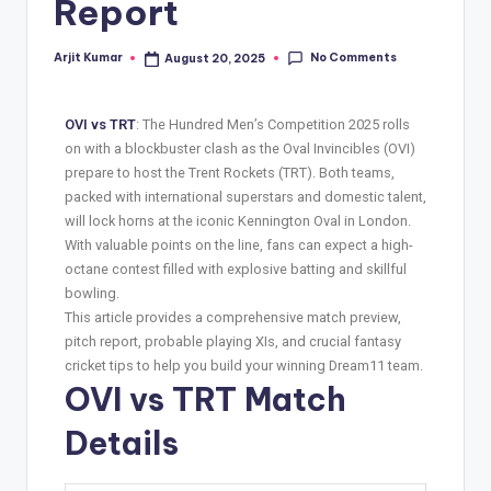
Report
No Comments
Arjit Kumar
August 20, 2025
OVI vs TRT
: The Hundred Men’s Competition 2025 rolls
on with a blockbuster clash as the Oval Invincibles (OVI)
prepare to host the Trent Rockets (TRT). Both teams,
packed with international superstars and domestic talent,
will lock horns at the iconic Kennington Oval in London.
With valuable points on the line, fans can expect a high-
octane contest filled with explosive batting and skillful
bowling.
This article provides a comprehensive match preview,
pitch report, probable playing XIs, and crucial fantasy
cricket tips to help you build your winning Dream11 team.
OVI vs TRT Match
Details