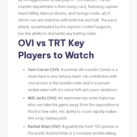
rounder department is their trump card, featuring captain
David Willey, Marcus Stoinis, and George Linde, all of
whom can win matches with both bat and ball. The pace
attack, spearheaded by the express Lockie Ferguson,
has the ability to dismantle any batting order.
OVI vs TRT Key
Players to Watch
Sam Curran (OVI):
A premier all-rounder, Curran is a
must-have in any fantasy team. He contributes with
crucial runs in the middle order and is a proven
wicket-taker with his clever left-arm pace variations.
Will Jacks (OVI):
An explosive top-order batsman
who can take the game away from the opposition in
the first few sets. His ability to score rapidly makes
him a top fantasy pick.
Rashid Khan (OVI):
Arguably the best T20 spinner in
the world, Rashid Khan is a constant wicket-taking