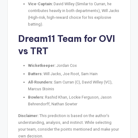
Vice-Captain:
David Willey (Similar to Curran, he
contributes heavily in both departments), Will Jacks
(High-risk, high-reward choice for his explosive
batting).
Dream11 Team for OVI
vs TRT
Wicketkeeper:
Jordan Cox
Batters:
Will Jacks, Joe Root, Sam Hain
All-Rounders:
Sam Curran (C), David Willey (VC),
Marcus Stoinis
Bowlers:
Rashid Khan, Lockie Ferguson, Jason
Behrendorff, Nathan Sowter
Disclaimer:
This prediction is based on the author’s
understanding, analysis, and instinct. While selecting
your team, consider the points mentioned and make your
own decision.