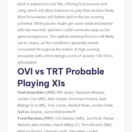
pitch is expected to be flat, offering true bounce and
carry, which will allow batsmen to play their strokes freely.
Short boundaries will further add to the run-scoring
potential. While pacers might get some initial assistance
with the new ball, spinners could come into play as the
game progresses. The captain winning the toss will likely
opt to chase, as the conditions generally remain
consistent throughout the match. A high-scoring
encounter with a first-innings score of around 150-165 is
anticipated.
OVI vs TRT Probable
Playing XIs
Oval Invincibles (OVI):
Will Jacks, Tawanda Muyeye,
Jordan Cox (WK), Sam Curran, Donovan Ferreira, Sam
Billings (C & WK), Tom Curran, Rashid Khan, Jordan Clark,
Nathan Sowter, Jason Behrendorff.
Trent Rockets (TRT):
Tom Banton (WK), Joe Root, Rehan
Ahmed, Max Holden, David Willey (C), Tom Moores (WK),
Marcus Stoinis, George Linde, Sam Hain, Lockie