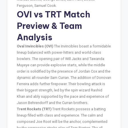
Ferguson, Samuel Cook.
OVI vs TRT Match
Preview & Team
Analysis
Oval Invincibles (OVI)
The Invincibles boast a formidable
lineup balanced with power-hitters and world-class
bowlers. The opening pair of Will Jacks and Tawanda
Muyeye can provide explosive starts, while the middle
order is solidified by the presence of Jordan Cox and the
dynamic all-rounder Sam Curran. The addition of Donovan
Ferreira adds further firepower. Their bowling attack is
their biggest strength, led by the spin wizard Rashid
Khan and ably supported by the pace and experience of
Jason Behrendorff and the Curran brothers.
Trent Rockets (TRT)
Trent Rockets possess a batting
lineup filled with class and experience. The calm and
composed Joe Root will be the anchor, complemented
by the aggressive stroke-play of Tom Banton. The all-