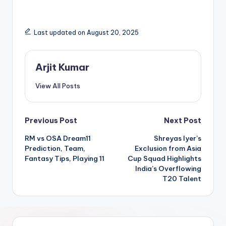
Last updated on August 20, 2025
Arjit Kumar
View All Posts
Previous Post
Next Post
RM vs OSA Dream11
Shreyas Iyer’s
Prediction, Team,
Exclusion from Asia
Fantasy Tips, Playing 11
Cup Squad Highlights
India’s Overflowing
T20 Talent