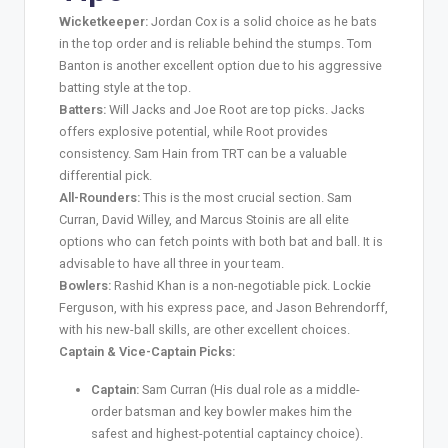
Wicketkeeper:
Jordan Cox is a solid choice as he bats
in the top order and is reliable behind the stumps. Tom
Banton is another excellent option due to his aggressive
batting style at the top.
Batters:
Will Jacks and Joe Root are top picks. Jacks
offers explosive potential, while Root provides
consistency. Sam Hain from TRT can be a valuable
differential pick.
All-Rounders:
This is the most crucial section. Sam
Curran, David Willey, and Marcus Stoinis are all elite
options who can fetch points with both bat and ball. It is
advisable to have all three in your team.
Bowlers:
Rashid Khan is a non-negotiable pick. Lockie
Ferguson, with his express pace, and Jason Behrendorff,
with his new-ball skills, are other excellent choices.
Captain & Vice-Captain Picks:
Captain:
Sam Curran (His dual role as a middle-
order batsman and key bowler makes him the
safest and highest-potential captaincy choice).