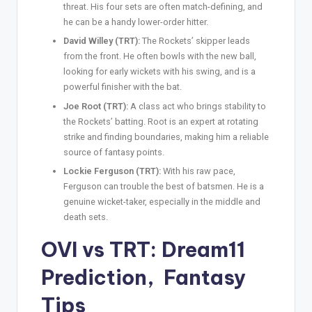
threat. His four sets are often match-defining, and
he can be a handy lower-order hitter.
David Willey (TRT):
The Rockets’ skipper leads
from the front. He often bowls with the new ball,
looking for early wickets with his swing, and is a
powerful finisher with the bat.
Joe Root (TRT):
A class act who brings stability to
the Rockets’ batting. Root is an expert at rotating
strike and finding boundaries, making him a reliable
source of fantasy points.
Lockie Ferguson (TRT):
With his raw pace,
Ferguson can trouble the best of batsmen. He is a
genuine wicket-taker, especially in the middle and
death sets.
OVI vs TRT: Dream11
Prediction
,
Fantasy
Tips