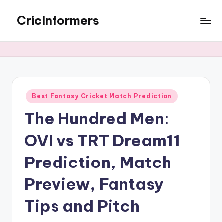
CricInformers
Best Fantasy Cricket Match Prediction
The Hundred Men:
OVI vs TRT Dream11
Prediction, Match
Preview, Fantasy
Tips and Pitch