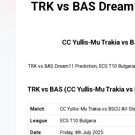
TRK vs BAS Dream1
CC Yullis-Mu Trakia vs 
TRK vs BAS Dream11 Prediction, ECS T10 Bulgaria,
TRK vs BAS (CC Yullis-Mu Trakia vs
Match
CC Yullis-Mu Trakia vs BSCU AII St
League
ECS T10 Bulgaria
Date
Friday, 4th July 2025