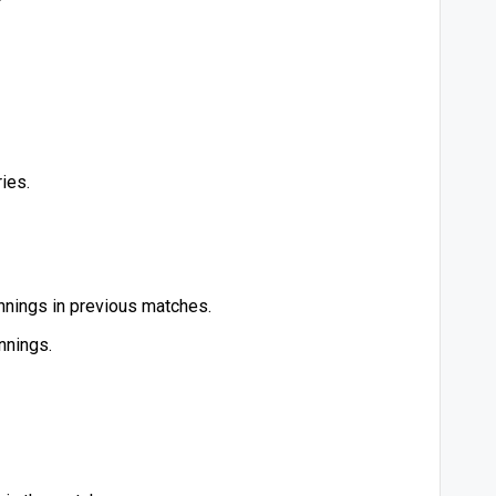
ies.
innings in previous matches.
nnings.