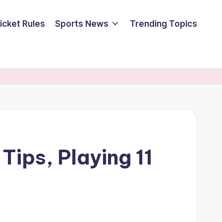
icket Rules
Sports News
Trending Topics
Tips, Playing 11