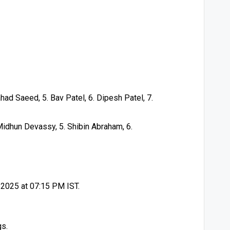
had Saeed, 5. Bav Patel, 6. Dipesh Patel, 7.
Midhun Devassy, 5. Shibin Abraham, 6.
y 2025 at 07:15 PM IST.
gs.