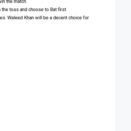
win the match.
 the toss and choose to Bat first.
gues. Waleed Khan will be a decent choice for