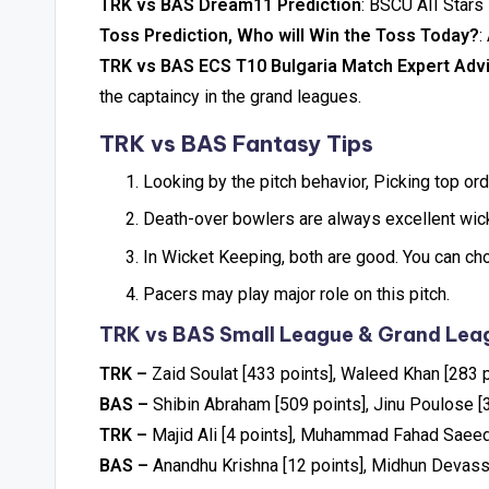
TRK vs BAS Dream11 Prediction
: BSCU AII Stars
Toss Prediction, Who will Win the Toss Today?
:
TRK vs BAS ECS T10 Bulgaria Match Expert Adv
the captaincy in the grand leagues.
TRK vs BAS Fantasy Tips
Looking by the pitch behavior, Picking top ord
Death-over bowlers are always excellent wicke
In Wicket Keeping, both are good. You can ch
Pacers may play major role on this pitch.
TRK vs BAS Small League & Grand Leag
TRK –
Zaid Soulat [433 points], Waleed Khan [283 p
BAS –
Shibin Abraham [509 points], Jinu Poulose [
TRK –
Majid Ali [4 points], Muhammad Fahad Saeed
BAS –
Anandhu Krishna [12 points], Midhun Devass