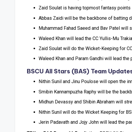
Zaid Soulat is having topmost fantasy points i
Abbas Zaidi will be the backbone of batting de
Muhammad Fahad Saeed and Bav Patel will str
Waleed Khan will lead the CC Yullis-Mu Trakia
Zaid Soulat will do the Wicket-Keeping for CC 
Waleed Khan and Param Gandhi will lead the p
BSCU AII Stars (BAS) Team Update
Nithin Sunil and Jinu Poulose will open the i
Smibin Kannampuzha Raphy will be the backbone
Midhun Devassy and Shibin Abraham will stre
Nithin Sunil will do the Wicket Keeping for BS
Jerin Padavath and Jojy John will lead the pa