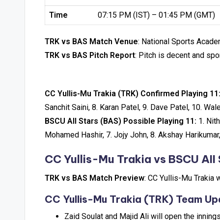
Time
07:15 PM (IST) – 01:45 PM (GMT)
TRK vs BAS Match Venue
: National Sports Academ
TRK vs BAS Pitch Report
: Pitch is decent and spo
CC Yullis-Mu Trakia (TRK) Confirmed Playing 11
Sanchit Saini, 8. Karan Patel, 9. Dave Patel, 10. W
BSCU AII Stars (BAS) Possible Playing 11:
1. Nit
Mohamed Hashir, 7. Jojy John, 8. Akshay Harikumar,
CC Yullis-Mu Trakia vs BSCU AII 
TRK vs BAS Match Preview
: CC Yullis-Mu Trakia 
CC Yullis-Mu Trakia (TRK) Team Up
Zaid Soulat and Majid Ali will open the inning