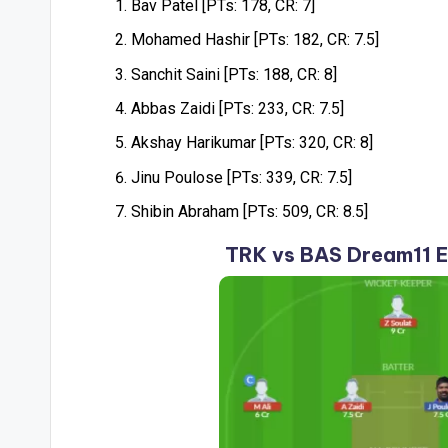
Bav Patel [PTs: 178, CR: 7]
Mohamed Hashir [PTs: 182, CR: 7.5]
Sanchit Saini [PTs: 188, CR: 8]
Abbas Zaidi [PTs: 233, CR: 7.5]
Akshay Harikumar [PTs: 320, CR: 8]
Jinu Poulose [PTs: 339, CR: 7.5]
Shibin Abraham [PTs: 509, CR: 8.5]
TRK vs BAS Dream11 