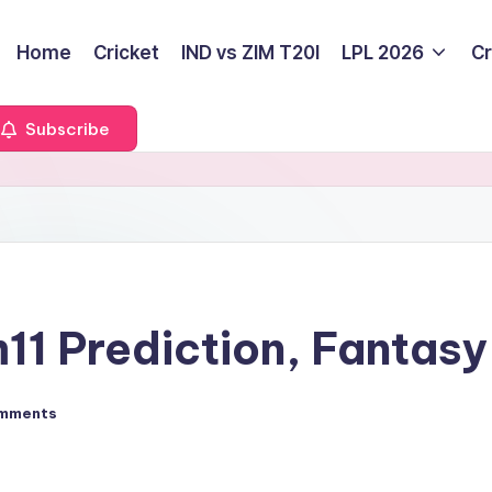
Home
Cricket
IND vs ZIM T20I
LPL 2026
Cr
Subscribe
1 Prediction, Fantasy 
mments