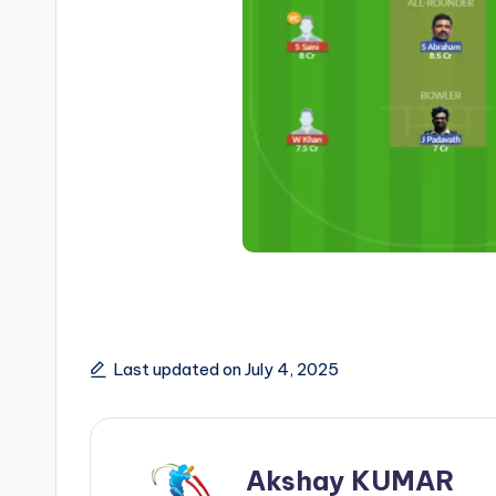
Last updated on July 4, 2025
Akshay KUMAR