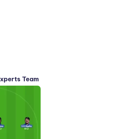
Experts Team