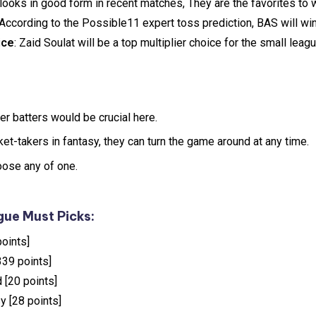
 looks in good form in recent matches, They are the favorites to 
 According to the Possible11 expert toss prediction, BAS will win
ice
: Zaid Soulat will be a top multiplier choice for the small lea
er batters would be crucial here.
t-takers in fantasy, they can turn the game around at any time.
oose any of one.
ue Must Picks:
oints]
339 points]
 [20 points]
y [28 points]