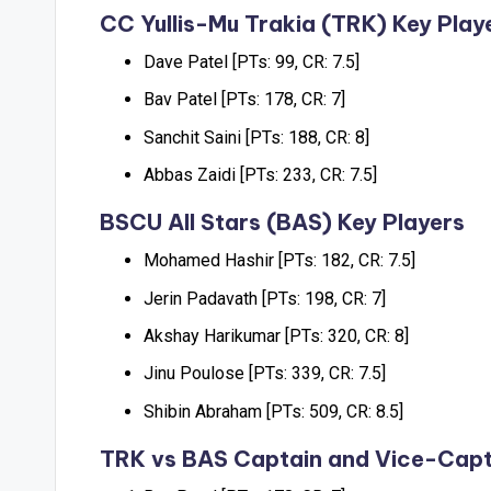
CC Yullis-Mu Trakia (TRK) Key Play
Dave Patel [PTs: 99, CR: 7.5]
Bav Patel [PTs: 178, CR: 7]
Sanchit Saini [PTs: 188, CR: 8]
Abbas Zaidi [PTs: 233, CR: 7.5]
BSCU AII Stars (BAS) Key Players
Mohamed Hashir [PTs: 182, CR: 7.5]
Jerin Padavath [PTs: 198, CR: 7]
Akshay Harikumar [PTs: 320, CR: 8]
Jinu Poulose [PTs: 339, CR: 7.5]
Shibin Abraham [PTs: 509, CR: 8.5]
TRK vs BAS Captain and Vice-Capt