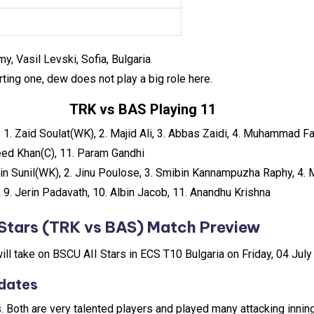
y, Vasil Levski, Sofia, Bulgaria
rting one, dew does not play a big role here.
TRK vs BAS Playing 11
:
1. Zaid Soulat(WK), 2. Majid Ali, 3. Abbas Zaidi, 4. Muhammad Fa
aleed Khan(C), 11. Param Gandhi
hin Sunil(WK), 2. Jinu Poulose, 3. Smibin Kannampuzha Raphy, 4. 
 9. Jerin Padavath, 10. Albin Jacob, 11. Anandhu Krishna
Stars
(TRK vs BAS) Match Preview
will take on BSCU AII Stars in ECS T10 Bulgaria on Friday, 04 Jul
dates
s. Both are very talented players and played many attacking innin