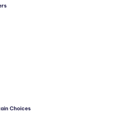
ers
ain Choices