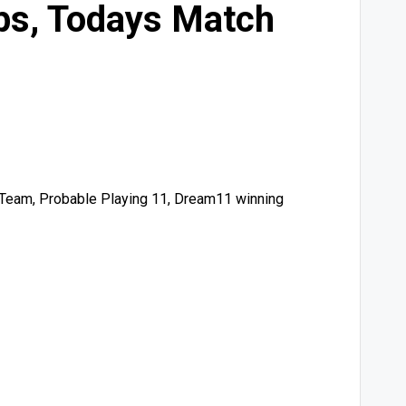
ps, Todays Match
 Team, Probable Playing 11, Dream11 winning