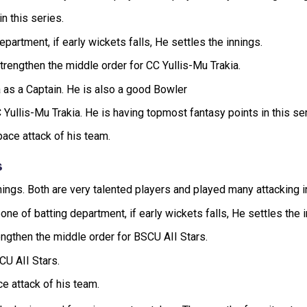
n this series.
partment, if early wickets falls, He settles the innings.
engthen the middle order for CC Yullis-Mu Trakia.
 as a Captain. He is also a good Bowler
Yullis-Mu Trakia. He is having topmost fantasy points in this ser
ace attack of his team.
s
nnings. Both are very talented players and played many attacking 
 of batting department, if early wickets falls, He settles the i
ngthen the middle order for BSCU AII Stars.
CU AII Stars.
ce attack of his team.