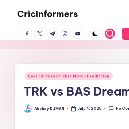
CricInformers
Best Fantasy Cricket Match Prediction
TRK vs BAS Dream1
No Co
July 4, 2025
Akshay KUMAR