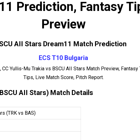
1 Prediction, Fantasy Ti
Preview
BSCU AII Stars Dream11 Match Prediction
ECS T10 Bulgaria
 CC Yullis-Mu Trakia vs BSCU AII Stars Match Preview, Fantasy
Tips, Live Match Score, Pitch Report.
 BSCU AII Stars) Match Details
ars (TRK vs BAS)