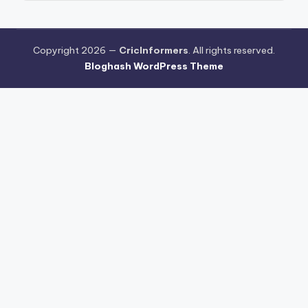
Copyright 2026 —
CricInformers
. All rights reserved.
Bloghash WordPress Theme