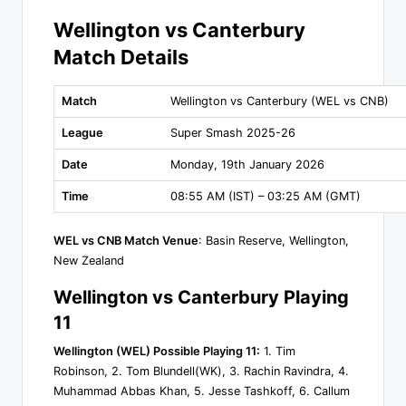
Wellington vs Canterbury
Match Details
Match
Wellington vs Canterbury (WEL vs CNB)
League
Super Smash 2025-26
Date
Monday, 19th January 2026
Time
08:55 AM (IST) – 03:25 AM (GMT)
WEL vs CNB Match Venue
: Basin Reserve, Wellington,
New Zealand
Wellington vs Canterbury Playing
11
Wellington (WEL) Possible Playing 11:
1. Tim
Robinson, 2. Tom Blundell(WK), 3. Rachin Ravindra, 4.
Muhammad Abbas Khan, 5. Jesse Tashkoff, 6. Callum