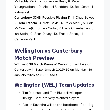
McLachlan(WK), 7. Logan van Beek, 8. Peter
Younghusband, 9. Michael Snedden, 10. Ben Sears, 11.
Yahya Zeb
Canterbury (CNB) Possible Playing 11:
1. Chad Bowes,
2. Tom Latham, 3. Matt Boyle, 4. Rhys Mariu, 5. Cole
McConchie(C), 6. Leo Carter, 7. Harry Chamberlain, 8.
Ish Sodhi, 9. Sean Davey, 10. Fraser Sheat, 11.
Cameron Paul
Wellington vs Canterbury
Match Preview
WEL vs CNB Match Preview
: Wellington will take on
Canterbury in Super Smash 2025-26 on Monday, 19
January 2026 at 08:55 AM IST.
Wellington (WEL) Team Updates
Tim Robinson and Tom Blundell will open the
innings. Both are very talented players.
Rachin Ravindra will be the backbone of batting