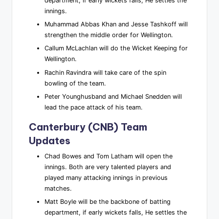
department, if early wickets falls, He settles the
innings.
Muhammad Abbas Khan and Jesse Tashkoff will
strengthen the middle order for Wellington.
Callum McLachlan will do the Wicket Keeping for
Wellington.
Rachin Ravindra will take care of the spin
bowling of the team.
Peter Younghusband and Michael Snedden will
lead the pace attack of his team.
Canterbury (CNB) Team
Updates
Chad Bowes and Tom Latham will open the
innings. Both are very talented players and
played many attacking innings in previous
matches.
Matt Boyle will be the backbone of batting
department, if early wickets falls, He settles the