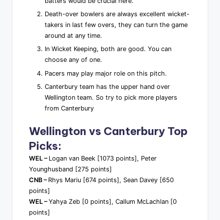
batters would be crucial here.
Death-over bowlers are always excellent wicket-
takers in last few overs, they can turn the game
around at any time.
In Wicket Keeping, both are good. You can
choose any of one.
Pacers may play major role on this pitch.
Canterbury team has the upper hand over
Wellington team. So try to pick more players
from Canterbury
Wellington vs Canterbury Top
Picks:
WEL –
Logan van Beek [1073 points], Peter
Younghusband [275 points]
CNB –
Rhys Mariu [674 points], Sean Davey [650
points]
WEL –
Yahya Zeb [0 points], Callum McLachlan [0
points]