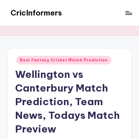
CricInformers
Best Fantasy Cricket Match Prediction
Wellington vs
Canterbury Match
Prediction, Team
News, Todays Match
Preview