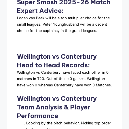
Super Smash 2025-26 Match
Expert Advice
:
Logan van Beek will be a top multiplier choice for the
small leagues. Peter Younghusband will be a decent
choice for the captaincy in the grand leagues.
Wellington vs Canterbury
Head to Head Records
:
Wellington vs Canterbury have faced each other in 0
matches in T20. Out of these 0 games, Wellington
have won 0 whereas Canterbury have won 0 Matches.
Wellington vs Canterbury
Team Analysis & Player
Performance
Looking by the pitch behavior, Picking top order