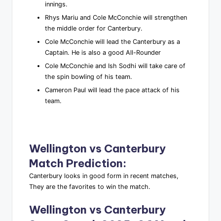
innings.
Rhys Mariu and Cole McConchie will strengthen
the middle order for Canterbury.
Cole McConchie will lead the Canterbury as a
Captain. He is also a good All-Rounder
Cole McConchie and Ish Sodhi will take care of
the spin bowling of his team.
Cameron Paul will lead the pace attack of his
team.
Wellington vs Canterbury
Match Prediction
:
Canterbury looks in good form in recent matches,
They are the favorites to win the match.
Wellington vs Canterbury