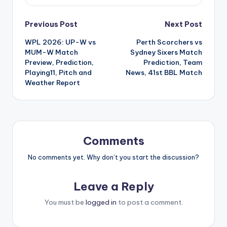
Previous Post
Next Post
WPL 2026: UP-W vs
Perth Scorchers vs
MUM-W Match
Sydney Sixers Match
Preview, Prediction,
Prediction, Team
Playing11, Pitch and
News, 41st BBL Match
Weather Report
Comments
No comments yet. Why don’t you start the discussion?
Leave a Reply
You must be
logged in
to post a comment.