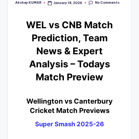
No Comments
Akshay KUMAR
January 18, 2026
WEL vs CNB Match
Prediction, Team
News & Expert
Analysis – Todays
Match Preview
Wellington vs Canterbury
Cricket Match Previews
Super Smash 2025-26