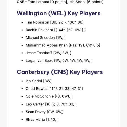
CNB –
Tom Latham [0 points], Ish Sodhi [6 points]
Wellington (WEL) Key Players
Tim Robinson [39, 27, 7, 106*, 86]
Rachin Ravindra [[144*, (22, 6W)],]
Michael Snedden [1W, ]
Muhammad Abbas Khan [PTs: 191, CR: 6.5]
Jesse Tashkoff [2W, 3W, ]
Logan van Beek [1W, 0W, 1W, 1W, 1W, ]
Canterbury (CNB) Key Players
Ish Sodhi [3W]
Chad Bowes [114*, 21, 38, 47, 31]
Cole McConchie [(8, 0W), ]
Leo Carter [10, 7, 0, 70*, 33, ]
Sean Davey [0W, 0W,]
Rhys Mariu [1, 10, ]