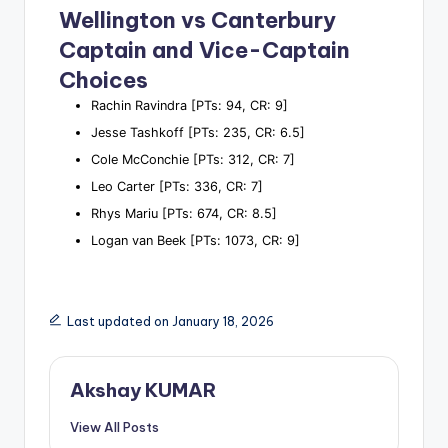
Wellington vs Canterbury
Captain and Vice-Captain
Choices
Rachin Ravindra [PTs: 94, CR: 9]
Jesse Tashkoff [PTs: 235, CR: 6.5]
Cole McConchie [PTs: 312, CR: 7]
Leo Carter [PTs: 336, CR: 7]
Rhys Mariu [PTs: 674, CR: 8.5]
Logan van Beek [PTs: 1073, CR: 9]
Last updated on January 18, 2026
Akshay KUMAR
View All Posts