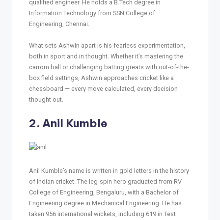
qualified engineer. He holds a B.Tech degree in
Information Technology from SSN College of
Engineering, Chennai.
What sets Ashwin apart is his fearless experimentation,
both in sport and in thought. Whether it’s mastering the
carrom ball or challenging batting greats with out-of-the-
box field settings, Ashwin approaches cricket like a
chessboard — every move calculated, every decision
thought out.
2. Anil Kumble
Anil Kumble’s name is written in gold letters in the history
of Indian cricket. The leg-spin hero graduated from RV
College of Engineering, Bengaluru, with a Bachelor of
Engineering degree in Mechanical Engineering. He has
taken 956 international wickets, including 619 in Test