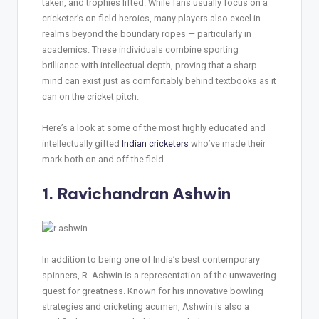
taken, and trophies lifted. While fans usually focus on a
cricketer’s on-field heroics, many players also excel in
realms beyond the boundary ropes — particularly in
academics. These individuals combine sporting
brilliance with intellectual depth, proving that a sharp
mind can exist just as comfortably behind textbooks as it
can on the cricket pitch.
Here’s a look at some of the most highly educated and
intellectually gifted
Indian cricketers
who’ve made their
mark both on and off the field.
1. Ravichandran Ashwin
In addition to being one of India’s best contemporary
spinners, R. Ashwin is a representation of the unwavering
quest for greatness. Known for his innovative bowling
strategies and cricketing acumen, Ashwin is also a