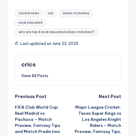
cricket news
ind
indian cricketers
most educated
who are top 4 most educated indian cricketers?
Last updated on June 23, 2025
crics
View All Posts
Previous Post
Next Post
FIFA Club World Cup:
Major League Cricket:
Real Madrid vs
Texas Super Kings vs
Pachuca – Match
Los Angeles Knight
Preview, Fantasy Tips
Riders – Match
and Match Prediction
Preview, Fantasy Tips,