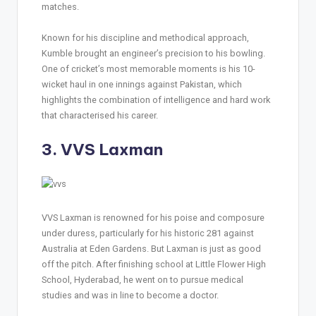
matches.
Known for his discipline and methodical approach,
Kumble brought an engineer’s precision to his bowling.
One of cricket’s most memorable moments is his 10-
wicket haul in one innings against Pakistan, which
highlights the combination of intelligence and hard work
that characterised his career.
3. VVS Laxman
VVS Laxman is renowned for his poise and composure
under duress, particularly for his historic 281 against
Australia at Eden Gardens. But Laxman is just as good
off the pitch. After finishing school at Little Flower High
School, Hyderabad, he went on to pursue medical
studies and was in line to become a doctor.