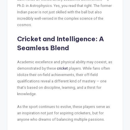
Ph.D. in Astrophysics. Yes, you read that right. The former
Indian pacer is not just skilled with the ball but also
incredibly well-versed in the complex science of the
cosmos.
Cricket and Intelligence: A
Seamless Blend
Academic excellence and physical ability may coexist, as
demonstrated by these
cricket
players. While fans often
idolize their on-field achievements, their off-field
qualifications reveal a different kind of mastery — one
that’s based on discipline, learning, and a thirst for
knowledge.
As the sport continues to evolve, these players serve as
an inspiration not just for aspiring cricketers, but for
anyone who dreams of balancing multiple passions.