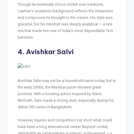
Though he eventually chose cricket over medicine,
Laxman’s academic background reflects the sharpness
and composure he brought to the crease. His style was
graceful, but his mindset was deeply analytical — a rare
mix that made him one of India’s most dependable Test
batsmen.
4. Avishkar Salvi
Avishkar Salvi may not be a household name today, but in
the early 2000s, the Mumbai pacer showed great
promise. With a bowling action inspired by Glenn
McGrath, Salvi made a strong start, especially during his
debut ODI series in Bangladesh.
However, injuries and competition cut short what could
have been a long international career. Beyond cricket,
Salvi holds an extraordinary academic achievement — a