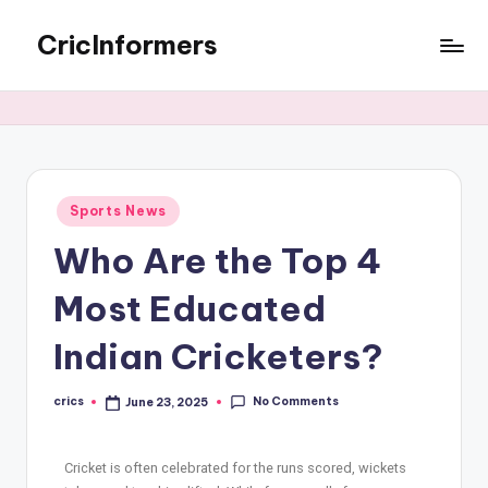
CricInformers
Sports News
Who Are the Top 4
Most Educated
Indian Cricketers?
No Comments
crics
June 23, 2025
Cricket is often celebrated for the runs scored, wickets