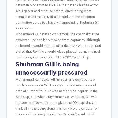
batsman Mohammad Kaif. Kaif targeted chief selector
Ajit Agarkar and other selectors, questioning what
mistake Rohit made. Kaif also said that the selection
committee acted too hastily in appointing Shubman Gill
as captain.
Mohammad Kaif stated on his YouTube channel that he
expected Rohit to be removed from captaincy, although
he hoped it would happen after the 2027 World Cup. Kaif
stated that Rohit is a world-class player, has maintained
his fitness, and can play until the 2027 World Cup.
Shubman Gill is being
unnecessarily pressured
Mohammad Kaif said, “All I’m saying is don’t put too
much pressure on Gill. He captains Test matches and
bats at number four. He was named vice-captain in the
Asia Cup, and when Suryakumar Yadav retires, Gill will
replace him. Now he’s been given the ODI captaincy. I
think all this is being done in a hurry. No player asks for
the captaincy; everyone knows Gill didn’t want it, but