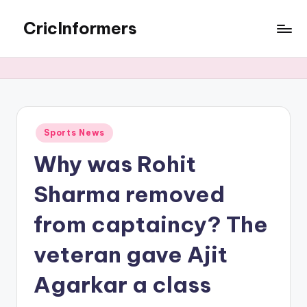
CricInformers
Sports News
Why was Rohit
Sharma removed
from captaincy? The
veteran gave Ajit
Agarkar a class