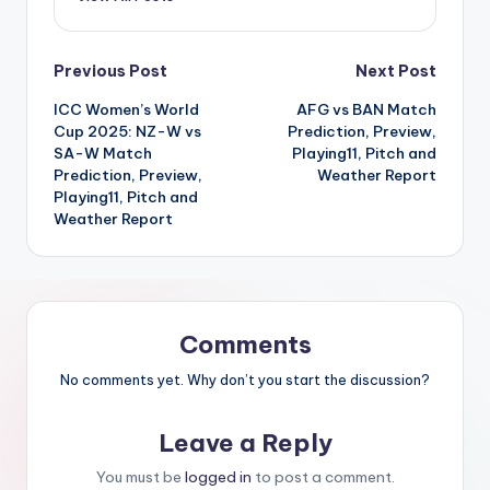
Previous Post
Next Post
ICC Women’s World
AFG vs BAN Match
Cup 2025: NZ-W vs
Prediction, Preview,
SA-W Match
Playing11, Pitch and
Prediction, Preview,
Weather Report
Playing11, Pitch and
Weather Report
Comments
No comments yet. Why don’t you start the discussion?
Leave a Reply
You must be
logged in
to post a comment.