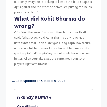
suddenly everyone is looking at him as the future captain.
Ajit Agarkar and the other selectors are putting too much
pressure on him.”
What did Rohit Sharma do
wrong?
Criticizing the selection committee, Mohammad Kaif
said, “What exactly did Rohit Sharma do wrong? It’s
unfortunate that Rohit didn’t get a long captaincy tenure,
not even a full four years. He’s a brilliant batsman and a
great captain. His captaincy record could have been even
better. When you take away the captaincy, I think that
player’s right arm breaks.”
Last updated on October 6, 2025
Akshay KUMAR
View All Posts