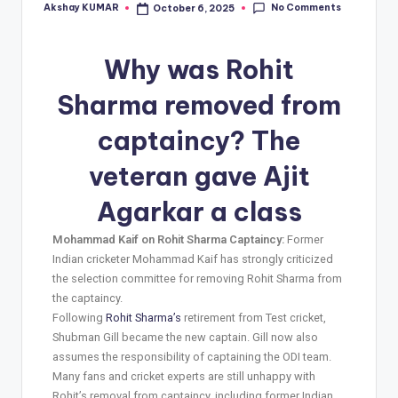
No Comments
Akshay KUMAR
October 6, 2025
Why was Rohit
Sharma removed from
captaincy? The
veteran gave Ajit
Agarkar a class
Mohammad Kaif on Rohit Sharma Captaincy:
Former
Indian cricketer Mohammad Kaif has strongly criticized
the selection committee for removing Rohit Sharma from
the captaincy.
Following
Rohit Sharma’s
retirement from Test cricket,
Shubman Gill became the new captain. Gill now also
assumes the responsibility of captaining the ODI team.
Many fans and cricket experts are still unhappy with
Rohit’s removal from captaincy, including former Indian