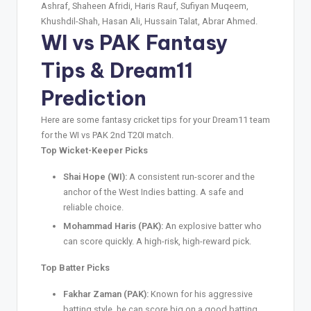
Ashraf, Shaheen Afridi, Haris Rauf, Sufiyan Muqeem,
Khushdil-Shah, Hasan Ali, Hussain Talat, Abrar Ahmed.
WI vs PAK
Fantasy
Tips
& Dream11
Prediction
Here are some fantasy cricket tips for your Dream11 team
for the WI vs PAK 2nd T20I match.
Top Wicket-Keeper Picks
Shai Hope (WI):
A consistent run-scorer and the
anchor of the West Indies batting. A safe and
reliable choice.
Mohammad Haris (PAK):
An explosive batter who
can score quickly. A high-risk, high-reward pick.
Top Batter Picks
Fakhar Zaman (PAK):
Known for his aggressive
batting style, he can score big on a good batting