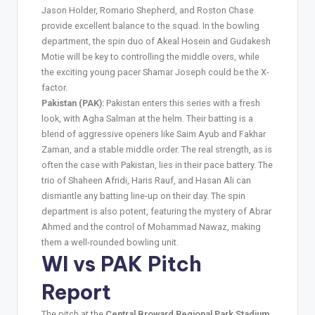
Jason Holder, Romario Shepherd, and Roston Chase
provide excellent balance to the squad. In the bowling
department, the spin duo of Akeal Hosein and Gudakesh
Motie will be key to controlling the middle overs, while
the exciting young pacer Shamar Joseph could be the X-
factor.
Pakistan (PAK):
Pakistan enters this series with a fresh
look, with Agha Salman at the helm. Their batting is a
blend of aggressive openers like Saim Ayub and Fakhar
Zaman, and a stable middle order. The real strength, as is
often the case with Pakistan, lies in their pace battery. The
trio of Shaheen Afridi, Haris Rauf, and Hasan Ali can
dismantle any batting line-up on their day. The spin
department is also potent, featuring the mystery of Abrar
Ahmed and the control of Mohammad Nawaz, making
them a well-rounded bowling unit.
WI vs PAK Pitch
Report
The pitch at the
Central Broward Regional Park Stadium