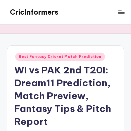
CricInformers
Best Fantasy Cricket Match Prediction
WI vs PAK 2nd T20I:
Dream11 Prediction,
Match Preview,
Fantasy Tips & Pitch
Report