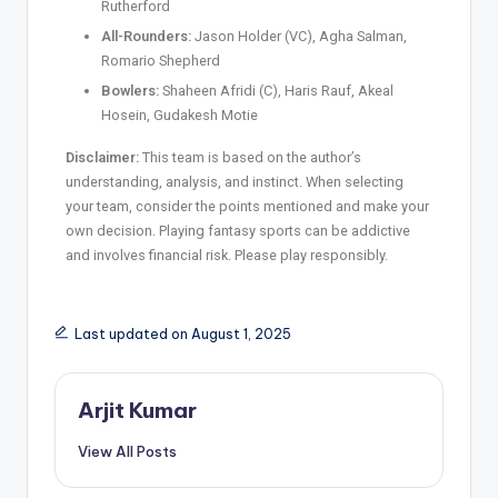
Rutherford
All-Rounders:
Jason Holder (VC), Agha Salman,
Romario Shepherd
Bowlers:
Shaheen Afridi (C), Haris Rauf, Akeal
Hosein, Gudakesh Motie
Disclaimer:
This team is based on the author’s
understanding, analysis, and instinct. When selecting
your team, consider the points mentioned and make your
own decision. Playing fantasy sports can be addictive
and involves financial risk. Please play responsibly.
Last updated on August 1, 2025
Arjit Kumar
View All Posts