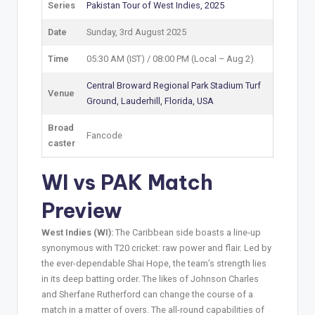
Series
Pakistan Tour of West Indies, 2025
Date
Sunday, 3rd August 2025
Time
05:30 AM (IST) / 08:00 PM (Local – Aug 2)
Central Broward Regional Park Stadium Turf
Venue
Ground, Lauderhill, Florida, USA
Broad
Fancode
caster
WI vs PAK Match
Preview
West Indies (WI):
The Caribbean side boasts a line-up
synonymous with T20 cricket: raw power and flair. Led by
the ever-dependable Shai Hope, the team’s strength lies
in its deep batting order. The likes of Johnson Charles
and Sherfane Rutherford can change the course of a
match in a matter of overs. The all-round capabilities of