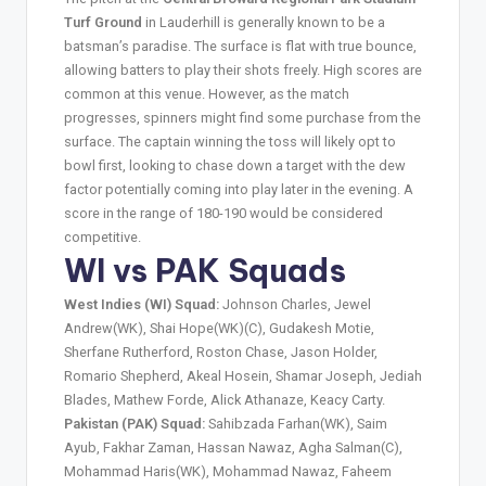
Turf Ground
in Lauderhill is generally known to be a
batsman’s paradise. The surface is flat with true bounce,
allowing batters to play their shots freely. High scores are
common at this venue. However, as the match
progresses, spinners might find some purchase from the
surface. The captain winning the toss will likely opt to
bowl first, looking to chase down a target with the dew
factor potentially coming into play later in the evening. A
score in the range of 180-190 would be considered
competitive.
WI vs PAK Squads
West Indies (WI) Squad:
Johnson Charles, Jewel
Andrew(WK), Shai Hope(WK)(C), Gudakesh Motie,
Sherfane Rutherford, Roston Chase, Jason Holder,
Romario Shepherd, Akeal Hosein, Shamar Joseph, Jediah
Blades, Mathew Forde, Alick Athanaze, Keacy Carty.
Pakistan (PAK) Squad:
Sahibzada Farhan(WK), Saim
Ayub, Fakhar Zaman, Hassan Nawaz, Agha Salman(C),
Mohammad Haris(WK), Mohammad Nawaz, Faheem