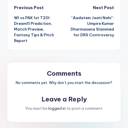
Previous Post
Next Post
WI vs PAK 1st T20I:
“Aadatein Jaati Nahi”:
Dream11 Prediction,
Umpire Kumar
Match Preview,
Dharmasena Slammed
Fantasy Tips & Pitch
for DRS Controversy
Report
Comments
No comments yet. Why don’t you start the discussion?
Leave a Reply
You must be
logged in
to post a comment.