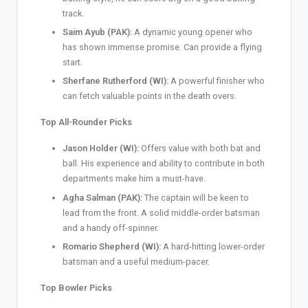
track.
Saim Ayub (PAK):
A dynamic young opener who
has shown immense promise. Can provide a flying
start.
Sherfane Rutherford (WI):
A powerful finisher who
can fetch valuable points in the death overs.
Top All-Rounder Picks
Jason Holder (WI):
Offers value with both bat and
ball. His experience and ability to contribute in both
departments make him a must-have.
Agha Salman (PAK):
The captain will be keen to
lead from the front. A solid middle-order batsman
and a handy off-spinner.
Romario Shepherd (WI):
A hard-hitting lower-order
batsman and a useful medium-pacer.
Top Bowler Picks