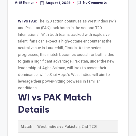
No Comments
Arjit Kumar
August 1, 2025
WI vs PAK
: The T20 action continues as West Indies (WI)
and Pakistan (PAK) lock horns in the second T20
International. With both teams packed with explosive
talent, fans can expect a high-octane encounter at the
neutral venue in Lauderhill, Florida. As the series
progresses, this match becomes crucial for both sides
to gain a significant advantage. Pakistan, under the new
leadership of Agha Salman, will look to assert their
dominance, while Shai Hope’s West Indies will aim to
leverage their power-hitting prowess in familiar
conditions.
WI vs PAK Match
Details
Match
West Indies vs Pakistan, 2nd T20I