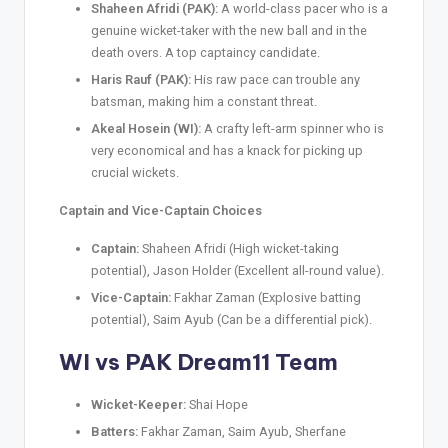
Shaheen Afridi (PAK):
A world-class pacer who is a
genuine wicket-taker with the new ball and in the
death overs. A top captaincy candidate.
Haris Rauf (PAK):
His raw pace can trouble any
batsman, making him a constant threat.
Akeal Hosein (WI):
A crafty left-arm spinner who is
very economical and has a knack for picking up
crucial wickets.
Captain and Vice-Captain Choices
Captain:
Shaheen Afridi (High wicket-taking
potential), Jason Holder (Excellent all-round value).
Vice-Captain:
Fakhar Zaman (Explosive batting
potential), Saim Ayub (Can be a differential pick).
WI vs PAK Dream11 Team
Wicket-Keeper:
Shai Hope
Batters:
Fakhar Zaman, Saim Ayub, Sherfane