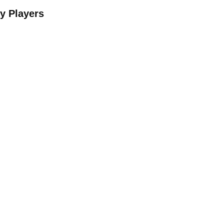
y Players