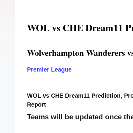
WOL vs CHE Dream11 Pred
Wolverhampton Wanderers vs
Premier League
WOL vs CHE Dream11 Prediction, Proba
Report
Teams will be updated once th