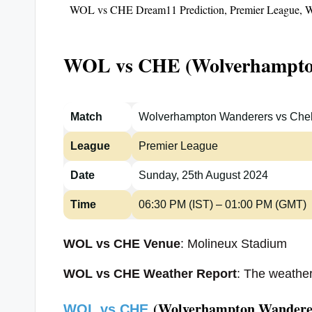
WOL vs CHE Dream11 Prediction, Premier League, Wo
WOL vs CHE (Wolverhampton 
Match
Wolverhampton Wanderers vs Che
League
Premier League
Date
Sunday, 25th August 2024
Time
06:30 PM (IST) – 01:00 PM (GMT)
WOL vs CHE Venue
: Molineux Stadium
WOL vs CHE Weather Report
: The weather
(Wolverhampton Wanderers
WOL vs CHE