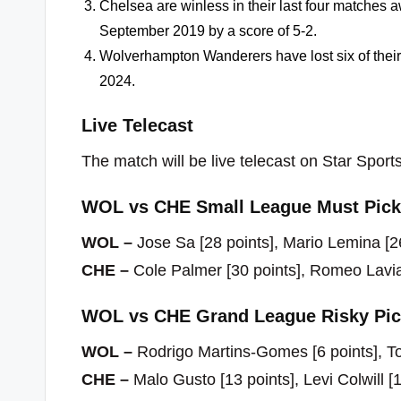
Chelsea are winless in their last four matches
September 2019 by a score of 5-2.
Wolverhampton Wanderers have lost six of their
2024.
Live Telecast
The match will be live telecast on Star Sports
WOL vs CHE Small League Must Pick
WOL –
Jose Sa [28 points], Mario Lemina [2
CHE –
Cole Palmer [30 points], Romeo Lavia
WOL vs CHE Grand League Risky Pic
WOL –
Rodrigo Martins-Gomes [6 points], T
CHE –
Malo Gusto [13 points], Levi Colwill [1