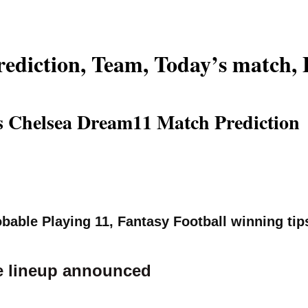
iction, Team, Today’s match, F
 Chelsea Dream11 Match Prediction
ble Playing 11, Fantasy Football winning tips
e lineup announced