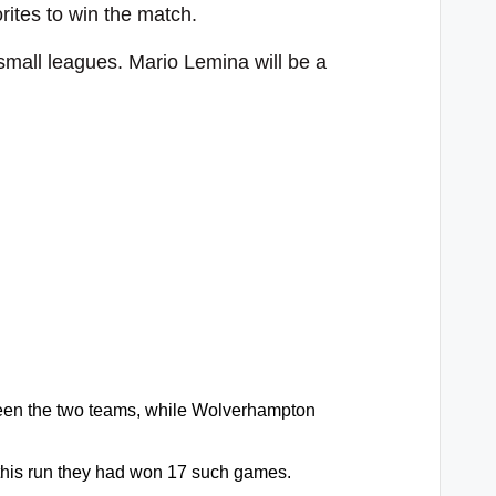
rites to win the match.
e small leagues. Mario Lemina will be a
een the two teams, while Wolverhampton
this run they had won 17 such games.