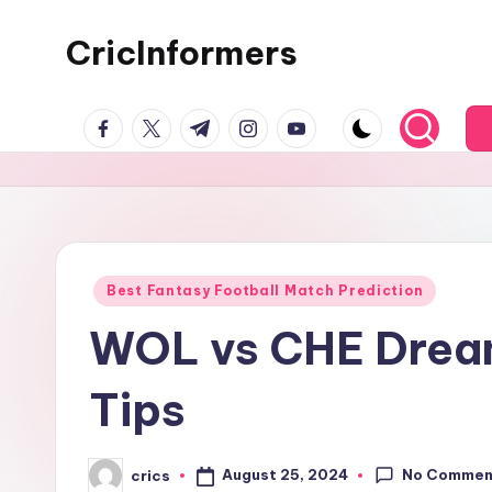
CricInformers
Best Fantasy Football Match Prediction
WOL vs CHE Dream1
Tips
No Commen
August 25, 2024
crics