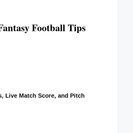
antasy Football Tips
, Live Match Score, and Pitch