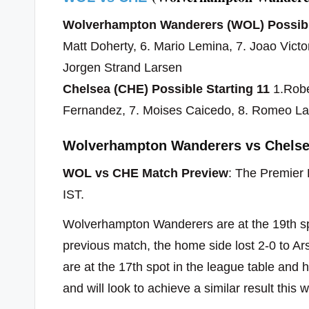
Wolverhampton Wanderers (WOL) Possible
Matt Doherty, 6. Mario Lemina, 7. Joao Vic
Jorgen Strand Larsen
Chelsea (CHE) Possible Starting 11
1.Rober
Fernandez, 7. Moises Caicedo, 8. Romeo Lav
Wolverhampton Wanderers vs Chelse
WOL vs CHE Match Preview
: The Premier
IST.
Wolverhampton Wanderers are at the 19th spo
previous match, the home side lost 2-0 to Ar
are at the 17th spot in the league table and 
and will look to achieve a similar result this