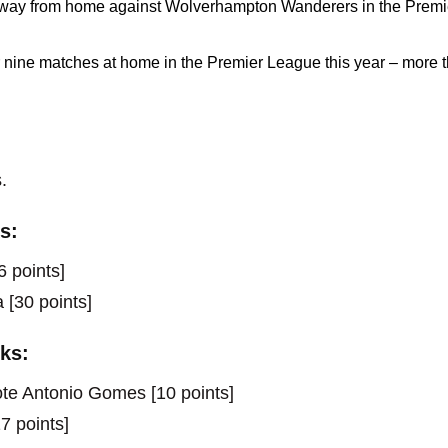
 away from home against Wolverhampton Wanderers in the Premie
 nine matches at home in the Premier League this year – more th
.
s:
6 points]
 [30 points]
ks:
ote Antonio Gomes [10 points]
7 points]