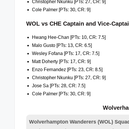
Christopher Nkunku [PTs: 27, CR: 9]
Cole Palmer [PTs: 30, CR: 9]
WOL vs CHE Captain and Vice-Capta
Hwang Hee-Chan [PTs: 10, CR: 7.5]
Malo Gusto [PTs: 13, CR: 6.5]
Wesley Fofana [PTs: 17, CR: 7.5]
Matt Doherty [PTs: 17, CR: 9]
Enzo Fernandez [PTs: 23, CR: 8.5]
Christopher Nkunku [PTs: 27, CR: 9]
Jose Sa [PTs: 28, CR: 7.5]
Cole Palmer [PTs: 30, CR: 9]
Wolverha
Wolverhampton Wanderers (WOL) Squa