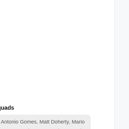
quads
e Antonio Gomes, Matt Doherty, Mario