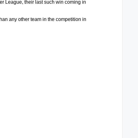
r League, their last such win coming in
an any other team in the competition in