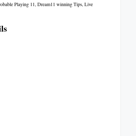
bable Playing 11, Dream11 winning Tips, Live
ls