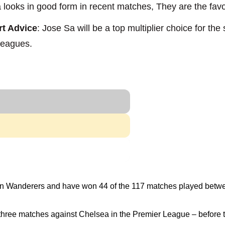
 looks in good form in recent matches, They are the favo
t Advice
: Jose Sa will be a top multiplier choice for th
 leagues.
n Wanderers and have won 44 of the 117 matches played betw
hree matches against Chelsea in the Premier League – before 