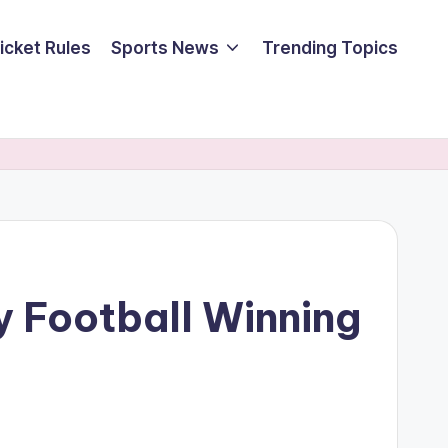
icket Rules
Sports News
Trending Topics
 Football Winning