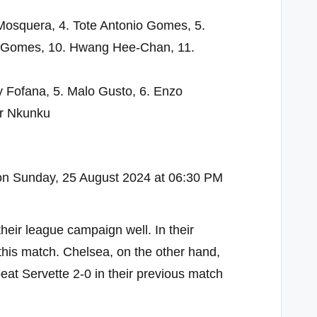
 Mosquera, 4. Tote Antonio Gomes, 5.
ns-Gomes, 10. Hwang Hee-Chan, 11.
y Fofana, 5. Malo Gusto, 6. Enzo
er Nkunku
on Sunday, 25 August 2024 at 06:30 PM
eir league campaign well. In their
this match. Chelsea, on the other hand,
beat Servette 2-0 in their previous match