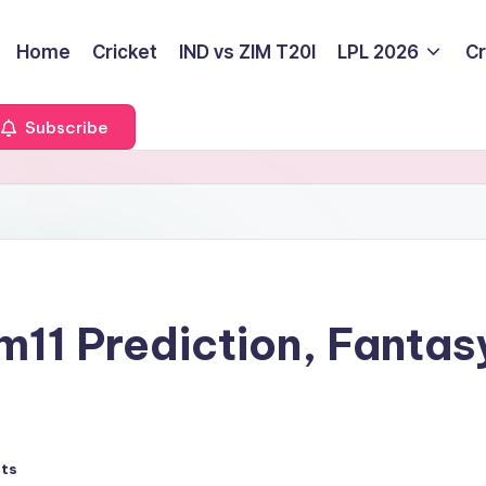
Home
Cricket
IND vs ZIM T20I
LPL 2026
Cr
Subscribe
1 Prediction, Fantasy
ts