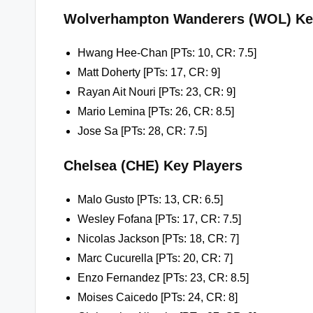
Wolverhampton Wanderers (WOL) Ke
Hwang Hee-Chan [PTs: 10, CR: 7.5]
Matt Doherty [PTs: 17, CR: 9]
Rayan Ait Nouri [PTs: 23, CR: 9]
Mario Lemina [PTs: 26, CR: 8.5]
Jose Sa [PTs: 28, CR: 7.5]
Chelsea (CHE) Key Players
Malo Gusto [PTs: 13, CR: 6.5]
Wesley Fofana [PTs: 17, CR: 7.5]
Nicolas Jackson [PTs: 18, CR: 7]
Marc Cucurella [PTs: 20, CR: 7]
Enzo Fernandez [PTs: 23, CR: 8.5]
Moises Caicedo [PTs: 24, CR: 8]