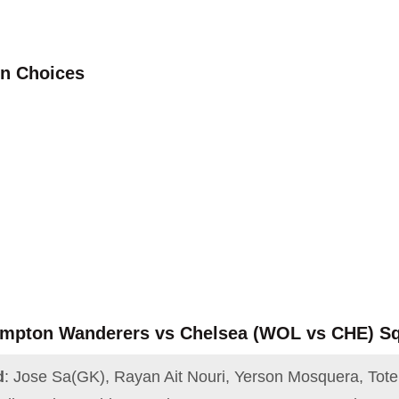
in Choices
mpton Wanderers vs Chelsea (WOL vs CHE) S
d
: Jose Sa(GK), Rayan Ait Nouri, Yerson Mosquera, Tot