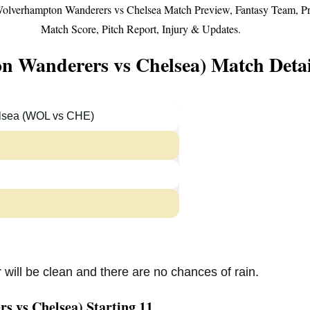
lverhampton Wanderers vs Chelsea Match Preview, Fantasy Team, Pro
Match Score, Pitch Report, Injury & Updates.
Wanderers vs Chelsea) Match Detai
lsea (WOL vs CHE)
 will be clean and there are no chances of rain.
 vs Chelsea) Starting 11