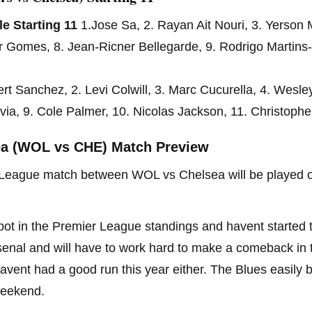
 Starting 11
1.Jose Sa, 2. Rayan Ait Nouri, 3. Yerson
tor Gomes, 8. Jean-Ricner Bellegarde, 9. Rodrigo Marti
t Sanchez, 2. Levi Colwill, 3. Marc Cucurella, 4. Wesle
ia, 9. Cole Palmer, 10. Nicolas Jackson, 11. Christoph
a (WOL vs CHE) Match Preview
 League match between WOL vs Chelsea will be played 
t in the Premier League standings and havent started th
senal and will have to work hard to make a comeback in 
havent had a good run this year either. The Blues easily 
 weekend.