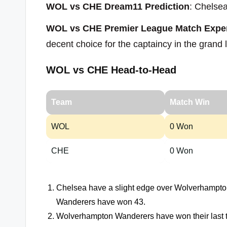
WOL vs CHE Dream11 Prediction
: Chelsea
WOL vs CHE Premier League Match Exper
decent choice for the captaincy in the grand
WOL vs CHE Head-to-Head
Team
Match Win
WOL
0 Won
CHE
0 Won
Chelsea have a slight edge over Wolverhampto
Wanderers have won 43.
Wolverhampton Wanderers have won their last t