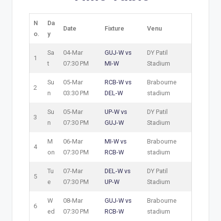
N
Da
Date
Fixture
Venu
o.
y
Sa
04-Mar
GUJ-W vs
DY Patil
1
t
07:30 PM
MI-W
Stadium
Su
05-Mar
RCB-W vs
Brabourne
2
n
03:30 PM
DEL-W
stadium
Su
05-Mar
UP-W vs
DY Patil
3
n
07:30 PM
GUJ-W
Stadium
M
06-Mar
MI-W vs
Brabourne
4
on
07:30 PM
RCB-W
stadium
Tu
07-Mar
DEL-W vs
DY Patil
5
e
07:30 PM
UP-W
Stadium
W
08-Mar
GUJ-W vs
Brabourne
6
ed
07:30 PM
RCB-W
stadium