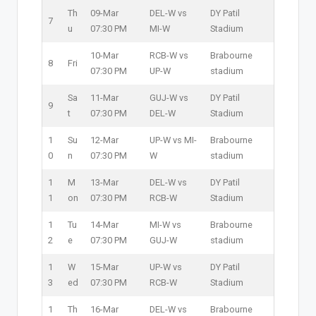
Th
09-Mar
DEL-W vs
DY Patil
7
u
07:30 PM
MI-W
Stadium
10-Mar
RCB-W vs
Brabourne
8
Fri
07:30 PM
UP-W
stadium
Sa
11-Mar
GUJ-W vs
DY Patil
9
t
07:30 PM
DEL-W
Stadium
1
Su
12-Mar
UP-W vs MI-
Brabourne
0
n
07:30 PM
W
stadium
1
M
13-Mar
DEL-W vs
DY Patil
1
on
07:30 PM
RCB-W
Stadium
1
Tu
14-Mar
MI-W vs
Brabourne
2
e
07:30 PM
GUJ-W
stadium
1
W
15-Mar
UP-W vs
DY Patil
3
ed
07:30 PM
RCB-W
Stadium
1
Th
16-Mar
DEL-W vs
Brabourne