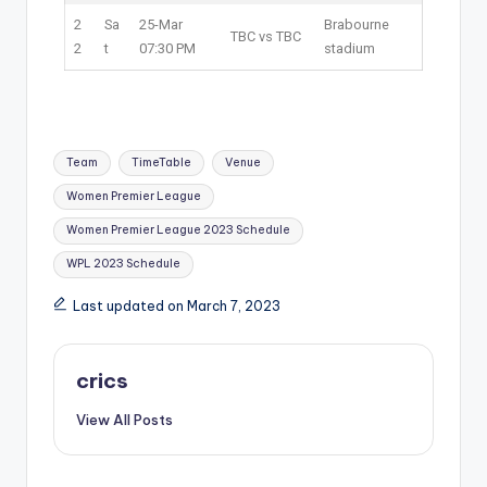
2
Sa
25-Mar
Brabourne
TBC vs TBC
2
t
07:30 PM
stadium
Team
TimeTable
Venue
Women Premier League
Women Premier League 2023 Schedule
WPL 2023 Schedule
Last updated on March 7, 2023
crics
View All Posts