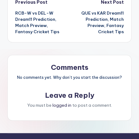
Previous Post
Next Post
RCB-W vs DEL-W
QUE vs KAR Dream11
Dream11 Prediction,
Prediction, Match
Match Preview,
Preview, Fantasy
Fantasy Cricket Tips
Cricket Tips
Comments
No comments yet. Why don’t you start the discussion?
Leave a Reply
You must be
logged in
to post a comment.