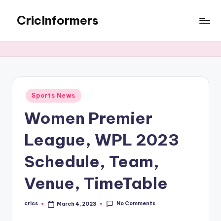
CricInformers
Sports News
Women Premier
League, WPL 2023
Schedule, Team,
Venue, TimeTable
No Comments
crics
March 4, 2023