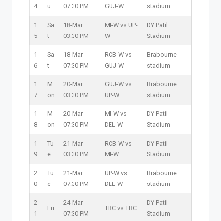
4
u
07:30 PM
GUJ-W
stadium
1
Sa
18-Mar
MI-W vs UP-
DY Patil
5
t
03:30 PM
W
Stadium
1
Sa
18-Mar
RCB-W vs
Brabourne
6
t
07:30 PM
GUJ-W
stadium
1
M
20-Mar
GUJ-W vs
Brabourne
7
on
03:30 PM
UP-W
stadium
1
M
20-Mar
MI-W vs
DY Patil
8
on
07:30 PM
DEL-W
Stadium
1
Tu
21-Mar
RCB-W vs
DY Patil
9
e
03:30 PM
MI-W
Stadium
2
Tu
21-Mar
UP-W vs
Brabourne
0
e
07:30 PM
DEL-W
stadium
2
24-Mar
DY Patil
Fri
TBC vs TBC
1
07:30 PM
Stadium