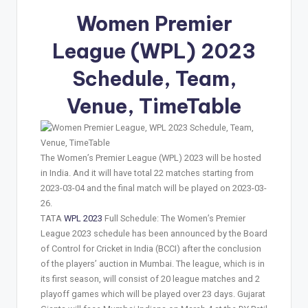
Women Premier
League (WPL) 2023
Schedule, Team,
Venue, TimeTable
The Women’s Premier League (WPL) 2023 will be hosted
in India. And it will have total 22 matches starting from
2023-03-04 and the final match will be played on 2023-03-
26.
TATA
WPL 2023
Full Schedule: The Women’s Premier
League 2023 schedule has been announced by the Board
of Control for Cricket in India (BCCI) after the conclusion
of the players’ auction in Mumbai. The league, which is in
its first season, will consist of 20 league matches and 2
playoff games which will be played over 23 days. Gujarat