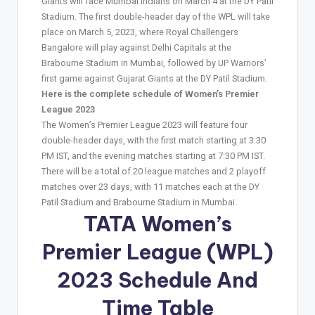
Giants will face Mumbai Indians on March 4 at the DY Patil
Stadium. The first double-header day of the WPL will take
place on March 5, 2023, where Royal Challengers
Bangalore will play against Delhi Capitals at the
Brabourne Stadium in Mumbai, followed by UP Warriors’
first game against Gujarat Giants at the DY Patil Stadium.
Here is the complete schedule of Women’s Premier
League 2023
The Women’s Premier League 2023 will feature four
double-header days, with the first match starting at 3:30
PM IST, and the evening matches starting at 7:30 PM IST.
There will be a total of 20 league matches and 2 playoff
matches over 23 days, with 11 matches each at the DY
Patil Stadium and Brabourne Stadium in Mumbai.
TATA Women’s
Premier League (
WPL
)
2023 Schedule And
Time Table