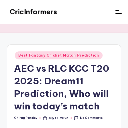
CricInformers
Best Fantasy Cricket Match Prediction
AEC vs RLC KCC T20
2025: Dream11
Prediction, Who will
win today’s match
No Comments
Chirag Pandey
July 17, 2025