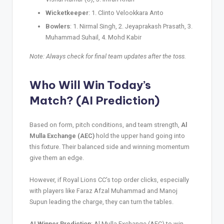
Wicketkeeper
: 1. Clinto Velookkara Anto
Bowlers
: 1. Nirmal Singh, 2. Jeyaprakash Prasath, 3.
Muhammad Suhail, 4. Mohd Kabir
Note: Always check for final team updates after the toss.
Who Will Win Today’s
Match? (AI Prediction)
Based on form, pitch conditions, and team strength,
Al
Mulla Exchange (AEC)
hold the upper hand going into
this fixture. Their balanced side and winning momentum
give them an edge.
However, if Royal Lions CC’s top order clicks, especially
with players like Faraz Afzal Muhammad and Manoj
Supun leading the charge, they can turn the tables.
AI Winner Prediction
: Al Mulla Exchange (AEC) to win