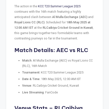
The action in the
KCC T20 Summer League 2025
continues with the 16th match featuring a highly
anticipated clash between
Al Mulla Exchange (AEC)
and
Royal Lions CC (RLC)
. Scheduled for
18th May 2025 at
12:00 AM IST
at the
RLCaibiya Cricket Ground in Kuwait
,
this game brings together two formidable teams with
contrasting journeys so far in the tournament.
Match Details: AEC vs RLC
Match
: Al Mulla Exchange (AEC) vs Royal Lions CC
(RLC), 16th Match
Tournament
: KCC T20 Summer League 2025
Date & Time
: 18th May 2025, 12:00 AM IST
Venue
: RLCaibiya Cricket Ground, Kuwait
Live Streaming
: FanCode
Venue Stats – RLCaibiya