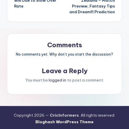
Win Due to Slow Over
Zealand – Match
Rate
Preview, Fantasy Tips
and Dream11 Prediction
Comments
No comments yet. Why don’t you start the discussion?
Leave a Reply
You must be
logged in
to post a comment.
Copyright 2026 —
CricInformers
. All rights reserved.
Bloghash WordPress Theme