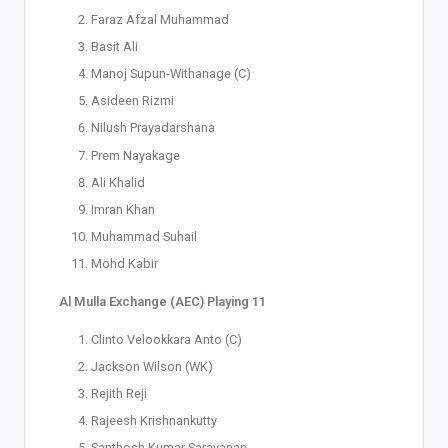
Faraz Afzal Muhammad
Basit Ali
Manoj Supun-Withanage (C)
Asideen Rizmi
Nilush Prayadarshana
Prem Nayakage
Ali Khalid
Imran Khan
Muhammad Suhail
Mohd Kabir
Al Mulla Exchange (AEC) Playing 11
Clinto Velookkara Anto (C)
Jackson Wilson (WK)
Rejith Reji
Rajeesh Krishnankutty
Santhosh Kumar Saravanan