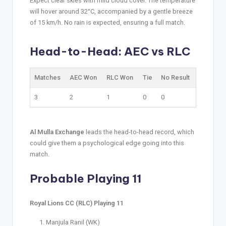
Expect clear skies with mild cloud cover. The temperature
will hover around 32°C, accompanied by a gentle breeze
of 15 km/h. No rain is expected, ensuring a full match.
Head-to-Head: AEC vs RLC
Matches
AEC Won
RLC Won
Tie
No Result
3
2
1
0
0
Al Mulla Exchange
leads the head-to-head record, which
could give them a psychological edge going into this
match.
Probable Playing 11
Royal Lions CC (RLC) Playing 11
Manjula Ranil (WK)