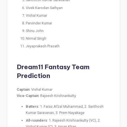
Vivek Karodan Sathyan
Vishal Kumar
Parvinder Kumar
Shinu John
Nirmal Singh
Jeyaprakash Prasath
Dream11
Fantasy Team
Prediction
Captain
: Vishal Kumar
Vice-Captain
: Rajeesh Krishnankutty
Batters
: 1. Faraz Afzal Muhammad, 2. Santhosh
Kumar Saravanan, 3. Prem Nayakage
All-rounders
: 1. Rajeesh Krishnankutty (VC), 2.
Vishal Kumar (C), 3. Imran Khan