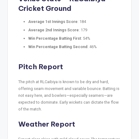
Cricket Ground
Average 1st Innings Score
: 184
Average 2nd Innings Score
: 179
Win Percentage Batting First
: 54%
Win Percentage Batting Second
: 46%
Pitch Report
The pitch at RLCaibiya is known to be dry and hard,
offering seam movement and variable bounce. Batting is
not easy here, and bowlers—especially seamers—are
expected to dominate. Early wickets can dictate the flow
of the match.
Weather Report