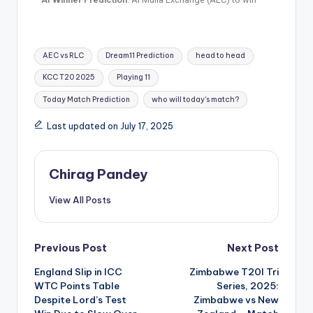
AEC vs RLC
Dream11 Prediction
head to head
KCC T20 2025
Playing 11
Today Match Prediction
who will today's match?
Last updated on July 17, 2025
Chirag Pandey
View All Posts
Previous Post
Next Post
England Slip in ICC
Zimbabwe T20I Tri
WTC Points Table
Series, 2025:
Despite Lord’s Test
Zimbabwe vs New