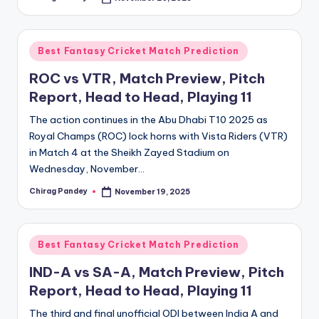
Posted
by
Posted
Best Fantasy Cricket Match Prediction
in
ROC vs VTR, Match Preview, Pitch
Report, Head to Head, Playing 11
The action continues in the Abu Dhabi T10 2025 as
Royal Champs (ROC) lock horns with Vista Riders (VTR)
in Match 4 at the Sheikh Zayed Stadium on
Wednesday, November…
Chirag Pandey
November 19, 2025
Posted
by
Posted
Best Fantasy Cricket Match Prediction
in
IND-A vs SA-A, Match Preview, Pitch
Report, Head to Head, Playing 11
The third and final unofficial ODI between India A and