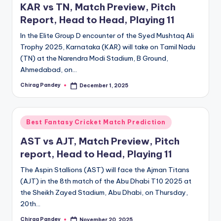
KAR vs TN, Match Preview, Pitch
Report, Head to Head, Playing 11
In the Elite Group D encounter of the Syed Mushtaq Ali
Trophy 2025, Karnataka (KAR) will take on Tamil Nadu
(TN) at the Narendra Modi Stadium, B Ground,
Ahmedabad, on…
Chirag Pandey
December 1, 2025
Posted
by
Posted
Best Fantasy Cricket Match Prediction
in
AST vs AJT, Match Preview, Pitch
report, Head to Head, Playing 11
The Aspin Stallions (AST) will face the Ajman Titans
(AJT) in the 8th match of the Abu Dhabi T10 2025 at
the Sheikh Zayed Stadium, Abu Dhabi, on Thursday,
20th…
Chirag Pandey
November 20, 2025