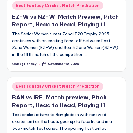
Posted
Best Fantasy Cricket Match Prediction
in
EZ-W vs NZ-W, Match Preview, Pitch
Report, Head to Head, Playing 11
The Senior Women’s Inter Zonal T20 Trophy 2025
continues with an exciting face-off between East
Zone Women (EZ-W) and South Zone Women (SZ-W)
in the 14th match of the competition.…
Chirag Pandey
November 12, 2025
Posted
by
Posted
Best Fantasy Cricket Match Prediction
in
BAN vs IRE, Match preview, Pitch
Report, Head to Head, Playing 11
Test cricket returns to Bangladesh with renewed
excitement as the hosts gear up to face Ireland in a
two-match Test series. The opening Test will be