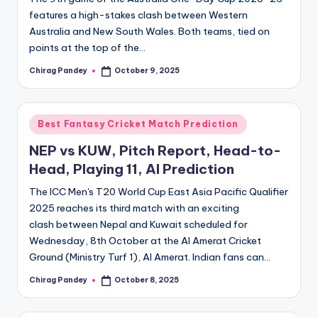
features a high-stakes clash between Western
Australia and New South Wales. Both teams, tied on
points at the top of the…
Chirag Pandey
October 9, 2025
Posted
by
Posted
Best Fantasy Cricket Match Prediction
in
NEP vs KUW, Pitch Report, Head-to-
Head, Playing 11, AI Prediction
The ICC Men's T20 World Cup East Asia Pacific Qualifier
2025 reaches its third match with an exciting
clash between Nepal and Kuwait scheduled for
Wednesday, 8th October at the Al Amerat Cricket
Ground (Ministry Turf 1), Al Amerat. Indian fans can…
Chirag Pandey
October 8, 2025
Posted
by