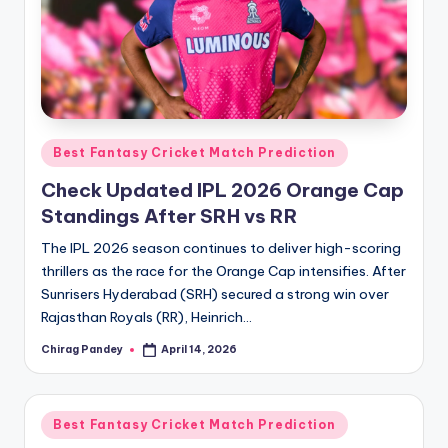
Posted
Best Fantasy Cricket Match Prediction
in
Check Updated IPL 2026 Orange Cap
Standings After SRH vs RR
The IPL 2026 season continues to deliver high-scoring
thrillers as the race for the Orange Cap intensifies. After
Sunrisers Hyderabad (SRH) secured a strong win over
Rajasthan Royals (RR), Heinrich…
Chirag Pandey
April 14, 2026
Posted
by
Posted
Best Fantasy Cricket Match Prediction
in