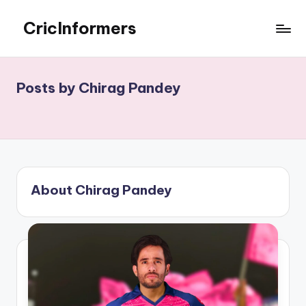
CricInformers
Skip
to
Best
content
Fantasy
Match
Posts by Chirag Pandey
Prediction
Website
About Chirag Pandey