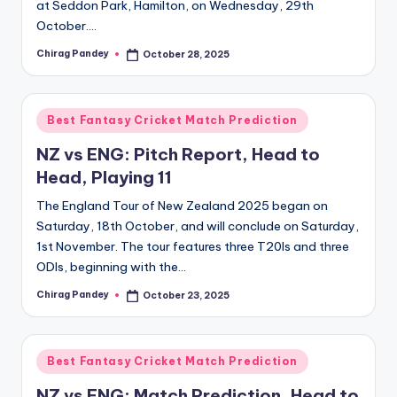
at Seddon Park, Hamilton, on Wednesday, 29th
October.…
Chirag Pandey
October 28, 2025
Posted
by
Posted
Best Fantasy Cricket Match Prediction
in
NZ vs ENG: Pitch Report, Head to
Head, Playing 11
The England Tour of New Zealand 2025 began on
Saturday, 18th October, and will conclude on Saturday,
1st November. The tour features three T20Is and three
ODIs, beginning with the…
Chirag Pandey
October 23, 2025
Posted
by
Posted
Best Fantasy Cricket Match Prediction
in
NZ vs ENG: Match Prediction, Head to