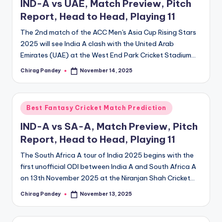
IND-A vs UAE, Match Preview, Pitch
Report, Head to Head, Playing 11
The 2nd match of the ACC Men's Asia Cup Rising Stars
2025 will see India A clash with the United Arab
Emirates (UAE) at the West End Park Cricket Stadium…
Chirag Pandey
November 14, 2025
Posted
by
Posted
Best Fantasy Cricket Match Prediction
in
IND-A vs SA-A, Match Preview, Pitch
Report, Head to Head, Playing 11
The South Africa A tour of India 2025 begins with the
first unofficial ODI between India A and South Africa A
on 13th November 2025 at the Niranjan Shah Cricket…
Chirag Pandey
November 13, 2025
Posted
by