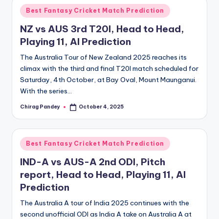
Posted
Best Fantasy Cricket Match Prediction
in
NZ vs AUS 3rd T20I, Head to Head,
Playing 11, AI Prediction
The Australia Tour of New Zealand 2025 reaches its
climax with the third and final T20I match scheduled for
Saturday, 4th October, at Bay Oval, Mount Maunganui.
With the series…
Chirag Pandey
October 4, 2025
Posted
by
Posted
Best Fantasy Cricket Match Prediction
in
IND-A vs AUS-A 2nd ODI, Pitch
report, Head to Head, Playing 11, AI
Prediction
The Australia A tour of India 2025 continues with the
second unofficial ODI as India A take on Australia A at