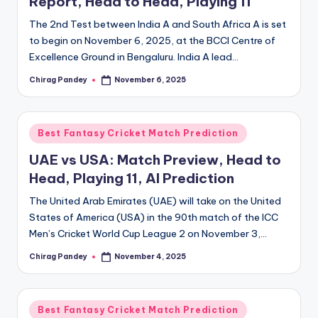
Report, Head to Head, Playing 11
The 2nd Test between India A and South Africa A is set
to begin on November 6, 2025, at the BCCI Centre of
Excellence Ground in Bengaluru. India A lead…
Chirag Pandey
November 6, 2025
Posted
by
Posted
Best Fantasy Cricket Match Prediction
in
UAE vs USA: Match Preview, Head to
Head, Playing 11, AI Prediction
The United Arab Emirates (UAE) will take on the United
States of America (USA) in the 90th match of the ICC
Men’s Cricket World Cup League 2 on November 3,…
Chirag Pandey
November 4, 2025
Posted
by
Posted
Best Fantasy Cricket Match Prediction