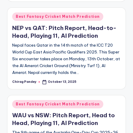
Posted
Best Fantasy Cricket Match Prediction
in
NEP vs QAT: Pitch Report, Head-to-
Head, Playing 11, AI Prediction
Nepal faces Qatar in the 14th match of the ICC T20
World Cup East Asia Pacific Qualifiers 2025. This Super
Six encounter takes place on Monday, 13th October, at
the Al Amerat Cricket Ground (Ministry Turf 1), Al
Amerat. Nepal currently holds the…
Chirag Pandey
October 13, 2025
Posted
by
Posted
Best Fantasy Cricket Match Prediction
in
WAU vs NSW: Pitch Report, Head to
Head, Playing 11, AI Prediction
The 9th game of the Australia One-Day Cup 2025-26