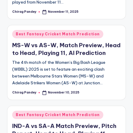
played from November 11…
Chirag Pandey
November 11, 2025
Posted
by
Posted
Best Fantasy Cricket Match Prediction
in
MS-W vs AS-W, Match Preview, Head
to Head, Playing 11, AI Prediction
The 4th match of the Women’s Big Bash League
(WBBL) 2025 is set to feature an exciting clash
between Melbourne Stars Women (MS-W) and
Adelaide Strikers Women (AS-W) at Junction…
Chirag Pandey
November 10, 2025
Posted
by
Posted
Best Fantasy Cricket Match Prediction
in
IND-A vs SA-A Match Preview, Pitch