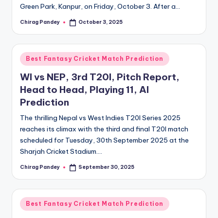
Green Park, Kanpur, on Friday, October 3. After a…
Chirag Pandey
October 3, 2025
Posted
by
Posted
Best Fantasy Cricket Match Prediction
in
WI vs NEP, 3rd T20I, Pitch Report,
Head to Head, Playing 11, AI
Prediction
The thrilling Nepal vs West Indies T20I Series 2025
reaches its climax with the third and final T20I match
scheduled for Tuesday, 30th September 2025 at the
Sharjah Cricket Stadium.…
Chirag Pandey
September 30, 2025
Posted
by
Posted
Best Fantasy Cricket Match Prediction
in