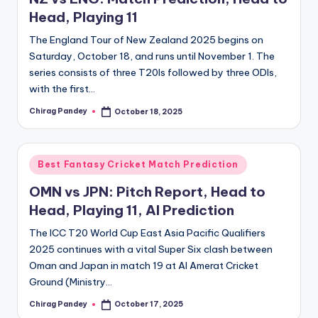
Head, Playing 11
The England Tour of New Zealand 2025 begins on
Saturday, October 18, and runs until November 1. The
series consists of three T20Is followed by three ODIs,
with the first…
Chirag Pandey
October 18, 2025
Posted
by
Posted
Best Fantasy Cricket Match Prediction
in
OMN vs JPN: Pitch Report, Head to
Head, Playing 11, AI Prediction
The ICC T20 World Cup East Asia Pacific Qualifiers
2025 continues with a vital Super Six clash between
Oman and Japan in match 19 at Al Amerat Cricket
Ground (Ministry…
Chirag Pandey
October 17, 2025
Posted
by