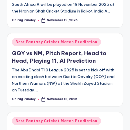
South Africa A will be played on 19 November 2025 at
the Niranjan Shah Cricket Stadium in Rajkot. India A…
Chirag Pandey
November 19, 2025
Posted
by
Posted
Best Fantasy Cricket Match Prediction
in
QQY vs NM, Pitch Report, Head to
Head, Playing 11, AI Prediction
The Abu Dhabi T10 League 2025 is set to kick off with
an exciting clash between Quetta Qavalry (QQY) and
Northern Warriors (NW) at the Sheikh Zayed Stadium
on Tuesday,…
Chirag Pandey
November 18, 2025
Posted
by
Posted
Best Fantasy Cricket Match Prediction
in