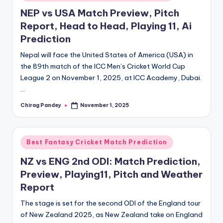
in
NEP vs USA Match Preview, Pitch
Report, Head to Head, Playing 11, Ai
Prediction
Nepal will face the United States of America (USA) in
the 89th match of the ICC Men’s Cricket World Cup
League 2 on November 1, 2025, at ICC Academy, Dubai.
…
Chirag Pandey
November 1, 2025
Posted
by
Posted
Best Fantasy Cricket Match Prediction
in
NZ vs ENG 2nd ODI: Match Prediction,
Preview, Playing11, Pitch and Weather
Report
The stage is set for the second ODI of the England tour
of New Zealand 2025, as New Zealand take on England