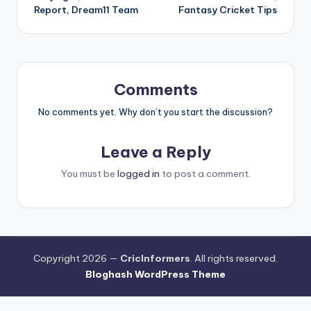
Report, Dream11 Team
Fantasy Cricket Tips
Comments
No comments yet. Why don’t you start the discussion?
Leave a Reply
You must be
logged in
to post a comment.
Copyright 2026 —
CricInformers
. All rights reserved.
Bloghash WordPress Theme