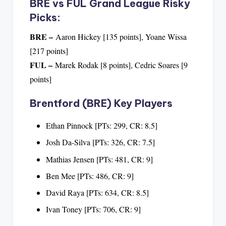
BRE vs FUL Grand League Risky
Picks:
BRE –
Aaron Hickey [135 points], Yoane Wissa
[217 points]
FUL –
Marek Rodak [8 points], Cedric Soares [9
points]
Brentford (BRE) Key Players
Ethan Pinnock [PTs: 299, CR: 8.5]
Josh Da-Silva [PTs: 326, CR: 7.5]
Mathias Jensen [PTs: 481, CR: 9]
Ben Mee [PTs: 486, CR: 9]
David Raya [PTs: 634, CR: 8.5]
Ivan Toney [PTs: 706, CR: 9]