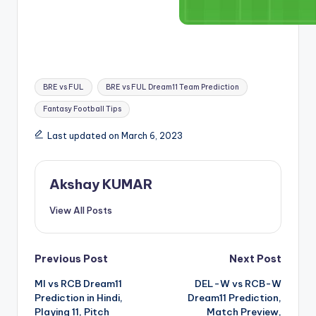
BRE vs FUL
BRE vs FUL Dream11 Team Prediction
Fantasy Football Tips
Last updated on March 6, 2023
Akshay KUMAR
View All Posts
Previous Post
Next Post
MI vs RCB Dream11
DEL-W vs RCB-W
Prediction in Hindi,
Dream11 Prediction,
Playing 11, Pitch
Match Preview,