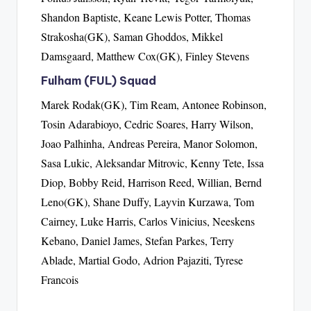
Shandon Baptiste, Keane Lewis Potter, Thomas
Strakosha(GK), Saman Ghoddos, Mikkel
Damsgaard, Matthew Cox(GK), Finley Stevens
Fulham (FUL) Squad
Marek Rodak(GK), Tim Ream, Antonee Robinson,
Tosin Adarabioyo, Cedric Soares, Harry Wilson,
Joao Palhinha, Andreas Pereira, Manor Solomon,
Sasa Lukic, Aleksandar Mitrovic, Kenny Tete, Issa
Diop, Bobby Reid, Harrison Reed, Willian, Bernd
Leno(GK), Shane Duffy, Layvin Kurzawa, Tom
Cairney, Luke Harris, Carlos Vinicius, Neeskens
Kebano, Daniel James, Stefan Parkes, Terry
Ablade, Martial Godo, Adrion Pajaziti, Tyrese
Francois