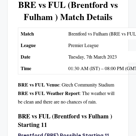
BRE vs FUL (Brentford vs
Fulham ) Match Details
Match
Brentford vs Fulham (BRE vs FUL
League
Premier League
Date
Tuesday, 7th March 2023
Time
01:30 AM (IST) – 08:00 PM (GM
BRE vs FUL Venue
: Gtech Community Stadium
BRE vs FUL Weather Report
: The weather will
be clean and there are no chances of rain.
BRE vs FUL (Brentford vs Fulham )
Starting 11
Brentford (BRE) Possible Starting 11