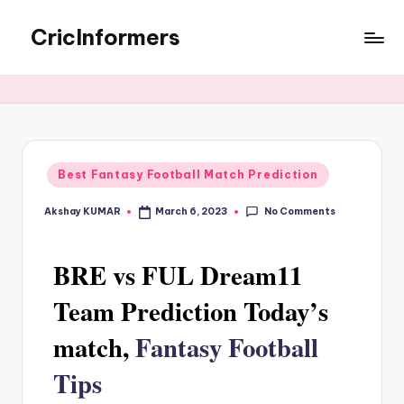
CricInformers
Best Fantasy Football Match Prediction
No Comments
Akshay KUMAR
March 6, 2023
BRE vs FUL Dream11
Team Prediction Today’s
match,
Fantasy Football
Tips