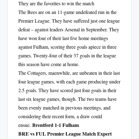
They are the favorites to win the match
The Bees are on an 11-game undefeated run in the
Premier League. They have suffered just one league
defeat – against leaders Arsenal in September. They
have won four of their last five home meetings
against Fulham, scoring three goals apiece in three
games. Twenty-four of their 37 goals in the league
this season have come at home.
The Cottagers, maenwhile, are unbeaten in their last
four league games, with each game producing under
2.5 goals. They have scored just four goals in their
last six league games, though. The two teams have
been evenly matched in previous meetings, and
considering their recent form, a draw could
Brentford 1-1 Fulham
ensue.
BRE vs FUL Premier League Match Expert