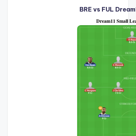
BRE vs FUL Dream
Dream11 Small Le