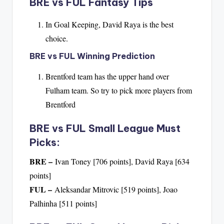
BRE vs FUL Fantasy Tips
In Goal Keeping, David Raya is the best
choice.
BRE vs FUL Winning Prediction
Brentford team has the upper hand over
Fulham team. So try to pick more players from
Brentford
BRE vs FUL Small League Must
Picks:
BRE –
Ivan Toney [706 points], David Raya [634
points]
FUL –
Aleksandar Mitrovic [519 points], Joao
Palhinha [511 points]