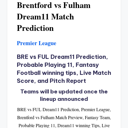
Brentford vs Fulham
Dream11 Match
Prediction
Premier League
BRE vs FUL Dream11 Prediction,
Probable Playing 11, Fantasy
Football winning tips, Live Match
Score, and Pitch Report
Teams will be updated once the
lineup announced
BRE vs FUL Dream11 Prediction, Premier League,
Brentford vs Fulham Match Preview, Fantasy Team,
Probable Playing 11, Dream11 winning Tips, Live