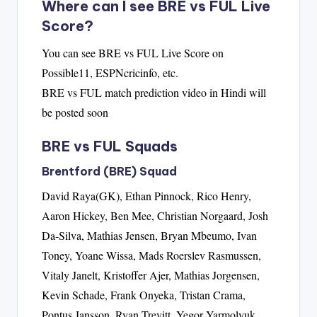
Where can I see BRE vs FUL Live
Score?
You can see BRE vs FUL Live Score on
Possible11, ESPNcricinfo, etc.
BRE vs FUL match prediction video in Hindi will
be posted soon
BRE vs FUL Squads
Brentford (BRE) Squad
David Raya(GK), Ethan Pinnock, Rico Henry,
Aaron Hickey, Ben Mee, Christian Norgaard, Josh
Da-Silva, Mathias Jensen, Bryan Mbeumo, Ivan
Toney, Yoane Wissa, Mads Roerslev Rasmussen,
Vitaly Janelt, Kristoffer Ajer, Mathias Jorgensen,
Kevin Schade, Frank Onyeka, Tristan Crama,
Pontus Jansson, Ryan Trevitt, Yegor Yarmolyuk,