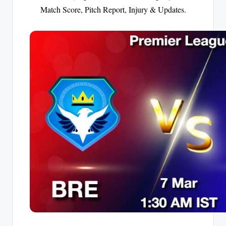
Match Score, Pitch Report, Injury & Updates.