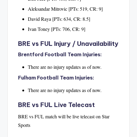
Aleksandar Mitrovic [PTs: 519, CR: 9]
David Raya [PTs: 634, CR: 8.5]
Ivan Toney [PTs: 706, CR: 9]
BRE vs FUL Injury / Unavailability
Brentford Football Team Injuries:
There are no injury updates as of now.
Fulham Football Team Injuries:
There are no injury updates as of now.
BRE vs FUL Live Telecast
BRE vs FUL match will be live telecast on Star
Sports