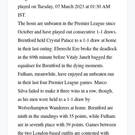
played on Tuesday, 07 March 2023 at 01:30 AM
IST.
The hosts are unbeaten in the Premier League since
October and have played out consecutive 1-1 draws.
Brentford held Crystal Palace to a 1-1 draw at home
in their last outing. Eberechi Eze broke the deadlock
in the 69th minute before Vitaly Janelt bagged the
equaliser for Brentford in the dying moments.
Fulham, meanwhile, have enjoyed an unbeaten run
in their last four Premier League games. Marco
Silva failed to make it three wins in a row, though,
as his men were held to a 1-1 draw by
Wolverhampton Wanderers at home. Brentford are
ninth in the standings with 35 points, while Fulham
are in seventh place with 39 points. Games between
the two London-based outfits are contested with