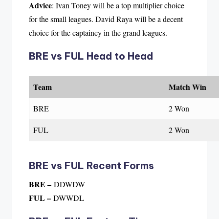
Advice
: Ivan Toney will be a top multiplier choice
for the small leagues. David Raya will be a decent
choice for the captaincy in the grand leagues.
BRE vs FUL Head to Head
Team
Match Win
BRE
2 Won
FUL
2 Won
BRE vs FUL Recent Forms
BRE –
DDWDW
FUL –
DWWDL