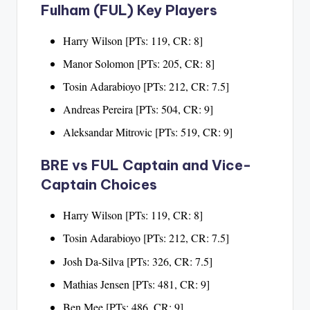
Fulham (FUL) Key Players
Harry Wilson [PTs: 119, CR: 8]
Manor Solomon [PTs: 205, CR: 8]
Tosin Adarabioyo [PTs: 212, CR: 7.5]
Andreas Pereira [PTs: 504, CR: 9]
Aleksandar Mitrovic [PTs: 519, CR: 9]
BRE vs FUL Captain and Vice-
Captain Choices
Harry Wilson [PTs: 119, CR: 8]
Tosin Adarabioyo [PTs: 212, CR: 7.5]
Josh Da-Silva [PTs: 326, CR: 7.5]
Mathias Jensen [PTs: 481, CR: 9]
Ben Mee [PTs: 486, CR: 9]