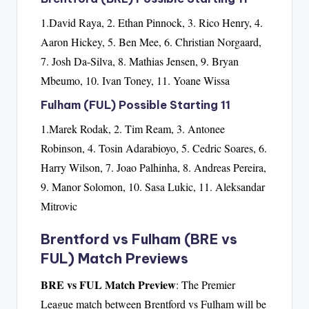
1.David Raya, 2. Ethan Pinnock, 3. Rico Henry, 4.
Aaron Hickey, 5. Ben Mee, 6. Christian Norgaard,
7. Josh Da-Silva, 8. Mathias Jensen, 9. Bryan
Mbeumo, 10. Ivan Toney, 11. Yoane Wissa
Fulham (FUL) Possible Starting 11
1.Marek Rodak, 2. Tim Ream, 3. Antonee
Robinson, 4. Tosin Adarabioyo, 5. Cedric Soares, 6.
Harry Wilson, 7. Joao Palhinha, 8. Andreas Pereira,
9. Manor Solomon, 10. Sasa Lukic, 11. Aleksandar
Mitrovic
Brentford vs Fulham (BRE vs
FUL) Match Previews
BRE vs FUL Match Preview
: The Premier
League match between Brentford vs Fulham will be