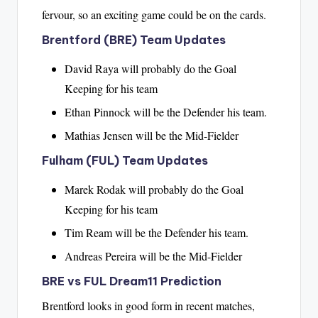
fervour, so an exciting game could be on the cards.
Brentford (BRE) Team Updates
David Raya will probably do the Goal
Keeping for his team
Ethan Pinnock will be the Defender his team.
Mathias Jensen will be the Mid-Fielder
Fulham (FUL) Team Updates
Marek Rodak will probably do the Goal
Keeping for his team
Tim Ream will be the Defender his team.
Andreas Pereira will be the Mid-Fielder
BRE vs FUL Dream11 Prediction
Brentford looks in good form in recent matches,