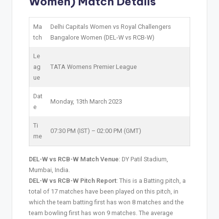
Women) Match Details
Ma
Delhi Capitals Women vs Royal Challengers
tch
Bangalore Women (DEL-W vs RCB-W)
Le
ag
TATA Womens Premier League
ue
Dat
Monday, 13th March 2023
e
Ti
07:30 PM (IST) – 02:00 PM (GMT)
me
DEL-W vs RCB-W Match Venue
: DY Patil Stadium,
Mumbai, India.
DEL-W vs RCB-W Pitch Report
: This is a Batting pitch, a
total of 17 matches have been played on this pitch, in
which the team batting first has won 8 matches and the
team bowling first has won 9 matches. The average