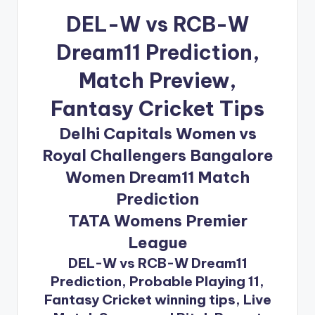
DEL-W vs RCB-W
Dream11 Prediction
,
Match Preview,
Fantasy Cricket Tips
Delhi Capitals Women vs
Royal Challengers Bangalore
Women Dream11 Match
Prediction
TATA Womens Premier
League
DEL-W vs RCB-W Dream11
Prediction, Probable Playing 11,
Fantasy Cricket winning tips, Live