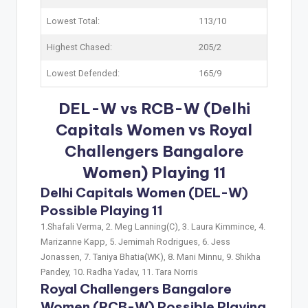
Lowest Total:
113/10
Highest Chased:
205/2
Lowest Defended:
165/9
DEL-W vs RCB-W (Delhi
Capitals Women vs Royal
Challengers Bangalore
Women) Playing 11
Delhi Capitals Women (DEL-W)
Possible Playing 11
1.Shafali Verma, 2. Meg Lanning(C), 3. Laura Kimmince, 4.
Marizanne Kapp, 5. Jemimah Rodrigues, 6. Jess
Jonassen, 7. Taniya Bhatia(WK), 8. Mani Minnu, 9. Shikha
Pandey, 10. Radha Yadav, 11. Tara Norris
Royal Challengers Bangalore
Women (RCB-W) Possible Playing