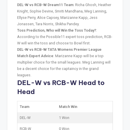
DEL-W vs RCB-W Dream11 Team
: Richa Ghosh, Heather
Knight, Sophie Devine, Smriti Mandhana, Meg Lanning,
Ellyse Perry, Alice Capsey, Marizanne Kapp, Jess
Jonassen, Tara Norris, Shikha Pandey.
Toss Prediction, Who will Win the Toss Today?
:
According to the Possible11 expert toss prediction, RCB-
W will win the toss and choose to Bowl first.
DEL-W vs RCB-W TATA Womens Premier League
Match Expert Advice
: Marizanne Kapp will be a top
multiplier choice for the small leagues. Meg Lanning will
be a decent choice for the captaincy in the grand
leagues.
DEL-W vs RCB-W Head to
Head
Team
Match Win
DEL-W
1 Won
RCB-W
0 Won