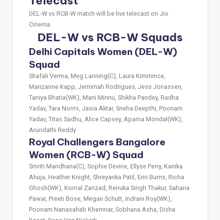
Telecast
DEL-W vs RCB-W match will be live telecast on Jio
Cinema.
DEL-W vs RCB-W Squads
Delhi Capitals Women (DEL-W)
Squad
Shafali Verma, Meg Lanning(C), Laura Kimmince,
Marizanne Kapp, Jemimah Rodrigues, Jess Jonassen,
Taniya Bhatia(WK), Mani Minnu, Shikha Pandey, Radha
Yadav, Tara Norris, Jasia Aktar, Sneha Deepthi, Poonam
Yadav, Titas Sadhu, Alice Capsey, Aparna Mondal(WK),
Arundathi Reddy
Royal Challengers Bangalore
Women (RCB-W) Squad
Smriti Mandhana(C), Sophie Devine, Ellyse Perry, Kanika
Ahuja, Heather Knight, Shreyanka Patil, Erin Burns, Richa
Ghosh(WK), Komal Zanzad, Renuka Singh Thakur, Sahana
Pawar, Preeti Bose, Megan Schutt, Indrani Roy(WK),
Poonam Nanasaheb Khemnar, Sobhana Asha, Disha