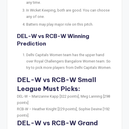
any time.
In Wicket Keeping, both are good. You can choose
any of one.
Batters may play major role on this pitch.
DEL-W vs RCB-W Winning
Prediction
Delhi Capitals Women team has the upper hand
over Royal Challengers Bangalore Women team. So
try to pick more players from Delhi Capitals Women.
DEL-W vs RCB-W Small
League Must Picks:
DEL-W –
Marizanne Kapp [322 points], Meg Lanning [298
points]
RCB-W –
Heather Knight [229 points], Sophie Devine [192
points].
DEL-W vs RCB-W Grand