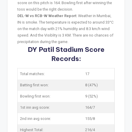
score on this pitch is 164. Bowling first after winning the
toss would be the right decision.
DEL-W vs RCB-W Weather Report
: Weather in Mumbai,
IN is smoke. The temperature is expected to around 33°C
on the match day with 21% humidity and 8.3 km/h wind
speed. And the Visiblity is 3 KM. There are no chances of
precipitation during the game.
DY Patil Stadium Score
Records:
Total matches:
17
Batting first won:
8 (47%)
Bowling first won:
9 (52%)
1st inn avg score:
164/7
2nd inn avg score:
155/8
Highest Total:
216/4