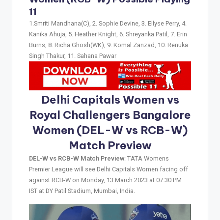
11
1.Smriti Mandhana(C), 2. Sophie Devine, 3. Ellyse Perry, 4.
Kanika Ahuja, 5. Heather Knight, 6. Shreyanka Patil, 7. Erin
Burns, 8. Richa Ghosh(WK), 9. Komal Zanzad, 10. Renuka
Singh Thakur, 11. Sahana Pawar
Delhi Capitals Women vs
Royal Challengers Bangalore
Women (DEL-W vs RCB-W)
Match Preview
DEL-W vs RCB-W Match Preview
: TATA Womens
Premier League will see Delhi Capitals Women facing off
against RCB-W on Monday, 13 March 2023 at 07:30 PM
IST at DY Patil Stadium, Mumbai, India.