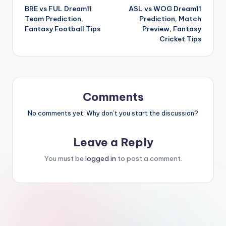
BRE vs FUL Dream11
ASL vs WOG Dream11
Team Prediction,
Prediction, Match
Fantasy Football Tips
Preview, Fantasy
Cricket Tips
Comments
No comments yet. Why don’t you start the discussion?
Leave a Reply
You must be
logged in
to post a comment.