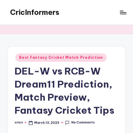
CricInformers
Best Fantasy Cricket Match Prediction
DEL-W vs RCB-W
Dream11 Prediction,
Match Preview,
Fantasy Cricket Tips
No Comments
crics
March 13, 2023