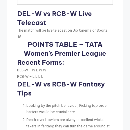
DEL-W vs RCB-W Live
Telecast
The match will be live telecast on Jio Cinema or Sports
18.
POINTS TABLE – TATA
Women’s Premier League
Recent Forms:
DEL-W –
W L W W
RCB-W –
L L L L
DEL-W vs RCB-W Fantasy
Tips
Looking by the pitch behaviour, Picking top order
batters would be crucial here.
Death-over bowlers are always excellent wicket-
takers in fantasy, they can turn the game around at