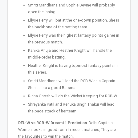
Smriti Mandhana and Sophie Devine will probably
open the inning.
Ellyse Perry will bat at the one-down position. She is
the backbone of the batting team.
Ellyse Perry was the highest fantasy points gainer in
the previous match.
Kanika Ahuja and Heather Knight will handle the
middle-order batting.
Heather Knight is having topmost fantasy points in
this series.
Smriti Mandhana will lead the RCB-W as a Captain.
She is also a good Batsman
Richa Ghosh will do the Wicket Keeping for RCB-W.
Shreyanka Patil and Renuka Singh Thakur will lead
the pace attack of her team.
DEL-W vs RCB-W Dream11 Prediction
: Delhi Capitals
Women looks in good form in recent matches, They are
the favourites to win the match.