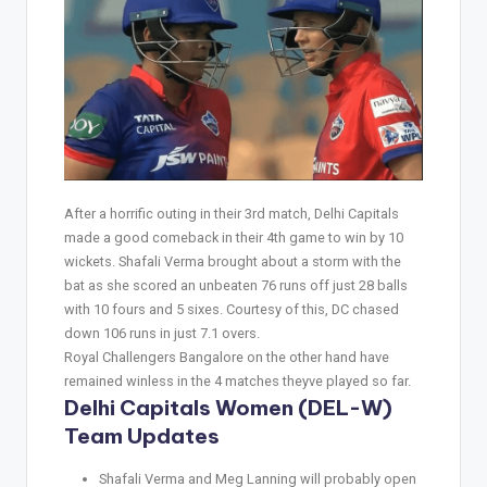
After a horrific outing in their 3rd match, Delhi Capitals
made a good comeback in their 4th game to win by 10
wickets. Shafali Verma brought about a storm with the
bat as she scored an unbeaten 76 runs off just 28 balls
with 10 fours and 5 sixes. Courtesy of this, DC chased
down 106 runs in just 7.1 overs.
Royal Challengers Bangalore on the other hand have
remained winless in the 4 matches theyve played so far.
Delhi Capitals Women (DEL-W)
Team Updates
Shafali Verma and Meg Lanning will probably open