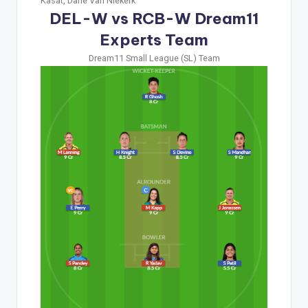
Kasat, Dane Van Niekerk
DEL-W vs RCB-W Dream11
Experts Team
Dream11 Small League (SL) Team