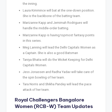
the inning.
Laura Kimmince will bat at the one-down position.
She is the backbone of the batting team.
Marizanne Kapp and Jemimah Rodrigues will
handle the middle-order batting.
Marizanne Kapp is having topmost fantasy points
in this series.
Meg Lanning will lead the Delhi Capitals Women as
a Captain. She is also a good Batsman
Taniya Bhatia will do the Wicket Keeping for Delhi
Capitals Women.
Jess Jonassen and Radha Yadav will take care of
the spin bowling of her team.
Tara Norris and Shikha Pandey will lead the pace
attack of her team.
Royal Challengers Bangalore
Women (RCB-W) Team Updates