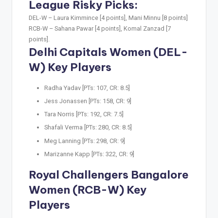
League Risky Picks:
DEL-W –
Laura Kimmince [4 points], Mani Minnu [8 points]
RCB-W –
Sahana Pawar [4 points], Komal Zanzad [7
points].
Delhi Capitals Women (DEL-
W) Key Players
Radha Yadav [PTs: 107, CR: 8.5]
Jess Jonassen [PTs: 158, CR: 9]
Tara Norris [PTs: 192, CR: 7.5]
Shafali Verma [PTs: 280, CR: 8.5]
Meg Lanning [PTs: 298, CR: 9]
Marizanne Kapp [PTs: 322, CR: 9]
Royal Challengers Bangalore
Women (RCB-W) Key
Players