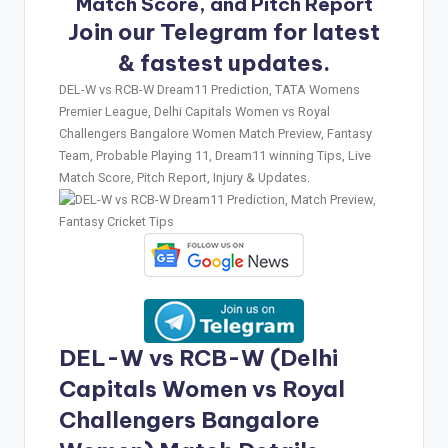
Match Score, and Pitch Report
Join our Telegram for latest
& fastest updates.
DEL-W vs RCB-W Dream11 Prediction, TATA Womens
Premier League, Delhi Capitals Women vs Royal
Challengers Bangalore Women Match Preview, Fantasy
Team, Probable Playing 11, Dream11 winning Tips, Live
Match Score, Pitch Report, Injury & Updates.
DEL-W vs RCB-W (Delhi
Capitals Women vs Royal
Challengers Bangalore