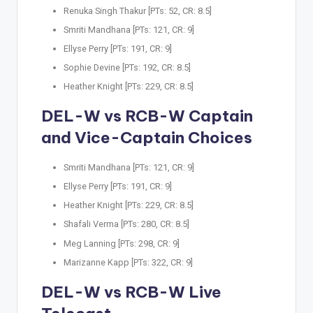
Renuka Singh Thakur [PTs: 52, CR: 8.5]
Smriti Mandhana [PTs: 121, CR: 9]
Ellyse Perry [PTs: 191, CR: 9]
Sophie Devine [PTs: 192, CR: 8.5]
Heather Knight [PTs: 229, CR: 8.5]
DEL-W vs RCB-W Captain
and Vice-Captain Choices
Smriti Mandhana [PTs: 121, CR: 9]
Ellyse Perry [PTs: 191, CR: 9]
Heather Knight [PTs: 229, CR: 8.5]
Shafali Verma [PTs: 280, CR: 8.5]
Meg Lanning [PTs: 298, CR: 9]
Marizanne Kapp [PTs: 322, CR: 9]
DEL-W vs RCB-W Live