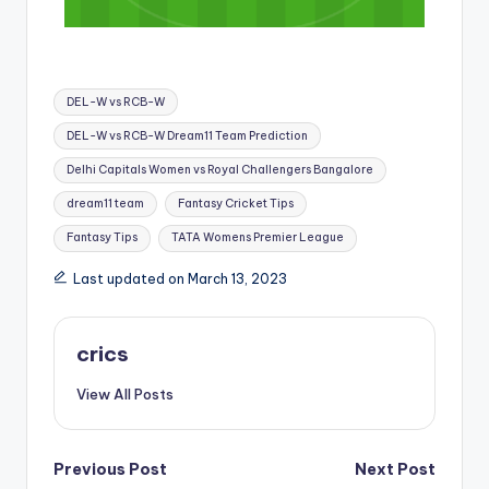
DEL-W vs RCB-W
DEL-W vs RCB-W Dream11 Team Prediction
Delhi Capitals Women vs Royal Challengers Bangalore
dream11 team
Fantasy Cricket Tips
Fantasy Tips
TATA Womens Premier League
Last updated on March 13, 2023
crics
View All Posts
Previous Post
Next Post