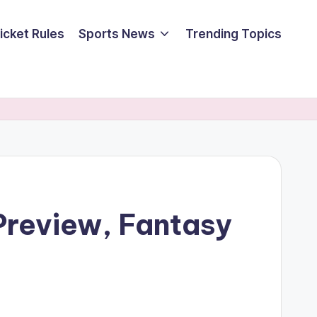
icket Rules
Sports News
Trending Topics
Preview, Fantasy