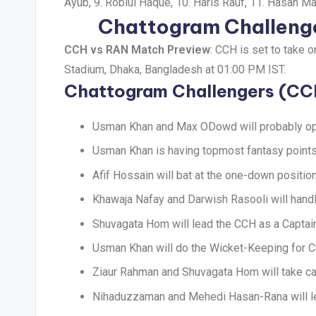
Ayub, 9. Robiul Haque, 10. Haris Rauf, 11. Hasan 
Chattogram Challenge
CCH vs RAN Match Preview
: CCH is set to take
Stadium, Dhaka, Bangladesh at 01:00 PM IST.
Chattogram Challengers (C
Usman Khan and Max ODowd will probably ope
Usman Khan is having topmost fantasy points 
Afif Hossain will bat at the one-down positio
Khawaja Nafay and Darwish Rasooli will handl
Shuvagata Hom will lead the CCH as a Captain
Usman Khan will do the Wicket-Keeping for CC
Ziaur Rahman and Shuvagata Hom will take car
Nihaduzzaman and Mehedi Hasan-Rana will lea