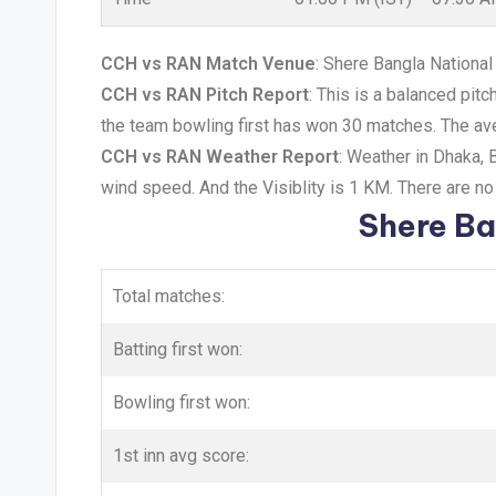
CCH vs RAN Match Venue
: Shere Bangla Nationa
CCH vs RAN Pitch Report
: This is a balanced pit
the team bowling first has won 30 matches. The aver
CCH vs RAN Weather Report
: Weather in Dhaka,
wind speed. And the Visiblity is 1 KM. There are no
Shere Ba
Total matches:
Batting first won:
Bowling first won:
1st inn avg score: