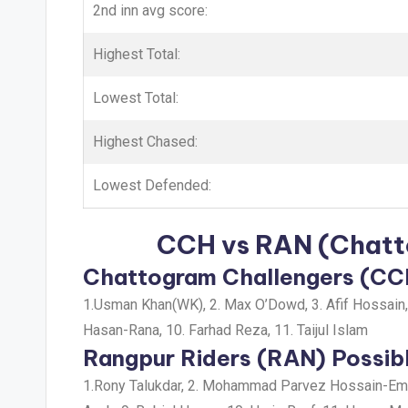
2nd inn avg score:
Highest Total:
Lowest Total:
Highest Chased:
Lowest Defended:
CCH vs RAN (Chatto
Chattogram Challengers (CCH)
1.Usman Khan(WK), 2. Max O’Dowd, 3. Afif Hossain,
Hasan-Rana, 10. Farhad Reza, 11. Taijul Islam
Rangpur Riders (RAN) Possibl
1.Rony Talukdar, 2. Mohammad Parvez Hossain-Emon