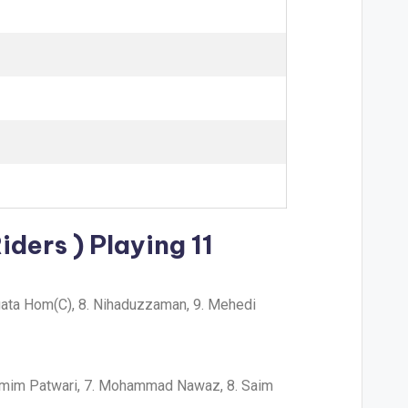
ers ) Playing 11
agata Hom(C), 8. Nihaduzzaman, 9. Mehedi
hamim Patwari, 7. Mohammad Nawaz, 8. Saim