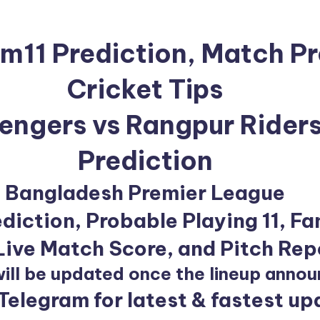
m11 Prediction
, Match P
Cricket Tips
engers vs Rangpur Rider
Prediction
Bangladesh Premier League
iction, Probable Playing 11, Fa
 Live Match Score, and Pitch Rep
ill be updated once the lineup anno
 Telegram for latest & fastest up