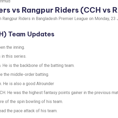
Mahmud
rs vs Rangpur Riders (CCH vs 
 on Rangpur Riders in Bangladesh Premier League on Monday, 23 
CH) Team Updates
n the inning.
in this series.
n. He is the backbone of the batting team.
e the middle-order batting.
. He is also a good Alrounder
H. He was the highest fantasy points gainer in the previous mat
e of the spin bowling of his team.
d the pace attack of his team.