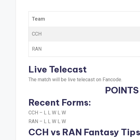
Team
CCH
RAN
Live Telecast
The match will be live telecast on Fancode.
POINTS 
Recent Forms:
CCH –
L L W L W
RAN –
L L W L W
CCH vs RAN Fantasy Tip