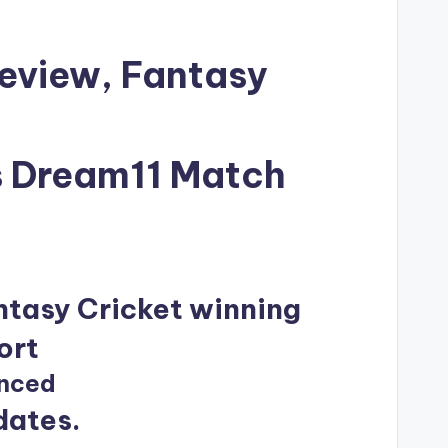
review, Fantasy
s Dream11 Match
ntasy Cricket winning
ort
unced
dates.