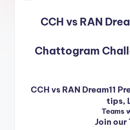
CCH vs RAN Drea
Chattogram Chall
CCH vs RAN Dream11 Pred
tips,
Teams w
Join our