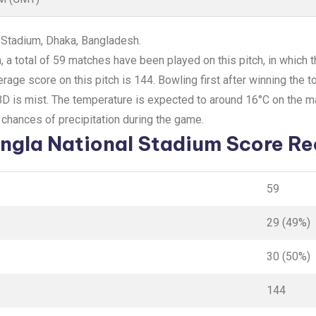
l Stadium, Dhaka, Bangladesh.
ch, a total of 59 matches have been played on this pitch, in which
age score on this pitch is 144. Bowling first after winning the t
 BD is mist. The temperature is expected to around 16°C on the 
 chances of precipitation during the game.
ngla National Stadium Score Re
59
29 (49%)
30 (50%)
144