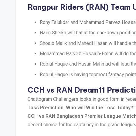
Rangpur Riders (RAN) Team 
Rony Talukdar and Mohammad Parvez Hossain-
Naim Sheikh will bat at the one-down position
Shoaib Malik and Mahedi Hasan will handle th
Mohammad Parvez Hossain-Emon will do the 
Robiul Haque and Hasan Mahmud will lead the
Robiul Haque is having topmost fantasy points
CCH vs RAN Dream11 Predict
Chattogram Challengers looks in good form in recen
Toss Prediction, Who will Win the Toss Today?
:
CCH vs RAN Bangladesh Premier League Match
decent choice for the captaincy in the grand league