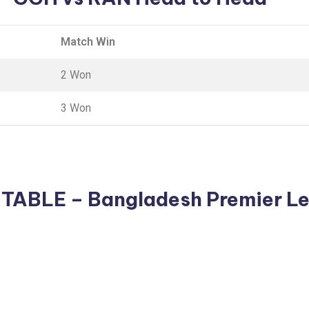
Match Win
2 Won
3 Won
TABLE – Bangladesh Premier L
s