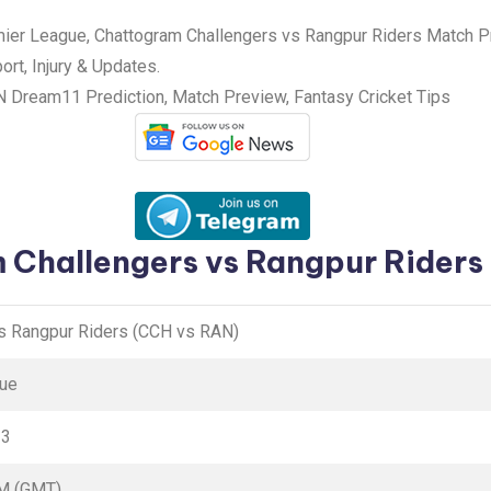
er League, Chattogram Challengers vs Rangpur Riders Match Pr
rt, Injury & Updates.
Challengers vs Rangpur Riders 
s Rangpur Riders (CCH vs RAN)
gue
23
AM (GMT)