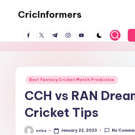
CricInformers
Best Fantasy Cricket Match Prediction
CCH vs RAN Dream1
Cricket Tips
No Comme
January 22, 2023
crics