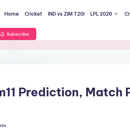
Home
Cricket
IND vs ZIM T20I
LPL 2026
Cr
Subscribe
1 Prediction, Match 
nts