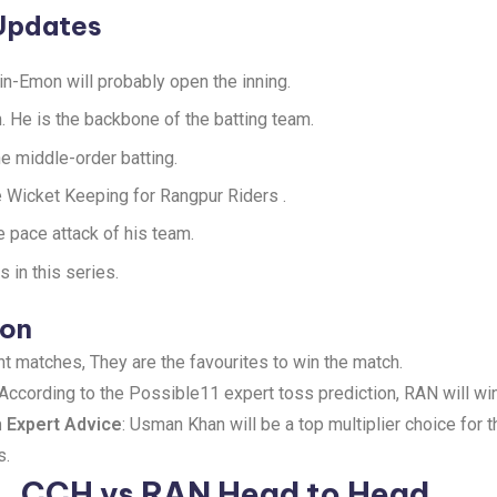
Updates
Emon will probably open the inning.
. He is the backbone of the batting team.
e middle-order batting.
Wicket Keeping for Rangpur Riders .
 pace attack of his team.
 in this series.
ion
t matches, They are the favourites to win the match.
 According to the Possible11 expert toss prediction, RAN will win
 Expert Advice
: Usman Khan will be a top multiplier choice for 
s.
CCH vs RAN Head to Head