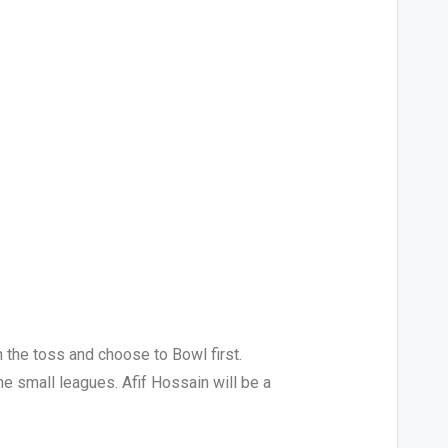
 the toss and choose to Bowl first.
the small leagues. Afif Hossain will be a