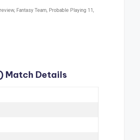
eview, Fantasy Team, Probable Playing 11,
) Match Details