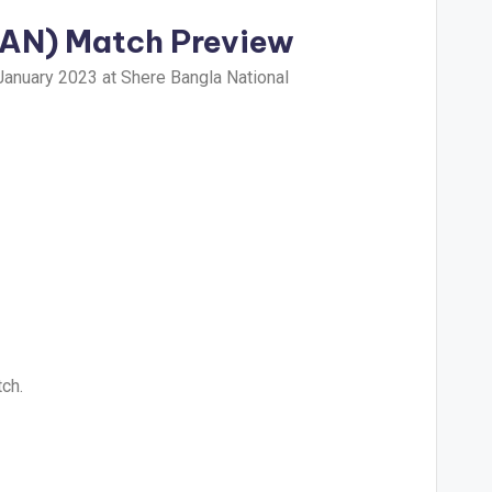
RAN)
Match Preview
January 2023 at Shere Bangla National
ch.