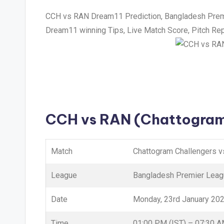
CCH vs RAN Dream11 Prediction, Bangladesh Premi
Dream11 winning Tips, Live Match Score, Pitch Repo
CCH vs RAN (Chattogram 
Match
Chattogram Challengers v
League
Bangladesh Premier Lea
Date
Monday, 23rd January 20
Time
01:00 PM (IST) – 07:30 