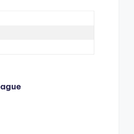
eague