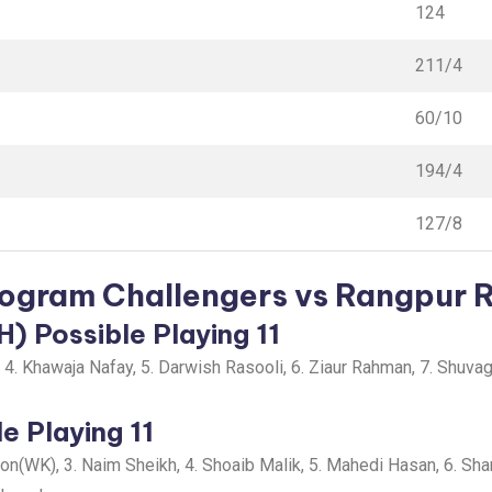
124
211/4
60/10
194/4
127/8
gram Challengers vs Rangpur Rid
 Possible Playing 11
 4. Khawaja Nafay, 5. Darwish Rasooli, 6. Ziaur Rahman, 7. Shuv
e Playing 11
(WK), 3. Naim Sheikh, 4. Shoaib Malik, 5. Mahedi Hasan, 6. S