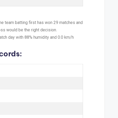
 the team batting first has won 29 matches and
oss would be the right decision.
match day with 88% humidity and 0.0 km/h
cords: