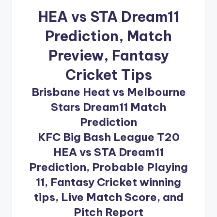
HEA vs STA Dream11
Prediction
, Match
Preview, Fantasy
Cricket Tips
Brisbane Heat vs Melbourne
Stars Dream11 Match
Prediction
KFC Big Bash League T20
HEA vs STA Dream11
Prediction, Probable Playing
11, Fantasy Cricket winning
tips, Live Match Score, and
Pitch Report