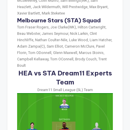
McSweeney, Colin Munro, Sam Billings(WK), Sam
Heazlett, Jack Wildermuth, Will Prestwidge, Max Bryant,
Xavier Bartlett, Mark Steketee
Melbourne Stars (STA) Squad
Tom Fraser Rogers, Joe Clarke(WK), Hilton Cartwright,
Beau Webster, James Seymour, Nick Larkin, Clint
Hinchliffe, Nathan Coulter-Nile, Luke Wood, Liam Hatcher,
Adam Zampa(C), Sam Elliot, Cameron McClure, Pavel
Florin, Tom ODonnell, Glenn Maxwell, Marcus Stoinis,
Campbell Kellaway, Tom OConnell, Brody Couch, Trent
Boult
HEA vs STA Dream11 Experts
Team
Dream11 Small League (SL) Team