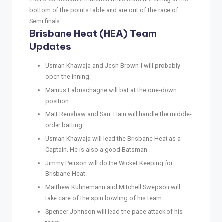
bottom of the points table and are out of the race of
Semi finals.
Brisbane Heat (HEA) Team
Updates
Usman Khawaja and Josh Brown-I will probably
open the inning.
Marnus Labuschagne will bat at the one-down
position.
Matt Renshaw and Sam Hain will handle the middle-
order batting.
Usman Khawaja will lead the Brisbane Heat as a
Captain. He is also a good Batsman
Jimmy Peirson will do the Wicket Keeping for
Brisbane Heat.
Matthew Kuhnemann and Mitchell Swepson will
take care of the spin bowling of his team.
Spencer Johnson will lead the pace attack of his