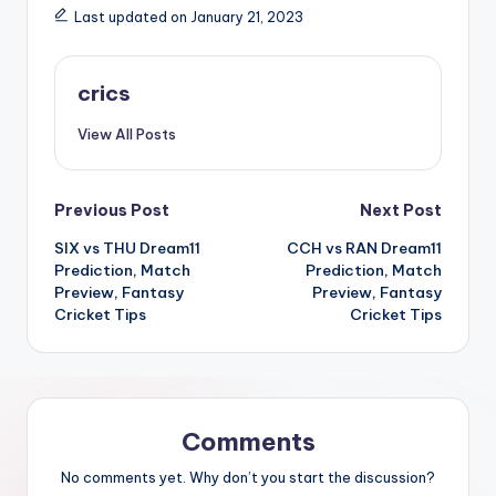
Last updated on January 21, 2023
crics
View All Posts
Previous Post
Next Post
SIX vs THU Dream11
CCH vs RAN Dream11
Prediction, Match
Prediction, Match
Preview, Fantasy
Preview, Fantasy
Cricket Tips
Cricket Tips
Comments
No comments yet. Why don’t you start the discussion?