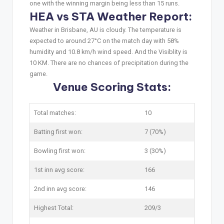
one with the winning margin being less than 15 runs.
HEA vs STA Weather Report:
Weather in Brisbane, AU is cloudy. The temperature is
expected to around 27°C on the match day with 58%
humidity and 10.8 km/h wind speed. And the Visiblity is
10 KM. There are no chances of precipitation during the
game.
Venue Scoring Stats:
Total matches:
10
Batting first won:
7 (70%)
Bowling first won:
3 (30%)
1st inn avg score:
166
2nd inn avg score:
146
Highest Total:
209/3