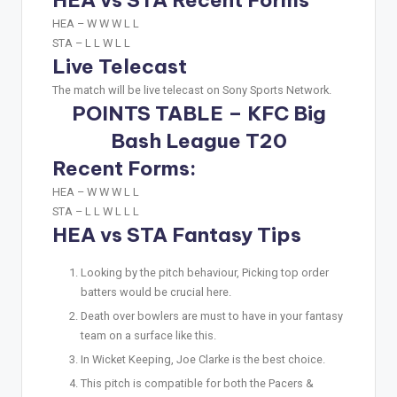
HEA – W W W L L
STA – L L W L L
Live Telecast
The match will be live telecast on Sony Sports Network.
POINTS TABLE – KFC Big
Bash League T20
Recent Forms:
HEA –
W W W L L
STA –
L L W L L L
HEA vs STA Fantasy Tips
Looking by the pitch behaviour, Picking top order
batters would be crucial here.
Death over bowlers are must to have in your fantasy
team on a surface like this.
In Wicket Keeping, Joe Clarke is the best choice.
This pitch is compatible for both the Pacers &