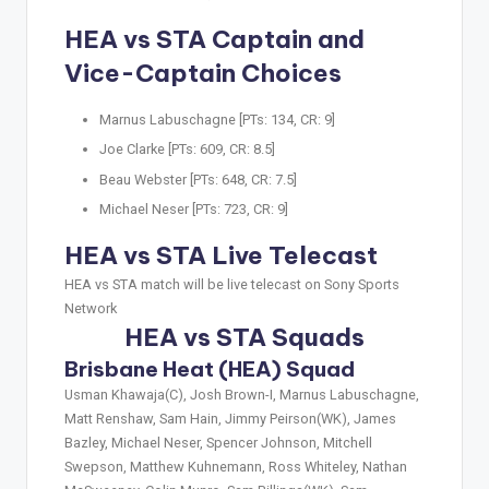
HEA vs STA Captain and
Vice-Captain Choices
Marnus Labuschagne [PTs: 134, CR: 9]
Joe Clarke [PTs: 609, CR: 8.5]
Beau Webster [PTs: 648, CR: 7.5]
Michael Neser [PTs: 723, CR: 9]
HEA vs STA Live Telecast
HEA vs STA match will be live telecast on Sony Sports
Network
HEA vs STA Squads
Brisbane Heat (HEA) Squad
Usman Khawaja(C), Josh Brown-I, Marnus Labuschagne,
Matt Renshaw, Sam Hain, Jimmy Peirson(WK), James
Bazley, Michael Neser, Spencer Johnson, Mitchell
Swepson, Matthew Kuhnemann, Ross Whiteley, Nathan