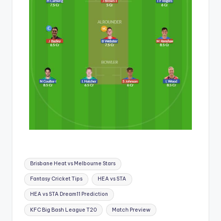
Brisbane Heat vs Melbourne Stars
Fantasy Cricket Tips
HEA vs STA
HEA vs STA Dream11 Prediction
KFC Big Bash League T20
Match Preview