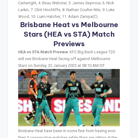
Cartwright, 4. Beau Webster, 5. James Seymour, 6. Nick
Larkin, 7. Clint Hinchliffe, 8. Nathan Coulter-Nile, 9. Luke
Wood, 10. Liam Hatcher, 11. Adam Zampa(C)
Brisbane Heat vs Melbourne
Stars (HEA vs STA)
Match
Previews
HEA vs STA Match Preview
: KFC Big Bash League T20
will see Brisbane Heat facing off against Melbourne
Stars on Sunday, 22 January 2023 at 08:10 AM IST.
Brisbane Heat have been in some fine form having won
their 3 consecutive matches while Stars are sitting at the