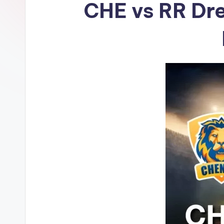
CHE vs RR Dre