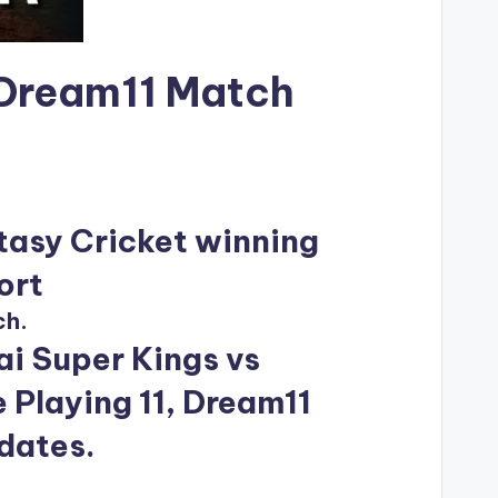
 Dream11 Match
tasy Cricket winning
ort
ch.
i Super Kings vs
 Playing 11, Dream11
pdates.