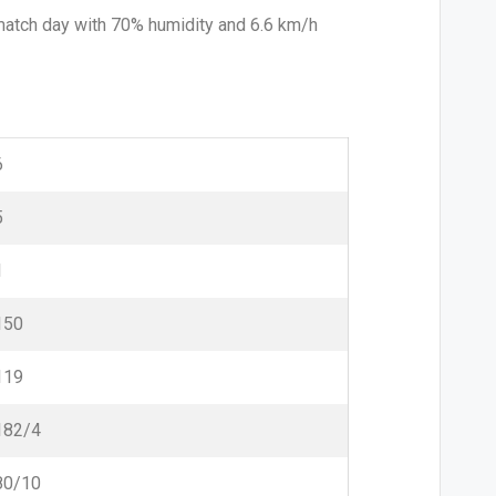
 match day with 70% humidity and 6.6 km/h
6
5
1
150
119
182/4
80/10