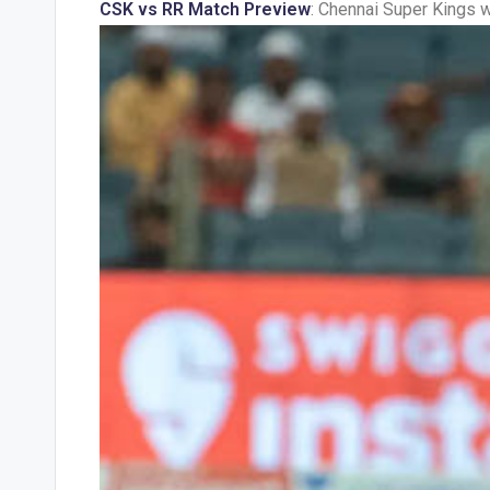
CSK vs RR Match Preview
: Chennai Super Kings w