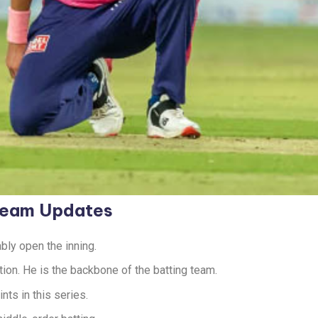
 Team Updates
bly open the inning.
tion. He is the backbone of the batting team.
ts in this series.