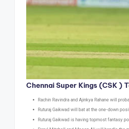
Chennai Super Kings (CSK )
Rachin Ravindra and Ajinkya Rahane will proba
Ruturaj Gaikwad will bat at the one-down posi
Ruturaj Gaikwad is having topmost fantasy poin