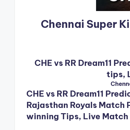
Chennai Super K
CHE vs RR Dream11 Pred
tips,
Chenna
CHE vs RR Dream11 Predic
Rajasthan Royals Match P
winning Tips, Live Match 