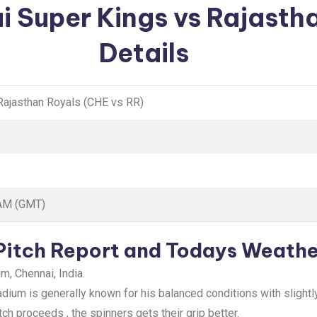
i Super Kings vs Rajasth
Details
Rajasthan Royals (CHE vs RR)
 AM (GMT)
Pitch Report and Todays Weathe
, Chennai, India.
um is generally known for his balanced conditions with slightly
ch proceeds , the spinners gets their grip better.