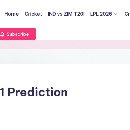
Home
Cricket
IND vs ZIM T20I
LPL 2026
Cr
Subscribe
 Prediction