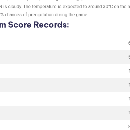
IN is cloudy. The temperature is expected to around 30°C on the
0% chances of precipitation during the game.
 Score Records: