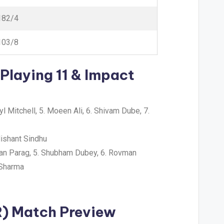
182/4
103/8
Playing 11 & Impact
yl Mitchell, 5. Moeen Ali, 6. Shivam Dube, 7.
ishant Sindhu
iyan Parag, 5. Shubham Dubey, 6. Rovman
 Sharma
R) Match Preview