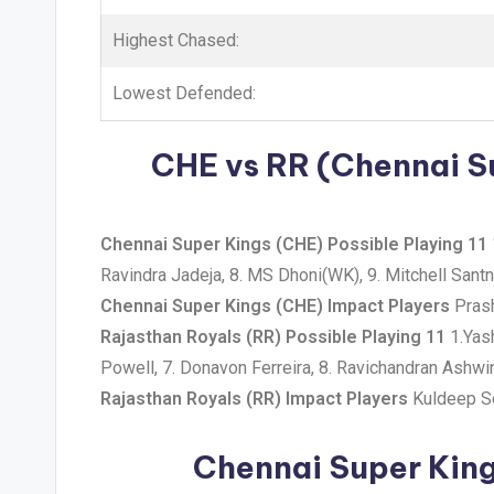
Highest Chased:
Lowest Defended:
CHE vs RR (Chennai Su
Chennai Super Kings (CHE) Possible Playing 11
Ravindra Jadeja, 8. MS Dhoni(WK), 9. Mitchell Sant
Chennai Super Kings (CHE) Impact Players
Prash
Rajasthan Royals (RR) Possible Playing 11
1.Yash
Powell, 7. Donavon Ferreira, 8. Ravichandran Ashwi
Rajasthan Royals (RR) Impact Players
Kuldeep Se
Chennai Super King