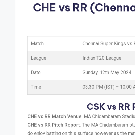
CHE vs RR (Chenna
Match
Chennai Super Kings vs 
League
Indian T20 League
Date
Sunday, 12th May 2024
Time
03:30 PM (IST) – 10:00
CSK vs RR 
CHE vs RR Match Venue
: MA Chidambaram Stadium
CHE vs RR Pitch Report
: The MA Chidambaram stadi
do enjoy batting on this surface however as the mat