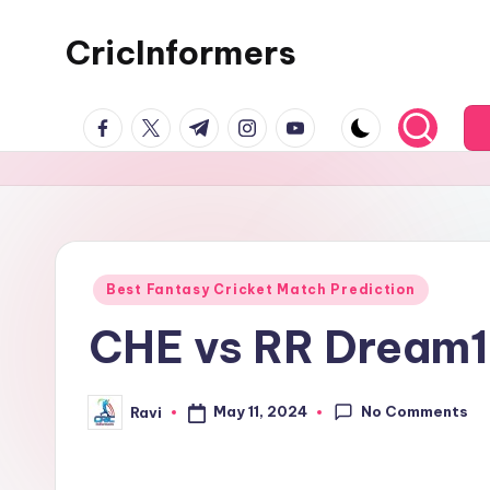
CricInformers
Best Fantasy Cricket Match Prediction
CHE vs RR Dream11
No Comments
May 11, 2024
Ravi