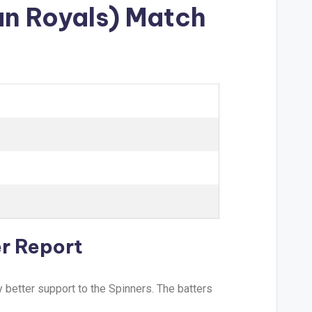
an Royals) Match
r Report
 better support to the Spinners. The batters