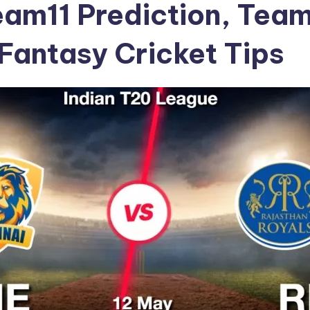
am11 Prediction, Tea
Fantasy Cricket Tips