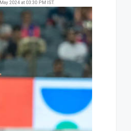
2 May 2024 at 03:30 PM IST.