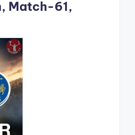
m, Match-61,