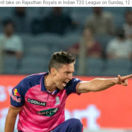
ill take on Rajasthan Royals in Indian T20 League on Sunday, 1