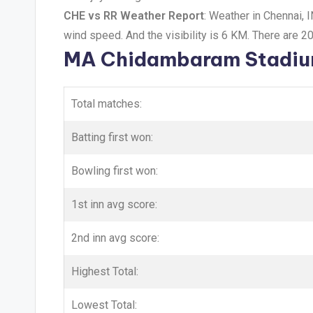
CHE vs RR Weather Report
: Weather in Chennai, 
wind speed. And the visibility is 6 KM. There are 2
MA Chidambaram Stadium
Total matches:
Batting first won:
Bowling first won:
1st inn avg score:
2nd inn avg score:
Highest Total:
Lowest Total: