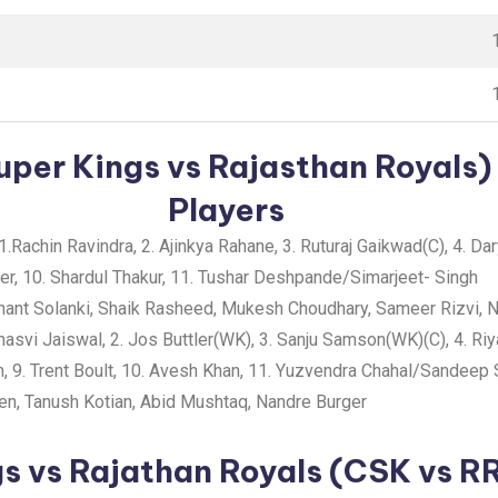
per Kings vs Rajasthan Royals) 
Players
1.Rachin Ravindra, 2. Ajinkya Rahane, 3. Ruturaj Gaikwad(C), 4. Dar
ner, 10. Shardul Thakur, 11. Tushar Deshpande/Simarjeet- Singh
ant Solanki, Shaik Rasheed, Mukesh Choudhary, Sameer Rizvi, N
asvi Jaiswal, 2. Jos Buttler(WK), 3. Sanju Samson(WK)(C), 4. R
n, 9. Trent Boult, 10. Avesh Khan, 11. Yuzvendra Chahal/Sandeep
n, Tanush Kotian, Abid Mushtaq, Nandre Burger
s vs Rajathan Royals (CSK vs R