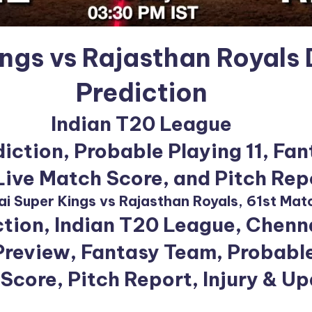
ings vs Rajasthan Royals
Prediction
Indian T20 League
iction, Probable Playing 11, Fan
 Live Match Score, and Pitch Rep
i Super Kings vs Rajasthan Royals, 61st Mat
tion, Indian T20 League, Chenna
review, Fantasy Team, Probable
Score, Pitch Report, Injury & U