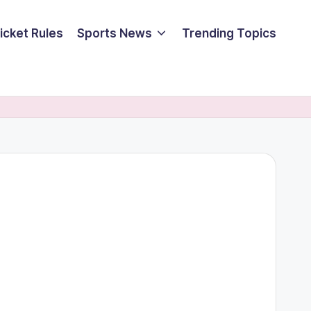
icket Rules
Sports News
Trending Topics