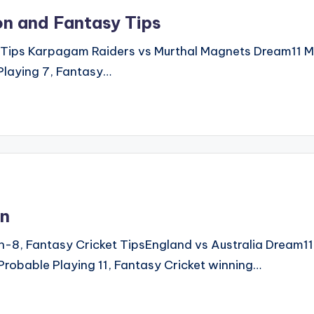
n and Fantasy Tips
Tips Karpagam Raiders vs Murthal Magnets Dream11 Ma
Playing 7, Fantasy…
on
-8, Fantasy Cricket TipsEngland vs Australia Dream11
robable Playing 11, Fantasy Cricket winning…