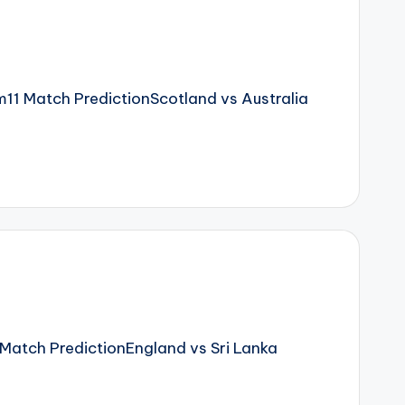
11 Match PredictionScotland vs Australia
 Match PredictionEngland vs Sri Lanka