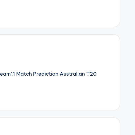
ream11 Match Prediction Australian T20