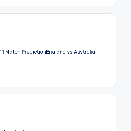
1 Match PredictionEngland vs Australia