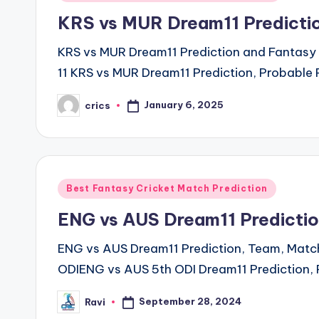
in
KRS vs MUR Dream11 Predictio
KRS vs MUR Dream11 Prediction and Fantasy 
11 KRS vs MUR Dream11 Prediction, Probable 
January 6, 2025
crics
Posted
by
Posted
Best Fantasy Cricket Match Prediction
in
ENG vs AUS Dream11 Predicti
ENG vs AUS Dream11 Prediction, Team, Match
ODIENG vs AUS 5th ODI Dream11 Prediction, P
September 28, 2024
Ravi
Posted
by