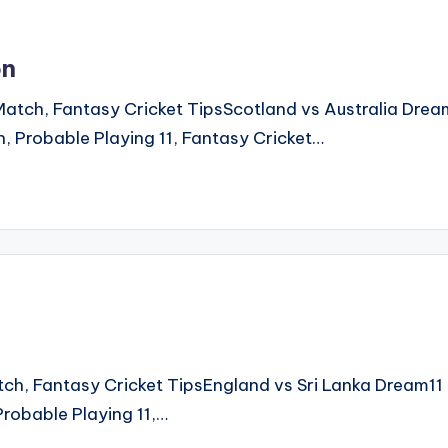
on
atch, Fantasy Cricket TipsScotland vs Australia Dream
 Probable Playing 11, Fantasy Cricket…
ch, Fantasy Cricket TipsEngland vs Sri Lanka Dream11
Probable Playing 11,…