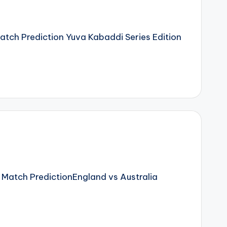
tch Prediction Yuva Kabaddi Series Edition
 Match PredictionEngland vs Australia