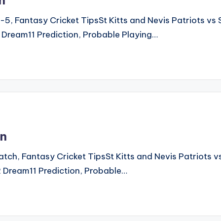
n
5, Fantasy Cricket TipsSt Kitts and Nevis Patriots vs 
Dream11 Prediction, Probable Playing…
on
tch, Fantasy Cricket TipsSt Kitts and Nevis Patriots 
 Dream11 Prediction, Probable…