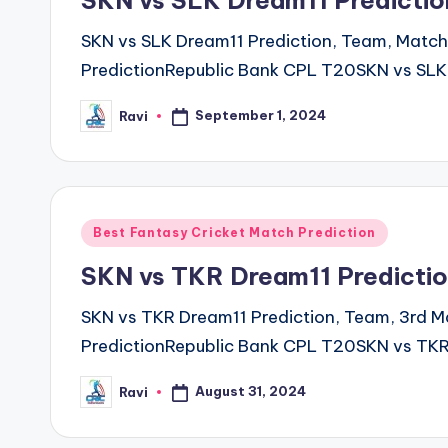
SKN vs SLK Dream11 Predictio
SKN vs SLK Dream11 Prediction, Team, Match-
PredictionRepublic Bank CPL T20SKN vs SLK 
September 1, 2024
Ravi
Posted
by
Posted
Best Fantasy Cricket Match Prediction
in
SKN vs TKR Dream11 Predicti
SKN vs TKR Dream11 Prediction, Team, 3rd Ma
PredictionRepublic Bank CPL T20SKN vs TKR
August 31, 2024
Ravi
Posted
by