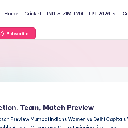
Home
Cricket
IND vs ZIM T20I
LPL 2026
Cr
Subscribe
tion, Team, Match Preview
atch Preview Mumbai Indians Women vs Delhi Capital
le Playing 11, Fantasy Cricket winning tips, Live…