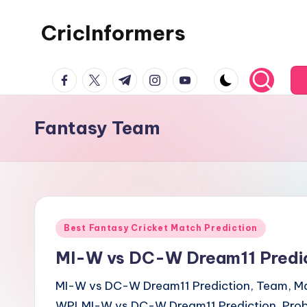
CricInformers
Skip
to
Best
content
facebook.com
twitter.com
t.me
instagram.com
youtube.com
Fantasy
Match
Prediction
Fantasy Team
Website
Posted
Best Fantasy Cricket Match Prediction
in
MI-W vs DC-W Dream11 Predic
MI-W vs DC-W Dream11 Prediction, Team, M
WPLMI-W vs DC-W Dream11 Prediction, Probab