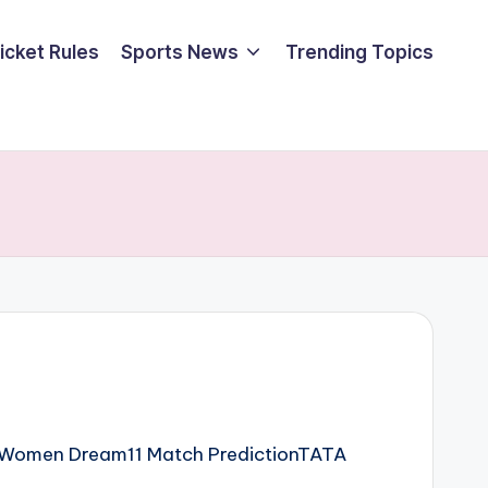
icket Rules
Sports News
Trending Topics
s Women Dream11 Match PredictionTATA