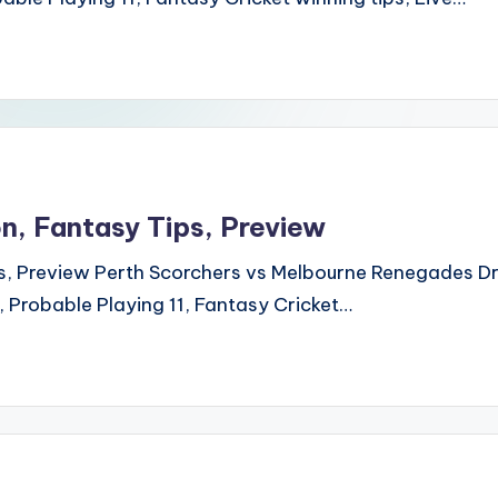
n, Fantasy Tips, Preview
s, Preview Perth Scorchers vs Melbourne Renegades D
 Probable Playing 11, Fantasy Cricket…