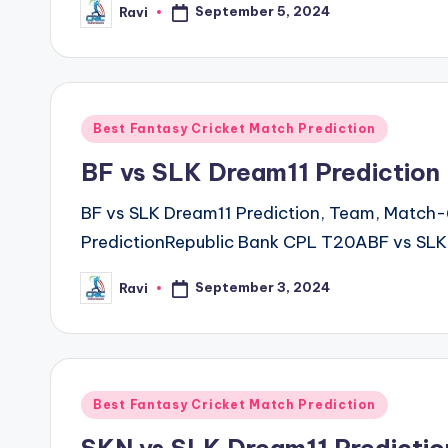
September 5, 2024
Ravi
Posted
by
Posted
Best Fantasy Cricket Match Prediction
in
BF vs SLK Dream11 Prediction
BF vs SLK Dream11 Prediction, Team, Match-
PredictionRepublic Bank CPL T20ABF vs SLK 
September 3, 2024
Ravi
Posted
by
Posted
Best Fantasy Cricket Match Prediction
in