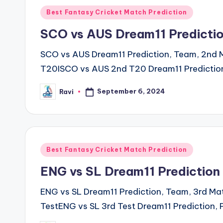
Posted
Best Fantasy Cricket Match Prediction
in
SCO vs AUS Dream11 Predicti
SCO vs AUS Dream11 Prediction, Team, 2nd M
T20ISCO vs AUS 2nd T20 Dream11 Prediction,
September 6, 2024
Ravi
Posted
by
Posted
Best Fantasy Cricket Match Prediction
in
ENG vs SL Dream11 Prediction
ENG vs SL Dream11 Prediction, Team, 3rd Mat
TestENG vs SL 3rd Test Dream11 Prediction, 