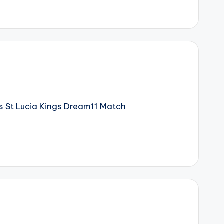
s St Lucia Kings Dream11 Match