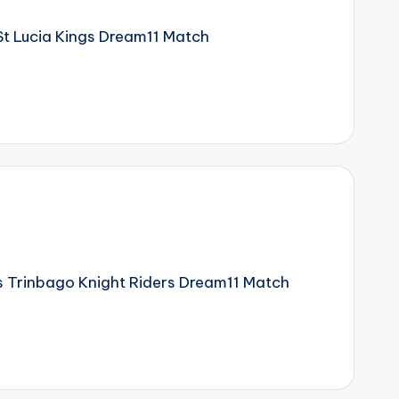
St Lucia Kings Dream11 Match
vs Trinbago Knight Riders Dream11 Match