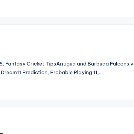
6, Fantasy Cricket TipsAntigua and Barbuda Falcons v
Dream11 Prediction, Probable Playing 11,…