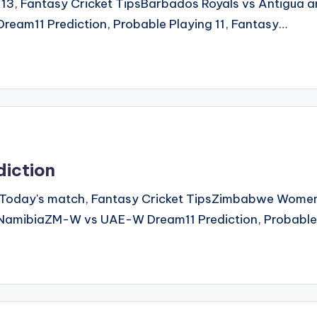
-13, Fantasy Cricket TipsBarbados Royals vs Antigua 
ream11 Prediction, Probable Playing 11, Fantasy…
iction
Today's match, Fantasy Cricket TipsZimbabwe Women
 NamibiaZM-W vs UAE-W Dream11 Prediction, Probable