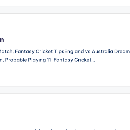
on
atch, Fantasy Cricket TipsEngland vs Australia Dream1
, Probable Playing 11, Fantasy Cricket…