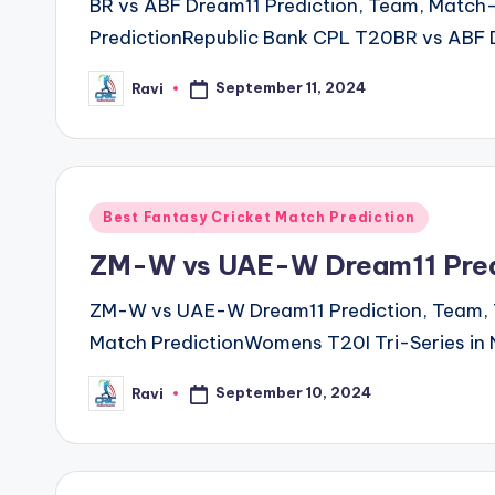
BR vs ABF Dream11 Prediction, Team, Match
PredictionRepublic Bank CPL T20BR vs ABF D
September 11, 2024
Ravi
Posted
by
Posted
Best Fantasy Cricket Match Prediction
in
ZM-W vs UAE-W Dream11 Pred
ZM-W vs UAE-W Dream11 Prediction, Team, 
Match PredictionWomens T20I Tri-Series in
September 10, 2024
Ravi
Posted
by