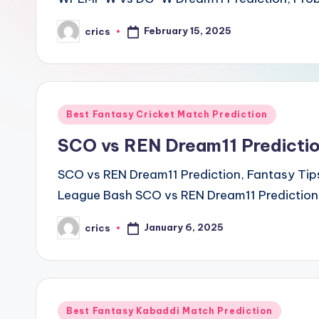
February 15, 2025
crics
Posted
by
Posted
Best Fantasy Cricket Match Prediction
in
SCO vs REN Dream11 Predictio
SCO vs REN Dream11 Prediction, Fantasy Tip
League Bash SCO vs REN Dream11 Prediction,
January 6, 2025
crics
Posted
by
Posted
Best Fantasy Kabaddi Match Prediction