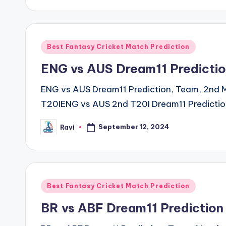
Posted
Best Fantasy Cricket Match Prediction
in
ENG vs AUS Dream11 Predicti
ENG vs AUS Dream11 Prediction, Team, 2nd M
T20IENG vs AUS 2nd T20I Dream11 Prediction
September 12, 2024
Ravi
Posted
by
Posted
Best Fantasy Cricket Match Prediction
in
BR vs ABF Dream11 Prediction