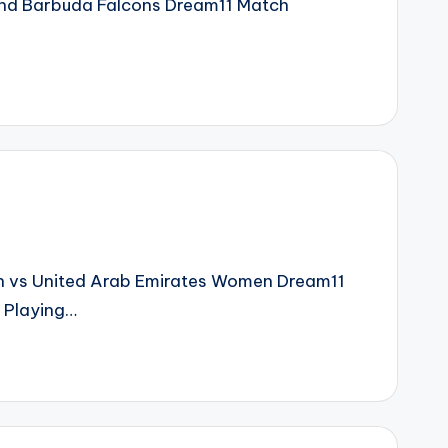
and Barbuda Falcons Dream11 Match
 vs United Arab Emirates Women Dream11
 Playing…