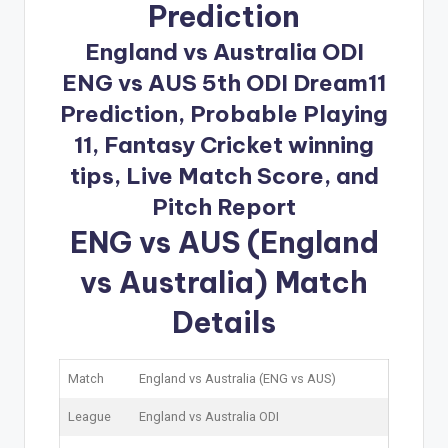
Prediction
England vs Australia ODI
ENG vs AUS 5th ODI Dream11
Prediction, Probable Playing
11, Fantasy Cricket winning
tips, Live Match Score, and
Pitch Report
ENG vs AUS (England
vs Australia) Match
Details
Match
England vs Australia (ENG vs AUS)
League
England vs Australia ODI