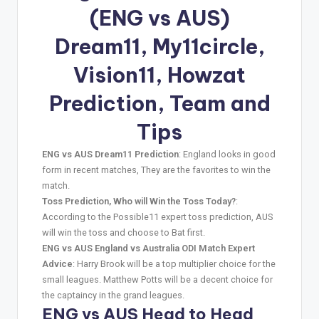
(ENG vs AUS)
Dream11, My11circle,
Vision11, Howzat
Prediction, Team and
Tips
ENG vs AUS Dream11 Prediction
: England looks in good
form in recent matches, They are the favorites to win the
match.
Toss Prediction, Who will Win the Toss Today?
:
According to the Possible11 expert toss prediction, AUS
will win the toss and choose to Bat first.
ENG vs AUS England vs Australia ODI Match Expert
Advice
: Harry Brook will be a top multiplier choice for the
small leagues. Matthew Potts will be a decent choice for
the captaincy in the grand leagues.
ENG vs AUS Head to Head