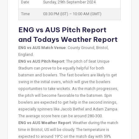
Date
Sunday, 29th September 2024
Time
03:30 PM (IST) – 10:00 AM (GMT)
ENG vs AUS Pitch Report
and Todays Weather Report
ENG vs AUS Match Venue
: County Ground, Bristol,
England.
ENG vs AUS Pitch Report
: The pitch of Seat Unique
Stadium can prove to be equally helpful for both
batsmen and bowlers. The fast bowlers are likely to get
swing in the initial overs, which will give the bowlers
opportunities to take wickets. As the match progresses,
the pitch will become favorable to the batsmen. Spin
bowlers are expected to get help in the second innings,
especially spinners like Jacob Bethel and Adam Zampa.
The average score here can be around 280-300.
ENG vs AUS Weather Report
: Weather during the match
time in Bristol, US will be cloudy. The temperature is
expected to around 19°C on the match day with 59%