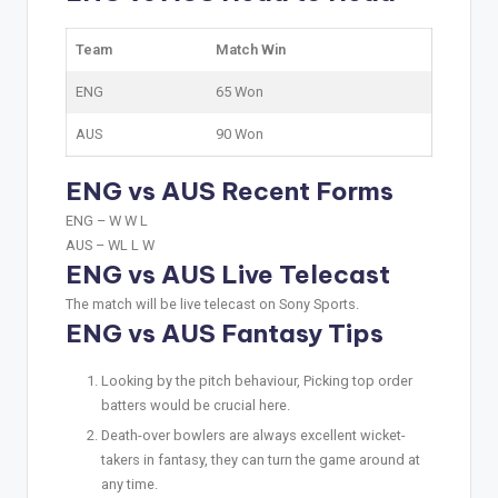
Team
Match Win
ENG
65 Won
AUS
90 Won
ENG vs AUS Recent Forms
ENG – W W L
AUS – WL L W
ENG vs AUS Live Telecast
The match will be live telecast on Sony Sports.
ENG vs AUS Fantasy Tips
Looking by the pitch behaviour, Picking top order
batters would be crucial here.
Death-over bowlers are always excellent wicket-
takers in fantasy, they can turn the game around at
any time.