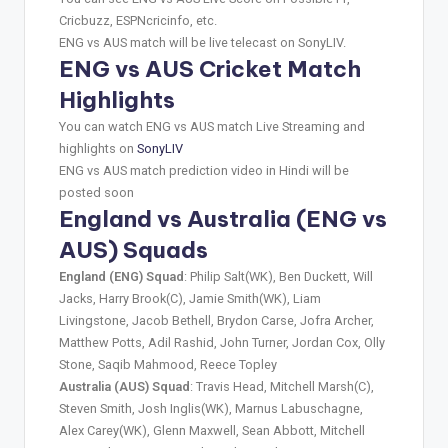
Cricbuzz, ESPNcricinfo, etc.
ENG vs AUS match will be live telecast on SonyLIV.
ENG vs AUS Cricket Match
Highlights
You can watch ENG vs AUS match Live Streaming and
highlights on
SonyLIV
ENG vs AUS match prediction video in Hindi will be
posted soon
England vs Australia (ENG vs
AUS) Squads
England (ENG) Squad
: Philip Salt(WK), Ben Duckett, Will
Jacks, Harry Brook(C), Jamie Smith(WK), Liam
Livingstone, Jacob Bethell, Brydon Carse, Jofra Archer,
Matthew Potts, Adil Rashid, John Turner, Jordan Cox, Olly
Stone, Saqib Mahmood, Reece Topley
Australia (AUS) Squad
: Travis Head, Mitchell Marsh(C),
Steven Smith, Josh Inglis(WK), Marnus Labuschagne,
Alex Carey(WK), Glenn Maxwell, Sean Abbott, Mitchell