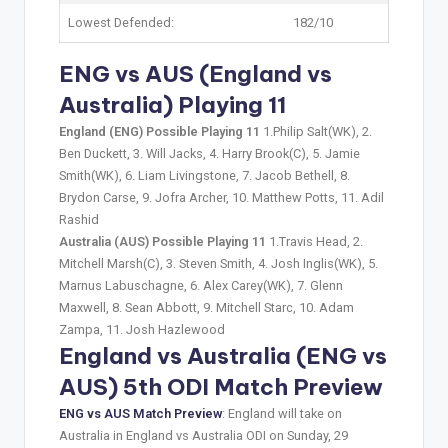
Lowest Defended:
182/10
ENG vs AUS (England vs
Australia) Playing 11
England (ENG) Possible Playing 11
1.Philip Salt(WK), 2.
Ben Duckett, 3. Will Jacks, 4. Harry Brook(C), 5. Jamie
Smith(WK), 6. Liam Livingstone, 7. Jacob Bethell, 8.
Brydon Carse, 9. Jofra Archer, 10. Matthew Potts, 11. Adil
Rashid
Australia (AUS) Possible Playing 11
1.Travis Head, 2.
Mitchell Marsh(C), 3. Steven Smith, 4. Josh Inglis(WK), 5.
Marnus Labuschagne, 6. Alex Carey(WK), 7. Glenn
Maxwell, 8. Sean Abbott, 9. Mitchell Starc, 10. Adam
Zampa, 11. Josh Hazlewood
England vs Australia (ENG vs
AUS) 5th ODI Match Preview
ENG vs AUS Match Preview
: England will take on
Australia in England vs Australia ODI on Sunday, 29