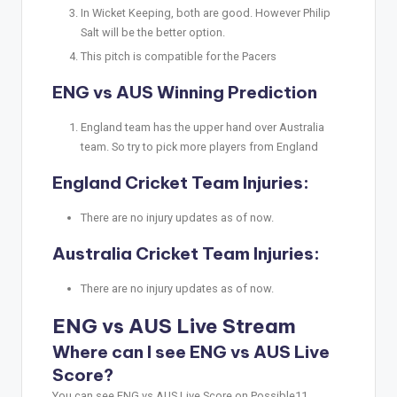
In Wicket Keeping, both are good. However Philip
Salt will be the better option.
This pitch is compatible for the Pacers
ENG vs AUS Winning Prediction
England team has the upper hand over Australia
team. So try to pick more players from England
England Cricket Team Injuries:
There are no injury updates as of now.
Australia Cricket Team Injuries:
There are no injury updates as of now.
ENG vs AUS Live Stream
Where can I see ENG vs AUS Live
Score?
You can see ENG vs AUS Live Score on Possible11,