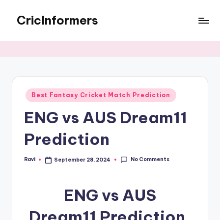
CricInformers
Best Fantasy Cricket Match Prediction
ENG vs AUS Dream11
Prediction
No Comments
Ravi
September 28, 2024
ENG vs AUS
Dream11 Prediction,