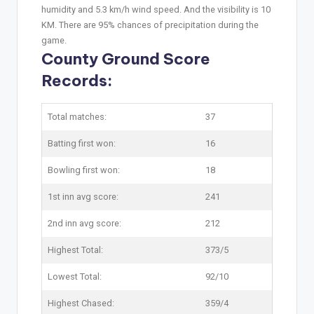
humidity and 5.3 km/h wind speed. And the visibility is 10
KM. There are 95% chances of precipitation during the
game.
County Ground Score
Records:
Total matches:
37
Batting first won:
16
Bowling first won:
18
1st inn avg score:
241
2nd inn avg score:
212
Highest Total:
373/5
Lowest Total:
92/10
Highest Chased:
359/4