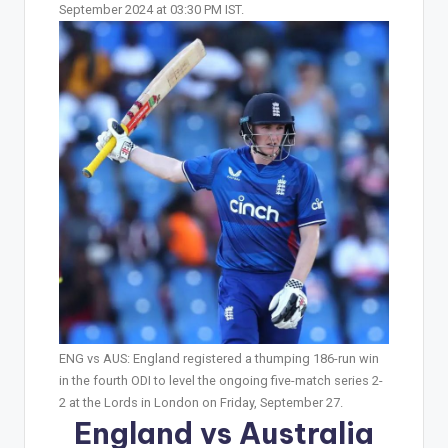
September 2024 at 03:30 PM IST.
ENG vs AUS: England registered a thumping 186-run win
in the fourth ODI to level the ongoing five-match series 2-
2 at the Lords in London on Friday, September 27.
England vs Australia