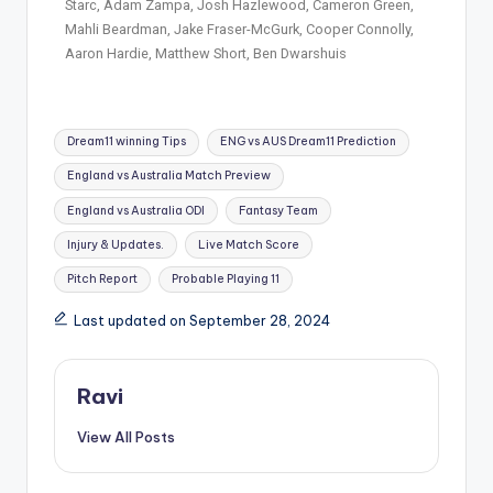
Starc, Adam Zampa, Josh Hazlewood, Cameron Green,
Mahli Beardman, Jake Fraser-McGurk, Cooper Connolly,
Aaron Hardie, Matthew Short, Ben Dwarshuis
Dream11 winning Tips
ENG vs AUS Dream11 Prediction
England vs Australia Match Preview
England vs Australia ODI
Fantasy Team
Injury & Updates.
Live Match Score
Pitch Report
Probable Playing 11
Last updated on September 28, 2024
Ravi
View All Posts