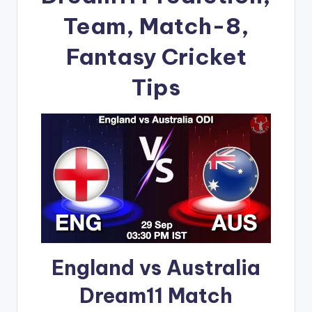
Team, Match-8,
Fantasy Cricket
Tips
England vs Australia
Dream11 Match