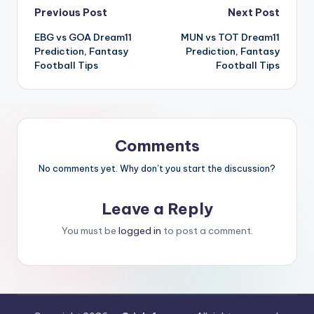
Previous Post
Next Post
EBG vs GOA Dream11
MUN vs TOT Dream11
Prediction, Fantasy
Prediction, Fantasy
Football Tips
Football Tips
Comments
No comments yet. Why don’t you start the discussion?
Leave a Reply
You must be
logged in
to post a comment.