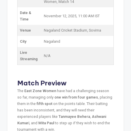
Women, Match 14
Date &
November 12, 2025, 11:00 AM IST
Time
Venue
Nagaland Cricket Stadium, Sovima
City
Nagaland
Live
N/A
Streaming
Match Preview
The
East Zone Women
have had a challenging season
so far, managing only
one win from four games
, placing
them in the
fifth spot
on the points table. Their batting
has been inconsistent, and they will need their
experienced players like
Tanmayee Behera
,
Ashwani
Kumari
, and
Mita Paul
to step up if they wish to end the
tournament with a win.