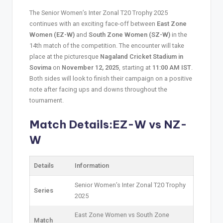
The Senior Women’s Inter Zonal T20 Trophy 2025
continues with an exciting face-off between
East Zone
Women (EZ-W)
and
South Zone Women (SZ-W)
in the
14th match of the competition. The encounter will take
place at the picturesque
Nagaland Cricket Stadium in
Sovima
on
November 12, 2025
, starting at
11:00 AM IST
.
Both sides will look to finish their campaign on a positive
note after facing ups and downs throughout the
tournament.
Match Details:EZ-W vs NZ-
W
Details
Information
Senior Women’s Inter Zonal T20 Trophy
Series
2025
East Zone Women vs South Zone
Match