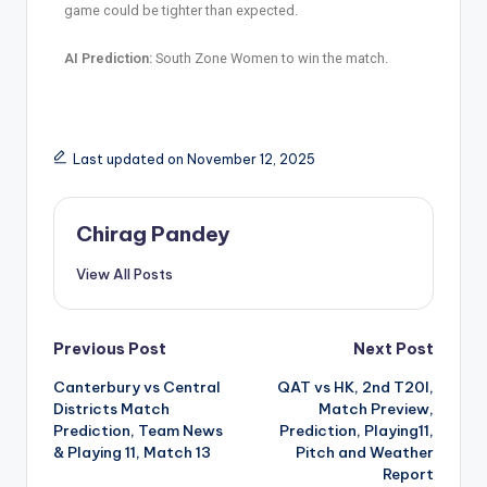
game could be tighter than expected.
AI Prediction:
South Zone Women to win the match.
Last updated on November 12, 2025
Chirag Pandey
View All Posts
Previous Post
Next Post
Canterbury vs Central
QAT vs HK, 2nd T20I,
Districts Match
Match Preview,
Prediction, Team News
Prediction, Playing11,
& Playing 11, Match 13
Pitch and Weather
Report