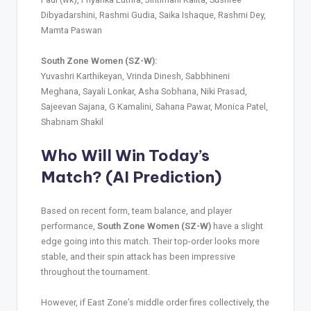
Dibyadarshini, Rashmi Gudia, Saika Ishaque, Rashmi Dey,
Mamta Paswan
South Zone Women (SZ-W):
Yuvashri Karthikeyan, Vrinda Dinesh, Sabbhineni
Meghana, Sayali Lonkar, Asha Sobhana, Niki Prasad,
Sajeevan Sajana, G Kamalini, Sahana Pawar, Monica Patel,
Shabnam Shakil
Who Will Win Today’s
Match? (AI Prediction)
Based on recent form, team balance, and player
performance,
South Zone Women (SZ-W)
have a slight
edge going into this match. Their top-order looks more
stable, and their spin attack has been impressive
throughout the tournament.
However, if East Zone’s middle order fires collectively, the