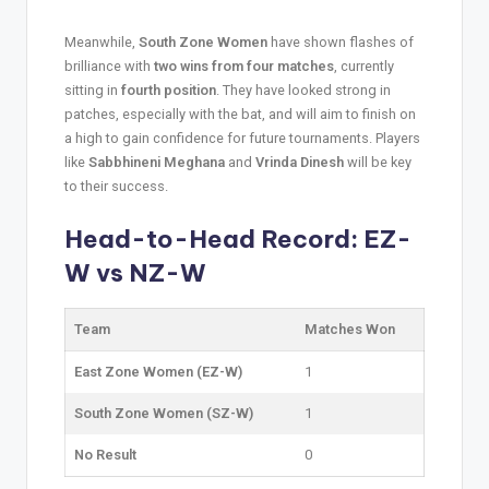
Meanwhile,
South Zone Women
have shown flashes of
brilliance with
two wins from four matches
, currently
sitting in
fourth position
. They have looked strong in
patches, especially with the bat, and will aim to finish on
a high to gain confidence for future tournaments. Players
like
Sabbhineni Meghana
and
Vrinda Dinesh
will be key
to their success.
Head-to-Head Record: EZ-
W vs NZ-W
Team
Matches Won
East Zone Women (EZ-W)
1
South Zone Women (SZ-W)
1
No Result
0