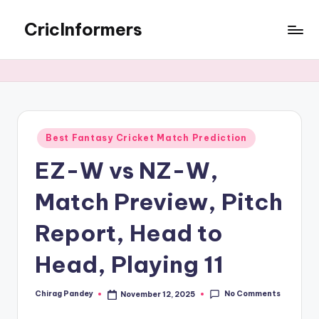
CricInformers
Best Fantasy Cricket Match Prediction
EZ-W vs NZ-W,
Match Preview, Pitch
Report, Head to
Head, Playing 11
No Comments
Chirag Pandey
November 12, 2025