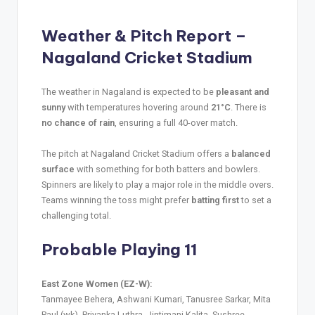
Weather & Pitch Report –
Nagaland Cricket Stadium
The weather in Nagaland is expected to be
pleasant and
sunny
with temperatures hovering around
21°C
. There is
no chance of rain
, ensuring a full 40-over match.
The pitch at Nagaland Cricket Stadium offers a
balanced
surface
with something for both batters and bowlers.
Spinners are likely to play a major role in the middle overs.
Teams winning the toss might prefer
batting first
to set a
challenging total.
Probable Playing 11
East Zone Women (EZ-W):
Tanmayee Behera, Ashwani Kumari, Tanusree Sarkar, Mita
Paul (wk), Priyanka Luthra, Jintimani Kalita, Sushree