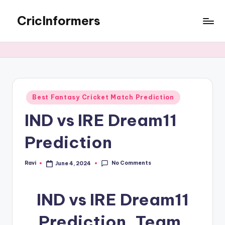
CricInformers
Best Fantasy Cricket Match Prediction
IND vs IRE Dream11
Prediction
No Comments
Ravi
June 4, 2024
IND vs IRE Dream11
Prediction, Team,