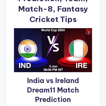
Match-8, Fantasy
Cricket Tips
India vs Ireland
Dream11 Match
Prediction