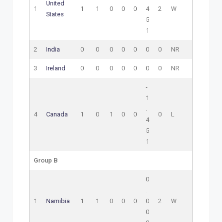
United
1
1
1
0
0
0
4
2
W
States
5
1
2
India
0
0
0
0
0
0
0
NR
3
Ireland
0
0
0
0
0
0
0
NR
-
1
.
4
Canada
1
0
1
0
0
0
L
4
5
1
Group B
0
.
1
Namibia
1
1
0
0
0
0
2
W
0