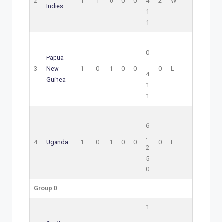
2
1
1
0
0
0
4
2
W
Indies
1
1
-
0
Papua
.
3
New
1
0
1
0
0
0
L
4
Guinea
1
1
-
6
.
4
Uganda
1
0
1
0
0
0
L
2
5
0
Group D
1
.