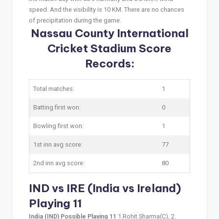
speed. And the visibility is 10 KM. There are no chances
of precipitation during the game.
Nassau County International
Cricket Stadium Score
Records:
Total matches:
1
Batting first won:
0
Bowling first won:
1
1st inn avg score:
77
2nd inn avg score:
80
IND vs IRE (India vs Ireland)
Playing 11
India (IND) Possible Playing 11
1.Rohit Sharma(C), 2.