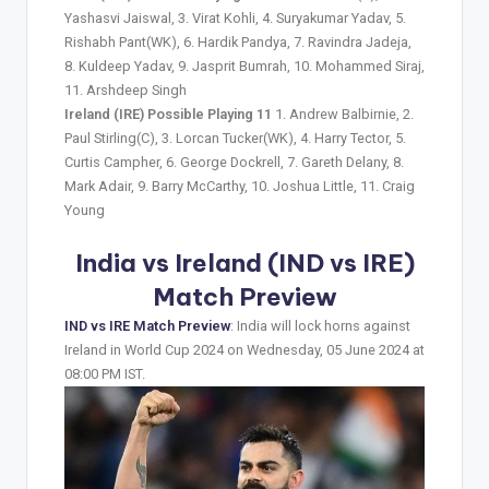
Yashasvi Jaiswal, 3. Virat Kohli, 4. Suryakumar Yadav, 5.
Rishabh Pant(WK), 6. Hardik Pandya, 7. Ravindra Jadeja,
8. Kuldeep Yadav, 9. Jasprit Bumrah, 10. Mohammed Siraj,
11. Arshdeep Singh
Ireland (IRE) Possible Playing 11
1. Andrew Balbirnie, 2.
Paul Stirling(C), 3. Lorcan Tucker(WK), 4. Harry Tector, 5.
Curtis Campher, 6. George Dockrell, 7. Gareth Delany, 8.
Mark Adair, 9. Barry McCarthy, 10. Joshua Little, 11. Craig
Young
India vs Ireland (IND vs IRE)
Match Preview
IND vs IRE Match Preview
: India will lock horns against
Ireland in World Cup 2024 on Wednesday, 05 June 2024 at
08:00 PM IST.