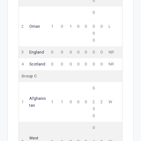
0
0
.
2
Oman
1
0
1
0
0
0
0
L
0
0
3
England
0
0
0
0
0
0
0
NR
4
Scotland
0
0
0
0
0
0
0
NR
Group C
6
.
Afghanis
1
1
1
0
0
0
2
2
W
tan
5
0
0
.
West