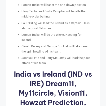
Lorcan Tucker will bat at the one-down position.
Harry Tector and Curtis Campher will handle the
middle-order batting.
Paul Stirling will lead the Ireland as a Captain. He is
also a good Batsman
Lorcan Tucker will do the Wicket Keeping for
Ireland.
Gareth Delany and George Dockrell will take care of
the spin bowling of his team.
Joshua Little and Barry McCarthy will lead the pace
attack of his team.
India vs Ireland (IND vs
IRE) Dream11,
My11circle, Vision11,
Howzat Prediction,