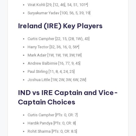
Virat Kohli [29, [12, 46], 54, 51, 101*]
Suryakumar Yadav [100, 56, 5, 39, 19]
Ireland (IRE) Key Players
Curtis Campher [22, 15, (28, 1W), 43]
Harry Tector [32, 36, 16, 0, 56*]
Mark Adair [1W, 1W, 1W, 3W,1W]
Andrew Balbirnie [16, 77, 9, 45]
Paul Stirling [11, 8, 4, 24, 25]
Joshua Little [1W, 2W, 3W, 6W, 2W]
IND vs IRE Captain and Vice-
Captain Choices
Curtis Campher [PTs: 0, CR: 7]
Hardik Pandya [PTs: 0, CR: 8]
Rohit Sharma [PTs: 0, CR: 8.5]