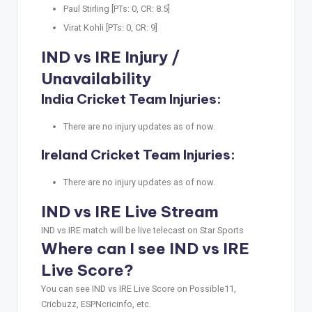
Paul Stirling [PTs: 0, CR: 8.5]
Virat Kohli [PTs: 0, CR: 9]
IND vs IRE Injury /
Unavailability
India Cricket Team Injuries:
There are no injury updates as of now.
Ireland Cricket Team Injuries:
There are no injury updates as of now.
IND vs IRE Live Stream
IND vs IRE match will be live telecast on Star Sports
Where can I see IND vs IRE
Live Score?
You can see IND vs IRE Live Score on Possible11,
Cricbuzz, ESPNcricinfo, etc.