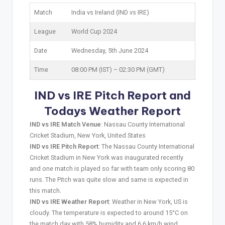
Match
India vs Ireland (IND vs IRE)
League
World Cup 2024
Date
Wednesday, 5th June 2024
Time
08:00 PM (IST) – 02:30 PM (GMT)
IND vs IRE Pitch Report and
Todays Weather Report
IND vs IRE Match Venue
: Nassau County International
Cricket Stadium, New York, United States
IND vs IRE Pitch Report
: The Nassau County International
Cricket Stadium in New York was inaugurated recently
and one match is played so far with team only scoring 80
runs. The Pitch was quite slow and same is expected in
this match.
IND vs IRE Weather Report
: Weather in New York, US is
cloudy. The temperature is expected to around 15°C on
the match day with 58% humidity and 6.6 km/h wind