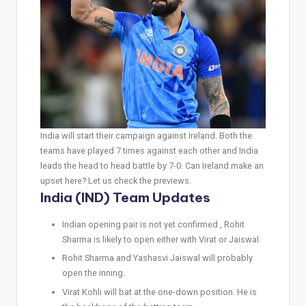
India will start their campaign against Ireland. Both the
teams have played 7 times against each other and India
leads the head to head battle by 7-0. Can Ireland make an
upset here? Let us check the previews.
India (IND) Team Updates
Indian opening pair is not yet confirmed , Rohit
Sharma is likely to open either with Virat or Jaiswal.
Rohit Sharma and Yashasvi Jaiswal will probably
open the inning.
Virat Kohli will bat at the one-down position. He is