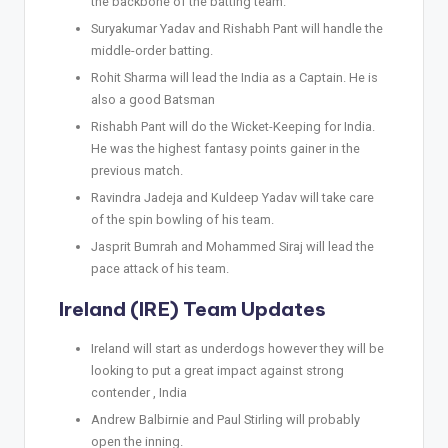
the backbone of the batting team.
Suryakumar Yadav and Rishabh Pant will handle the
middle-order batting.
Rohit Sharma will lead the India as a Captain. He is
also a good Batsman
Rishabh Pant will do the Wicket-Keeping for India.
He was the highest fantasy points gainer in the
previous match.
Ravindra Jadeja and Kuldeep Yadav will take care
of the spin bowling of his team.
Jasprit Bumrah and Mohammed Siraj will lead the
pace attack of his team.
Ireland (IRE) Team Updates
Ireland will start as underdogs however they will be
looking to put a great impact against strong
contender , India
Andrew Balbirnie and Paul Stirling will probably
open the inning.