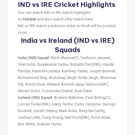
IND vs IRE Cricket Highlights
You can watch IND vs IRE match highlights
on
Hotstar
and also watch after match here.
IND vs IRE match prediction video in Hindi will be posted
soon
India vs Ireland (IND vs IRE)
Squads
India (IND) Squad
: Rohit Sharma(C), Yashasvi Jaiswal,
Virat Kohli, Suryakumar Yadav, Rishabh Pant(WK), Hardik
Pandya, Ravindra Jadeja, Kuldeep Yadav, Jasprit Bumrah,
Mohammed Siraj, Arshdeep Singh, Rinku Singh, Shubman
Gill, Avesh Khan, Khaleel Ahmed, Sanju Samson(WK),
Shivam Dube, Yuzvendra Chahal, Axar Patel
Ireland (IRE) Squad
: Andrew Balbirnie, Paul Stirling(C),
Lorcan Tucker(WK), Harry Tector, Curtis Campher, George
Dockrell, Gareth Delany, Mark Adair, Barry McCarthy,
Joshua Little, Craig Young, Neil Rock(WK), Ross Adair,
Ben White, Graham Hume