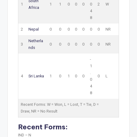
South
1
1
1
0
0
0
0
2
W
Africa
4
8
2
Nepal
0
0
0
0
0
0
0
NR
Netherla
3
0
0
0
0
0
0
0
NR
nds
-
1
.
4
Sri Lanka
1
0
1
0
0
0
L
0
4
8
Recent Forms:
W
= Won,
L
= Lost,
T
= Tie,
D
=
Draw,
NR
= No Result
Recent Forms:
IND –
N