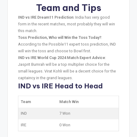
Team and Tips
IND vs IRE Dream11 Prediction
: India has very good
form in the recent matches, most probably they will win
this match.
Toss Prediction, Who will Win the Toss Today?
:
According to the Possible11 expert toss prediction, IND
will win the toss and choose to Bowl first.
IND vs IRE World Cup 2024 Match Expert Advice
:
Jasprit Bumrah will be a top multiplier choice for the
small leagues. Virat Kohli will be a decent choice for the
captaincy in the grand leagues.
IND vs IRE Head to Head
Team
Match Win
IND
7 Won
IRE
0 Won