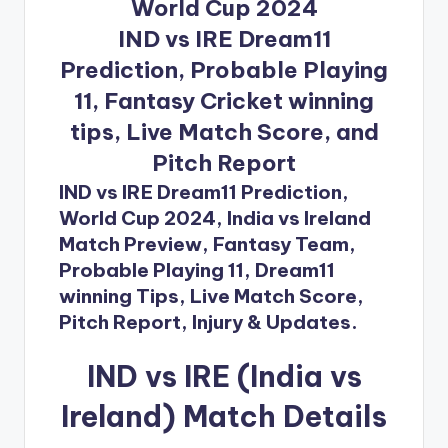
World Cup 2024
IND vs IRE Dream11
Prediction, Probable Playing
11, Fantasy Cricket winning
tips, Live Match Score, and
Pitch Report
IND vs IRE Dream11 Prediction,
World Cup 2024, India vs Ireland
Match Preview, Fantasy Team,
Probable Playing 11, Dream11
winning Tips, Live Match Score,
Pitch Report, Injury & Updates.
IND vs IRE (India vs
Ireland) Match Details