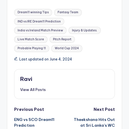
Dream11 winning Tips
Fantasy Team
IND vs IRE Dream11 Prediction
India vs Ireland Match Preview
Injury & Updates.
Live Match Score
Pitch Report
Probable Playing 11
World Cup 2024
Last updated on June 4, 2024
Ravi
View All Posts
Previous Post
Next Post
ENG vs SCO Dream11
Theekshana Hits Out
Prediction
at Sri Lanka’s WC