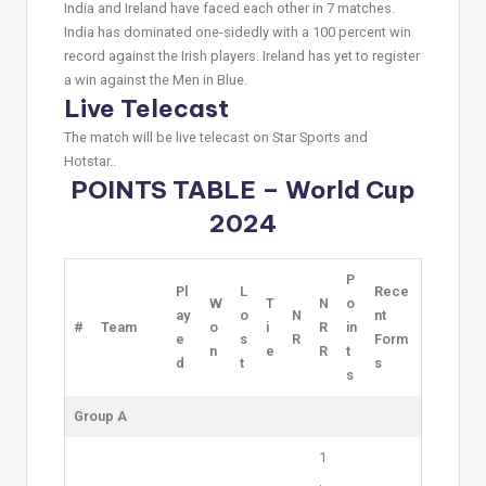
India and Ireland have faced each other in 7 matches.
India has dominated one-sidedly with a 100 percent win
record against the Irish players. Ireland has yet to register
a win against the Men in Blue.
Live Telecast
The match will be live telecast on Star Sports and
Hotstar..
POINTS TABLE – World Cup
2024
P
Pl
L
Rece
W
T
N
o
ay
o
N
nt
#
Team
o
i
R
in
e
s
R
Form
n
e
R
t
d
t
s
s
Group A
1
.