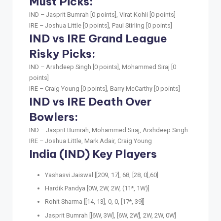
Must Picks:
IND –
Jasprit Bumrah [0 points], Virat Kohli [0 points]
IRE –
Joshua Little [0 points], Paul Stirling [0 points]
IND vs IRE Grand League
Risky Picks:
IND –
Arshdeep Singh [0 points], Mohammed Siraj [0
points]
IRE –
Craig Young [0 points], Barry McCarthy [0 points]
IND vs IRE Death Over
Bowlers:
IND –
Jasprit Bumrah, Mohammed Siraj, Arshdeep Singh
IRE –
Joshua Little, Mark Adair, Craig Young
India (IND) Key Players
Yashasvi Jaiswal [[209, 17], 68, [28, 0],60]
Hardik Pandya [0W, 2W, 2W, (11*, 1W)]
Rohit Sharma [[14, 13], 0, 0, [17*, 39]]
Jasprit Bumrah [[6W, 3W], [6W, 2W], 2W, 2W, 0W]