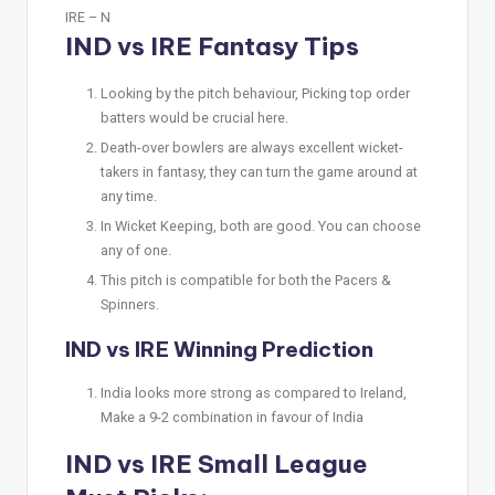
IRE –
N
IND vs IRE Fantasy Tips
Looking by the pitch behaviour, Picking top order
batters would be crucial here.
Death-over bowlers are always excellent wicket-
takers in fantasy, they can turn the game around at
any time.
In Wicket Keeping, both are good. You can choose
any of one.
This pitch is compatible for both the Pacers &
Spinners.
IND vs IRE Winning Prediction
India looks more strong as compared to Ireland,
Make a 9-2 combination in favour of India
IND vs IRE Small League