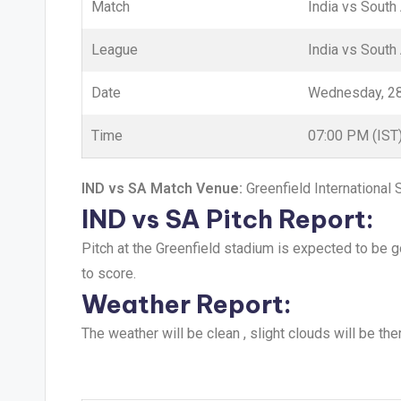
Match
India vs South
League
India vs South 
Date
Wednesday, 2
Time
07:00 PM (IST
IND vs SA Match Venue:
Greenfield International
IND vs SA Pitch Report:
Pitch at the Greenfield stadium is expected to be 
to score.
Weather Report:
The weather will be clean , slight clouds will be th