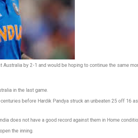
nst Australia by 2-1 and would be hoping to continue the same m
tralia in the last game.
centuries before Hardik Pandya struck an unbeaten 25 off 16 as In
as India does not have a good record against them in Home conditi
open the inning.