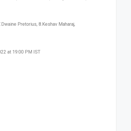
7.Dwaine Pretorius, 8.Keshav Maharaj,
2022 at 19:00 PM IST