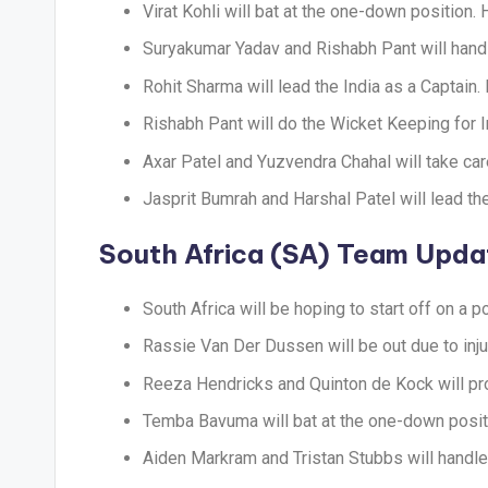
Virat Kohli will bat at the one-down position.
Suryakumar Yadav and Rishabh Pant will handl
Rohit Sharma will lead the India as a Captain
Rishabh Pant will do the Wicket Keeping for I
Axar Patel and Yuzvendra Chahal will take car
Jasprit Bumrah and Harshal Patel will lead th
South Africa (SA) Team Upda
South Africa will be hoping to start off on a po
Rassie Van Der Dussen will be out due to injur
Reeza Hendricks and Quinton de Kock will pro
Temba Bavuma will bat at the one-down posit
Aiden Markram and Tristan Stubbs will handle 