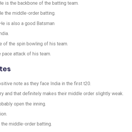
 He is the backbone of the batting team.
e the middle-order batting.
. He is also a good Batsman
ndia.
e of the spin bowling of his team.
e pace attack of his team.
tes
sitive note as they face India in the first t20.
y and that definitely makes their middle order slightly weak.
bably open the inning.
ion.
the middle-order batting.