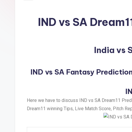
IND vs SA Dream1
India vs
IND vs SA Fantasy Prediction
I
Here we have to discuss IND vs SA Dream11 Predict
Dream11 winning Tips, Live Match Score, Pitch Repo