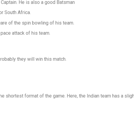
 Captain. He is also a good Batsman
r South Africa.
are of the spin bowling of his team.
 pace attack of his team.
obably they will win this match.
he shortest format of the game. Here, the Indian team has a slig