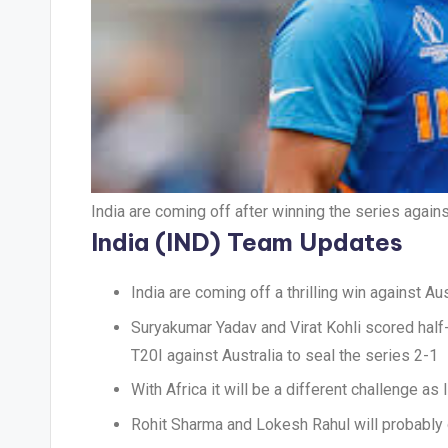
India are coming off after winning the series agai
India (IND) Team Updates
India are coming off a thrilling win against Aus
Suryakumar Yadav and Virat Kohli scored half-
T20I against Australia to seal the series 2-1
With Africa it will be a different challenge 
Rohit Sharma and Lokesh Rahul will probably 