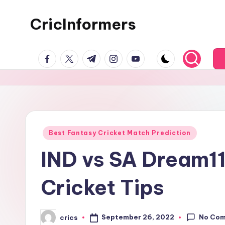
CricInformers
Best Fantasy Cricket Match Prediction
IND vs SA Dream11
Cricket Tips
No Co
September 26, 2022
crics