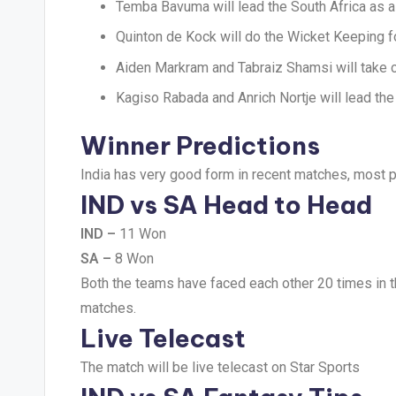
Temba Bavuma will lead the South Africa as a
Quinton de Kock will do the Wicket Keeping fo
Aiden Markram and Tabraiz Shamsi will take c
Kagiso Rabada and Anrich Nortje will lead the
Winner Predictions
India has very good form in recent matches, most pr
IND vs SA Head to Head
IND –
11 Won
SA –
8 Won
Both the teams have faced each other 20 times in t
matches.
Live Telecast
The match will be live telecast on Star Sports