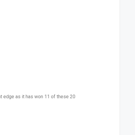
ht edge as it has won 11 of these 20