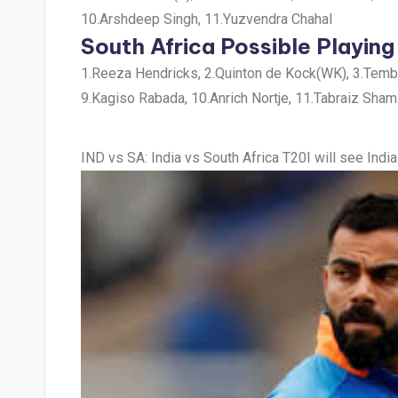
10.Arshdeep Singh, 11.Yuzvendra Chahal
South Africa Possible Playing
1.Reeza Hendricks, 2.Quinton de Kock(WK), 3.Temba 
9.Kagiso Rabada, 10.Anrich Nortje, 11.Tabraiz Sham
IND vs SA
: India vs South Africa T20I will see In