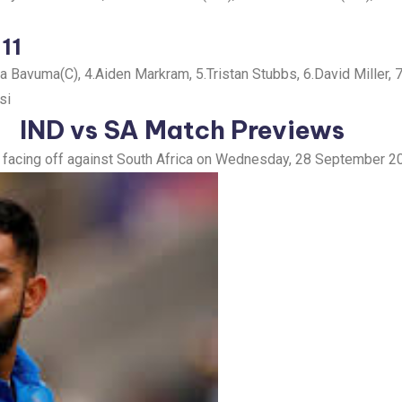
 11
Bavuma(C), 4.Aiden Markram, 5.Tristan Stubbs, 6.David Miller, 
si
IND vs SA
Match Previews
dia facing off against South Africa on Wednesday, 28 September 