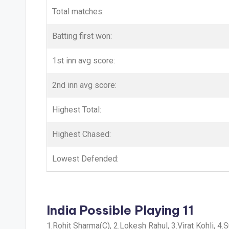
Total matches:
Batting first won:
1st inn avg score:
2nd inn avg score:
Highest Total:
Highest Chased:
Lowest Defended:
India Possible Playing 11
1.Rohit Sharma(C), 2.Lokesh Rahul, 3.Virat Kohli, 4