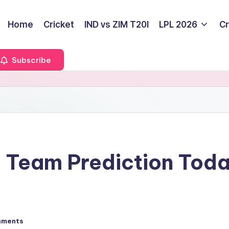
Home
Cricket
IND vs ZIM T20I
LPL 2026
Cr
Subscribe
 Team Prediction Tod
mments