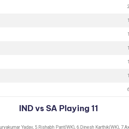
IND vs SA Playing 11
.Suryakumar Yadav, 5.Rishabh Pant(WK), 6.Dinesh Karthik(WK), 7.Ax