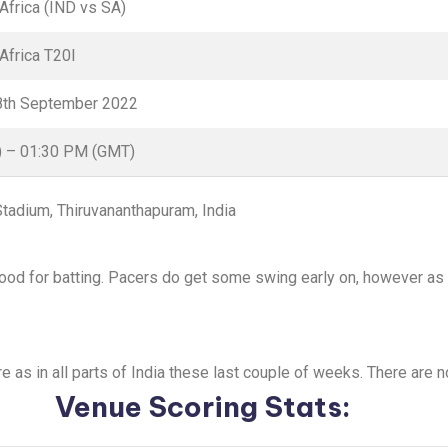
 Africa (IND vs SA)
Africa T20I
8th September 2022
) – 01:30 PM (GMT)
 Stadium, Thiruvananthapuram, India
good for batting. Pacers do get some swing early on, however as 
ere as in all parts of India these last couple of weeks. There are 
Venue Scoring Stats: