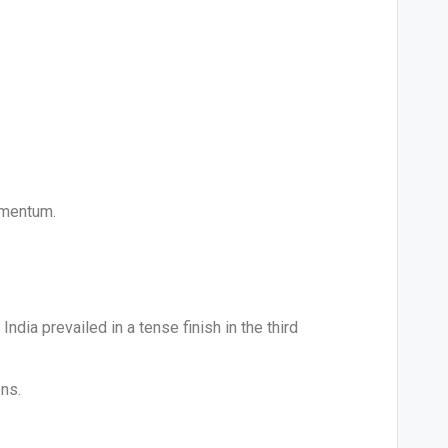
omentum.
dia prevailed in a tense finish in the third
ons.