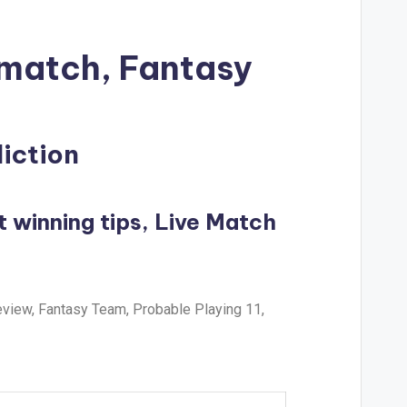
 match, Fantasy
diction
t winning tips, Live Match
eview, Fantasy Team, Probable Playing 11,