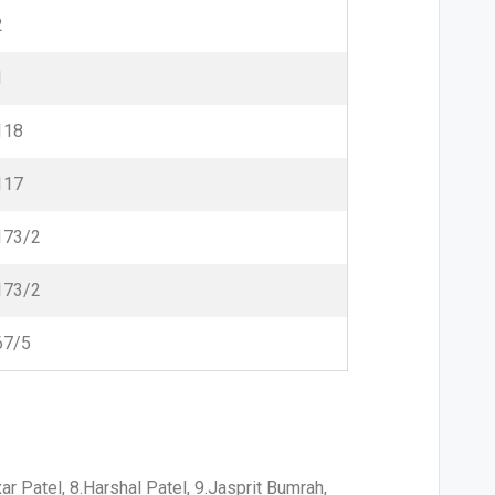
2
1
118
117
173/2
173/2
67/5
ar Patel, 8.Harshal Patel, 9.Jasprit Bumrah,