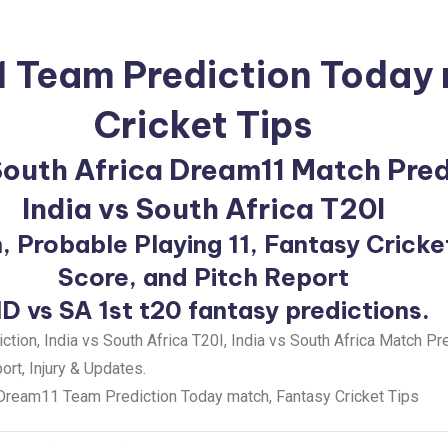
1 Team Prediction Today
Cricket Tips
 South Africa Dream11 Match Pre
India vs South Africa T20I
, Probable Playing 11, Fantasy Cricke
Score, and Pitch Report
ND vs SA 1st t20 fantasy predictions.
ion, India vs South Africa T20I, India vs South Africa Match Pr
rt, Injury & Updates.