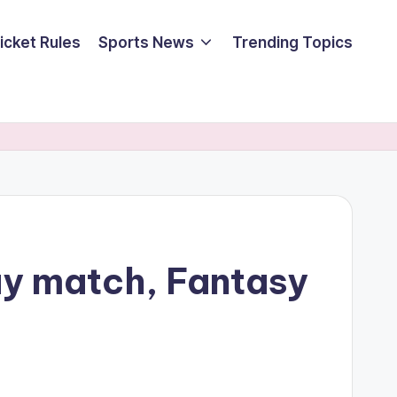
icket Rules
Sports News
Trending Topics
ay match, Fantasy