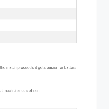
the match proceeds it gets easier for batters
not much chances of rain.