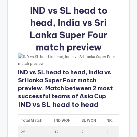
IND vs SL head to
head, India vs Sri
Lanka Super Four
match preview
IND vs SL head to head, India vs
Sri lanka Super Four match
preview, Match between 2 most
successful teams of Asia Cup
IND vs SL head to head
Total Match
IND WON
SL WON
NR.
25
17
7
1.