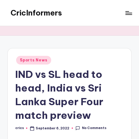
CricInformers
Sports News
IND vs SL head to
head, India vs Sri
Lanka Super Four
match preview
No Comments
crics
September 6, 2022