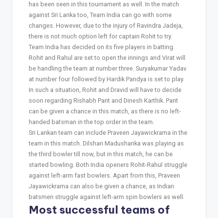
has been seen in this tournament as well. In the match
against Sri Lanka too, Team India can go with some
changes. However, due to the injury of Ravindra Jadeja,
there is not much option left for captain Rohit to try.
Team India has decided on its five players in batting.
Rohit and Rahul are set to open the innings and Virat will
be handling the team at number three. Suryakumar Yadav
at number four followed by Hardik Pandya is set to play.
In such a situation, Rohit and Dravid will have to decide
soon regarding Rishabh Pant and Dinesh Karthik. Pant
can be given a chance in this match, as there is no left-
handed batsman in the top order in the team.
Sri Lankan team can include Praveen Jayawickrama in the
team in this match. Dilshan Madushanka was playing as
the third bowler till now, but in this match, he can be
started bowling. Both India openers Rohit-Rahul struggle
against left-arm fast bowlers. Apart from this, Praveen
Jayawickrama can also be given a chance, as Indian
batsmen struggle against left-arm spin bowlers as well.
Most successful teams of