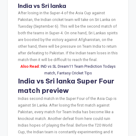
India vs Sri lanka
After losing in the Super-4 of the Asia Cup against
Pakistan, the Indian cricket team will take on Sri Lanka on
Tuesday (September 6). This will be the second match of
both the teams in Super-4. On one hand, Sri Lankas spirits
are boosted by the victory against Afghanistan, on the
other hand, there will be pressure on Team India to return
after defeating to Pakistan. If the Indian team loses in this
match then it will be difficult to reach the final.
Also Read:
IND vs SL Dream11 Team Prediction Todays
match, Fantasy Cricket Tips
India vs Sri lanka Super Four
match preview
Indias second match in the Super Four of the Asia Cup is
against Sri Lanka. After losing the first match against
Pakistan, every match for Team India has become like a
knockout match. Another defeat from here could ruin
Indias hopes of playing the final. Before the T20 World
Cup, the Indian team is constantly experimenting and it