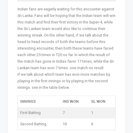
Indian fans are eagerly waiting for this encounter against
Sri Lanka. Fans will be hoping that the Indian team will win
this match and find their first victory in the Super-4, while
the Sri Lankan team would also like to continue their
winning streak. On the other hand, if we talk about the
head to head records of both the teams before this
interesting encounter, then both these teams have faced
each other 25 times in T20 so far. In which the result of
the match has gone in Indias favor 17 times, while the Sri
Lankan team has won 7 times. one match no result
If we talk about which team has won more matches by
playing in the first innings or by playing in the second
innings. see in the table below
INNINGS
IND WON
SL WON
First Batting
7
1
Second Batting
10
6