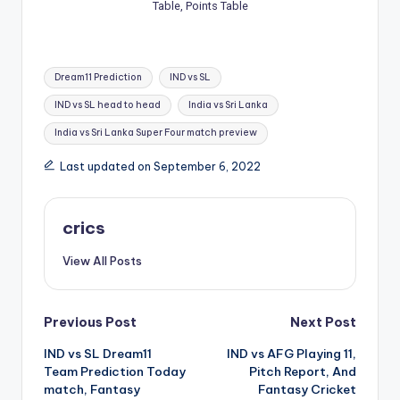
Table, Points Table
Dream11 Prediction
IND vs SL
IND vs SL head to head
India vs Sri Lanka
India vs Sri Lanka Super Four match preview
Last updated on September 6, 2022
crics
View All Posts
Previous Post
Next Post
IND vs SL Dream11
IND vs AFG Playing 11,
Team Prediction Today
Pitch Report, And
match, Fantasy
Fantasy Cricket