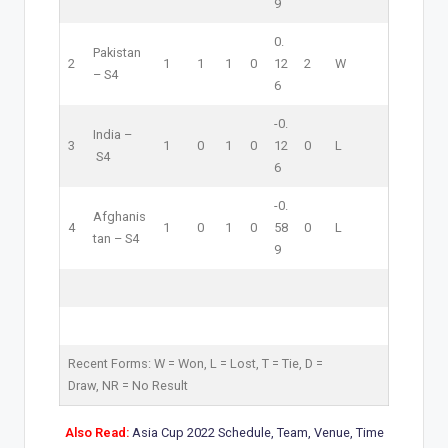
9
0.
Pakistan
2
1
1
1
0
12
2
W
–
S4
6
-0.
India –
3
1
0
1
0
12
0
L
S4
6
-0.
Afghanis
4
1
0
1
0
58
0
L
tan –
S4
9
Recent Forms:
W
= Won,
L
= Lost,
T
= Tie,
D
=
Draw,
NR
= No Result
Also Read:
Asia Cup 2022 Schedule, Team, Venue, Time