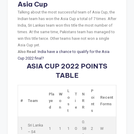
Asia Cup
Talking about the most successful team of Asia Cup, the
Indian team has won the Asia Cup a total of 7 times. After
India, Sri Lankas team won this title the most number of
times. At the same time, Pakistans team has managed to
win this title twice. Other teams have not won a single
Asia Cup yet.
Also Read:
India have a chance to qualify for the Asia
Cup 2022 final?
ASIA CUP 2022 POINTS
TABLE
L
P
Pla
W
T
N
o
oi
Recent
#
Team
ye
o
i
R
s
nt
Forms
d
n
e
R
t
s
0.
Sri Lanka
1
1
1
1
0
58
2
W
–
S4