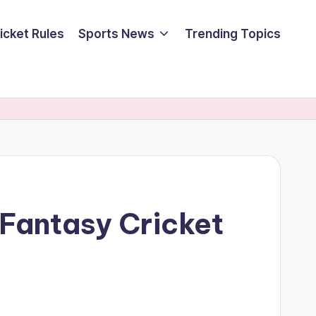
icket Rules
Sports News
Trending Topics
 Fantasy Cricket