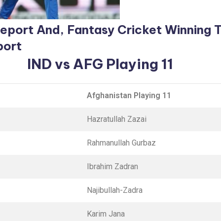
 Report And, Fantasy
Cricket Winning 
port
IND vs AFG Playing 11
Afghanistan Playing 11
Hazratullah Zazai
Rahmanullah Gurbaz
Ibrahim Zadran
Najibullah-Zadra
Karim Jana