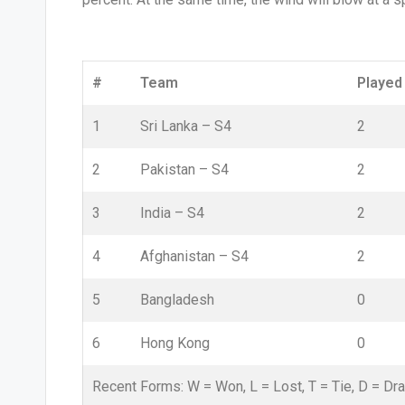
#
Team
Played
1
Sri Lanka –
S4
2
2
Pakistan –
S4
2
3
India –
S4
2
4
Afghanistan –
S4
2
5
Bangladesh
0
6
Hong Kong
0
Recent Forms:
W
= Won,
L
= Lost,
T
= Tie,
D
= Dr