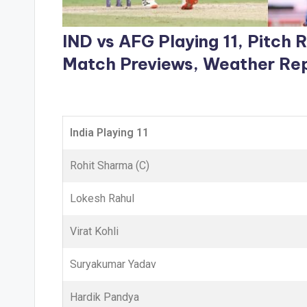
IND vs AFG Playing 11, Pitch
Match Previews, Weather Re
India Playing 11
Rohit Sharma (C)
Lokesh Rahul
Virat Kohli
Suryakumar Yadav
Hardik Pandya