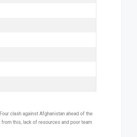
r Four clash against Afghanistan ahead of the
t from this, lack of resources and poor team