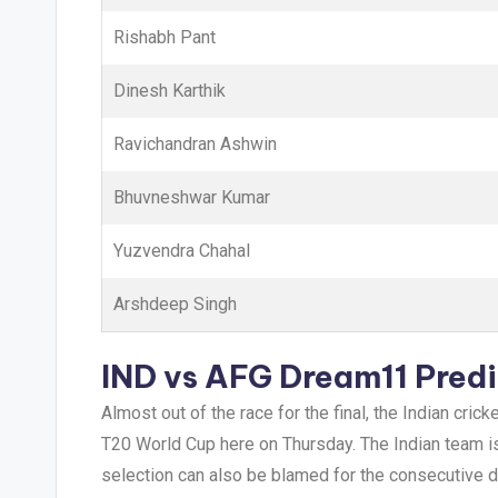
Rishabh Pant
Dinesh Karthik
Ravichandran Ashwin
Bhuvneshwar Kumar
Yuzvendra Chahal
Arshdeep Singh
IND vs AFG
Dream11 Predi
Almost out of the race for the final, the Indian cri
T20 World Cup here on Thursday. The Indian team is 
selection can also be blamed for the consecutive d