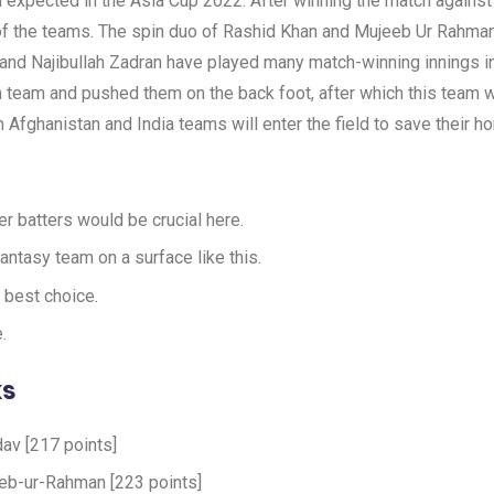
xpected in the Asia Cup 2022. After winning the match against Sri
t of the teams. The spin duo of Rashid Khan and Mujeeb Ur Rahma
and Najibullah Zadran have played many match-winning innings in 
n team and pushed them on the back foot, after which this team
Afghanistan and India teams will enter the field to save their ho
er batters would be crucial here.
antasy team on a surface like this.
 best choice.
.
ks
dav [217 points]
eb-ur-Rahman [223 points]