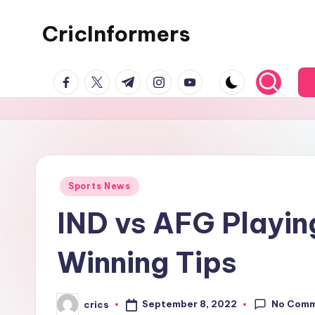
CricInformers
Sports News
IND vs AFG Playing
Winning Tips
No Com
September 8, 2022
crics