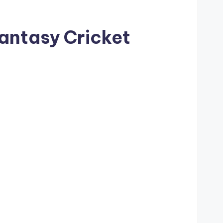
Fantasy Cricket