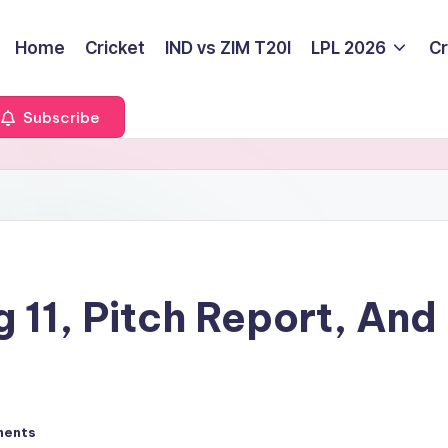
Home
Cricket
IND vs ZIM T20I
LPL 2026
Cr
Subscribe
 11, Pitch Report, And
ments