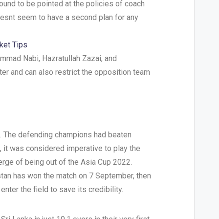
 bound to be pointed at the policies of coach
oesnt seem to have a second plan for any
ket Tips
ammad Nabi, Hazratullah Zazai, and
ter and can also restrict the opposition team
tle. The defending champions had beaten
 it was considered imperative to play the
verge of being out of the Asia Cup 2022.
kistan has won the match on 7 September, then
enter the field to save its credibility.