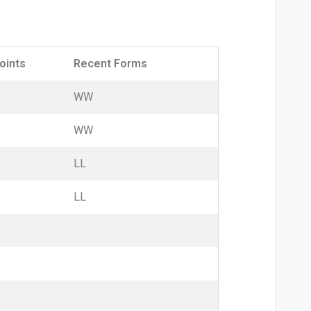
oints
Recent Forms
W
W
W
W
L
L
L
L