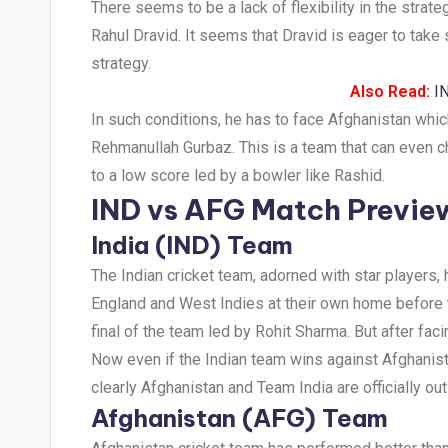
There seems to be a lack of flexibility in the strate
Rahul Dravid. It seems that Dravid is eager to tak
strategy.
Also Read:
I
In such conditions, he has to face Afghanistan wh
Rehmanullah Gurbaz. This is a team that can even ch
to a low score led by a bowler like Rashid.
IND vs AFG Match Previe
India (IND) Team
The Indian cricket team, adorned with star players
England and West Indies at their own home before t
final of the team led by Rohit Sharma. But after fac
Now even if the Indian team wins against Afghanista
clearly Afghanistan and Team India are officially out o
Afghanistan (AFG) Team