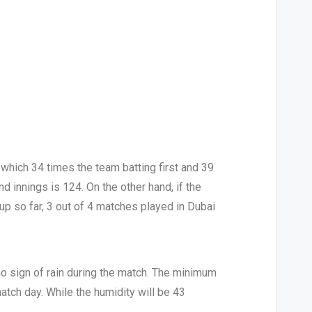
which 34 times the team batting first and 39
d innings is 124. On the other hand, if the
Cup so far, 3 out of 4 matches played in Dubai
no sign of rain during the match. The minimum
tch day. While the humidity will be 43