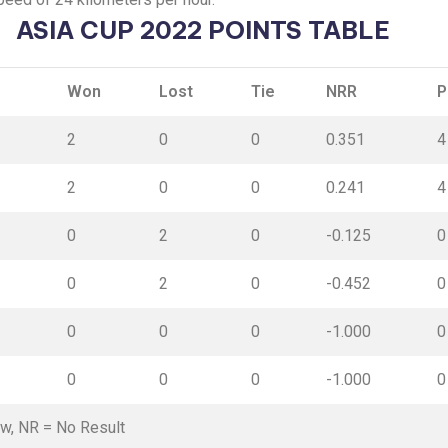
ASIA CUP 2022 POINTS TABLE
Won
Lost
Tie
NRR
P
2
0
0
0.351
4
2
0
0
0.241
4
0
2
0
-0.125
0
0
2
0
-0.452
0
0
0
0
-1.000
0
0
0
0
-1.000
0
aw,
NR
= No Result