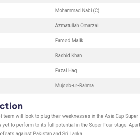
Mohammad Nabi (C)
Azmatullah Omarzai
Fareed Malik
Rashid Khan
Fazal Haq
Mujeeb-ur-Rahma
ction
cket team will look to plug their weaknesses in the Asia Cup Supe
yet to perform to its full potential in the Super Four stage. Apar
efeats against Pakistan and Sri Lanka.