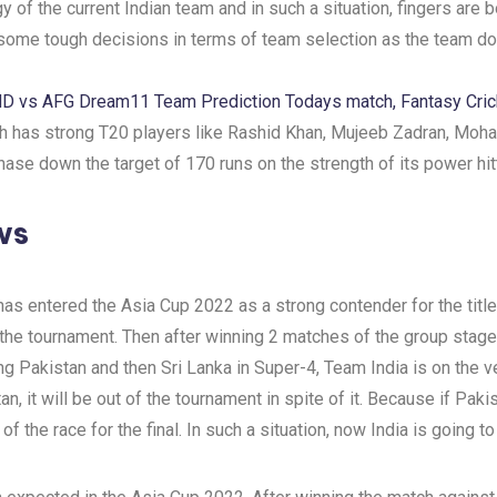
gy of the current Indian team and in such a situation, fingers are
e some tough decisions in terms of team selection as the team d
ND vs AFG Dream11 Team Prediction Todays match, Fantasy Cric
ich has strong T20 players like Rashid Khan, Mujeeb Zadran, Moh
ase down the target of 170 runs on the strength of its power hit
ws
, has entered the Asia Cup 2022 as a strong contender for the ti
he tournament. Then after winning 2 matches of the group stage,
ing Pakistan and then Sri Lanka in Super-4, Team India is on the 
n, it will be out of the tournament in spite of it. Because if Pa
f the race for the final. In such a situation, now India is going to 