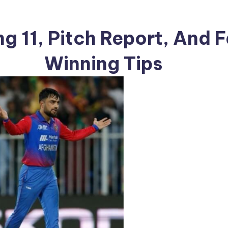
ng 11, Pitch Report, And 
Winning Tips