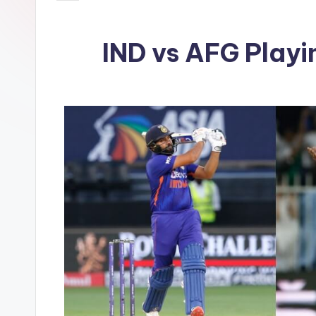
IND vs AFG Playi