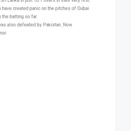
 Lanka in just 10.1 overs in their very first
n have created panic on the pitches of Dubai
the batting so far.
 was also defeated by Pakistan. Now
nor.