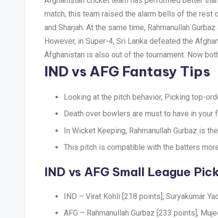
Afghanistan cricket team has performed better than e
match, this team raised the alarm bells of the res
and Sharjah. At the same time, Rahmanullah Gurbaz 
However, in Super-4, Sri Lanka defeated the Afgha
Afghanistan is also out of the tournament. Now both 
IND vs AFG Fantasy Tips
Looking at the pitch behavior, Picking top-ord
Death over bowlers are must to have in your f
In Wicket Keeping, Rahmanullah Gurbaz is the
This pitch is compatible with the batters more
IND vs AFG Small League Pic
IND – Virat Kohli [218 points], Suryakumar Ya
AFG – Rahmanullah Gurbaz [233 points], Muje