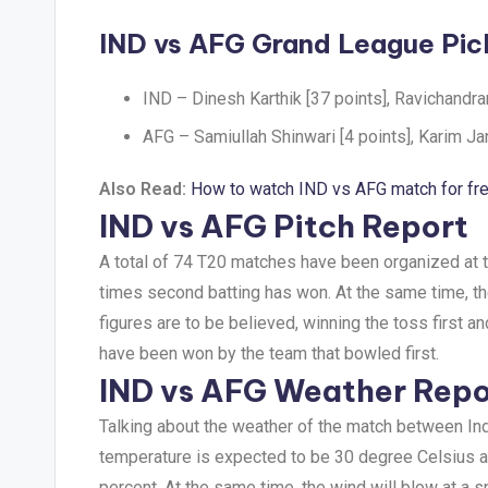
IND vs AFG Grand League Pic
IND – Dinesh Karthik [37 points], Ravichandra
AFG – Samiullah Shinwari [4 points], Karim Jan
Also Read:
How to watch IND vs AFG match for fr
IND vs AFG Pitch Report
A total of 74 T20 matches have been organized at t
times second batting has won. At the same time, the 
figures are to be believed, winning the toss first a
have been won by the team that bowled first.
IND vs AFG Weather Repo
Talking about the weather of the match between Ind
temperature is expected to be 30 degree Celsius an
percent. At the same time, the wind will blow at a 