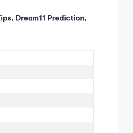
Tips
, Dream11 Prediction,