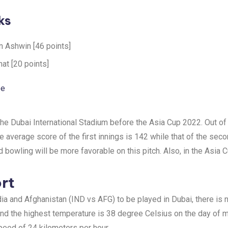
ks
n Ashwin [46 points]
at [20 points]
ee
he Dubai International Stadium before the Asia Cup 2022. Out of 
average score of the first innings is 142 while that of the secon
nd bowling will be more favorable on this pitch. Also, in the Asia 
rt
ia and Afghanistan (IND vs AFG) to be played in Dubai, there is 
d the highest temperature is 38 degree Celsius on the day of ma
speed of 24 kilometers per hour.