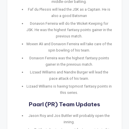
middle-order batting.
Faf du Plessis will lead the JSK as a Captain. He is
also a good Batsman
Donavon Ferreira will do the Wicket-Keeping for
JSK. He was the highest fantasy points gainer in the
previous match.
Moeen Ali and Donavon Ferreira will take care of the
spin bowling of his team.
Donavon Ferreira was the highest fantasy points
gainer in the previous match.
Lizaad Williams and Nandre Burger will lead the
pace attack of his team.
Lizaad Williams is having topmost fantasy points in
this series.
Paarl (PR) Team Updates
Jason Roy and Jos Buttler will probably open the
inning.