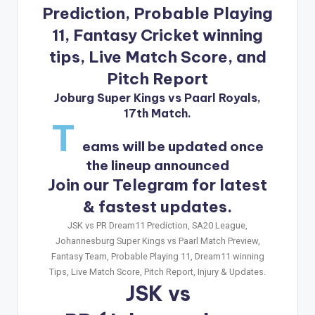
Prediction, Probable Playing
11, Fantasy Cricket winning
tips, Live Match Score, and
Pitch Report
Joburg Super Kings vs Paarl Royals,
17th Match.
T
eams will be updated once
the lineup announced
Join our Telegram for latest
& fastest updates.
JSK vs PR Dream11 Prediction, SA20 League,
Johannesburg Super Kings vs Paarl Match Preview,
Fantasy Team, Probable Playing 11, Dream11 winning
Tips, Live Match Score, Pitch Report, Injury & Updates.
JSK vs