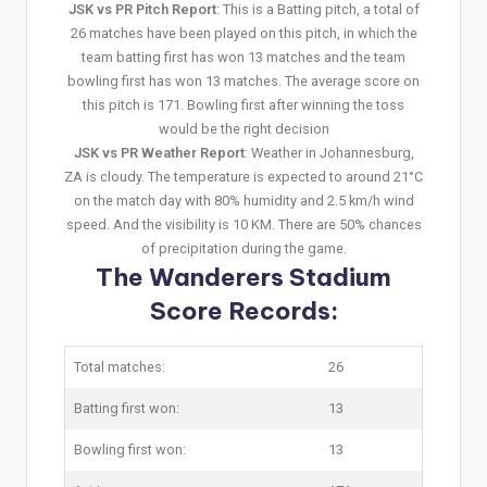
JSK vs PR Pitch Report
: This is a Batting pitch, a total of
26 matches have been played on this pitch, in which the
team batting first has won 13 matches and the team
bowling first has won 13 matches. The average score on
this pitch is 171. Bowling first after winning the toss
would be the right decision
JSK vs PR Weather Report
: Weather in Johannesburg,
ZA is cloudy. The temperature is expected to around 21°C
on the match day with 80% humidity and 2.5 km/h wind
speed. And the visibility is 10 KM. There are 50% chances
of precipitation during the game.
The Wanderers Stadium
Score Records:
Total matches:
26
Batting first won:
13
Bowling first won:
13