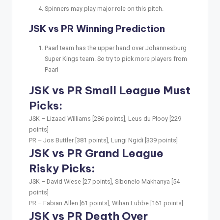
Spinners may play major role on this pitch.
JSK vs PR Winning Prediction
Paarl team has the upper hand over Johannesburg
Super Kings team. So try to pick more players from
Paarl
JSK vs PR Small League Must
Picks:
JSK –
Lizaad Williams [286 points], Leus du Plooy [229
points]
PR –
Jos Buttler [381 points], Lungi Ngidi [339 points]
JSK vs PR Grand League
Risky Picks:
JSK –
David Wiese [27 points], Sibonelo Makhanya [54
points]
PR –
Fabian Allen [61 points], Wihan Lubbe [161 points]
JSK vs PR Death Over