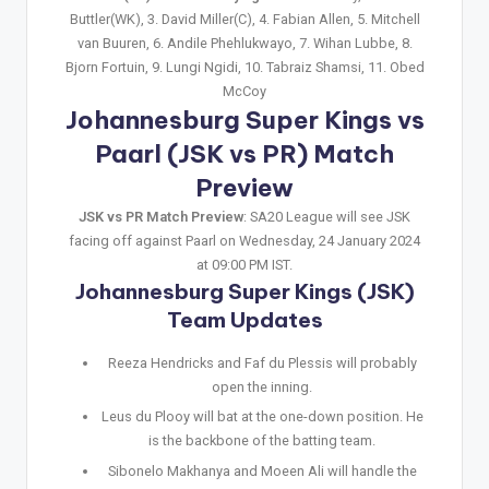
Buttler(WK), 3. David Miller(C), 4. Fabian Allen, 5. Mitchell
van Buuren, 6. Andile Phehlukwayo, 7. Wihan Lubbe, 8.
Bjorn Fortuin, 9. Lungi Ngidi, 10. Tabraiz Shamsi, 11. Obed
McCoy
Johannesburg Super Kings vs
Paarl (JSK vs PR) Match
Preview
JSK vs PR Match Preview
: SA20 League will see JSK
facing off against Paarl on Wednesday, 24 January 2024
at 09:00 PM IST.
Johannesburg Super Kings (JSK)
Team Updates
Reeza Hendricks and Faf du Plessis will probably
open the inning.
Leus du Plooy will bat at the one-down position. He
is the backbone of the batting team.
Sibonelo Makhanya and Moeen Ali will handle the