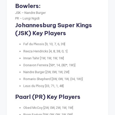
Bowlers:
JSK –
Nandre Burger
PR –
Lungi Ngidi
Johannesburg Super Kings
(JSK) Key Players
Faf du Plessis [9, 10, 7, 6, 39]
Reeza Hendricks [4, 8, 38, 0, 1]
Imran Tahir [1W, 1W, 1W, 1W]
Donavon Ferreira [56*, 14, (82*, 1W)]
Nandre Burger [2W, 0W, 1W, 2W]
Romario Shepherd [3W, 0W, 1W, (34, 1W)]
Leus du Plooy [33, 71, 1, 48]
Paarl (PR) Key Players
Obed McCoy [2W, 0W, 2W, 1W, 1W]
Bjorn Fortuin [3W, 0W, 0W, 1W, 0W]