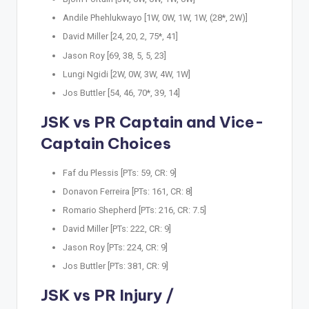
Andile Phehlukwayo [1W, 0W, 1W, 1W, (28*, 2W)]
David Miller [24, 20, 2, 75*, 41]
Jason Roy [69, 38, 5, 5, 23]
Lungi Ngidi [2W, 0W, 3W, 4W, 1W]
Jos Buttler [54, 46, 70*, 39, 14]
JSK vs PR Captain and Vice-
Captain Choices
Faf du Plessis [PTs: 59, CR: 9]
Donavon Ferreira [PTs: 161, CR: 8]
Romario Shepherd [PTs: 216, CR: 7.5]
David Miller [PTs: 222, CR: 9]
Jason Roy [PTs: 224, CR: 9]
Jos Buttler [PTs: 381, CR: 9]
JSK vs PR Injury /