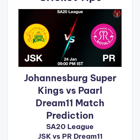
Johannesburg Super
Kings vs Paarl
Dream11 Match
Prediction
SA20 League
JSK vs PR Dream11