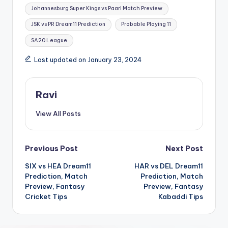
Johannesburg Super Kings vs Paarl Match Preview
JSK vs PR Dream11 Prediction
Probable Playing 11
SA20 League
Last updated on January 23, 2024
Ravi
View All Posts
Previous Post
Next Post
SIX vs HEA Dream11
HAR vs DEL Dream11
Prediction, Match
Prediction, Match
Preview, Fantasy
Preview, Fantasy
Cricket Tips
Kabaddi Tips