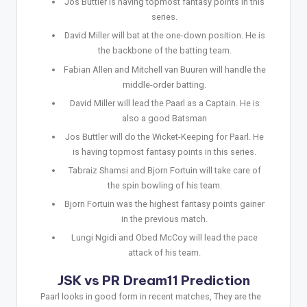
Jos Buttler is having topmost fantasy points in this
series.
David Miller will bat at the one-down position. He is
the backbone of the batting team.
Fabian Allen and Mitchell van Buuren will handle the
middle-order batting.
David Miller will lead the Paarl as a Captain. He is
also a good Batsman
Jos Buttler will do the Wicket-Keeping for Paarl. He
is having topmost fantasy points in this series.
Tabraiz Shamsi and Bjorn Fortuin will take care of
the spin bowling of his team.
Bjorn Fortuin was the highest fantasy points gainer
in the previous match.
Lungi Ngidi and Obed McCoy will lead the pace
attack of his team.
JSK vs PR Dream11 Prediction
Paarl looks in good form in recent matches, They are the