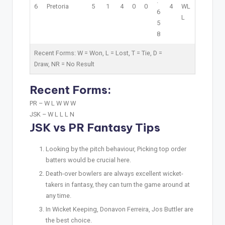
.
6
Pretoria
5
1
4
0
0
4
W
L
6
L
5
8
Recent Forms:
W
= Won,
L
= Lost,
T
= Tie,
D
=
Draw,
NR
= No Result
Recent Forms:
PR –
W L W W W
JSK –
W L L L N
JSK vs PR Fantasy Tips
Looking by the pitch behaviour, Picking top order
batters would be crucial here.
Death-over bowlers are always excellent wicket-
takers in fantasy, they can turn the game around at
any time.
In Wicket Keeping, Donavon Ferreira, Jos Buttler are
the best choice.