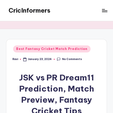
CricInformers
Best Fantasy Cricket Match Prediction
No Comments
Ravi
January 23, 2024
JSK vs PR Dream11
Prediction, Match
Preview, Fantasy
Cricket Tips