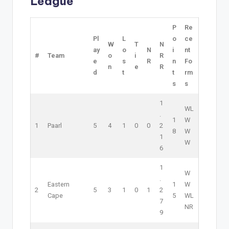
League
P
Re
Pl
L
o
ce
W
T
N
ay
o
N
i
nt
#
Team
o
i
R
e
s
R
n
Fo
n
e
R
d
t
t
rm
s
s
1
W
L
.
1
W
1
Paarl
5
4
1
0
0
2
8
W
1
W
6
1
W
.
Eastern
1
W
2
5
3
1
0
1
2
Cape
5
W
L
7
NR
9