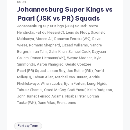
soon
Johannesburg Super Kings vs
Paarl (JSK vs PR) Squads
Johannesburg Super Kings (JSK) Squad
: Reeza
Hendricks, Faf du Plessis(C), Leus du Plooy, Sibonelo
Makhanya, Moeen Ali, Donavon Ferreira(WK), David
Wiese, Romario Shepherd, Lizaad Williams, Nandre
Burger, Imran Tahir, Zahir Khan, Samuel Cook, Dayyaan
Galiem, Ronan Hermann(WK), Wayne Madsen, Kyle
Simmonds, Aaron Phangiso, Gerald Coetzee
Paarl (PR) Squad
: Jason Roy, Jos Buttler(WK), David
Miller(C), Fabian Allen, Mitchell van Buuren, Andile
Phehlukwayo, Wihan Lubbe, Bjorn Fortuin, Lungi Ngidi,
Tabraiz Shamsi, Obed McCoy, Codi Yusuf, Keith Dudgeon,
John Turner, Ferisco Adams, Nqaba Peter, Lorcan
Tucker(WK), Dane Vilas, Evan Jones
Fantasy Team