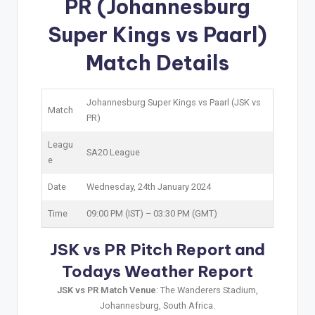
PR
(Johannesburg
Super Kings vs Paarl)
Match Details
Johannesburg Super Kings vs Paarl (JSK vs
Match
PR)
Leagu
SA20 League
e
Date
Wednesday, 24th January 2024
Time
09:00 PM (IST) – 03:30 PM (GMT)
JSK vs PR Pitch Report and
Todays Weather Report
JSK vs PR Match Venue
: The Wanderers Stadium,
Johannesburg, South Africa.