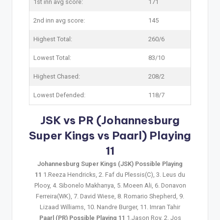
1st inn avg score:
171
2nd inn avg score:
145
Highest Total:
260/6
Lowest Total:
83/10
Highest Chased:
208/2
Lowest Defended:
118/7
JSK vs PR (Johannesburg
Super Kings vs Paarl) Playing
11
Johannesburg Super Kings (JSK) Possible Playing
11
1.Reeza Hendricks, 2. Faf du Plessis(C), 3. Leus du
Plooy, 4. Sibonelo Makhanya, 5. Moeen Ali, 6. Donavon
Ferreira(WK), 7. David Wiese, 8. Romario Shepherd, 9.
Lizaad Williams, 10. Nandre Burger, 11. Imran Tahir
Paarl (PR) Possible Playing 11
1.Jason Roy, 2. Jos