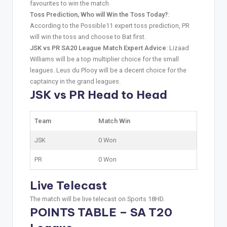
favourites to win the match
Toss Prediction, Who will Win the Toss Today?
:
According to the Possible11 expert toss prediction, PR
will win the toss and choose to Bat first.
JSK vs PR SA20 League Match Expert Advice
: Lizaad
Williams will be a top multiplier choice for the small
leagues. Leus du Plooy will be a decent choice for the
captaincy in the grand leagues.
JSK vs PR Head to Head
Team
Match Win
JSK
0 Won
PR
0 Won
Live Telecast
The match will be live telecast on Sports 18HD.
POINTS TABLE – SA T20