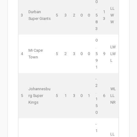
0
.
L
L
Durban
1
3
5
3
2
0
0
5
W
Super Giants
3
8
W
3
0
.
L
W
Mi Cape
4
5
2
3
0
0
5
9
L
W
Town
9
L
1
-
2
Johannesbu
W
L
.
5
rg Super
5
1
3
0
1
6
L
L
1
Kings
NR
5
0
-
1
L
L