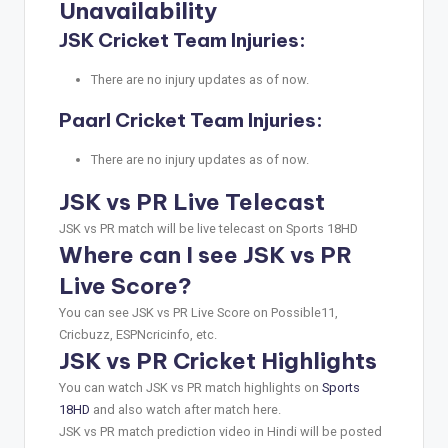
Unavailability
JSK Cricket Team Injuries:
There are no injury updates as of now.
Paarl Cricket Team Injuries:
There are no injury updates as of now.
JSK vs PR Live Telecast
JSK vs PR match will be live telecast on Sports 18HD
Where can I see JSK vs PR
Live Score?
You can see JSK vs PR Live Score on Possible11,
Cricbuzz, ESPNcricinfo, etc.
JSK vs PR Cricket Highlights
You can watch JSK vs PR match highlights on
Sports
18HD
and also watch after match here.
JSK vs PR match prediction video in Hindi will be posted