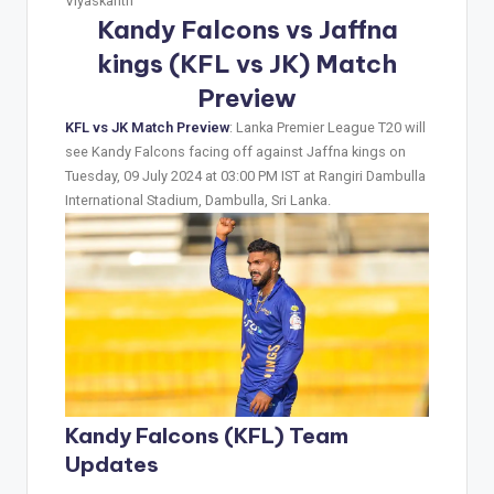
Viyaskanth
Kandy Falcons vs Jaffna
kings (KFL vs JK) Match
Preview
KFL vs JK Match Preview
: Lanka Premier League T20 will
see Kandy Falcons facing off against Jaffna kings on
Tuesday, 09 July 2024 at 03:00 PM IST at Rangiri Dambulla
International Stadium, Dambulla, Sri Lanka.
Kandy Falcons (KFL) Team
Updates