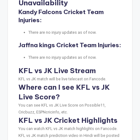
Unavailability
Kandy Falcons Cricket Team
Injuries:
There are no injury updates as of now.
Jaffna kings Cricket Team Injuries:
There are no injury updates as of now.
KFL vs JK Live Stream
KFL vs JK match will be live telecast on Fancode.
Where can I see KFL vs JK
Live Score?
You can see KFL vs JK Live Score on Possible11,
Cricbuzz, ESPNcricinfo, etc.
KFL vs JK Cricket Highlights
You can watch KFL vs JK match highlights on Fancode.
KFL vs JK match prediction video in Hindi will be posted