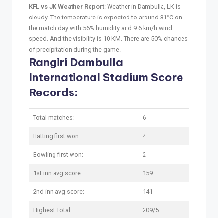
KFL vs JK Weather Report
: Weather in Dambulla, LK is
cloudy. The temperature is expected to around 31°C on
the match day with 56% humidity and 9.6 km/h wind
speed. And the visibility is 10 KM. There are 50% chances
of precipitation during the game.
Rangiri Dambulla
International Stadium Score
Records:
Total matches:
6
Batting first won:
4
Bowling first won:
2
1st inn avg score:
159
2nd inn avg score:
141
Highest Total:
209/5