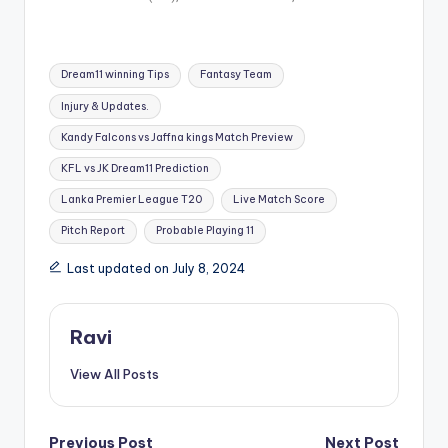
Dream11 winning Tips
Fantasy Team
Injury & Updates.
Kandy Falcons vs Jaffna kings Match Preview
KFL vs JK Dream11 Prediction
Lanka Premier League T20
Live Match Score
Pitch Report
Probable Playing 11
Last updated on July 8, 2024
Ravi
View All Posts
Previous Post
Next Post