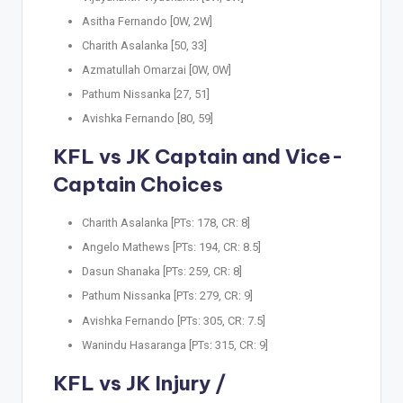
Asitha Fernando [0W, 2W]
Charith Asalanka [50, 33]
Azmatullah Omarzai [0W, 0W]
Pathum Nissanka [27, 51]
Avishka Fernando [80, 59]
KFL vs JK Captain and Vice-
Captain Choices
Charith Asalanka [PTs: 178, CR: 8]
Angelo Mathews [PTs: 194, CR: 8.5]
Dasun Shanaka [PTs: 259, CR: 8]
Pathum Nissanka [PTs: 279, CR: 9]
Avishka Fernando [PTs: 305, CR: 7.5]
Wanindu Hasaranga [PTs: 315, CR: 9]
KFL vs JK Injury /