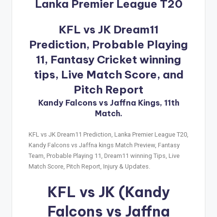
Lanka Premier League T20
KFL vs JK Dream11
Prediction, Probable Playing
11, Fantasy Cricket winning
tips, Live Match Score, and
Pitch Report
Kandy Falcons vs Jaffna Kings, 11th
Match.
KFL vs JK Dream11 Prediction, Lanka Premier League T20,
Kandy Falcons vs Jaffna kings Match Preview, Fantasy
Team, Probable Playing 11, Dream11 winning Tips, Live
Match Score, Pitch Report, Injury & Updates.
KFL vs JK (Kandy
Falcons vs Jaffna