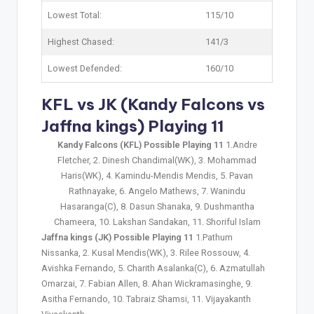
Lowest Total:
115/10
Highest Chased:
141/3
Lowest Defended:
160/10
KFL vs JK (Kandy Falcons vs
Jaffna kings) Playing 11
Kandy Falcons (KFL) Possible Playing 11
1.Andre
Fletcher, 2. Dinesh Chandimal(WK), 3. Mohammad
Haris(WK), 4. Kamindu-Mendis Mendis, 5. Pavan
Rathnayake, 6. Angelo Mathews, 7. Wanindu
Hasaranga(C), 8. Dasun Shanaka, 9. Dushmantha
Chameera, 10. Lakshan Sandakan, 11. Shoriful Islam
Jaffna kings (JK) Possible Playing 11
1.Pathum
Nissanka, 2. Kusal Mendis(WK), 3. Rilee Rossouw, 4.
Avishka Fernando, 5. Charith Asalanka(C), 6. Azmatullah
Omarzai, 7. Fabian Allen, 8. Ahan Wickramasinghe, 9.
Asitha Fernando, 10. Tabraiz Shamsi, 11. Vijayakanth