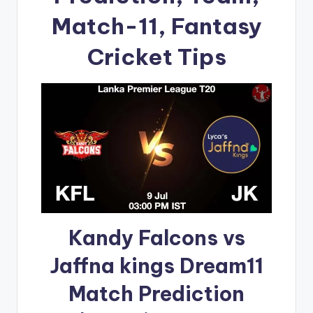
Match-11, Fantasy
Cricket Tips
Kandy Falcons vs
Jaffna kings Dream11
Match Prediction