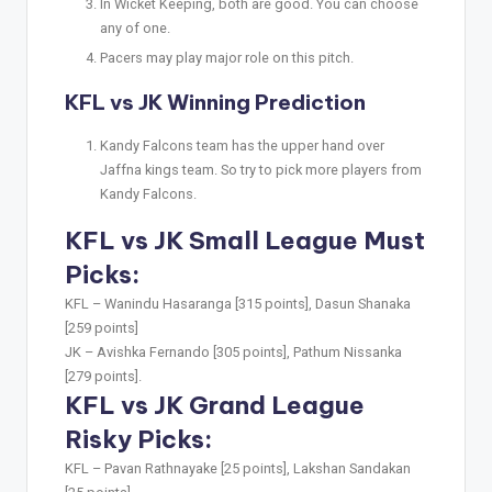
In Wicket Keeping, both are good. You can choose
any of one.
Pacers may play major role on this pitch.
KFL vs JK Winning Prediction
Kandy Falcons team has the upper hand over
Jaffna kings team. So try to pick more players from
Kandy Falcons.
KFL vs JK Small League Must
Picks:
KFL –
Wanindu Hasaranga [315 points], Dasun Shanaka
[259 points]
JK –
Avishka Fernando [305 points], Pathum Nissanka
[279 points].
KFL vs JK Grand League
Risky Picks:
KFL –
Pavan Rathnayake [25 points], Lakshan Sandakan