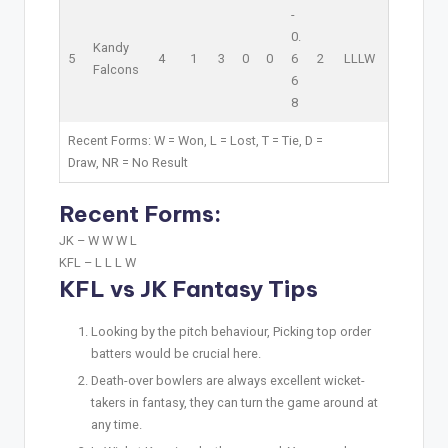
-
0.
Kandy
5
4
1
3
0
0
6
2
L
L
L
W
Falcons
6
8
Recent Forms:
W
= Won,
L
= Lost,
T
= Tie,
D
=
Draw,
NR
= No Result
Recent Forms:
JK –
W W W L
KFL –
L L L W
KFL vs JK Fantasy Tips
Looking by the pitch behaviour, Picking top order
batters would be crucial here.
Death-over bowlers are always excellent wicket-
takers in fantasy, they can turn the game around at
any time.