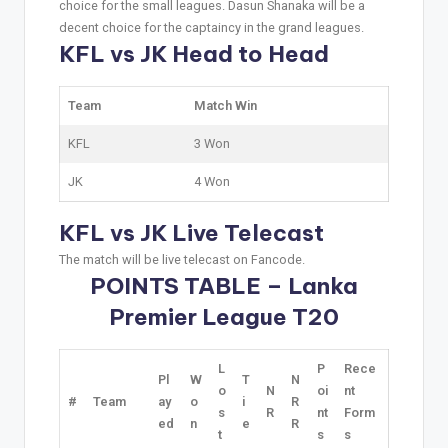
choice for the small leagues. Dasun Shanaka will be a
decent choice for the captaincy in the grand leagues.
KFL vs JK Head to Head
Team
Match Win
KFL
3 Won
JK
4 Won
KFL vs JK Live Telecast
The match will be live telecast on Fancode.
POINTS TABLE – Lanka
Premier League T20
L
P
Rece
Pl
W
T
N
o
N
oi
nt
#
Team
ay
o
i
R
s
R
nt
Form
ed
n
e
R
t
s
s