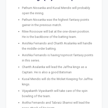
Pathum Nissanka and Kusal Mendis will probably
open the inning.
Pathum Nissanka was the highest fantasy points
gainer in the previous match.
Rilee Rossouw will bat at the one-down position.
He is the backbone of the batting team.
Avishka Fernando and Charith Asalanka will handle
the middle-order batting.
Avishka Fernando is having topmost fantasy points
in this series.
Charith Asalanka will lead the Jaffna kings as a
Captain. He is also a good Batsman
Kusal Mendis will do the Wicket Keeping for Jaffna
kings.
Vijayakanth Viyaskanth will take care of the spin
bowling of the team.
Asitha Fernando and Tabraiz Shamsi will lead the
pace attack of his team.