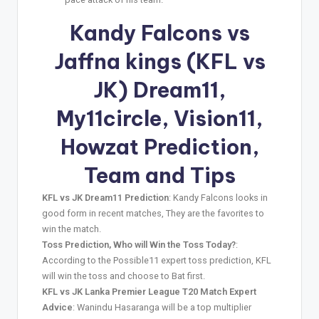
Kandy Falcons vs
Jaffna kings (KFL vs
JK) Dream11,
My11circle, Vision11,
Howzat Prediction,
Team and Tips
KFL vs JK Dream11 Prediction
: Kandy Falcons looks in
good form in recent matches, They are the favorites to
win the match.
Toss Prediction, Who will Win the Toss Today?
:
According to the Possible11 expert toss prediction, KFL
will win the toss and choose to Bat first.
KFL vs JK Lanka Premier League T20 Match Expert
Advice
: Wanindu Hasaranga will be a top multiplier