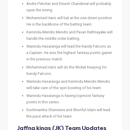
Andre Fletcher and Dinesh Chandimal will probably
open the inning.
Mohammad Haris will bat at the one-down position.
He is the backbone of the batting team.
Kamindu-Mendis Mendis and Pavan Rathnayake will
handle the middle-order batting.
Wanindu Hasaranga will lead the Kandy Falcons as
a Captain. He was the highest fantasy points gainer
in the previous match.
Mohammad Haris will do the Wicket Keeping for
Kandy Falcons.
Wanindu Hasaranga and Kamindu-Mendis Mendis
will take care of the spin bowling of his team.
Wanindu Hasaranga is having topmost fantasy
points in this series.
Dushmantha Chameera and Shoriful Islam will lead
the pace attack of his team.
Jaffna kings (JK) Team Updates