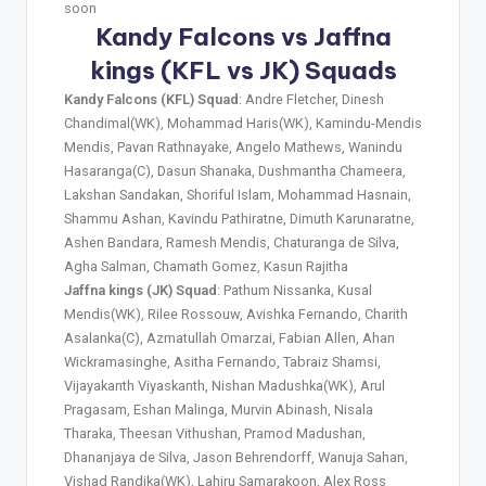
soon
Kandy Falcons vs Jaffna
kings (KFL vs JK) Squads
Kandy Falcons (KFL) Squad
: Andre Fletcher, Dinesh
Chandimal(WK), Mohammad Haris(WK), Kamindu-Mendis
Mendis, Pavan Rathnayake, Angelo Mathews, Wanindu
Hasaranga(C), Dasun Shanaka, Dushmantha Chameera,
Lakshan Sandakan, Shoriful Islam, Mohammad Hasnain,
Shammu Ashan, Kavindu Pathiratne, Dimuth Karunaratne,
Ashen Bandara, Ramesh Mendis, Chaturanga de Silva,
Agha Salman, Chamath Gomez, Kasun Rajitha
Jaffna kings (JK) Squad
: Pathum Nissanka, Kusal
Mendis(WK), Rilee Rossouw, Avishka Fernando, Charith
Asalanka(C), Azmatullah Omarzai, Fabian Allen, Ahan
Wickramasinghe, Asitha Fernando, Tabraiz Shamsi,
Vijayakanth Viyaskanth, Nishan Madushka(WK), Arul
Pragasam, Eshan Malinga, Murvin Abinash, Nisala
Tharaka, Theesan Vithushan, Pramod Madushan,
Dhananjaya de Silva, Jason Behrendorff, Wanuja Sahan,
Vishad Randika(WK), Lahiru Samarakoon, Alex Ross