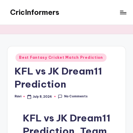
CricInformers
Best Fantasy Cricket Match Prediction
KFL vs JK Dream11
Prediction
No Comments
Ravi
July 8, 2024
KFL vs JK Dream11
Prediction, Team,