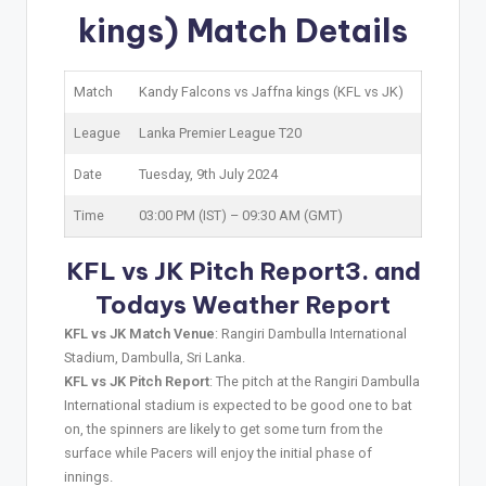
kings) Match Details
Match
Kandy Falcons vs Jaffna kings (KFL vs JK)
League
Lanka Premier League T20
Date
Tuesday, 9th July 2024
Time
03:00 PM (IST) – 09:30 AM (GMT)
KFL vs JK Pitch Report3. and
Todays Weather Report
KFL vs JK Match Venue
: Rangiri Dambulla International
Stadium, Dambulla, Sri Lanka.
KFL vs JK Pitch Report
: The pitch at the Rangiri Dambulla
International stadium is expected to be good one to bat
on, the spinners are likely to get some turn from the
surface while Pacers will enjoy the initial phase of
innings.