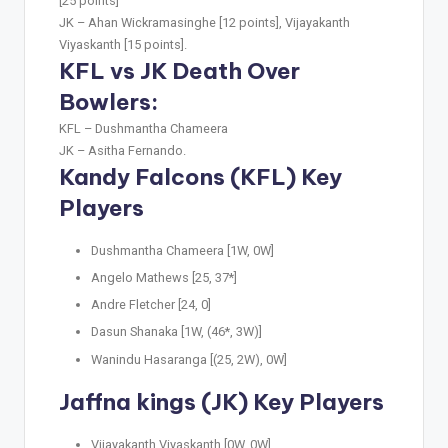
[25 points]
JK –
Ahan Wickramasinghe [12 points], Vijayakanth
Viyaskanth [15 points].
KFL vs JK Death Over
Bowlers:
KFL –
Dushmantha Chameera
JK –
Asitha Fernando.
Kandy Falcons (KFL) Key
Players
Dushmantha Chameera [1W, 0W]
Angelo Mathews [25, 37*]
Andre Fletcher [24, 0]
Dasun Shanaka [1W, (46*, 3W)]
Wanindu Hasaranga [(25, 2W), 0W]
Jaffna kings (JK) Key Players
Vijayakanth Viyaskanth [0W, 0W]