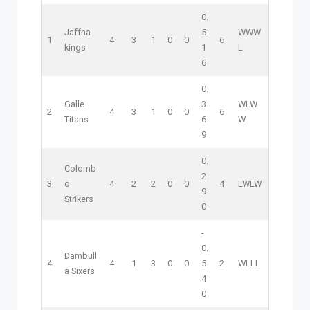
0.
Jaffna
5
W
W
W
1
4
3
1
0
0
6
kings
1
L
6
0.
Galle
3
W
L
W
2
4
3
1
0
0
6
Titans
6
W
9
0.
Colomb
2
3
o
4
2
2
0
0
4
L
W
L
W
9
Strikers
0
-
0.
Dambull
4
4
1
3
0
0
5
2
W
L
L
L
a Sixers
4
0