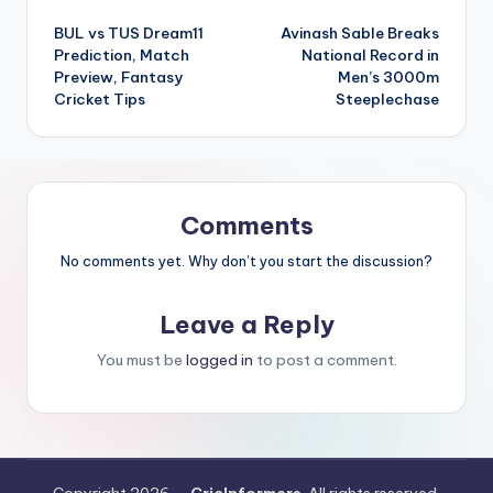
BUL vs TUS Dream11
Avinash Sable Breaks
Prediction, Match
National Record in
Preview, Fantasy
Men’s 3000m
Cricket Tips
Steeplechase
Comments
No comments yet. Why don’t you start the discussion?
Leave a Reply
You must be
logged in
to post a comment.