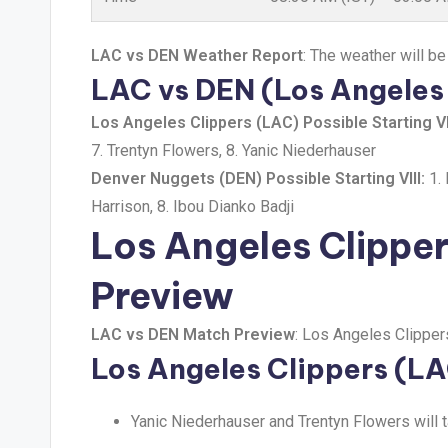
LAC vs DEN Weather Report
: The weather will be
LAC vs DEN (Los Angeles 
Los Angeles Clippers (LAC) Possible Starting VII
7. Trentyn Flowers, 8. Yanic Niederhauser
Denver Nuggets (DEN) Possible Starting VIII:
1. 
Harrison, 8. Ibou Dianko Badji
Los Angeles Clippe
Preview
LAC vs DEN Match Preview
: Los Angeles Clipper
Los Angeles Clippers (L
Yanic Niederhauser and Trentyn Flowers will 