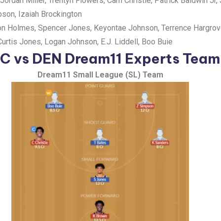
Jordan Miller, Trentyn Flowers, Cam Christie, Patrick Baldwin Jr,
son, Izaiah Brockington
ron Holmes, Spencer Jones, Keyontae Johnson, Terrence Hargrove 
Curtis Jones, Logan Johnson, E.J. Liddell, Boo Buie
C vs DEN Dream11 Experts Team
Dream11 Small League (SL) Team