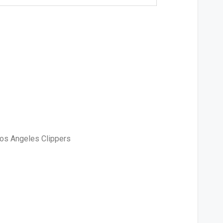
Los Angeles Clippers