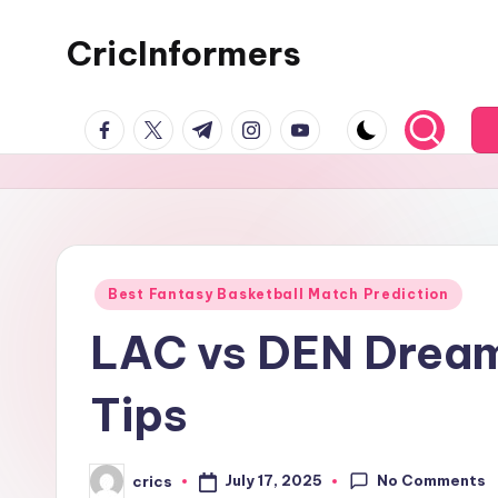
CricInformers
Best Fantasy Basketball Match Prediction
LAC vs DEN Dream
Tips
No Comments
July 17, 2025
crics