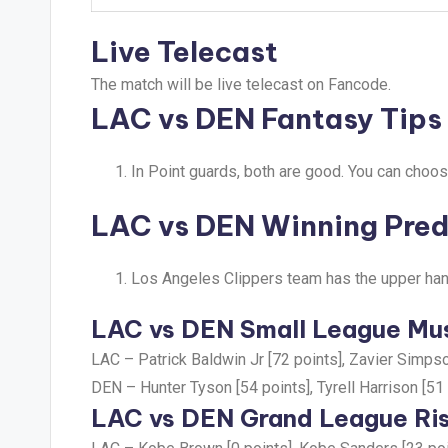
Live Telecast
The match will be live telecast on Fancode.
LAC vs DEN Fantasy Tips
In Point guards, both are good. You can choos
LAC vs DEN Winning Pred
Los Angeles Clippers team has the upper han
LAC vs DEN Small League Mus
LAC –
Patrick Baldwin Jr [72 points], Zavier Simpso
DEN –
Hunter Tyson [54 points], Tyrell Harrison [51
LAC vs DEN Grand League Ris