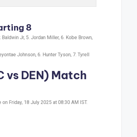
arting 8
 Baldwin Jr, 5. Jordan Miller, 6. Kobe Brown,
eyontae Johnson, 6. Hunter Tyson, 7. Tyrell
C vs DEN) Match
on Friday, 18 July 2025 at 08:30 AM IST.