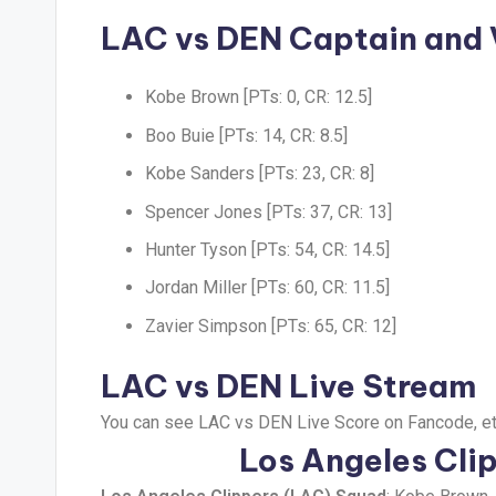
LAC vs DEN Captain and
Kobe Brown [PTs: 0, CR: 12.5]
Boo Buie [PTs: 14, CR: 8.5]
Kobe Sanders [PTs: 23, CR: 8]
Spencer Jones [PTs: 37, CR: 13]
Hunter Tyson [PTs: 54, CR: 14.5]
Jordan Miller [PTs: 60, CR: 11.5]
Zavier Simpson [PTs: 65, CR: 12]
LAC vs DEN Live Stream
You can see LAC vs DEN Live Score on Fancode, et
Los Angeles Cli