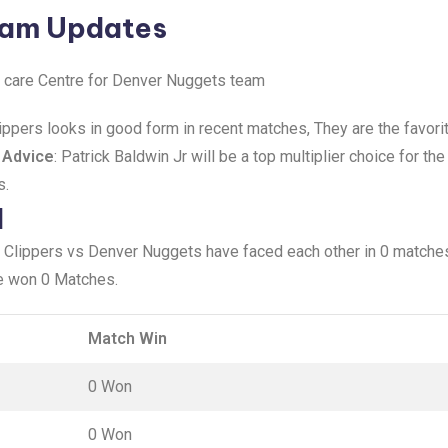
eam Updates
ke care Centre for Denver Nuggets team
ippers looks in good form in recent matches, They are the favori
 Advice
: Patrick Baldwin Jr will be a top multiplier choice for t
s.
d
 Clippers vs Denver Nuggets have faced each other in 0 matches
e won 0 Matches.
Match Win
0 Won
0 Won