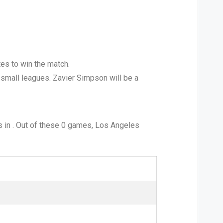
tes to win the match.
he small leagues. Zavier Simpson will be a
 in . Out of these 0 games, Los Angeles