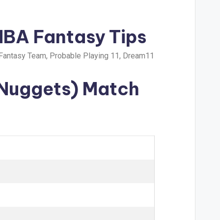
NBA Fantasy Tips
Fantasy Team, Probable Playing 11, Dream11
 Nuggets) Match