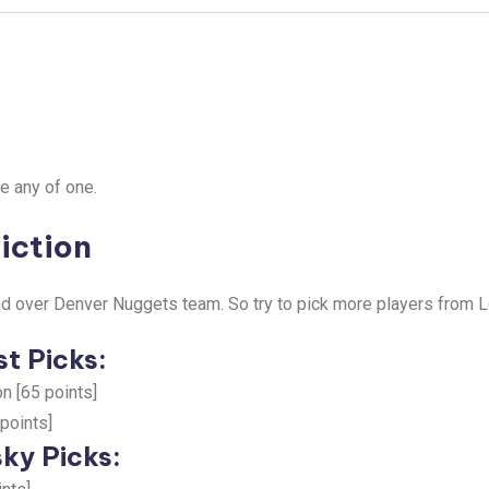
e any of one.
iction
d over Denver Nuggets team. So try to pick more players from 
t Picks:
n [65 points]
 points]
ky Picks: