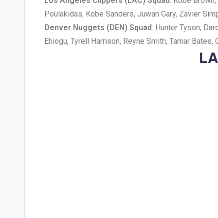
Los Angeles Clippers (LAC) Squad
: Kobe Brown, 
Poulakidas, Kobe Sanders, Juwan Gary, Zavier Simp
Denver Nuggets (DEN) Squad
: Hunter Tyson, Da
Ehiogu, Tyrell Harrison, Reyne Smith, Tamar Bates, 
LA