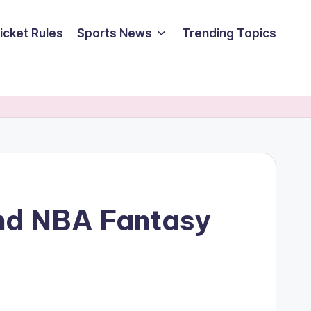
icket Rules
Sports News
Trending Topics
nd NBA Fantasy