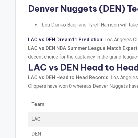
Denver Nuggets (DEN) T
Ibou Dianko Badji and Tyrell Harrison will ta
LAC vs DEN Dream11 Prediction
: Los Angeles Cl
LAC vs DEN NBA Summer League Match Expert
decent choice for the captaincy in the grand league
LAC vs DEN Head to Hea
LAC vs DEN Head to Head Records
: Los Angeles
Clippers have won 0 whereas Denver Nuggets hav
Team
LAC
DEN