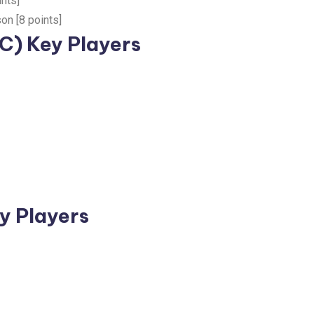
nts]
on [8 points]
C) Key Players
y Players