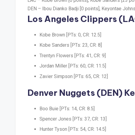
LAC –
Kobe Brown [0 points], Kobe Sanders [23 poi
DEN –
Ibou Dianko Badji [0 points], Keyontae Johns
Los Angeles Clippers (LA
Kobe Brown [PTs: 0, CR: 12.5]
Kobe Sanders [PTs: 23, CR: 8]
Trentyn Flowers [PTs: 41, CR: 9]
Jordan Miller [PTs: 60, CR: 11.5]
Zavier Simpson [PTs: 65, CR: 12]
Denver Nuggets (DEN) Ke
Boo Buie [PTs: 14, CR: 8.5]
Spencer Jones [PTs: 37, CR: 13]
Hunter Tyson [PTs: 54, CR: 14.5]