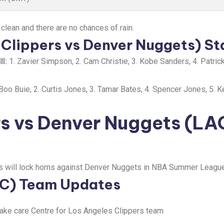
 clean and there are no chances of rain.
Clippers vs Denver Nuggets) St
I:
1. Zavier Simpson, 2. Cam Christie, 3. Kobe Sanders, 4. Patrick
Boo Buie, 2. Curtis Jones, 3. Tamar Bates, 4. Spencer Jones, 5. K
rs vs Denver Nuggets (LA
s will lock horns against Denver Nuggets in NBA Summer League 
AC) Team Updates
take care Centre for Los Angeles Clippers team