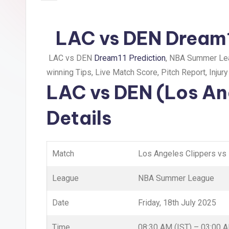
LAC vs DEN Dream1
LAC vs DEN
Dream11 Prediction
, NBA Summer Lea
winning Tips, Live Match Score, Pitch Report, Injur
LAC vs DEN (Los An
Details
Match
Los Angeles Clippers vs
League
NBA Summer League
Date
Friday, 18th July 2025
Time
08:30 AM (IST) – 03:00 