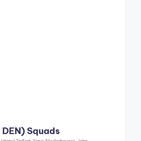
s DEN) Squads