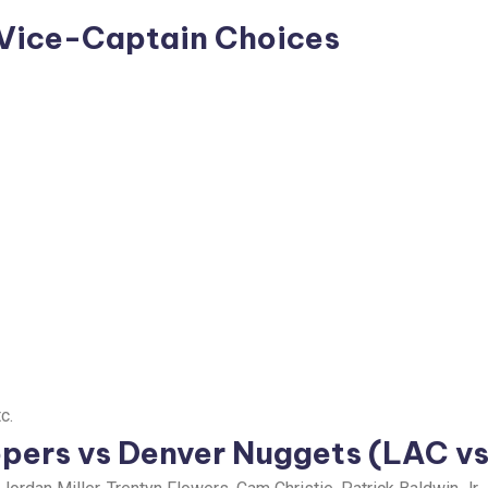
 Vice-Captain Choices
c.
ppers vs Denver Nuggets (LAC v