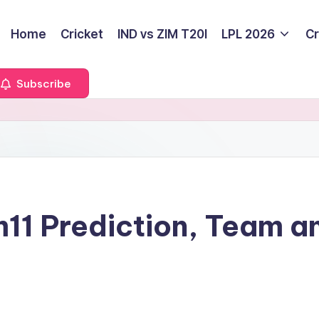
Home
Cricket
IND vs ZIM T20I
LPL 2026
Cr
Subscribe
11 Prediction, Team a