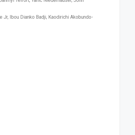
 Jahmyl Telfort, Yanic Niederhauser, John
Jr, Ibou Dianko Badji, Kaodirichi Akobundo-