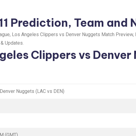
1 Prediction, Team and 
gue, Los Angeles Clippers vs Denver Nuggets Match Preview, 
y & Updates.
geles Clippers vs Denver
 Denver Nuggets (LAC vs DEN)
AM (GMT)