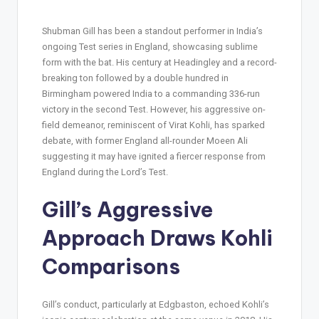
Shubman Gill has been a standout performer in India’s
ongoing Test series in England, showcasing sublime
form with the bat. His century at Headingley and a record-
breaking ton followed by a double hundred in
Birmingham powered India to a commanding 336-run
victory in the second Test. However, his aggressive on-
field demeanor, reminiscent of Virat Kohli, has sparked
debate, with former England all-rounder Moeen Ali
suggesting it may have ignited a fiercer response from
England during the Lord’s Test.
Gill’s Aggressive
Approach Draws Kohli
Comparisons
Gill’s conduct, particularly at Edgbaston, echoed Kohli’s