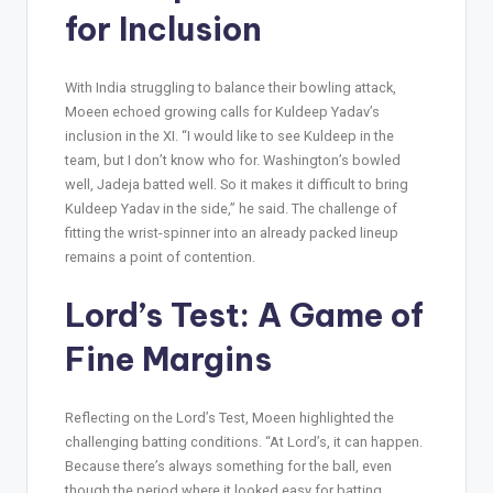
for Inclusion
With India struggling to balance their bowling attack,
Moeen echoed growing calls for Kuldeep Yadav’s
inclusion in the XI. “I would like to see Kuldeep in the
team, but I don’t know who for. Washington’s bowled
well, Jadeja batted well. So it makes it difficult to bring
Kuldeep Yadav in the side,” he said. The challenge of
fitting the wrist-spinner into an already packed lineup
remains a point of contention.
Lord’s Test: A Game of
Fine Margins
Reflecting on the Lord’s Test, Moeen highlighted the
challenging batting conditions. “At Lord’s, it can happen.
Because there’s always something for the ball, even
though the period where it looked easy for batting,