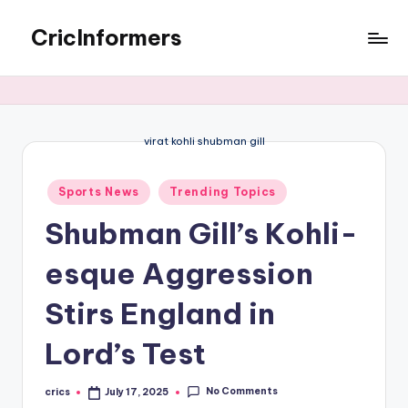
CricInformers
virat kohli shubman gill
Sports News
Trending Topics
Shubman Gill’s Kohli-
esque Aggression
Stirs England in
Lord’s Test
No Comments
crics
July 17, 2025