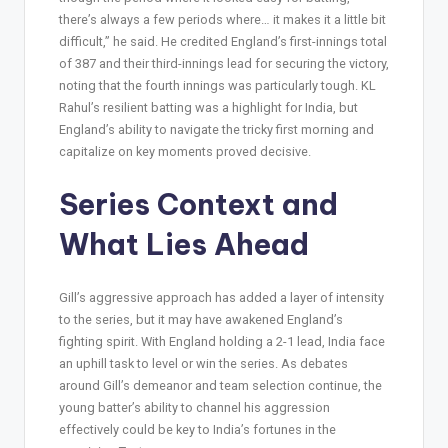
there’s always a few periods where… it makes it a little bit
difficult,” he said. He credited England’s first-innings total
of 387 and their third-innings lead for securing the victory,
noting that the fourth innings was particularly tough. KL
Rahul’s resilient batting was a highlight for India, but
England’s ability to navigate the tricky first morning and
capitalize on key moments proved decisive.
Series Context and
What Lies Ahead
Gill’s aggressive approach has added a layer of intensity
to the series, but it may have awakened England’s
fighting spirit. With England holding a 2-1 lead, India face
an uphill task to level or win the series. As debates
around Gill’s demeanor and team selection continue, the
young batter’s ability to channel his aggression
effectively could be key to India’s fortunes in the