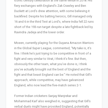
iconic century celebration at the same venue in 2018. His
fiery exchanges with England’s Zak Crawley and Ben
Duckett at Lord’s drew attention, with some believing it
backfired. Despite his batting heroics, Gill managed only
16 and 6 in the third Test at Lord’s, where India fell 22 runs
short of the 193-run target despite a late fightback led by
Ravindra Jadeja and the lower order.
Moeen, currently playing for the Guyana Amazon Warriors
in the Global Super League, commented, “My take is, it’s
fine. I think he’s just trying to be competitive in front of a
fight and very similar to Virat, I think it’s fine. But then,
obviously the other team, what you’ve done is, I think
you’ve actually brought out the best of England and the
fight and that beast England can be.” He noted that Gill’s
approach, while competitive, may have galvanized
England, who now lead the five-match series 2-1.
Former Indian cricketers Sanjay Manjrekar and
Mohammad Kaif also weighed in, suggesting that Gill’s
verbal duels might have provoked England, potentially