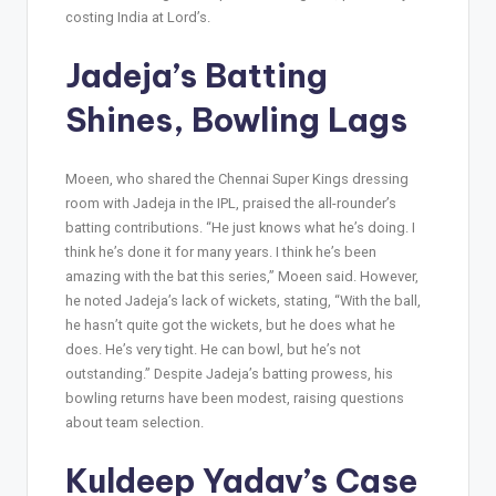
costing India at Lord’s.
Jadeja’s Batting
Shines, Bowling Lags
Moeen, who shared the Chennai Super Kings dressing
room with Jadeja in the IPL, praised the all-rounder’s
batting contributions. “He just knows what he’s doing. I
think he’s done it for many years. I think he’s been
amazing with the bat this series,” Moeen said. However,
he noted Jadeja’s lack of wickets, stating, “With the ball,
he hasn’t quite got the wickets, but he does what he
does. He’s very tight. He can bowl, but he’s not
outstanding.” Despite Jadeja’s batting prowess, his
bowling returns have been modest, raising questions
about team selection.
Kuldeep Yadav’s Case