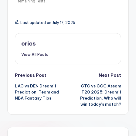
remaining Tests.
Last updated on July 17, 2025
crics
View All Posts
Previous Post
Next Post
LAC vs DEN Dream11
GTC vs CCC Assam
Prediction, Team and
T20 2025: Dream11
NBA Fantasy Tips
Prediction, Who will
win today’s match?