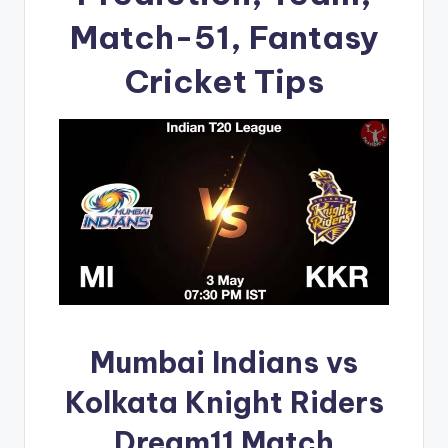
Match-51, Fantasy
Cricket Tips
Mumbai Indians vs
Kolkata Knight Riders
Dream11 Match