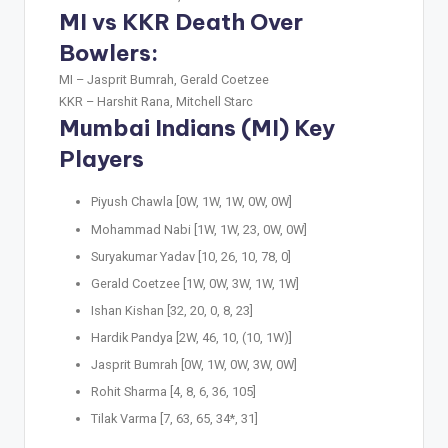
MI vs KKR Death Over
Bowlers:
MI –
Jasprit Bumrah, Gerald Coetzee
KKR –
Harshit Rana, Mitchell Starc
Mumbai Indians (MI) Key
Players
Piyush Chawla [0W, 1W, 1W, 0W, 0W]
Mohammad Nabi [1W, 1W, 23, 0W, 0W]
Suryakumar Yadav [10, 26, 10, 78, 0]
Gerald Coetzee [1W, 0W, 3W, 1W, 1W]
Ishan Kishan [32, 20, 0, 8, 23]
Hardik Pandya [2W, 46, 10, (10, 1W)]
Jasprit Bumrah [0W, 1W, 0W, 3W, 0W]
Rohit Sharma [4, 8, 6, 36, 105]
Tilak Varma [7, 63, 65, 34*, 31]