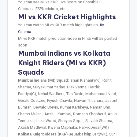
You can see MI vs KKR Live Score on Possible11,
Cricbuzz, ESPNcricinfo, etc.
MI vs KKR Cricket Highlights
You can watch MI vs KKR match highlights on
Jio
Cinema
.
MI vs KKR match prediction video in Hindi will be posted
soon
Mumbai Indians vs Kolkata
Knight Riders (MI vs KKR)
Squads
Mumbai Indians (MI) Squad
: Ishan Kishan(WK), Rohit
Sharma, Suryakumar Yadav, Tilak Varma, Hardik
Pandya(C), Nehal Wadhera, Tim David, Mohammad Nabi,
Gerald Coetzee, Piyush Chawla, Nuwan Thushara, Jasprit
Bumrah, Dewald Brevis, Kumar Kartikeya, Naman Dhir,
Shams Mulani, Anshul Kamboj, Romario Shepherd, Arjun
Tendulkar, Luke Wood, Shreyas Gopal, Shivalik Sharma,
Akash Madhwal, Kwena Maphaka, Harvik Desai(WK)
Kolkata Knight Riders (KKR) Squad
: Philip Salt(WK), Sunil