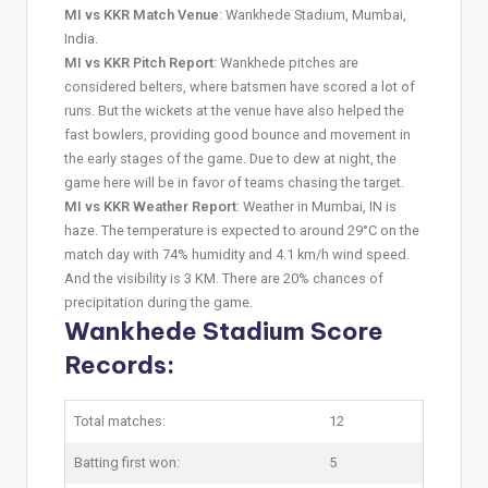
MI vs KKR Match Venue
: Wankhede Stadium, Mumbai,
India.
MI vs KKR Pitch Report
: Wankhede pitches are
considered belters, where batsmen have scored a lot of
runs. But the wickets at the venue have also helped the
fast bowlers, providing good bounce and movement in
the early stages of the game. Due to dew at night, the
game here will be in favor of teams chasing the target.
MI vs KKR Weather Report
: Weather in Mumbai, IN is
haze. The temperature is expected to around 29°C on the
match day with 74% humidity and 4.1 km/h wind speed.
And the visibility is 3 KM. There are 20% chances of
precipitation during the game.
Wankhede Stadium Score
Records:
Total matches:
12
Batting first won:
5