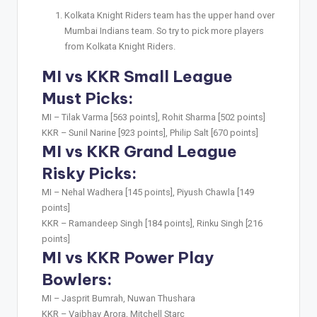
Kolkata Knight Riders team has the upper hand over
Mumbai Indians team. So try to pick more players
from Kolkata Knight Riders.
MI vs KKR Small League
Must Picks:
MI –
Tilak Varma [563 points], Rohit Sharma [502 points]
KKR –
Sunil Narine [923 points], Philip Salt [670 points]
MI vs KKR Grand League
Risky Picks:
MI –
Nehal Wadhera [145 points], Piyush Chawla [149
points]
KKR –
Ramandeep Singh [184 points], Rinku Singh [216
points]
MI vs KKR Power Play
Bowlers:
MI –
Jasprit Bumrah, Nuwan Thushara
KKR –
Vaibhav Arora, Mitchell Starc