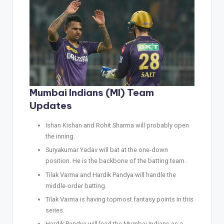
Mumbai Indians (MI) Team
Updates
Ishan Kishan and Rohit Sharma will probably open
the inning.
Suryakumar Yadav will bat at the one-down
position. He is the backbone of the batting team.
Tilak Varma and Hardik Pandya will handle the
middle-order batting.
Tilak Varma is having topmost fantasy points in this
series.
Hardik Pandya will lead the Mumbai Indians as a