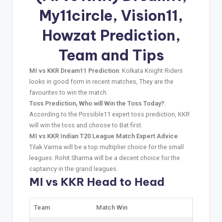
My11circle, Vision11,
Howzat Prediction,
Team and Tips
MI vs KKR Dream11 Prediction
: Kolkata Knight Riders
looks in good form in recent matches, They are the
favourites to win the match.
Toss Prediction, Who will Win the Toss Today?
:
According to the Possible11 expert toss prediction, KKR
will win the toss and choose to Bat first.
MI vs KKR Indian T20 League Match Expert Advice
:
Tilak Varma will be a top multiplier choice for the small
leagues. Rohit Sharma will be a decent choice for the
captaincy in the grand leagues.
MI vs KKR Head to Head
Team
Match Win