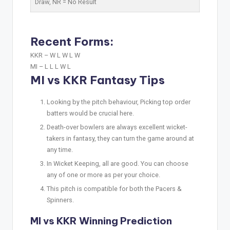
Draw,
NR
= No Result
Recent Forms:
KKR –
W L W L W
MI –
L L L W L
MI vs KKR Fantasy Tips
Looking by the pitch behaviour, Picking top order
batters would be crucial here.
Death-over bowlers are always excellent wicket-
takers in fantasy, they can turn the game around at
any time.
In Wicket Keeping, all are good. You can choose
any of one or more as per your choice.
This pitch is compatible for both the Pacers &
Spinners.
MI vs KKR Winning Prediction