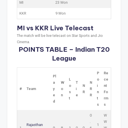
MI
23 Won
KKR
9 Won
MI vs KKR Live Telecast
The match will be live telecast on Star Sports and Jio
Cinema.
POINTS TABLE – Indian T20
League
P
Re
Pl
L
o
ce
a
W
T
N
o
N
i
nt
#
Team
y
o
i
R
s
R
n
Fo
e
n
e
R
t
t
rm
d
s
s
0
W
.
W
Rajasthan
1
1
9
8
1
0
0
6
W