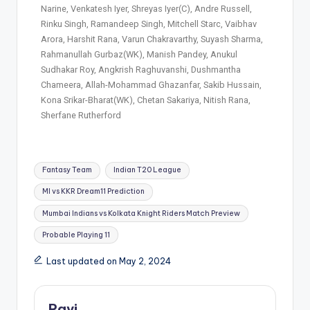
Narine, Venkatesh Iyer, Shreyas Iyer(C), Andre Russell,
Rinku Singh, Ramandeep Singh, Mitchell Starc, Vaibhav
Arora, Harshit Rana, Varun Chakravarthy, Suyash Sharma,
Rahmanullah Gurbaz(WK), Manish Pandey, Anukul
Sudhakar Roy, Angkrish Raghuvanshi, Dushmantha
Chameera, Allah-Mohammad Ghazanfar, Sakib Hussain,
Kona Srikar-Bharat(WK), Chetan Sakariya, Nitish Rana,
Sherfane Rutherford
Fantasy Team
Indian T20 League
MI vs KKR Dream11 Prediction
Mumbai Indians vs Kolkata Knight Riders Match Preview
Probable Playing 11
Last updated on May 2, 2024
Ravi