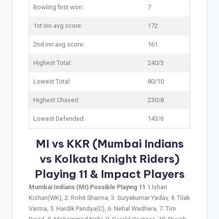
Bowling first won:
7
1st inn avg score:
172
2nd inn avg score:
161
Highest Total:
240/3
Lowest Total:
80/10
Highest Chased:
230/8
Lowest Defended:
143/6
MI vs KKR (Mumbai Indians
vs Kolkata Knight Riders)
Playing 11 & Impact Players
Mumbai Indians (MI) Possible Playing 11
1.Ishan
Kishan(WK), 2. Rohit Sharma, 3. Suryakumar Yadav, 4. Tilak
Varma, 5. Hardik Pandya(C), 6. Nehal Wadhera, 7. Tim