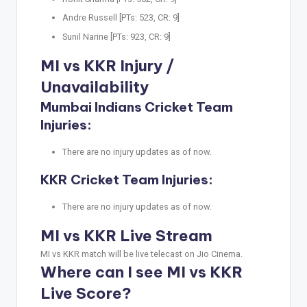
Andre Russell [PTs: 523, CR: 9]
Sunil Narine [PTs: 923, CR: 9]
MI vs KKR Injury /
Unavailability
Mumbai Indians Cricket Team
Injuries:
There are no injury updates as of now.
KKR Cricket Team Injuries:
There are no injury updates as of now.
MI vs KKR Live Stream
MI vs KKR match will be live telecast on Jio Cinema.
Where can I see MI vs KKR
Live Score?