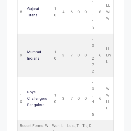
1
L
L
Gujarat
1
.
8
4
6
0
0
8
W
L
Titans
0
1
W
1
3
-
0
L
L
Mumbai
1
.
9
3
7
0
0
6
L
W
Indians
0
2
L
7
2
-
0
W
Royal
1
1
.
W
Challengers
3
7
0
0
6
0
0
4
L
L
Bangalore
1
L
5
Recent Forms:
W
= Won,
L
= Lost,
T
= Tie,
D
=