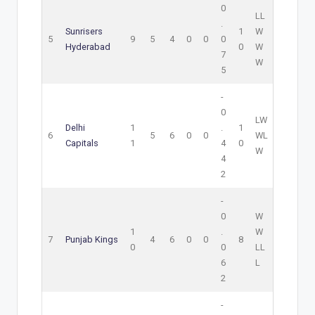
0
L
L
.
Sunrisers
1
W
5
9
5
4
0
0
0
Hyderabad
0
W
7
W
5
-
0
L
W
Delhi
1
.
1
6
5
6
0
0
W
L
Capitals
1
4
0
W
4
2
-
0
W
1
.
W
7
Punjab Kings
4
6
0
0
8
0
0
L
L
6
L
2
-