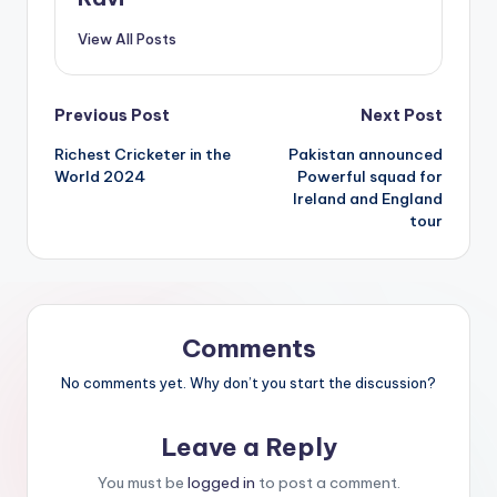
View All Posts
Previous Post
Next Post
Richest Cricketer in the
Pakistan announced
World 2024
Powerful squad for
Ireland and England
tour
Comments
No comments yet. Why don’t you start the discussion?
Leave a Reply
You must be
logged in
to post a comment.