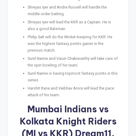
Shreyas Iyer and Andre Russell will handle the
middle-order batting.
Shreyas Iyer will lead the KKR as a Captain. He is
also a good Batsman
Philip Salt will do the Wicket-Keeping for KKR. He
was the highest fantasy points gainer in the
previous match.
Sunil Narine and Varun Chakravarthy will take care of
the spin bowling of his team.
Sunil Narine is having topmost fantasy points in this
series.
Harshit Rana and Vaibhav Arora will lead the pace
attack of his team.
Mumbai Indians vs
Kolkata Knight Riders
(MI vs KKR) Dream11,