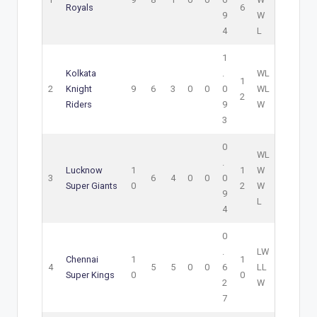
Royals
6
9
W
4
L
1
Kolkata
.
W
L
1
2
Knight
9
6
3
0
0
0
W
L
2
Riders
9
W
3
0
W
L
.
Lucknow
1
1
W
3
6
4
0
0
0
Super Giants
0
2
W
9
L
4
0
.
L
W
Chennai
1
1
4
5
5
0
0
6
L
L
Super Kings
0
0
2
W
7