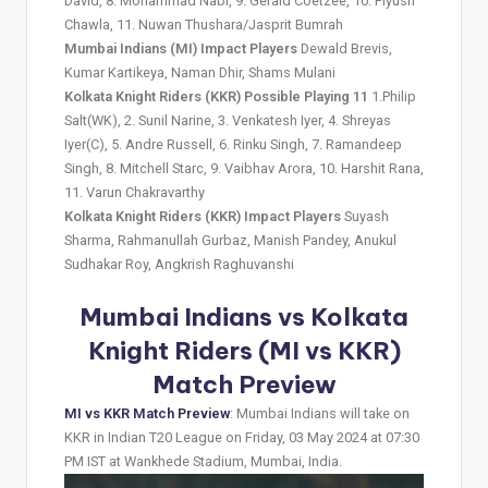
David, 8. Mohammad Nabi, 9. Gerald Coetzee, 10. Piyush
Chawla, 11. Nuwan Thushara/Jasprit Bumrah
Mumbai Indians (MI) Impact Players
Dewald Brevis,
Kumar Kartikeya, Naman Dhir, Shams Mulani
Kolkata Knight Riders (KKR) Possible Playing 11
1.Philip
Salt(WK), 2. Sunil Narine, 3. Venkatesh Iyer, 4. Shreyas
Iyer(C), 5. Andre Russell, 6. Rinku Singh, 7. Ramandeep
Singh, 8. Mitchell Starc, 9. Vaibhav Arora, 10. Harshit Rana,
11. Varun Chakravarthy
Kolkata Knight Riders (KKR) Impact Players
Suyash
Sharma, Rahmanullah Gurbaz, Manish Pandey, Anukul
Sudhakar Roy, Angkrish Raghuvanshi
Mumbai Indians vs Kolkata
Knight Riders (MI vs KKR)
Match Preview
MI vs KKR Match Preview
: Mumbai Indians will take on
KKR in Indian T20 League on Friday, 03 May 2024 at 07:30
PM IST at Wankhede Stadium, Mumbai, India.