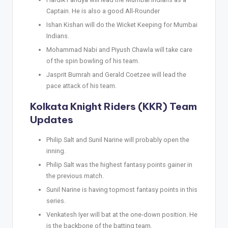
Captain. He is also a good All-Rounder
Ishan Kishan will do the Wicket Keeping for Mumbai
Indians.
Mohammad Nabi and Piyush Chawla will take care
of the spin bowling of his team.
Jasprit Bumrah and Gerald Coetzee will lead the
pace attack of his team.
Kolkata Knight Riders (KKR) Team
Updates
Philip Salt and Sunil Narine will probably open the
inning.
Philip Salt was the highest fantasy points gainer in
the previous match.
Sunil Narine is having topmost fantasy points in this
series.
Venkatesh Iyer will bat at the one-down position. He
is the backbone of the batting team.