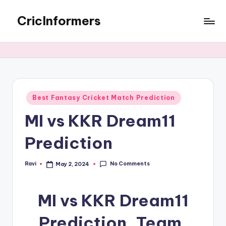
CricInformers
Best Fantasy Cricket Match Prediction
MI vs KKR Dream11
Prediction
No Comments
Ravi
May 2, 2024
MI vs KKR Dream11
Prediction, Team,