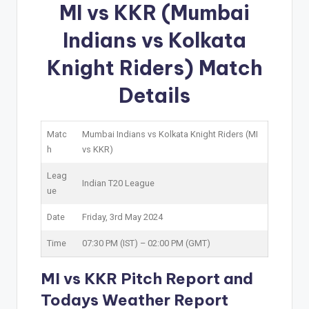
MI vs KKR (Mumbai
Indians vs Kolkata
Knight Riders) Match
Details
Matc
Mumbai Indians vs Kolkata Knight Riders (MI
h
vs KKR)
Leag
Indian T20 League
ue
Date
Friday, 3rd May 2024
Time
07:30 PM (IST) – 02:00 PM (GMT)
MI vs KKR Pitch Report and
Todays Weather Report