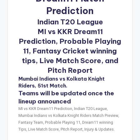
Prediction
Indian T20 League
MI vs KKR Dream11
Prediction, Probable Playing
11, Fantasy Cricket winning
tips, Live Match Score, and
Pitch Report
Mumbai Indians vs Kolkata Knight
Riders, 51st Match.
Teams will be updated once the
lineup announced
MI vs KKR Dream11 Prediction, Indian T20 League,
Mumbai Indians vs Kolkata Knight Riders Match Preview,
Fantasy Team, Probable Playing 11, Dream11 winning
Tips, Live Match Score, Pitch Report, Injury & Updates.