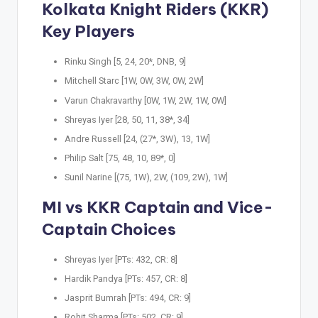
Kolkata Knight Riders (KKR)
Key Players
Rinku Singh [5, 24, 20*, DNB, 9]
Mitchell Starc [1W, 0W, 3W, 0W, 2W]
Varun Chakravarthy [0W, 1W, 2W, 1W, 0W]
Shreyas Iyer [28, 50, 11, 38*, 34]
Andre Russell [24, (27*, 3W), 13, 1W]
Philip Salt [75, 48, 10, 89*, 0]
Sunil Narine [(75, 1W), 2W, (109, 2W), 1W]
MI vs KKR Captain and Vice-
Captain Choices
Shreyas Iyer [PTs: 432, CR: 8]
Hardik Pandya [PTs: 457, CR: 8]
Jasprit Bumrah [PTs: 494, CR: 9]
Rohit Sharma [PTs: 502, CR: 9]