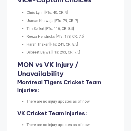
Vice-Captain Choices
Chris Lynn [PTs: 40, CR: 9]
Usman Khawaja [PTs: 79, CR: 7]
Tim Seifert [PTs: 116, CR: 8.5]
Reeza Hendricks [PTs: 178, CR: 7.5]
Harsh Thaker [PTs: 241, CR: 8.5]
Dilpreet Bajwa [PTs: 293, CR: 7.5]
MON vs VK Injury /
Unavailability
Montreal Tigers Cricket Team
Injuries:
There are no injury updates as of now.
VK Cricket Team Injuries:
There are no injury updates as of now.