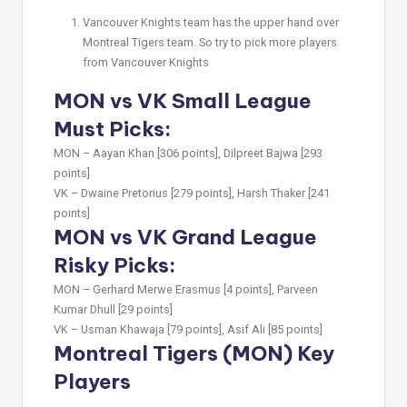
Vancouver Knights team has the upper hand over
Montreal Tigers team. So try to pick more players
from Vancouver Knights
MON vs VK Small League
Must Picks:
MON –
Aayan Khan [306 points], Dilpreet Bajwa [293
points]
VK –
Dwaine Pretorius [279 points], Harsh Thaker [241
points]
MON vs VK Grand League
Risky Picks:
MON –
Gerhard Merwe Erasmus [4 points], Parveen
Kumar Dhull [29 points]
VK –
Usman Khawaja [79 points], Asif Ali [85 points]
Montreal Tigers (MON) Key
Players