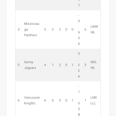
7
-
0
Mississau
.
L
W
W
4
ga
5
3
2
0
0
6
6
W
L
Panthers
5
6
0
.
Surrey
NR
L
5
4
1
2
0
1
2
3
Jaguars
W
L
2
6
-
1
Vancouver
.
L
NR
6
6
0
5
0
1
1
Knights
0
L
L
L
5
8