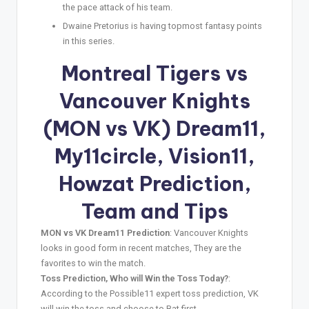
the pace attack of his team.
Dwaine Pretorius is having topmost fantasy points
in this series.
Montreal Tigers vs
Vancouver Knights
(MON vs VK) Dream11,
My11circle, Vision11,
Howzat Prediction,
Team and Tips
MON vs VK Dream11 Prediction
: Vancouver Knights
looks in good form in recent matches, They are the
favorites to win the match.
Toss Prediction, Who will Win the Toss Today?
:
According to the Possible11 expert toss prediction, VK
will win the toss and choose to Bat first.