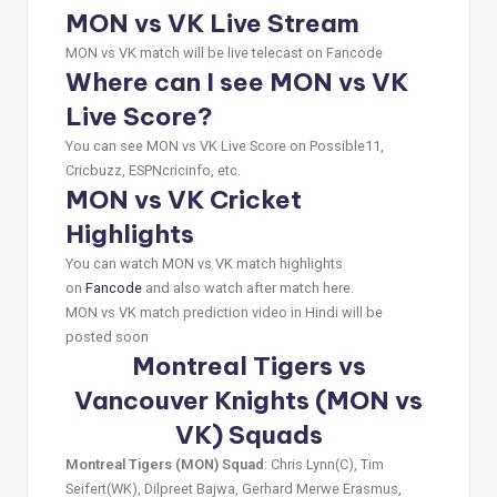
MON vs VK Live Stream
MON vs VK match will be live telecast on Fancode
Where can I see MON vs VK
Live Score?
You can see MON vs VK Live Score on Possible11,
Cricbuzz, ESPNcricinfo, etc.
MON vs VK Cricket
Highlights
You can watch MON vs VK match highlights
on
Fancode
and also watch after match here.
MON vs VK match prediction video in Hindi will be
posted soon
Montreal Tigers vs
Vancouver Knights (MON vs
VK) Squads
Montreal Tigers (MON) Squad
: Chris Lynn(C), Tim
Seifert(WK), Dilpreet Bajwa, Gerhard Merwe Erasmus,