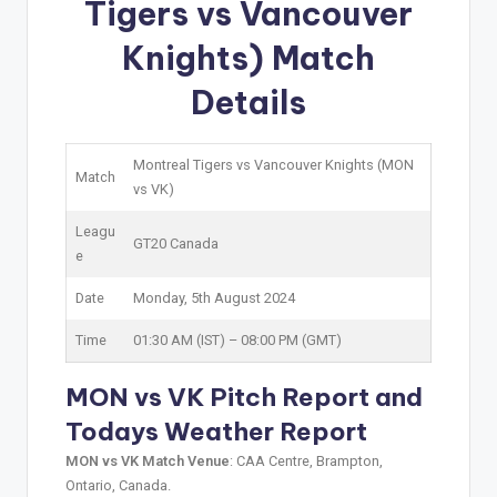
Tigers vs Vancouver
Knights) Match
Details
Montreal Tigers vs Vancouver Knights (MON
Match
vs VK)
Leagu
GT20 Canada
e
Date
Monday, 5th August 2024
Time
01:30 AM (IST) – 08:00 PM (GMT)
MON vs VK Pitch Report and
Todays Weather Report
MON vs VK Match Venue
: CAA Centre, Brampton,
Ontario, Canada.