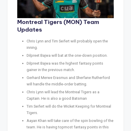
Montreal Tigers (MON) Team
Updates
Chris Lynn and Tim Seifert will probably open the
inning.
Dilpreet Bajwa will bat at the one-down position.
Dilpreet Bajwa was the highest fantasy points
gainer in the previous match.
Gerhard Merwe Erasmus and Sherfane Rutherford
will handle the middle-order batting.
Chris Lynn will lead the Montreal Tigers as a
Captain. He is also a good Batsman
Tim Seifert will do the Wicket Keeping for Montreal
Tigers.
Aayan Khan will take care of the spin bowling of the
team. He is having topmost fantasy points in this