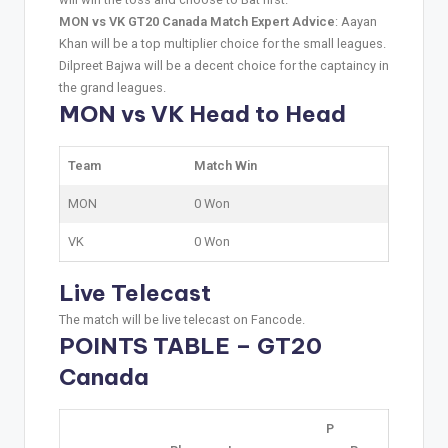
MON vs VK GT20 Canada Match Expert Advice
: Aayan
Khan will be a top multiplier choice for the small leagues.
Dilpreet Bajwa will be a decent choice for the captaincy in
the grand leagues.
MON vs VK Head to Head
Team
Match Win
MON
0 Won
VK
0 Won
Live Telecast
The match will be live telecast on Fancode.
POINTS TABLE – GT20
Canada
P