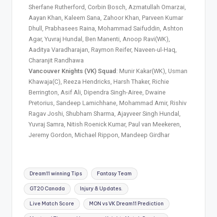
Sherfane Rutherford, Corbin Bosch, Azmatullah Omarzai,
Aayan Khan, Kaleem Sana, Zahoor Khan, Parveen Kumar
Dhull, Prabhasees Raina, Mohammad Saifuddin, Ashton
Agar, Yuvraj Hundal, Ben Manenti, Anoop Ravi(WK),
Aaditya Varadharajan, Raymon Reifer, Naveen-ul-Haq,
Charanjit Randhawa
Vancouver Knights (VK) Squad
: Munir Kakar(WK), Usman
Khawaja(C), Reeza Hendricks, Harsh Thaker, Richie
Berrington, Asif Ali, Dipendra Singh-Airee, Dwaine
Pretorius, Sandeep Lamichhane, Mohammad Amir, Rishiv
Ragav Joshi, Shubham Sharma, Ajayveer Singh Hundal,
Yuvraj Samra, Nitish Roenick Kumar, Paul van Meekeren,
Jeremy Gordon, Michael Rippon, Mandeep Girdhar
Dream11 winning Tips
Fantasy Team
GT20 Canada
Injury & Updates.
Live Match Score
MON vs VK Dream11 Prediction