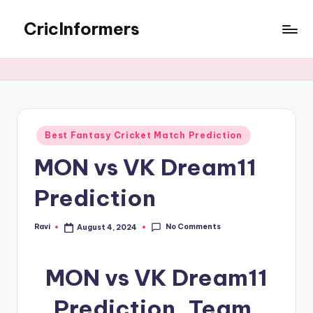
CricInformers
Best Fantasy Cricket Match Prediction
MON vs VK Dream11
Prediction
No Comments
Ravi
August 4, 2024
MON vs VK Dream11
Prediction, Team,