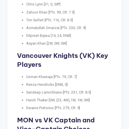
Chris Lynn [31, 0, 38*]
Zahoor Khan [PTs: 99, CR: 7.5]
Tim Seifert [PTs: 116, CR: 8.5]
Azmatullah Omarzai [PTs: 230, CR: 9]
Dilpreet Bajwa [14, 24, DNB]
Aayan Khan [2W, 0W, 0W]
Vancouver Knights (VK) Key
Players
Usman Khawaja [PTs: 79, CR: 7]
Reeza Hendricks [DNB, 0]
Sandeep Lamichhane [PTs: 231, CR: 8.5]
Harsh Thaker [0W, (23, 4W),1W, 1W, 0W]
Dwaine Pretorius [PTs: 279, CR: 9]
MON vs VK Captain and