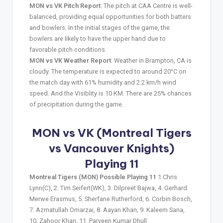
MON vs VK Pitch Report
: The pitch at CAA Centre is well-
balanced, providing equal opportunities for both batters
and bowlers. In the initial stages of the game, the
bowlers are likely to have the upper hand due to
favorable pitch conditions.
MON vs VK Weather Report
: Weather in Brampton, CA is
cloudy. The temperature is expected to around 20°C on
the match day with 61% humidity and 2.2 km/h wind
speed. And the Visiblity is 10 KM. There are 25% chances
of precipitation during the game.
MON vs VK (Montreal Tigers
vs Vancouver Knights)
Playing 11
Montreal Tigers (MON) Possible Playing 11
1.Chris
Lynn(C), 2. Tim Seifert(WK), 3. Dilpreet Bajwa, 4. Gerhard
Merwe Erasmus, 5. Sherfane Rutherford, 6. Corbin Bosch,
7. Azmatullah Omarzai, 8. Aayan Khan, 9. Kaleem Sana,
10. Zahoor Khan, 11. Parveen Kumar Dhull