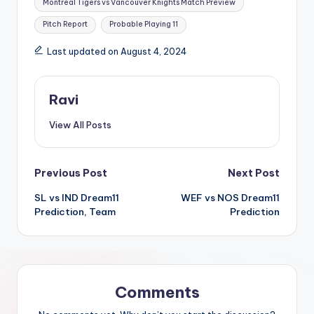
Montreal Tigers vs Vancouver Knights Match Preview
Pitch Report
Probable Playing 11
Last updated on August 4, 2024
Ravi
View All Posts
Previous Post
Next Post
SL vs IND Dream11
WEF vs NOS Dream11
Prediction, Team
Prediction
Comments