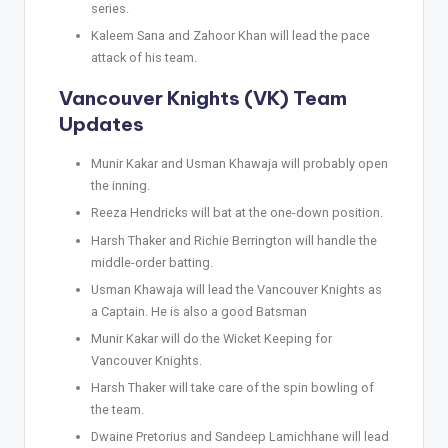
series.
Kaleem Sana and Zahoor Khan will lead the pace
attack of his team.
Vancouver Knights (VK) Team
Updates
Munir Kakar and Usman Khawaja will probably open
the inning.
Reeza Hendricks will bat at the one-down position.
Harsh Thaker and Richie Berrington will handle the
middle-order batting.
Usman Khawaja will lead the Vancouver Knights as
a Captain. He is also a good Batsman
Munir Kakar will do the Wicket Keeping for
Vancouver Knights.
Harsh Thaker will take care of the spin bowling of
the team.
Dwaine Pretorius and Sandeep Lamichhane will lead