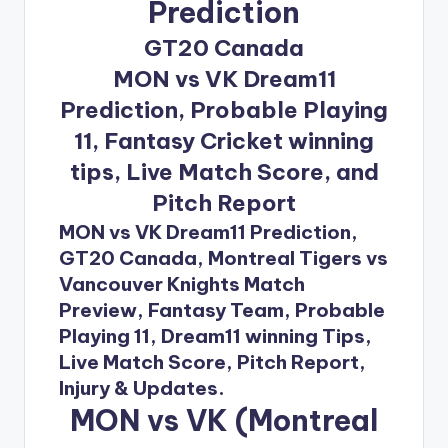
Prediction
GT20 Canada
MON vs VK Dream11
Prediction, Probable Playing
11, Fantasy Cricket winning
tips, Live Match Score, and
Pitch Report
MON vs VK Dream11 Prediction,
GT20 Canada, Montreal Tigers vs
Vancouver Knights Match
Preview, Fantasy Team, Probable
Playing 11, Dream11 winning Tips,
Live Match Score, Pitch Report,
Injury & Updates.
MON vs VK (Montreal