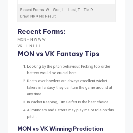
Recent Forms:
W
= Won,
L
= Lost,
T
= Tie,
D
=
Draw,
NR
= No Result
Recent Forms:
MON –
N W W W
VK –
L N L L L
MON vs VK Fantasy Tips
Looking by the pitch behaviour, Picking top order
batters would be crucial here.
Death-over bowlers are always excellent wicket-
takers in fantasy, they can turn the game around at
any time.
In Wicket Keeping, Tim Seifert is the best choice.
Allrounders and Batters may play major role on this
pitch.
MON vs VK Winning Prediction