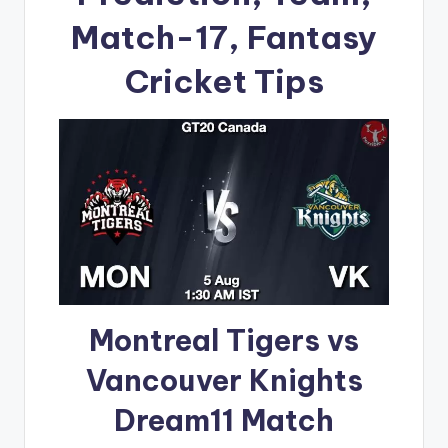
Match-17, Fantasy
Cricket Tips
Montreal Tigers vs
Vancouver Knights
Dream11 Match