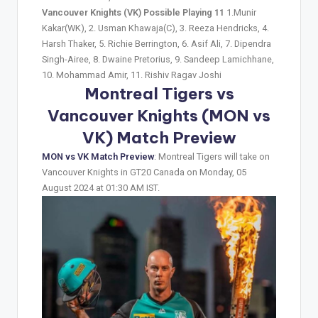
Vancouver Knights (VK) Possible Playing 11
1.Munir
Kakar(WK), 2. Usman Khawaja(C), 3. Reeza Hendricks, 4.
Harsh Thaker, 5. Richie Berrington, 6. Asif Ali, 7. Dipendra
Singh-Airee, 8. Dwaine Pretorius, 9. Sandeep Lamichhane,
10. Mohammad Amir, 11. Rishiv Ragav Joshi
Montreal Tigers vs
Vancouver Knights (MON vs
VK) Match Preview
MON vs VK Match Preview
: Montreal Tigers will take on
Vancouver Knights in GT20 Canada on Monday, 05
August 2024 at 01:30 AM IST.