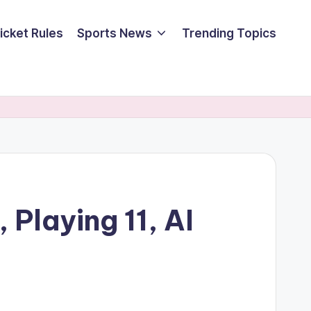
icket Rules
Sports News
Trending Topics
Playing 11, AI