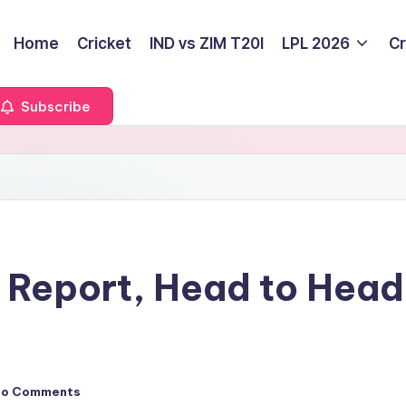
Home
Cricket
IND vs ZIM T20I
LPL 2026
Cr
Subscribe
Report, Head to Head, 
No Comments