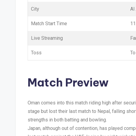
City
Al
Match Start Time
11
Live Streaming
Fa
Toss
To
Match Preview
Oman comes into this match riding high after secur
stage but lost their last match to Nepal, falling sh
strengths in both batting and bowling.
Japan, although out of contention, has played compet