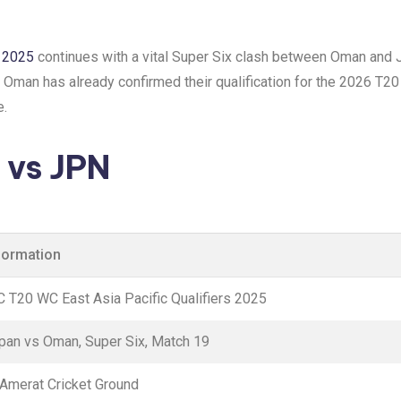
s 2025
continues with a vital Super Six clash between Oman and J
h. Oman has already confirmed their qualification for the 2026 T20
e.
vs JPN
formation
C T20 WC East Asia Pacific Qualifiers 2025
pan vs Oman, Super Six, Match 19
 Amerat Cricket Ground