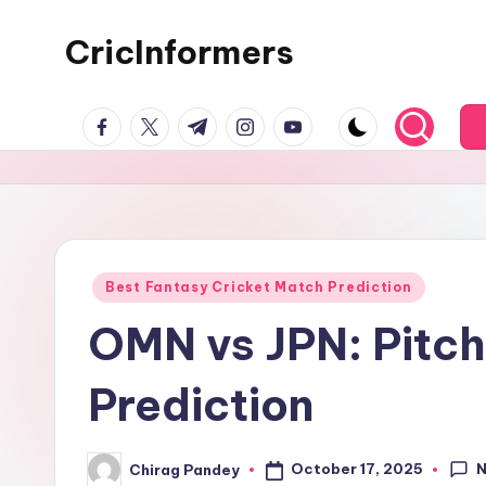
CricInformers
Best Fantasy Cricket Match Prediction
OMN vs JPN: Pitch 
Prediction
October 17, 2025
Chirag Pandey