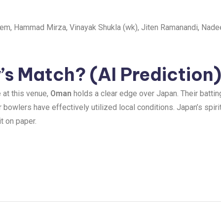
em, Hammad Mirza, Vinayak Shukla (wk), Jiten Ramanandi, Nade
s Match? (AI Prediction
 at this venue,
Oman
holds a clear edge over Japan. Their battin
r bowlers have effectively utilized local conditions. Japan’s spir
t on paper.