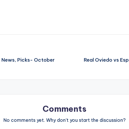
m News, Picks- October
Real Oviedo vs Es
Comments
No comments yet. Why don’t you start the discussion?