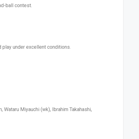
d-ball contest.
 play under excellent conditions.
, Wataru Miyauchi (wk), Ibrahim Takahashi,