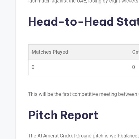
last match against the UAE, losing by eight wickets 
Head-to-Head Stat
Matches Played
Om
0
0
This will be the first competitive meeting between
Pitch Report
The Al Amerat Cricket Ground pitch is well-balance