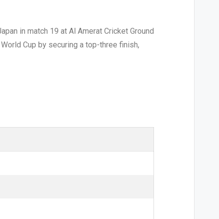
apan in match 19 at Al Amerat Cricket Ground
 World Cup by securing a top-three finish,