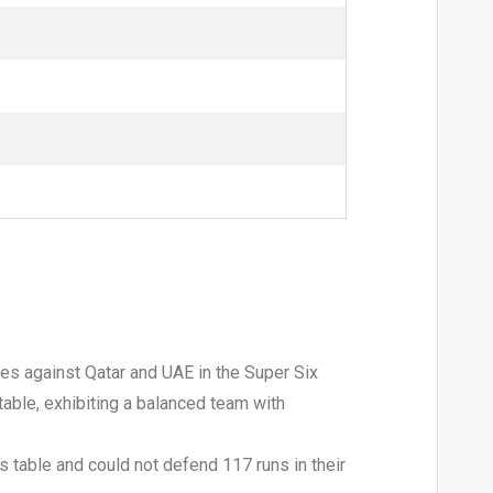
hes against Qatar and UAE in the Super Six
 table, exhibiting a balanced team with
ts table and could not defend 117 runs in their