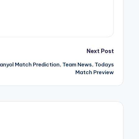
Next Post
panyol Match Prediction, Team News, Todays
Match Preview