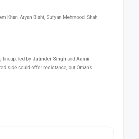
em Khan, Aryan Bisht, Sufyan Mehmood, Shah
)
g lineup, led by
Jatinder Singh
and
Aamir
ited side could offer resistance, but Oman’s