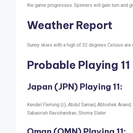
the game progresses. Spinners will gain turn and gr
Weather Report
Sunny skies with a high of 32 degrees Celsius are 
Probable Playing 11
Japan (JPN)
Playing 11:
Kendel Fleming (c), Abdul Samad, Abhishek Anand, 
Sabaorish Ravichandran, Shoma Slater
Oman (OMN)
Playing 11: