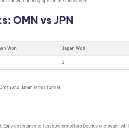
but showed fighting spirit in the tournament.
s: OMN vs JPN
an Won
Japan Won
0
 Oman and Japan in this format.
d. Early assistance to fast bowlers offers bounce and seam, whi