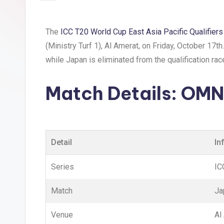
The
ICC T20 World Cup East Asia Pacific Qualifier
(Ministry Turf 1), Al Amerat, on Friday, October 17t
while Japan is eliminated from the qualification rac
Match Details:
OMN 
Detail
In
Series
IC
Match
Ja
Venue
Al