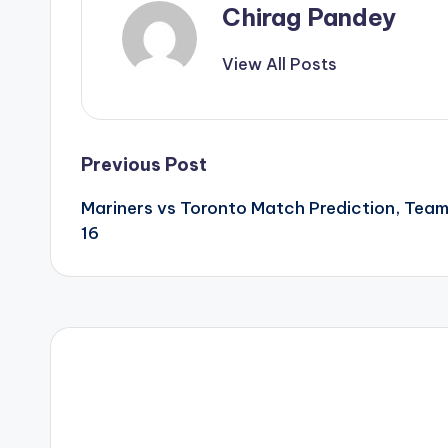
Chirag Pandey
View All Posts
Previous Post
Mariners vs Toronto Match Prediction, Tea
16