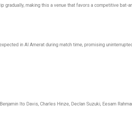
ip gradually, making this a venue that favors a competitive bat-an
expected in Al Amerat during match time, promising uninterrupted
Benjamin Ito Davis, Charles Hinze, Declan Suzuki, Eesam Rahman