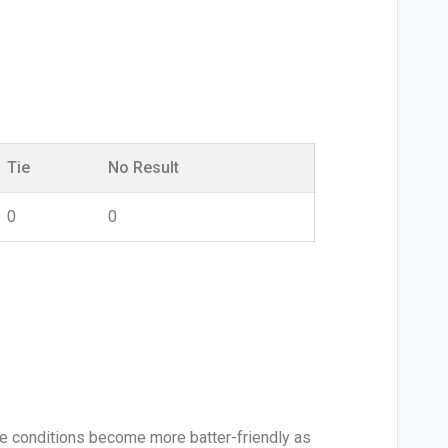
Tie
No Result
0
0
le conditions become more batter-friendly as