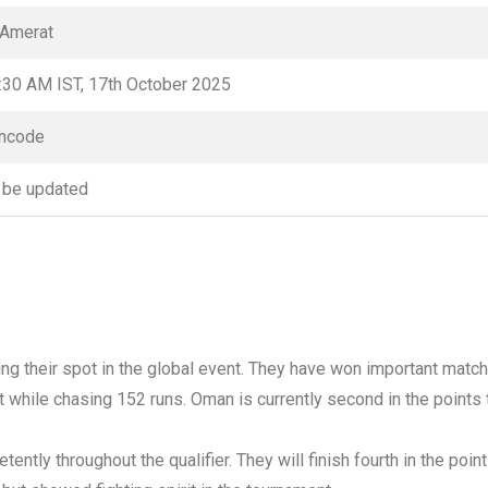
 Amerat
:30 AM IST, 17th October 2025
ncode
 be updated
ing their spot in the global event. They have won important matc
ort while chasing 152 runs. Oman is currently second in the points
ently throughout the qualifier. They will finish fourth in the poin