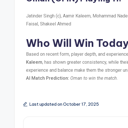
Jatinder Singh (c), Aamir Kaleem, Mohammad Nade
Faisal, Shakeel Ahmed
Who Will Win Today’
Based on recent form, player depth, and experience
Kaleem
, has shown greater consistency, while thei
experience and balance make them the stronger uni
AI Match Prediction:
Oman to win the match.
Last updated on October 17, 2025