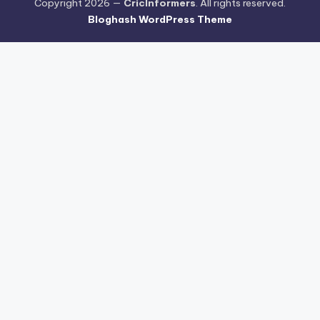
Copyright 2026 —
CricInformers
. All rights reserved.
Bloghash WordPress Theme