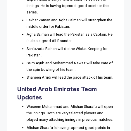
innings. He is having topmost good points in this
series.
Fakhar Zaman and Agha Salman will strengthen the
middle order for Pakistan.
Agha Salman will lead the Pakistan as a Captain. He
is also a good All-Rounder
Sahibzada Farhan will do the Wicket Keeping for
Pakistan.
Saim Ayub and Mohammad Nawaz will take care of
the spin bowling of his team.
Shaheen Afridi will lead the pace attack of his team.
United Arab Emirates Team
Updates
Waseem Muhammad and Alishan Sharafu will open
the innings. Both are very talented players and
played many attacking innings in previous matches.
Alishan Sharafu is having topmost good points in