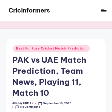
CricInformers
Best Fantasy Cricket Match Prediction
PAK vs UAE Match
Prediction, Team
News, Playing 11,
Match 10
Akshay KUMAR
September 16, 2025
No Comments