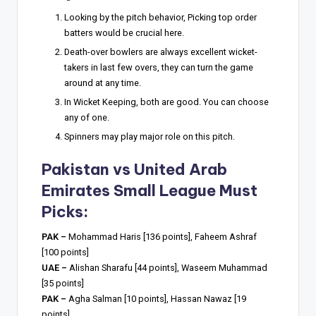
Looking by the pitch behavior, Picking top order
batters would be crucial here.
Death-over bowlers are always excellent wicket-
takers in last few overs, they can turn the game
around at any time.
In Wicket Keeping, both are good. You can choose
any of one.
Spinners may play major role on this pitch.
Pakistan vs United Arab
Emirates Small League Must
Picks:
PAK –
Mohammad Haris [136 points], Faheem Ashraf
[100 points]
UAE –
Alishan Sharafu [44 points], Waseem Muhammad
[35 points]
PAK –
Agha Salman [10 points], Hassan Nawaz [19
points]