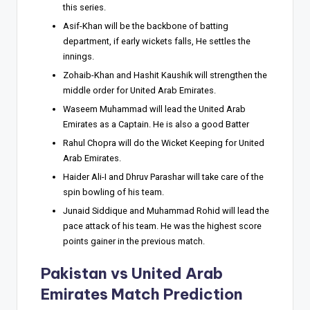
this series.
Asif-Khan will be the backbone of batting
department, if early wickets falls, He settles the
innings.
Zohaib-Khan and Hashit Kaushik will strengthen the
middle order for United Arab Emirates.
Waseem Muhammad will lead the United Arab
Emirates as a Captain. He is also a good Batter
Rahul Chopra will do the Wicket Keeping for United
Arab Emirates.
Haider Ali-I and Dhruv Parashar will take care of the
spin bowling of his team.
Junaid Siddique and Muhammad Rohid will lead the
pace attack of his team. He was the highest score
points gainer in the previous match.
Pakistan vs United Arab
Emirates
Match Prediction