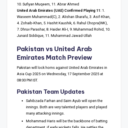
10. Sufiyan Muqeem, 11. Abrar Ahmed
United Arab Emirates (UAE) Confirmed Playing 11:
1.
Waseem Muhammad(C), 2. Alishan Sharafu, 3. Asif-Khan,
4. Zohaib-Khan, 5. Hashit Kaushik, 6. Rahul Chopra(WK),
7. Dhruv Parashar, 8. Haider Ali-I, 9. Muhammad Rohid, 10.
Junaid Siddique, 11. Muhammad Jawad-Ullah
Pakistan vs United Arab
Emirates Match Preview
Pakistan will lock horns against United Arab Emirates in
Asia Cup 2025 on Wednesday, 17 September 2025 at
08:00 PM IST.
Pakistan Team Updates
Sahibzada Farhan and Saim Ayub will open the
innings. Both are very talented players and played
many attacking innings.
Mohammad Haris will be the backbone of batting
department, if early wickets falls, He settles the