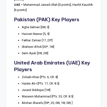
UAE –
Muhammad Jawad-Ullah [0 points], Hashit Kaushik
[6 points]
Pakistan (PAK) Key Players
Agha Salman [0W, 0]
Hassan Nawaz [5, 9]
Fakhar Zaman [17, 23*]
Shaheen Afridi [33*, 1W]
Saim Ayub [3W, 2W]
United Arab Emirates (UAE) Key
Players
Zohaib-Khan [PTs: 6, CR: 8]
Haider Ali-I [PTs: 17, CR: 8.5]
Junaid Siddique [1W]
Waseem Muhammad [PTs: 35, CR: 8.5]
Alishan Sharafu [59*, 20, 0W, 1W, 0W, ]