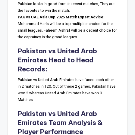
Pakistan looks in good form in recent matches, They are
the favorites to win the match.
PAK vs UAE Asia Cup 2025 Match Expert Advice
:
Mohammad Haris will be a top multiplier choice for the
small leagues. Faheem Ashraf will be a decent choice for
the captaincy in the grand leagues.
Pakistan vs United Arab
Emirates
Head to Head
Records
:
Pakistan vs United Arab Emirates have faced each other
in 2 matches in T20. Out of these 2 games, Pakistan have
won 2 whereas United Arab Emirates have won 0
Matches.
Pakistan vs United Arab
Emirates
Team Analysis &
Player Performance