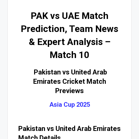
PAK vs UAE Match
Prediction, Team News
& Expert Analysis –
Match 10
Pakistan vs United Arab
Emirates Cricket Match
Previews
Asia Cup 2025
Pakistan vs United Arab Emirates
Match Details