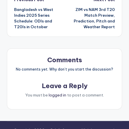
Bangladesh vs West
ZIM vs NAM 3rd T20
Indies 2025 Series
Match Preview,
Schedule: ODIs and
Prediction, Pitch and
T20Is in October
Weather Report
Comments
No comments yet. Why don’t you start the discussion?
Leave a Reply
You must be
logged in
to post a comment.