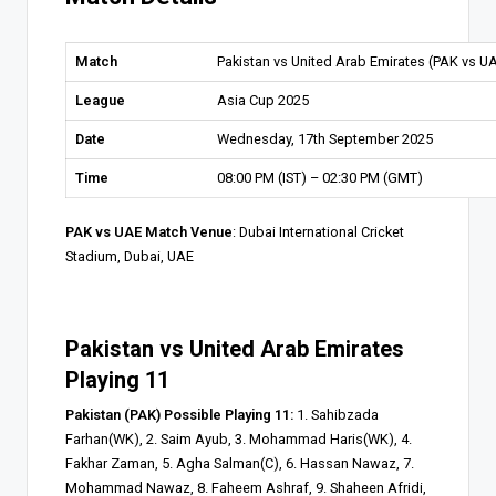
Match
Pakistan vs United Arab Emirates (PAK vs U
League
Asia Cup 2025
Date
Wednesday, 17th September 2025
Time
08:00 PM (IST) – 02:30 PM (GMT)
PAK vs UAE Match Venue
: Dubai International Cricket
Stadium, Dubai, UAE
Pakistan vs United Arab Emirates
Playing 11
Pakistan (PAK) Possible Playing 11:
1. Sahibzada
Farhan(WK), 2. Saim Ayub, 3. Mohammad Haris(WK), 4.
Fakhar Zaman, 5. Agha Salman(C), 6. Hassan Nawaz, 7.
Mohammad Nawaz, 8. Faheem Ashraf, 9. Shaheen Afridi,