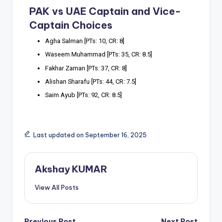
PAK vs UAE Captain and Vice-
Captain Choices
Agha Salman [PTs: 10, CR: 8]
Waseem Muhammad [PTs: 35, CR: 8.5]
Fakhar Zaman [PTs: 37, CR: 8]
Alishan Sharafu [PTs: 44, CR: 7.5]
Saim Ayub [PTs: 92, CR: 8.5]
Last updated on September 16, 2025
Akshay KUMAR
View All Posts
Previous Post
Next Post