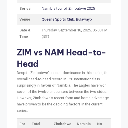
Series
Namibia tour of Zimbabwe 2025
Venue
Queens Sports Club, Bulawayo
Date &
Thursday, September 18, 2025, 05:00 PM
Time
(IST)
ZIM vs NAM Head-to-
Head
Despite Zimbabwe’s recent dominance in this series, the
overall head-to-head record in T20 Internationals is
surprisingly in favour of Namibia. The Eagles have won
seven of the twelve encounters between the two sides.
However, Zimbabwe’s recent form and home advantage
have proven to be the deciding factors in the current
series.
For
Total
Zimbabwe
Namibia
No