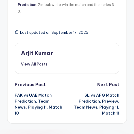
Prediction
:
Zimbabwe to win the match and the series 3-
0.
Last updated on September 17, 2025
Arjit Kumar
View All Posts
Previous Post
Next Post
PAK vs UAE Match
SL vs AFG Match
Prediction, Team
Prediction, Preview,
News, Playing 11, Match
Team News, Playing 11,
10
Match 11