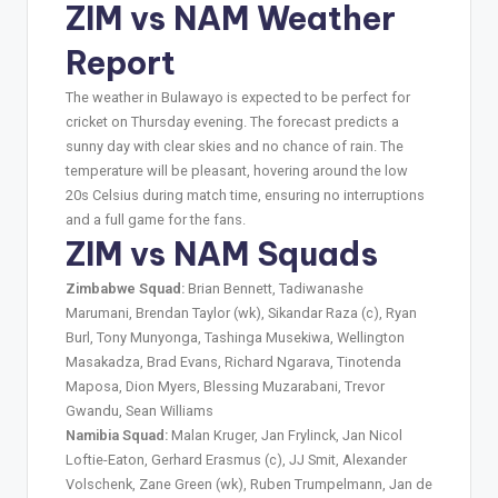
ZIM vs NAM Weather
Report
The weather in Bulawayo is expected to be perfect for
cricket on Thursday evening. The forecast predicts a
sunny day with clear skies and no chance of rain. The
temperature will be pleasant, hovering around the low
20s Celsius during match time, ensuring no interruptions
and a full game for the fans.
ZIM vs NAM Squads
Zimbabwe Squad:
Brian Bennett, Tadiwanashe
Marumani, Brendan Taylor (wk), Sikandar Raza (c), Ryan
Burl, Tony Munyonga, Tashinga Musekiwa, Wellington
Masakadza, Brad Evans, Richard Ngarava, Tinotenda
Maposa, Dion Myers, Blessing Muzarabani, Trevor
Gwandu, Sean Williams
Namibia Squad:
Malan Kruger, Jan Frylinck, Jan Nicol
Loftie-Eaton, Gerhard Erasmus (c), JJ Smit, Alexander
Volschenk, Zane Green (wk), Ruben Trumpelmann, Jan de