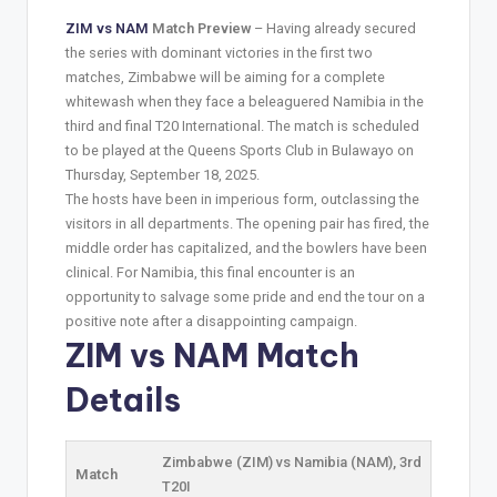
ZIM vs NAM
Match Preview
– Having already secured
the series with dominant victories in the first two
matches, Zimbabwe will be aiming for a complete
whitewash when they face a beleaguered Namibia in the
third and final T20 International. The match is scheduled
to be played at the Queens Sports Club in Bulawayo on
Thursday, September 18, 2025.
The hosts have been in imperious form, outclassing the
visitors in all departments. The opening pair has fired, the
middle order has capitalized, and the bowlers have been
clinical. For Namibia, this final encounter is an
opportunity to salvage some pride and end the tour on a
positive note after a disappointing campaign.
ZIM vs NAM Match
Details
Zimbabwe (ZIM) vs Namibia (NAM), 3rd
Match
T20I