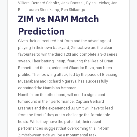
Villiers, Bernard Scholtz, Jack Brassell, Dylan Leicher, Jan
Balt, Louren Steenkamp, Ben Shikongo
ZIM vs NAM Match
Prediction
Given their current red-hot form and the advantage of
playing in their own backyard, Zimbabwe are the clear
favourites to win the third T20I and complete a 3-0 series
sweep. Their batting lineup, featuring the likes of Brian
Bennett and the experienced Sikandar Raza, has been
prolific. Their bowling attack, led by the pace of Blessing
Muzarabani and Richard Ngarava, has successfully
contained the Namibian batsmen.
Namibia, on the other hand, will need a significant
turnaround in their performance. Captain Gerhard
Erasmus and the experienced JJ Smit will have to lead
from the front if they are to challenge the formidable
hosts. While they have the potential, their recent
performances suggest that overcoming this in-form
Zimbabwean side will be a monumental task.