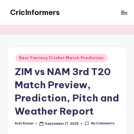
CricInformers
Best Fantasy Cricket Match Prediction
ZIM vs NAM 3rd T20
Match Preview,
Prediction, Pitch and
Weather Report
No Comments
Arjit Kumar
September 17, 2025