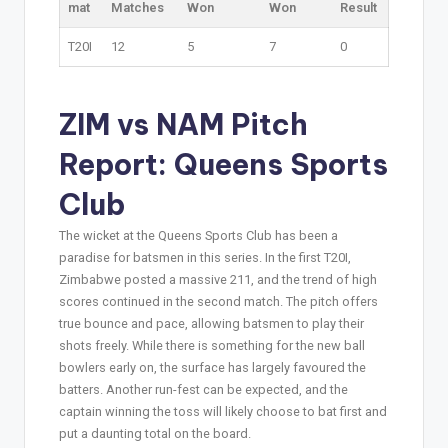
mat
Matches
Won
Won
Result
T20I
12
5
7
0
ZIM vs NAM Pitch
Report: Queens Sports
Club
The wicket at the Queens Sports Club has been a
paradise for batsmen in this series. In the first T20I,
Zimbabwe posted a massive 211, and the trend of high
scores continued in the second match. The pitch offers
true bounce and pace, allowing batsmen to play their
shots freely. While there is something for the new ball
bowlers early on, the surface has largely favoured the
batters. Another run-fest can be expected, and the
captain winning the toss will likely choose to bat first and
put a daunting total on the board.