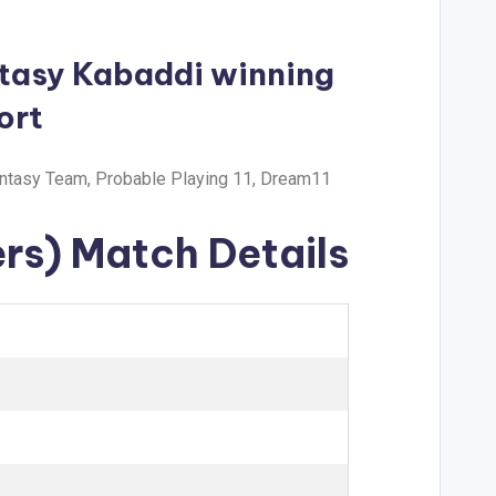
ntasy Kabaddi winning
ort
antasy Team, Probable Playing 11, Dream11
rs) Match Details