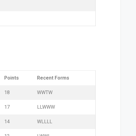
Points
Recent Forms
18
W
W
T
W
17
L
L
W
W
W
14
W
L
L
L
L