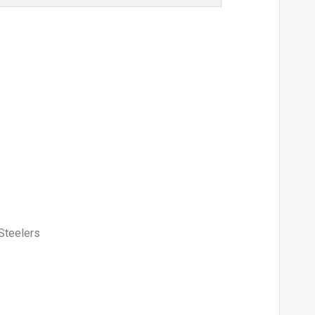
Steelers