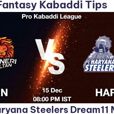
Fantasy Kabaddi Tips
aryana Steelers Dream11 