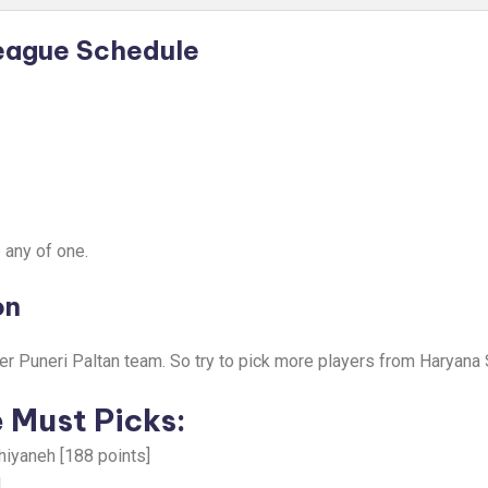
eague Schedule
 any of one.
on
r Puneri Paltan team. So try to pick more players from Haryana 
 Must Picks:
iyaneh [188 points]
]