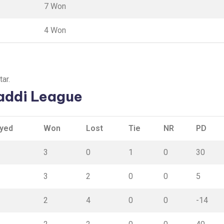
7 Won
4 Won
ar.
addi League
ayed
Won
Lost
Tie
NR
PD
3
0
1
0
30
3
2
0
0
5
2
4
0
0
-14