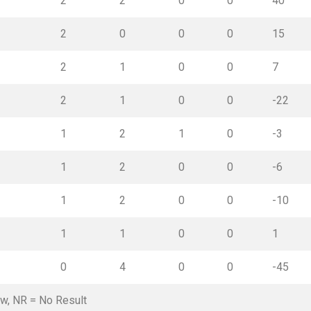
2
2
0
0
40
2
0
0
0
15
2
1
0
0
7
2
1
0
0
-22
1
2
1
0
-3
1
2
0
0
-6
1
2
0
0
-10
1
1
0
0
1
0
4
0
0
-45
aw,
NR
= No Result