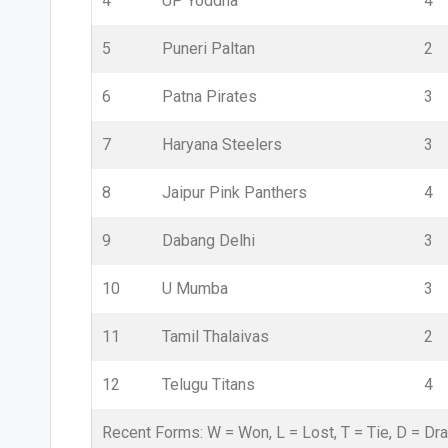
4
UP Yoddha
4
5
Puneri Paltan
2
6
Patna Pirates
3
7
Haryana Steelers
3
8
Jaipur Pink Panthers
4
9
Dabang Delhi
3
10
U Mumba
3
11
Tamil Thalaivas
2
12
Telugu Titans
4
Recent Forms:
W
= Won,
L
= Lost,
T
= Tie,
D
= Dr