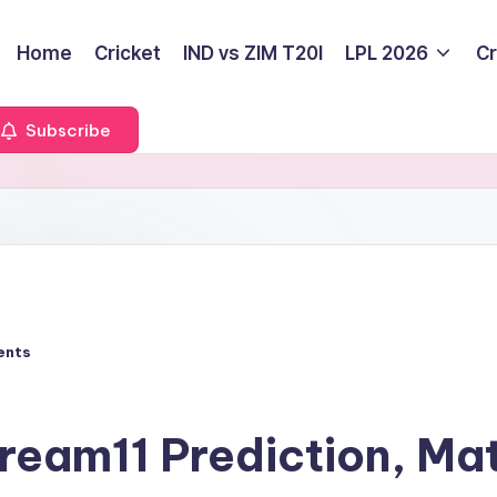
Home
Cricket
IND vs ZIM T20I
LPL 2026
Cr
Subscribe
ents
eam11 Prediction, Ma