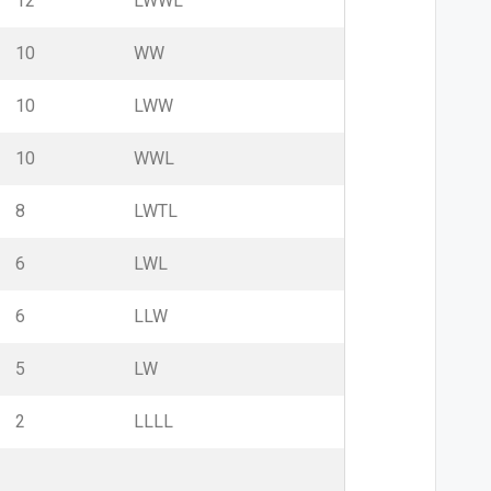
12
L
W
W
L
10
W
W
10
L
W
W
10
W
W
L
8
L
W
T
L
6
L
W
L
6
L
L
W
5
L
W
2
L
L
L
L