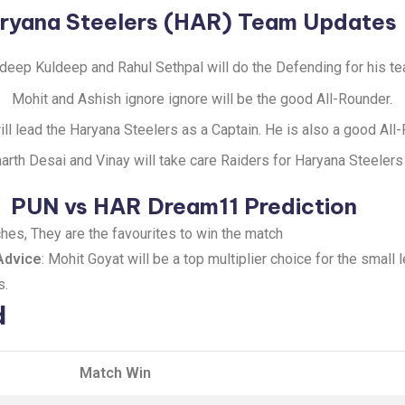
ryana Steelers (HAR) Team Updates
deep Kuldeep and Rahul Sethpal will do the Defending for his te
Mohit and Ashish ignore ignore will be the good All-Rounder.
ill lead the Haryana Steelers as a Captain. He is also a good All
arth Desai and Vinay will take care Raiders for Haryana Steeler
PUN vs HAR Dream11 Prediction
hes, They are the favourites to win the match
Advice
: Mohit Goyat will be a top multiplier choice for the sma
s.
d
Match Win