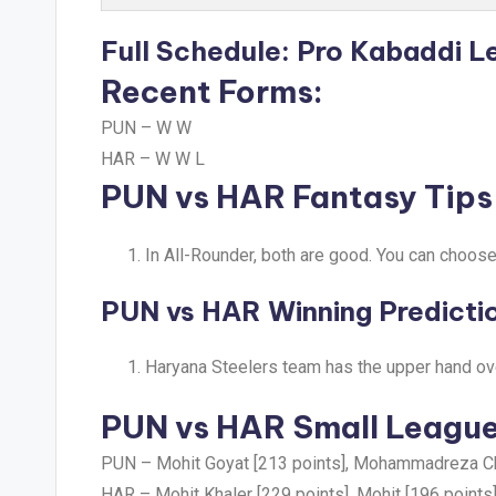
Full Schedule:
Pro Kabaddi L
Recent Forms:
PUN –
W W
HAR –
W W L
PUN vs HAR Fantasy Tips
In All-Rounder, both are good. You can choose
PUN vs HAR Winning Predicti
Haryana Steelers team has the upper hand ove
PUN vs HAR Small League
PUN –
Mohit Goyat [213 points], Mohammadreza Ch
HAR –
Mohit Khaler [229 points], Mohit [196 points