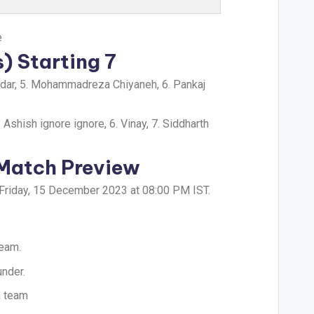
e
) Starting 7
amdar, 5. Mohammadreza Chiyaneh, 6. Pankaj
 Ashish ignore ignore, 6. Vinay, 7. Siddharth
 Match Preview
n Friday, 15 December 2023 at 08:00 PM IST.
team.
nder.
n team