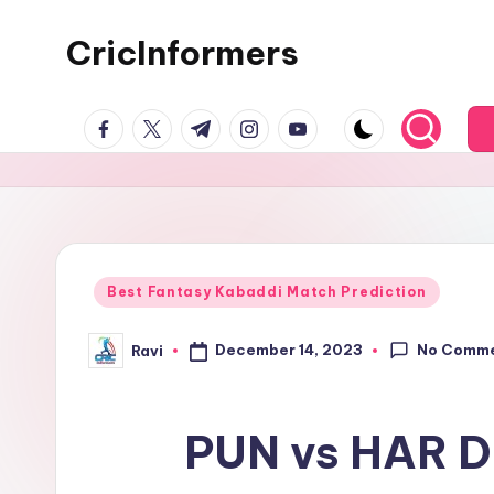
CricInformers
Best Fantasy Kabaddi Match Prediction
No Comm
December 14, 2023
Ravi
PUN vs HAR Dr