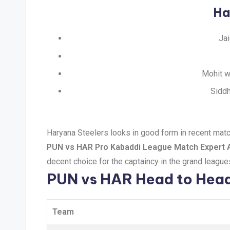
Ha
Jai
Mohit w
Siddh
Haryana Steelers looks in good form in recent matc
PUN vs HAR Pro Kabaddi League Match Expert 
decent choice for the captaincy in the grand league
PUN vs HAR Head to Hea
Team