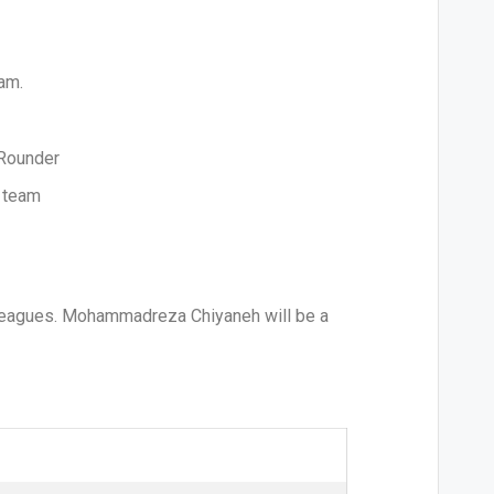
am.
-Rounder
s team
ll leagues. Mohammadreza Chiyaneh will be a