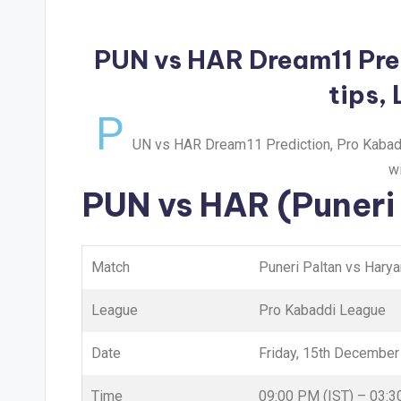
PUN vs HAR Dream11 Pred
tips,
P
UN vs HAR Dream11 Prediction, Pro Kabadd
wi
PUN vs HAR (Puneri 
Match
Puneri Paltan vs Hary
League
Pro Kabaddi League
Date
Friday, 15th Decembe
Time
09:00 PM (IST) – 03: