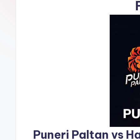
Puneri Paltan vs H