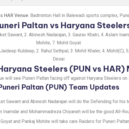
s HAR Venue
: Badminton Hall in Balewadi sports complex, Pun
neri Paltan vs Haryana Steelers
ket Sawant, 2. Abinesh Nadarajan, 3. Gaurav Khatri, 4. Aslam In
Mohite, 7. Mohit Goyat
Jaideep Kuldeep, 2. Rahul Sethpal, 3. Mohit Khaler, 4. Mohit(C), 5.
Desai
 Haryana Steelers (PUN vs HAR)
e will see Puneri Paltan facing off against Haryana Steelers o
Puneri Paltan (PUN) Team Updates
et Sawant and Abinesh Nadarajan will do the Defending for his 
m Inamdar and Mohammadreza Chiyaneh will be the good All-Rou
 Goyat and Pankaj Mohite will take care Raiders for Puneri Palta