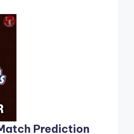
Match Prediction