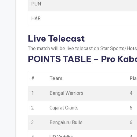
PUN
HAR
Live Telecast
The match will be live telecast on Star Sports/Hotst
POINTS TABLE – Pro Kab
#
Team
Pl
1
Bengal Warriors
4
2
Gujarat Giants
5
3
Bengaluru Bulls
6