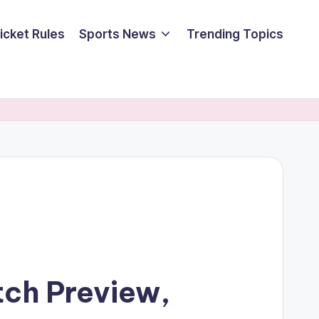
icket Rules
Sports News
Trending Topics
tch Preview,