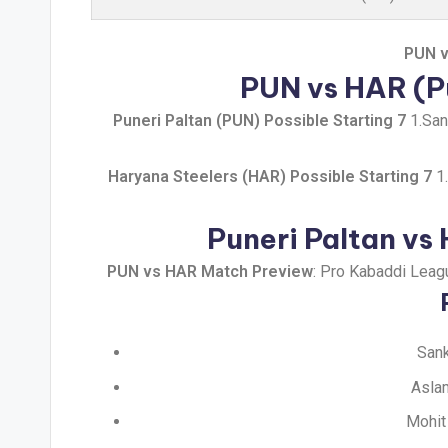
PUN v
PUN vs HAR (Pu
Puneri Paltan (PUN) Possible Starting 7
1.San
Haryana Steelers (HAR) Possible Starting 7
1.
Puneri Paltan vs
PUN vs HAR Match Preview
: Pro Kabaddi Leagu
Sank
Asla
Mohit