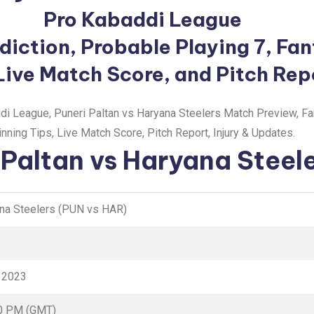
Pro Kabaddi League
iction, Probable Playing 7, Fa
 Live Match Score, and Pitch Rep
i League, Puneri Paltan vs Haryana Steelers Match Preview, F
nning Tips, Live Match Score, Pitch Report, Injury & Updates.
Paltan vs Haryana Steele
ana Steelers (PUN vs HAR)
r 2023
30 PM (GMT)