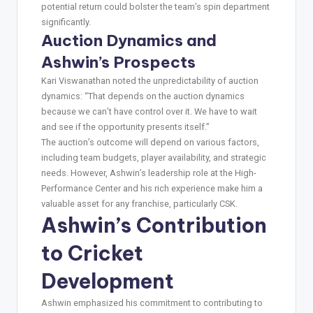
potential return could bolster the team’s spin department
significantly.
Auction Dynamics and
Ashwin’s Prospects
Kari Viswanathan noted the unpredictability of auction
dynamics: “That depends on the auction dynamics
because we can’t have control over it. We have to wait
and see if the opportunity presents itself.”
The auction’s outcome will depend on various factors,
including team budgets, player availability, and strategic
needs. However, Ashwin’s leadership role at the High-
Performance Center and his rich experience make him a
valuable asset for any franchise, particularly CSK.
Ashwin’s Contribution
to Cricket
Development
Ashwin emphasized his commitment to contributing to