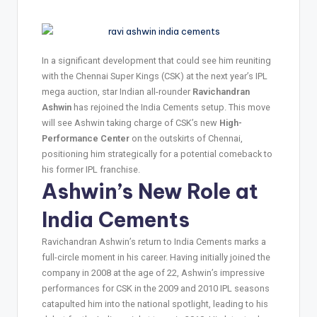
In a significant development that could see him reuniting
with the Chennai Super Kings (CSK) at the next year’s IPL
mega auction, star Indian all-rounder
Ravichandran
Ashwin
has rejoined the India Cements setup. This move
will see Ashwin taking charge of CSK’s new
High-
Performance Center
on the outskirts of Chennai,
positioning him strategically for a potential comeback to
his former IPL franchise.
Ashwin’s New Role at
India Cements
Ravichandran Ashwin’s return to India Cements marks a
full-circle moment in his career. Having initially joined the
company in 2008 at the age of 22, Ashwin’s impressive
performances for CSK in the 2009 and 2010 IPL seasons
catapulted him into the national spotlight, leading to his