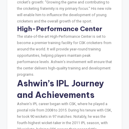
cricket’s growth: “Growing the game and contributing to
the cricketing fraternity is my primary focus.” His new role
will enable him to influence the development of young
cricketers and the overall growth of the sport.
High-Performance Center
The state-of-the-art High-Performance Center is set to
become a premier training facility for CSK cricketers from
around the world. It will provide year-round training
opportunities, helping players maintain peak
performance levels. Ashwin’s involvement will ensure that
the center delivers high-quality training and development
programs.
Ashwin’s IPL Journey
and Achievements
Ashwin’s IPL career began with CSK, where he played a
pivotal role from 2008 to 2015. During his tenure with CSK,
he took 90 wickets in 97 matches. Notably, he was the
fourth-highest wicket-taker in the 2011 IPL season, with