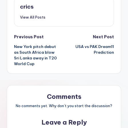
crics
View All Posts
Previous Post
Next Post
New York pitch debut
USA vs PAK Dream11
as South Africa blow
Prediction
Sri Lanka away in T20
World Cup
Comments
No comments yet. Why don’t you start the discussion?
Leave a Reply