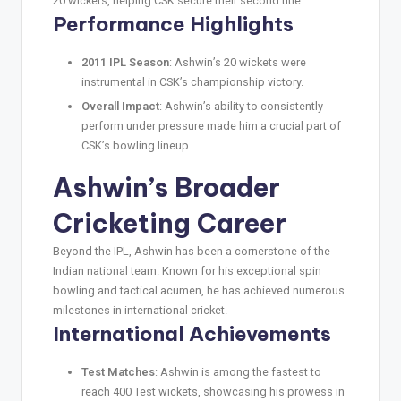
20 wickets, helping CSK secure their second title.
Performance Highlights
2011 IPL Season
: Ashwin’s 20 wickets were
instrumental in CSK’s championship victory.
Overall Impact
: Ashwin’s ability to consistently
perform under pressure made him a crucial part of
CSK’s bowling lineup.
Ashwin’s Broader
Cricketing Career
Beyond the IPL, Ashwin has been a cornerstone of the
Indian national team. Known for his exceptional spin
bowling and tactical acumen, he has achieved numerous
milestones in international cricket.
International Achievements
Test Matches
: Ashwin is among the fastest to
reach 400 Test wickets, showcasing his prowess in