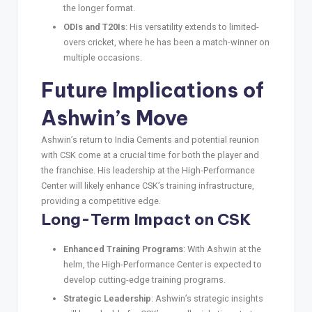
the longer format.
ODIs and T20Is
: His versatility extends to limited-
overs cricket, where he has been a match-winner on
multiple occasions.
Future Implications of
Ashwin’s Move
Ashwin’s return to India Cements and potential reunion
with CSK come at a crucial time for both the player and
the franchise. His leadership at the High-Performance
Center will likely enhance CSK’s training infrastructure,
providing a competitive edge.
Long-Term Impact on CSK
Enhanced Training Programs
: With Ashwin at the
helm, the High-Performance Center is expected to
develop cutting-edge training programs.
Strategic Leadership
: Ashwin’s strategic insights