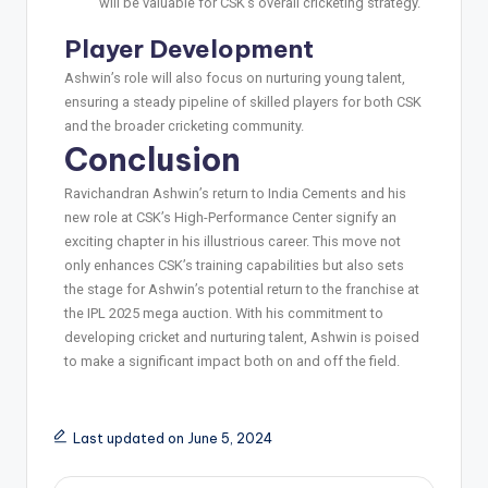
will be valuable for CSK’s overall cricketing strategy.
Player Development
Ashwin’s role will also focus on nurturing young talent,
ensuring a steady pipeline of skilled players for both CSK
and the broader cricketing community.
Conclusion
Ravichandran Ashwin’s return to India Cements and his
new role at CSK’s High-Performance Center signify an
exciting chapter in his illustrious career. This move not
only enhances CSK’s training capabilities but also sets
the stage for Ashwin’s potential return to the franchise at
the IPL 2025 mega auction. With his commitment to
developing cricket and nurturing talent, Ashwin is poised
to make a significant impact both on and off the field.
Last updated on June 5, 2024