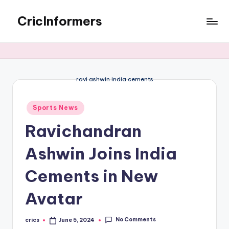
CricInformers
ravi ashwin india cements
Sports News
Ravichandran
Ashwin Joins India
Cements in New
Avatar
No Comments
crics
June 5, 2024