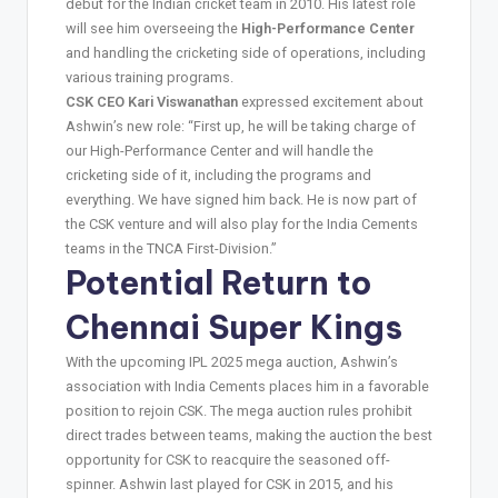
debut for the Indian cricket team in 2010. His latest role
will see him overseeing the
High-Performance Center
and handling the cricketing side of operations, including
various training programs.
CSK CEO Kari Viswanathan
expressed excitement about
Ashwin’s new role: “First up, he will be taking charge of
our High-Performance Center and will handle the
cricketing side of it, including the programs and
everything. We have signed him back. He is now part of
the CSK venture and will also play for the India Cements
teams in the TNCA First-Division.”
Potential Return to
Chennai Super Kings
With the upcoming IPL 2025 mega auction, Ashwin’s
association with India Cements places him in a favorable
position to rejoin CSK. The mega auction rules prohibit
direct trades between teams, making the auction the best
opportunity for CSK to reacquire the seasoned off-
spinner. Ashwin last played for CSK in 2015, and his