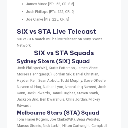
James Vince [PTs: 52, CR: 8.5]
Josh Philippe [PTs: 122, CR: 9]
Joe Clarke [PTs: 225, CR: 8]
SIX vs STA Live Telecast
SIX vs STA match will be live telecast on Sony Sports
Network
SIX vs STA Squads
Sydney Sixers (SIX) Squad
Josh Philippe(WK), Kurtis Patterson, James Vince,
Moises Henriques(C), Jordan Silk, Daniel Christian,
Hayden Kerr, Sean Abbott, Todd Murphy, Steve OKeefe,
Naveen-ul-Haq, Nathan Lyon, Izharullahq Naveed, Josh
Kann, Jack Edwards, Daniel Hughes, Steven Smith,
Jackson Bird, Ben Dwarshuis, Chris Jordan, Mickey
Edwards
Melbourne Stars (STA) Squad
Tom Fraser Rogers, Joe Clarke(WK), Beau Webster,
Marcus Stoinis, Nick Larkin, Hilton Cartwright, Campbell