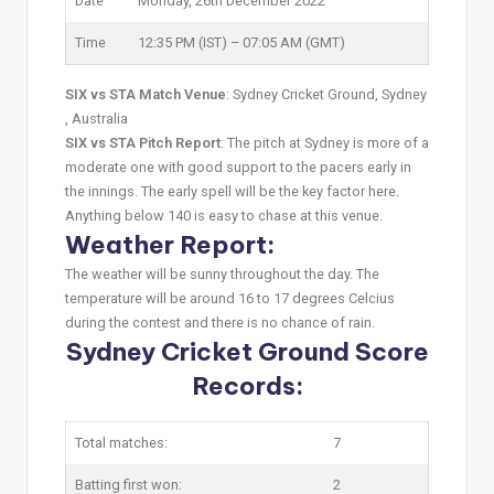
Date
Monday, 26th December 2022
Time
12:35 PM (IST) – 07:05 AM (GMT)
SIX vs STA Match Venue
: Sydney Cricket Ground, Sydney
, Australia
SIX vs STA Pitch Report
: The pitch at Sydney is more of a
moderate one with good support to the pacers early in
the innings. The early spell will be the key factor here.
Anything below 140 is easy to chase at this venue.
Weather Report:
The weather will be sunny throughout the day. The
temperature will be around 16 to 17 degrees Celcius
during the contest and there is no chance of rain.
Sydney Cricket Ground Score
Records:
Total matches:
7
Batting first won:
2