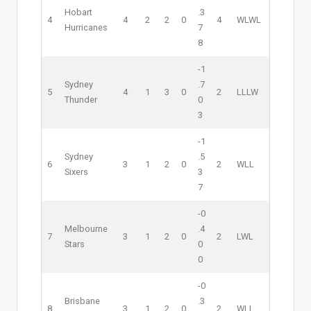
Hobart
.3
4
4
2
2
0
4
W
L
W
L
Hurricanes
7
8
-1
Sydney
.7
5
4
1
3
0
2
L
L
L
W
Thunder
0
3
-1
Sydney
.5
6
3
1
2
0
2
W
L
L
Sixers
3
7
-0
Melbourne
.4
7
3
1
2
0
2
L
W
L
Stars
0
0
-0
Brisbane
.3
8
3
1
2
0
2
W
L
L