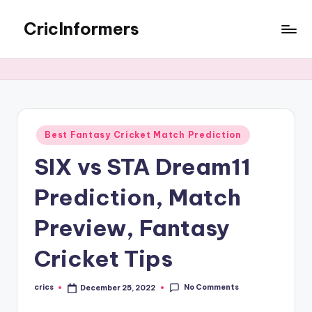
CricInformers
Best Fantasy Cricket Match Prediction
SIX vs STA Dream11
Prediction, Match
Preview, Fantasy
Cricket Tips
No Comments
crics
December 25, 2022