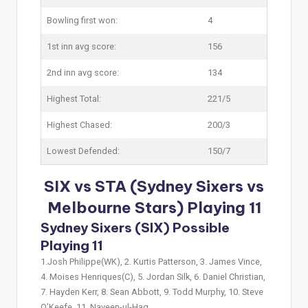
Bowling first won:
4
1st inn avg score:
156
2nd inn avg score:
134
Highest Total:
221/5
Highest Chased:
200/3
Lowest Defended:
150/7
SIX vs STA (Sydney Sixers vs
Melbourne Stars) Playing 11
Sydney Sixers (SIX) Possible
Playing 11
1.Josh Philippe(WK), 2. Kurtis Patterson, 3. James Vince,
4. Moises Henriques(C), 5. Jordan Silk, 6. Daniel Christian,
7. Hayden Kerr, 8. Sean Abbott, 9. Todd Murphy, 10. Steve
O’Keefe, 11. Naveen-ul-Haq