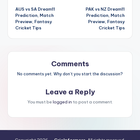
AUS vs SA Dream11
PAK vs NZ Dream11
Prediction, Match
Prediction, Match
Preview, Fantasy
Preview, Fantasy
Cricket Tips
Cricket Tips
Comments
No comments yet. Why don’t you start the discussion?
Leave a Reply
You must be
logged in
to post a comment.
Copyright 2026 —
CricInformers
. All rights reserved.