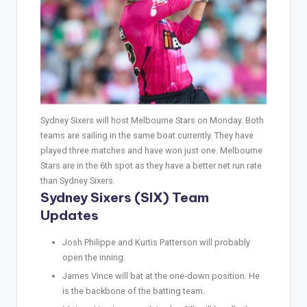
Sydney Sixers will host Melbourne Stars on Monday. Both
teams are sailing in the same boat currently. They have
played three matches and have won just one. Melbourne
Stars are in the 6th spot as they have a better net run rate
than Sydney Sixers.
Sydney Sixers (SIX) Team
Updates
Josh Philippe and Kurtis Patterson will probably
open the inning.
James Vince will bat at the one-down position. He
is the backbone of the batting team.