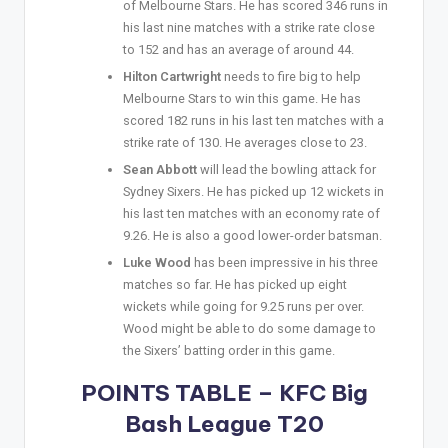
of Melbourne Stars. He has scored 346 runs in
his last nine matches with a strike rate close
to 152 and has an average of around 44.
Hilton Cartwright
needs to fire big to help
Melbourne Stars to win this game. He has
scored 182 runs in his last ten matches with a
strike rate of 130. He averages close to 23.
Sean Abbott
will lead the bowling attack for
Sydney Sixers. He has picked up 12 wickets in
his last ten matches with an economy rate of
9.26. He is also a good lower-order batsman.
Luke Wood
has been impressive in his three
matches so far. He has picked up eight
wickets while going for 9.25 runs per over.
Wood might be able to do some damage to
the Sixers’ batting order in this game.
POINTS TABLE – KFC Big
Bash League T20