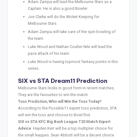
Adam Zampa will lead the Melbourne Stars as a
Captain. He is also a good Bowler
Joe Clarke will do the Wicket Keeping for
Melbourne Stars.
Adam Zampa will take care of the spin bowling of
the team.
Luke Wood and Nathan Coulter-Nile will lead the
pace attack of his team.
Luke Wood is having topmost fantasy points in this
series.
SIX vs STA Dream11 Prediction
Melbourne Stars looks in good form in recent matches,
They are the favourites to win the match
Toss Prediction, Who will Win the Toss Today?
:
According to the Possible11 expert toss prediction, STA
will win the toss and choose to Bowl first.
SIX vs STA KFC Big Bash League T20 Match Expert
Advice
: Hayden Kerr will be a top multiplier choice for
the small leagues. Sean Abbott will be a decent choice