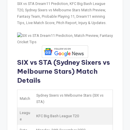
SIX vs STA Dream11 Prediction, KFC Big Bash League
T20, Sydney Sixers vs Melbourne Stars Match Preview,
Fantasy Team, Probable Playing 11, Dream11 winning
Tips, Live Match Score, Pitch Report, Injury & Updates.
SIX vs STA (Sydney Sixers vs
Melbourne Stars) Match
Details
Sydney Sixers vs Melbourne Stars (SIX vs
Match
STA)
Leagu
KFC Big Bash League T20
e