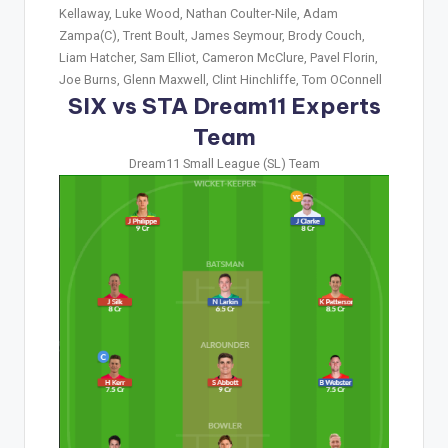
Kellaway, Luke Wood, Nathan Coulter-Nile, Adam
Zampa(C), Trent Boult, James Seymour, Brody Couch,
Liam Hatcher, Sam Elliot, Cameron McClure, Pavel Florin,
Joe Burns, Glenn Maxwell, Clint Hinchliffe, Tom OConnell
SIX vs STA Dream11 Experts
Team
Dream11 Small League (SL) Team