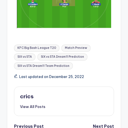
KFC Big Bash League T20
Match Preview
SIX vs STA
SIX vs STA Dream11 Prediction
SIX vs STA Dream11 Team Prediction
Last updated on December 25, 2022
crics
View All Posts
Previous Post
Next Post