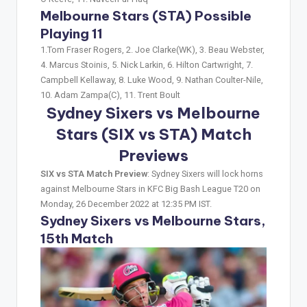
Melbourne Stars (STA) Possible
Playing 11
1.Tom Fraser Rogers, 2. Joe Clarke(WK), 3. Beau Webster,
4. Marcus Stoinis, 5. Nick Larkin, 6. Hilton Cartwright, 7.
Campbell Kellaway, 8. Luke Wood, 9. Nathan Coulter-Nile,
10. Adam Zampa(C), 11. Trent Boult
Sydney Sixers vs Melbourne
Stars (SIX vs STA)
Match
Previews
SIX vs STA Match Preview
: Sydney Sixers will lock horns
against Melbourne Stars in KFC Big Bash League T20 on
Monday, 26 December 2022 at 12:35 PM IST.
Sydney Sixers vs Melbourne Stars,
15th Match