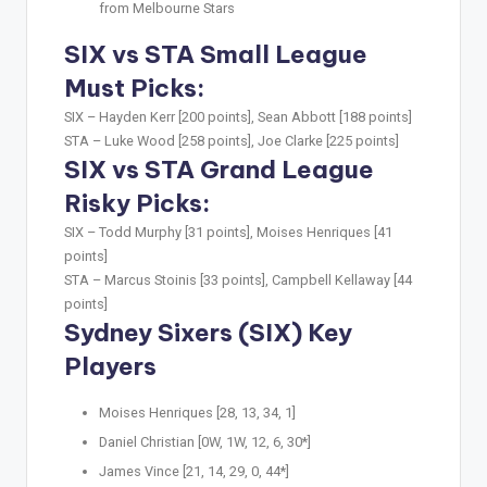
from Melbourne Stars
SIX vs STA Small League
Must Picks:
SIX –
Hayden Kerr [200 points], Sean Abbott [188 points]
STA –
Luke Wood [258 points], Joe Clarke [225 points]
SIX vs STA Grand League
Risky Picks:
SIX –
Todd Murphy [31 points], Moises Henriques [41
points]
STA –
Marcus Stoinis [33 points], Campbell Kellaway [44
points]
Sydney Sixers (SIX) Key
Players
Moises Henriques [28, 13, 34, 1]
Daniel Christian [0W, 1W, 12, 6, 30*]
James Vince [21, 14, 29, 0, 44*]