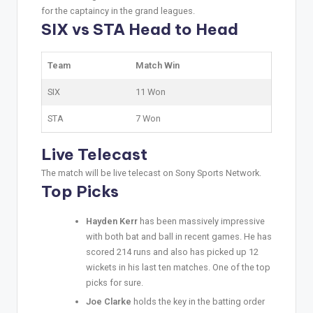
for the captaincy in the grand leagues.
SIX vs STA Head to Head
Team
Match Win
SIX
11 Won
STA
7 Won
Live Telecast
The match will be live telecast on Sony Sports Network.
Top Picks
Hayden Kerr
has been massively impressive
with both bat and ball in recent games. He has
scored 214 runs and also has picked up 12
wickets in his last ten matches. One of the top
picks for sure.
Joe Clarke
holds the key in the batting order