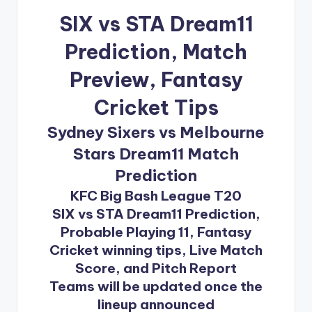
SIX vs STA Dream11
Prediction
, Match
Preview, Fantasy
Cricket Tips
Sydney Sixers vs Melbourne
Stars Dream11 Match
Prediction
KFC Big Bash League T20
SIX vs STA Dream11 Prediction,
Probable Playing 11, Fantasy
Cricket winning tips, Live Match
Score, and Pitch Report
Teams will be updated once the
lineup announced