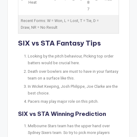
Heat
8
7
Recent Forms:
W
= Won,
L
= Lost,
T
= Tie,
D
=
Draw,
NR
= No Result
SIX vs STA Fantasy Tips
Looking by the pitch behaviour, Picking top order
batters would be crucial here.
Death over bowlers are must to have in your fantasy
team on a surface like this.
In Wicket Keeping, Josh Philippe, Joe Clarke are the
best choice.
Pacers may play major role on this pitch.
SIX vs STA Winning Prediction
Melbourne Stars team has the upper hand over
Sydney Sixers team. So try to pick more players