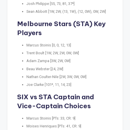
Josh Philippe [55, 73, 81, 37*]
Sean Abbott [1W, 2W, (13, 1W), (12, 0W), 0W, 2W]
Melbourne Stars (STA) Key
Players
Marcus Stoinis [0, 0, 12, 13]
Trent Boult [1W, 2W, 2W, 0W, 0W]
Adam Zampa [3W, 2W, 0W]
Beau Webster [24, 2W]
Nathan Coulter-Nile [2W, 3W, 0W, 0W]
Joe Clarke [101*, 11, 14, 23]
SIX vs STA Captain and
Vice-Captain Choices
Marcus Stoinis [PTs: 33, CR: 9]
Moises Henriques [PTs: 41, CR: 9]