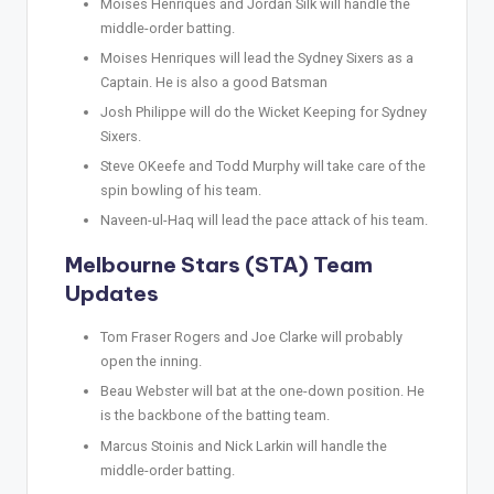
Moises Henriques and Jordan Silk will handle the
middle-order batting.
Moises Henriques will lead the Sydney Sixers as a
Captain. He is also a good Batsman
Josh Philippe will do the Wicket Keeping for Sydney
Sixers.
Steve OKeefe and Todd Murphy will take care of the
spin bowling of his team.
Naveen-ul-Haq will lead the pace attack of his team.
Melbourne Stars (STA) Team
Updates
Tom Fraser Rogers and Joe Clarke will probably
open the inning.
Beau Webster will bat at the one-down position. He
is the backbone of the batting team.
Marcus Stoinis and Nick Larkin will handle the
middle-order batting.