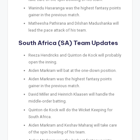
Wanindu Hasaranga was the highest fantasy points
gainer in the previous match.
Matheesha Pathirana and Dilshan Madushanka will
lead the pace attack of his team.
South Africa (SA) Team Updates
Reeza Hendricks and Quinton de Kock will probably
open the inning.
Aiden Markram will bat at the one-down position.
Aiden Markram was the highest fantasy points
gainer in the previous match.
David Miller and Heinrich Klaasen will handle the
middle-order batting.
Quinton de Kock will do the Wicket Keeping for
South Africa.
Aiden Markram and Keshav Maharaj will take care
of the spin bowling of his team.