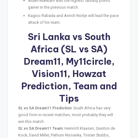
Aiden Markram was the highest fantasy points
gainer in the previous match.
Kagiso Rabada and Anrich Nortje will lead the pace
attack of his team.
Sri Lanka vs South
Africa (SL vs SA)
Dream11, My11circle,
Vision11, Howzat
Prediction, Team and
Tips
SL vs SA Dream11 Prediction
: South Africa has very
good form in recent matches, most probably they will
win this match.
SL vs SA Dream11 Team
: Heinrich Klaasen, Quinton de
Kock, David Miller, Pathum Nissanka, Tristan Stubbs,