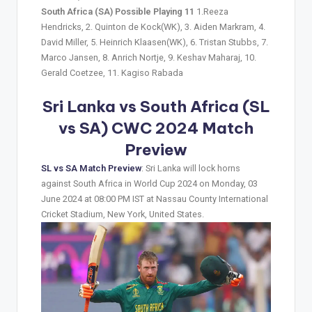
South Africa (SA) Possible Playing 11
1.Reeza
Hendricks, 2. Quinton de Kock(WK), 3. Aiden Markram, 4.
David Miller, 5. Heinrich Klaasen(WK), 6. Tristan Stubbs, 7.
Marco Jansen, 8. Anrich Nortje, 9. Keshav Maharaj, 10.
Gerald Coetzee, 11. Kagiso Rabada
Sri Lanka vs South Africa (SL
vs SA) CWC 2024 Match
Preview
SL vs SA Match Preview
: Sri Lanka will lock horns
against South Africa in World Cup 2024 on Monday, 03
June 2024 at 08:00 PM IST at Nassau County International
Cricket Stadium, New York, United States.