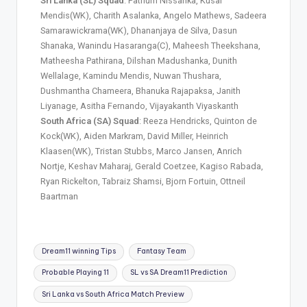
Sri Lanka (SL) Squad
: Pathum Nissanka, Kusal
Mendis(WK), Charith Asalanka, Angelo Mathews, Sadeera
Samarawickrama(WK), Dhananjaya de Silva, Dasun
Shanaka, Wanindu Hasaranga(C), Maheesh Theekshana,
Matheesha Pathirana, Dilshan Madushanka, Dunith
Wellalage, Kamindu Mendis, Nuwan Thushara,
Dushmantha Chameera, Bhanuka Rajapaksa, Janith
Liyanage, Asitha Fernando, Vijayakanth Viyaskanth
South Africa (SA) Squad
: Reeza Hendricks, Quinton de
Kock(WK), Aiden Markram, David Miller, Heinrich
Klaasen(WK), Tristan Stubbs, Marco Jansen, Anrich
Nortje, Keshav Maharaj, Gerald Coetzee, Kagiso Rabada,
Ryan Rickelton, Tabraiz Shamsi, Bjorn Fortuin, Ottneil
Baartman
Dream11 winning Tips
Fantasy Team
Probable Playing 11
SL vs SA Dream11 Prediction
Sri Lanka vs South Africa Match Preview