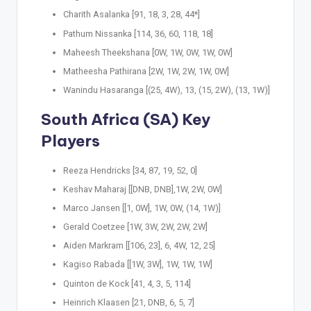
Charith Asalanka [91, 18, 3, 28, 44*]
Pathum Nissanka [114, 36, 60, 118, 18]
Maheesh Theekshana [0W, 1W, 0W, 1W, 0W]
Matheesha Pathirana [2W, 1W, 2W, 1W, 0W]
Wanindu Hasaranga [(25, 4W), 13, (15, 2W), (13, 1W)]
South Africa (SA) Key
Players
Reeza Hendricks [34, 87, 19, 52, 0]
Keshav Maharaj [[DNB, DNB],1W, 2W, 0W]
Marco Jansen [[1, 0W], 1W, 0W, (14, 1W)]
Gerald Coetzee [1W, 3W, 2W, 2W, 2W]
Aiden Markram [[106, 23], 6, 4W, 12, 25]
Kagiso Rabada [[1W, 3W], 1W, 1W, 1W]
Quinton de Kock [41, 4, 3, 5, 114]
Heinrich Klaasen [21, DNB, 6, 5, 7]