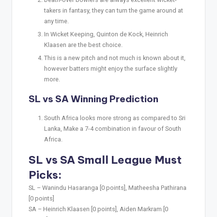
takers in fantasy, they can turn the game around at
any time.
In Wicket Keeping, Quinton de Kock, Heinrich
Klaasen are the best choice.
This is a new pitch and not much is known about it,
however batters might enjoy the surface slightly
more.
SL vs SA Winning Prediction
South Africa looks more strong as compared to Sri
Lanka, Make a 7-4 combination in favour of South
Africa.
SL vs SA Small League Must
Picks:
SL –
Wanindu Hasaranga [0 points], Matheesha Pathirana
[0 points]
SA –
Heinrich Klaasen [0 points], Aiden Markram [0