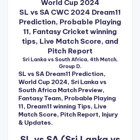
World Cup 2024
SL vs SA CWC 2024 Dream11
Prediction, Probable Playing
11, Fantasy Cricket winning
tips, Live Match Score, and
Pitch Report
Sri Lanka vs South Africa, 4th Match,
Group D.
SL vs SA Dream11 Prediction,
World Cup 2024, Sri Lanka vs
South Africa Match Preview,
Fantasy Team, Probable Playing
11, Dream11 winning Tips, Live
Match Score, Pitch Report, Injury
& Updates.
SL vs SA (Sri Lanka vs