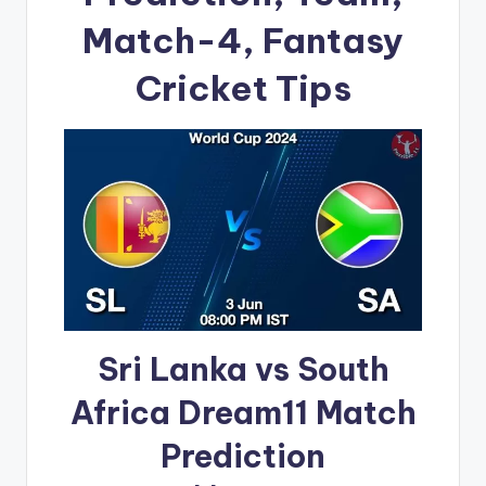
Match-4, Fantasy
Cricket Tips
Sri Lanka vs South
Africa Dream11 Match
Prediction