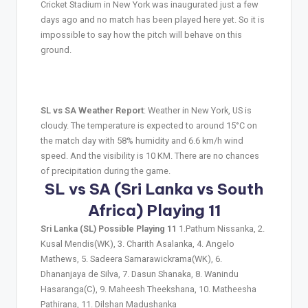
Cricket Stadium in New York was inaugurated just a few
days ago and no match has been played here yet. So it is
impossible to say how the pitch will behave on this
ground.
SL vs SA Weather Report
: Weather in New York, US is
cloudy. The temperature is expected to around 15°C on
the match day with 58% humidity and 6.6 km/h wind
speed. And the visibility is 10 KM. There are no chances
of precipitation during the game.
SL vs SA (Sri Lanka vs South
Africa) Playing 11
Sri Lanka (SL) Possible Playing 11
1.Pathum Nissanka, 2.
Kusal Mendis(WK), 3. Charith Asalanka, 4. Angelo
Mathews, 5. Sadeera Samarawickrama(WK), 6.
Dhananjaya de Silva, 7. Dasun Shanaka, 8. Wanindu
Hasaranga(C), 9. Maheesh Theekshana, 10. Matheesha
Pathirana, 11. Dilshan Madushanka