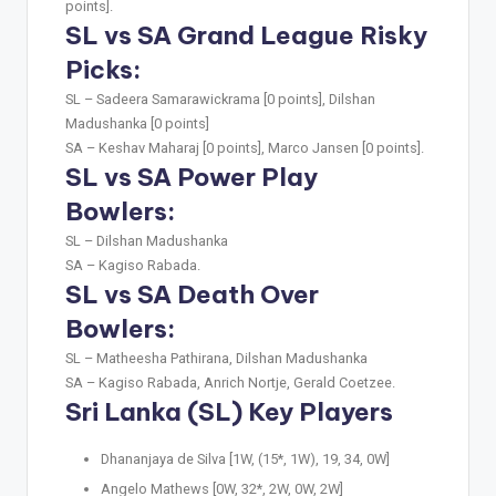
points].
SL vs SA Grand League Risky
Picks:
SL –
Sadeera Samarawickrama [0 points], Dilshan
Madushanka [0 points]
SA –
Keshav Maharaj [0 points], Marco Jansen [0 points].
SL vs SA Power Play
Bowlers:
SL –
Dilshan Madushanka
SA –
Kagiso Rabada.
SL vs SA Death Over
Bowlers:
SL –
Matheesha Pathirana, Dilshan Madushanka
SA –
Kagiso Rabada, Anrich Nortje, Gerald Coetzee.
Sri Lanka (SL) Key Players
Dhananjaya de Silva [1W, (15*, 1W), 19, 34, 0W]
Angelo Mathews [0W, 32*, 2W, 0W, 2W]