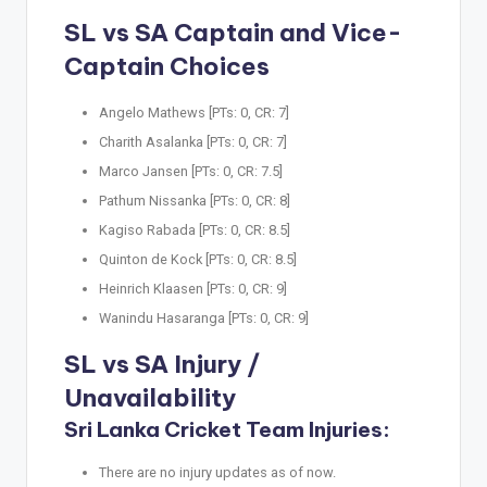
SL vs SA Captain and Vice-
Captain Choices
Angelo Mathews [PTs: 0, CR: 7]
Charith Asalanka [PTs: 0, CR: 7]
Marco Jansen [PTs: 0, CR: 7.5]
Pathum Nissanka [PTs: 0, CR: 8]
Kagiso Rabada [PTs: 0, CR: 8.5]
Quinton de Kock [PTs: 0, CR: 8.5]
Heinrich Klaasen [PTs: 0, CR: 9]
Wanindu Hasaranga [PTs: 0, CR: 9]
SL vs SA Injury /
Unavailability
Sri Lanka Cricket Team Injuries:
There are no injury updates as of now.