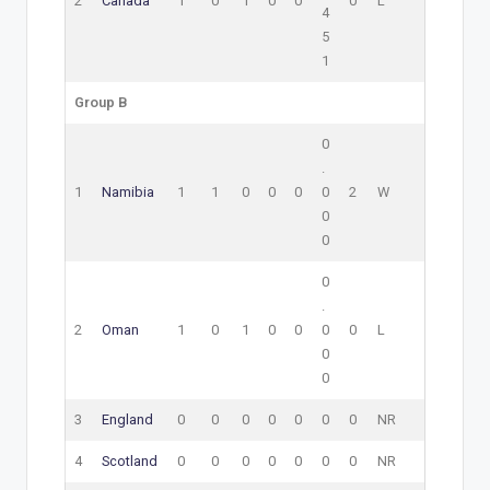
2
Canada
1
0
1
0
0
0
L
4
5
1
Group B
0
.
1
Namibia
1
1
0
0
0
0
2
W
0
0
0
.
2
Oman
1
0
1
0
0
0
0
L
0
0
3
England
0
0
0
0
0
0
0
NR
4
Scotland
0
0
0
0
0
0
0
NR