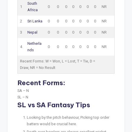
South
1
0
0
0
0
0
0
0
NR
Africa
2
Sri Lanka
0
0
0
0
0
0
0
NR
3
Nepal
0
0
0
0
0
0
0
NR
Netherla
4
0
0
0
0
0
0
0
NR
nds
Recent Forms:
W
= Won,
L
= Lost,
T
= Tie,
D
=
Draw,
NR
= No Result
Recent Forms:
SA –
N
SL –
N
SL vs SA Fantasy Tips
Looking by the pitch behaviour, Picking top order
batters would be crucial here.
Death-over bowlers are always excellent wicket-