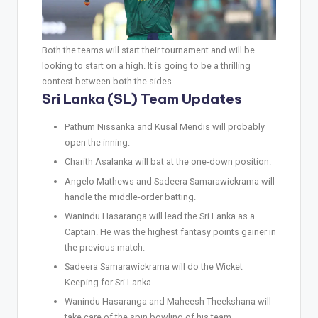
Both the teams will start their tournament and will be
looking to start on a high. It is going to be a thrilling
contest between both the sides.
Sri Lanka (SL) Team Updates
Pathum Nissanka and Kusal Mendis will probably
open the inning.
Charith Asalanka will bat at the one-down position.
Angelo Mathews and Sadeera Samarawickrama will
handle the middle-order batting.
Wanindu Hasaranga will lead the Sri Lanka as a
Captain. He was the highest fantasy points gainer in
the previous match.
Sadeera Samarawickrama will do the Wicket
Keeping for Sri Lanka.
Wanindu Hasaranga and Maheesh Theekshana will
take care of the spin bowling of his team.