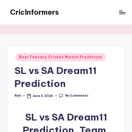
CricInformers
Best Fantasy Cricket Match Prediction
SL vs SA Dream11
Prediction
No Comments
Ravi
June 3, 2024
SL vs SA Dream11
Prediction, Team,