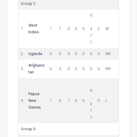
Group C
0
.
West
1
1
1
0
0
0
4
2
W
Indies
1
1
2
Uganda
0
0
0
0
0
0
0
NR
Afghanis
3
0
0
0
0
0
0
0
NR
tan
-
0
Papua
.
4
New
1
0
1
0
0
0
L
4
Guinea
1
1
Group D