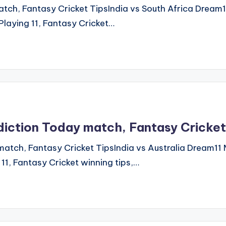
ch, Fantasy Cricket TipsIndia vs South Africa Dream11
Playing 11, Fantasy Cricket…
iction Today match, Fantasy Cricket
tch, Fantasy Cricket TipsIndia vs Australia Dream11 M
11, Fantasy Cricket winning tips,…