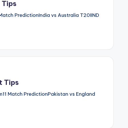
 Tips
atch PredictionIndia vs Australia T20IIND
t Tips
11 Match PredictionPakistan vs England