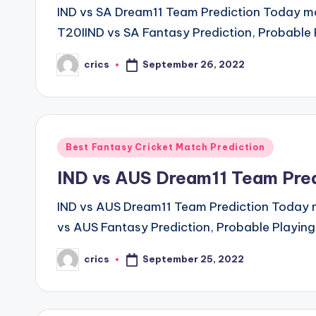
IND vs SA Dream11 Team Prediction Today mat
T20IIND vs SA Fantasy Prediction, Probable 
September 26, 2022
crics
Posted
by
Posted
Best Fantasy Cricket Match Prediction
in
IND vs AUS Dream11 Team Pred
IND vs AUS Dream11 Team Prediction Today ma
vs AUS Fantasy Prediction, Probable Playing 
September 25, 2022
crics
Posted
by