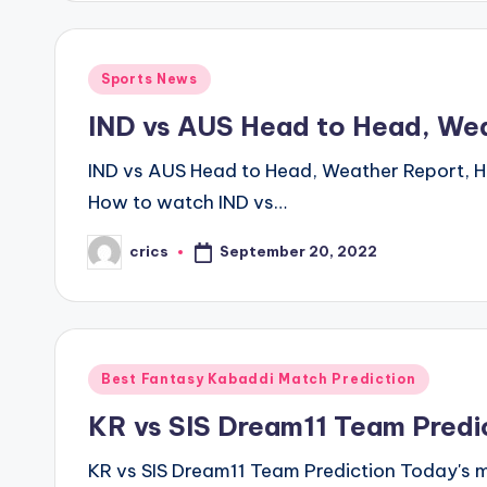
Posted
Sports News
in
IND vs AUS Head to Head, Wea
IND vs AUS Head to Head, Weather Report, 
How to watch IND vs…
September 20, 2022
crics
Posted
by
Posted
Best Fantasy Kabaddi Match Prediction
in
KR vs SIS Dream11 Team Predi
KR vs SIS Dream11 Team Prediction Today's 