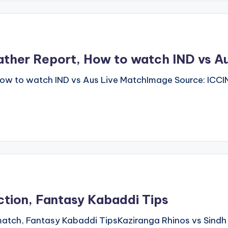
ther Report, How to watch IND vs A
How to watch IND vs Aus Live MatchImage Source: ICCI
ction, Fantasy Kabaddi Tips
match, Fantasy Kabaddi TipsKaziranga Rhinos vs Sindh