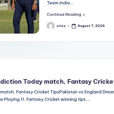
Team India…
Continue Reading
August 7, 2026
crics
Posted
by
iction Today match, Fantasy Cricke
match, Fantasy Cricket TipsPakistan vs England Dream
 Playing 11, Fantasy Cricket winning tips,…