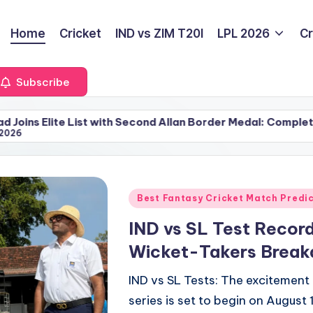
Home
Cricket
IND vs ZIM T20I
LPL 2026
Cr
Subscribe
te List with Second Allan Border Medal: Complete Awards 
te List with Second Allan Border Medal: Complete Awards 
Posted
Best Fantasy Cricket Match Predi
in
IND vs SL Test Recor
Wicket-Takers Brea
IND vs SL Tests: The excitement
series is set to begin on August