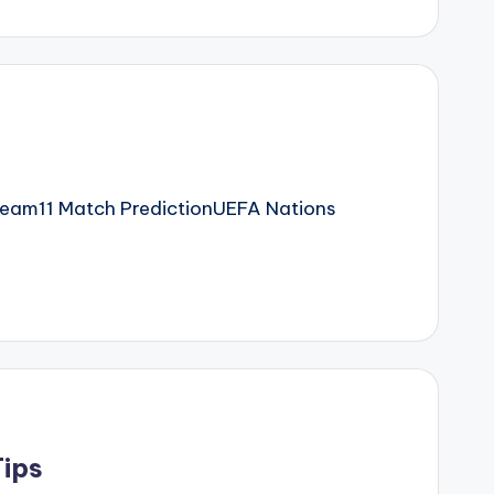
ream11 Match PredictionUEFA Nations
Tips