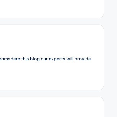
eamsHere this blog our experts will provide