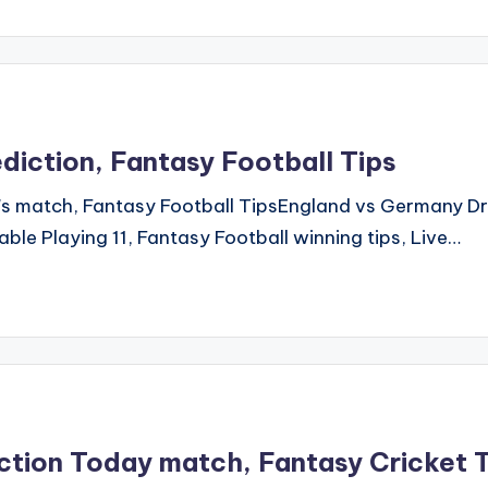
iction, Fantasy Football Tips
s match, Fantasy Football TipsEngland vs Germany D
le Playing 11, Fantasy Football winning tips, Live…
ction Today match, Fantasy Cricket 