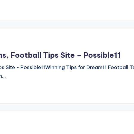
s, Football Tips Site – Possible11
ps Site - Possible11Winning Tips for Dream11 Football T
ch…