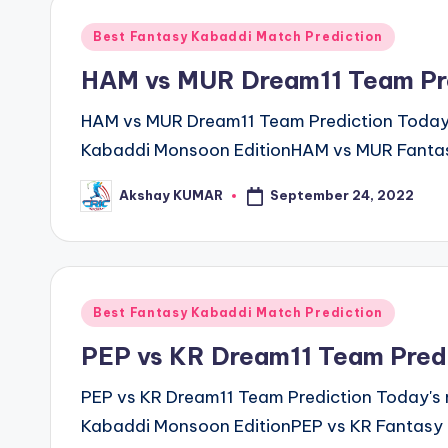
Posted
Best Fantasy Kabaddi Match Prediction
in
HAM vs MUR Dream11 Team Pre
HAM vs MUR Dream11 Team Prediction Today'
Kabaddi Monsoon EditionHAM vs MUR Fantasy
September 24, 2022
Akshay KUMAR
Posted
by
Posted
Best Fantasy Kabaddi Match Prediction
in
PEP vs KR Dream11 Team Predi
PEP vs KR Dream11 Team Prediction Today's 
Kabaddi Monsoon EditionPEP vs KR Fantasy P