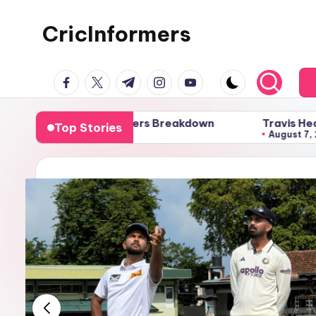
CricInformers
Skip
to
Best
content
facebook.com
twitter.com
t.me
instagram.com
youtube.com
Fantasy
Match
Prediction
 & Wicket-Takers Breakdown
Travis Head Joins Eli
Top Stories
August 7, 2026
Website
 & Wicket-Takers Breakdown
Travis Head Joins Eli
August 7, 2026