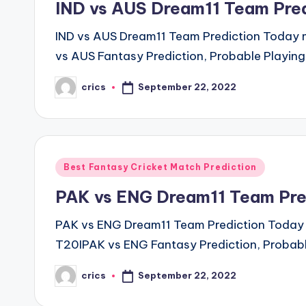
IND vs AUS Dream11 Team Pred
IND vs AUS Dream11 Team Prediction Today ma
vs AUS Fantasy Prediction, Probable Playing 
September 22, 2022
crics
Posted
by
Posted
Best Fantasy Cricket Match Prediction
in
PAK vs ENG Dream11 Team Pred
PAK vs ENG Dream11 Team Prediction Today 
T20IPAK vs ENG Fantasy Prediction, Probable
September 22, 2022
crics
Posted
by