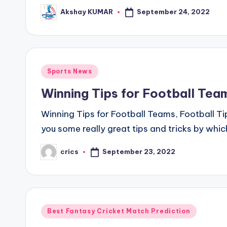
September 24, 2022
Akshay KUMAR
Posted
by
Posted
Sports News
in
Winning Tips for Football Team
Winning Tips for Football Teams, Football Ti
you some really great tips and tricks by whi
September 23, 2022
crics
Posted
by
Posted
Best Fantasy Cricket Match Prediction
in