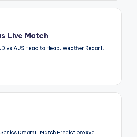
us Live Match
ND vs AUS Head to Head, Weather Report,
 Sonics Dream11 Match PredictionYuva