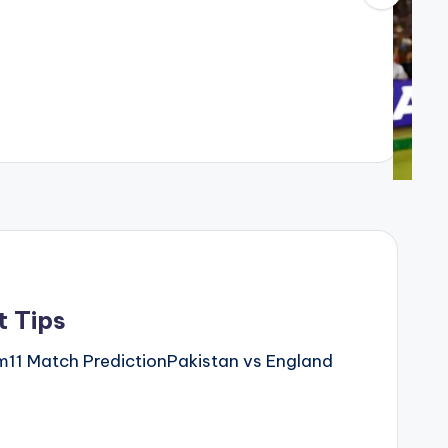
t Tips
11 Match PredictionPakistan vs England