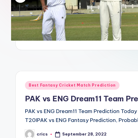
Posted
Best Fantasy Cricket Match Prediction
in
PAK vs ENG Dream11 Team Pred
PAK vs ENG Dream11 Team Prediction Today 
T20IPAK vs ENG Fantasy Prediction, Probable
September 28, 2022
crics
Posted