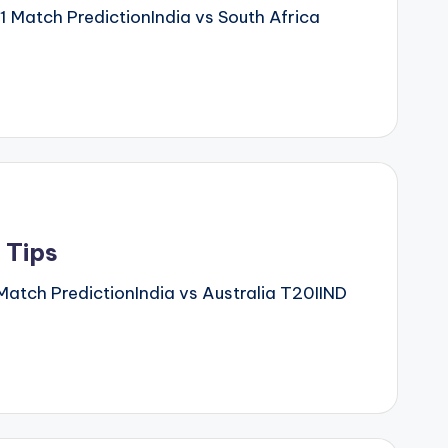
 Match PredictionIndia vs South Africa
 Tips
atch PredictionIndia vs Australia T20IIND