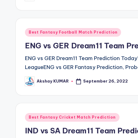
by
Posted
Best Fantasy Football Match Prediction
in
ENG vs GER Dream11 Team Pred
ENG vs GER Dream11 Team Prediction Today'
LeagueENG vs GER Fantasy Prediction, Probab
September 26, 2022
Akshay KUMAR
Posted
by
Posted
Best Fantasy Cricket Match Prediction
in
IND vs SA Dream11 Team Predi