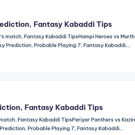
diction, Fantasy Kabaddi Tips
s match, Fantasy Kabaddi TipsHampi Heroes vs Murth
 Prediction, Probable Playing 7, Fantasy Kabaddi…
ction, Fantasy Kabaddi Tips
match, Fantasy Kabaddi TipsPeriyar Panthers vs Kazi
rediction, Probable Playing 7, Fantasy Kabaddi…