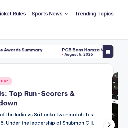
icket Rules
Sports News
Trending Topics
Summary
PCB Bans Hamza Nazar for 2 Years and Fi
August 6, 2026
Summary
PCB Bans Hamza Nazar for 2 Years and Fi
August 6, 2026
ction
ds: Top Run-Scorers &
kdown
 of the India vs Sri Lanka two-match Test
 15. Under the leadership of Shubman Gill,