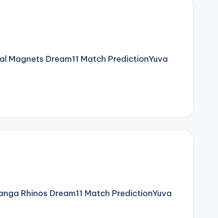
al Magnets Dream11 Match PredictionYuva
ranga Rhinos Dream11 Match PredictionYuva