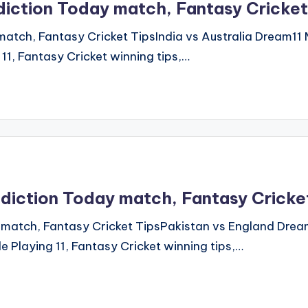
iction Today match, Fantasy Cricket
tch, Fantasy Cricket TipsIndia vs Australia Dream11 M
11, Fantasy Cricket winning tips,…
iction Today match, Fantasy Cricke
match, Fantasy Cricket TipsPakistan vs England Dream
 Playing 11, Fantasy Cricket winning tips,…